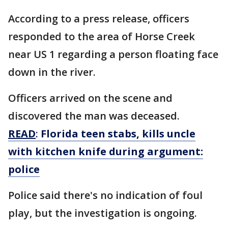
According to a press release, officers
responded to the area of Horse Creek
near US 1 regarding a person floating face
down in the river.
Officers arrived on the scene and
discovered the man was deceased.
READ
:
Florida teen stabs, kills uncle
with kitchen knife during argument:
police
Police said there's no indication of foul
play, but the investigation is ongoing.