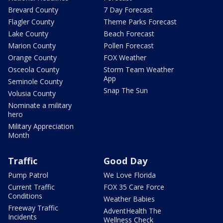
Brevard County
7 Day Forecast
Flagler County
Theme Parks Forecast
Lake County
Beach Forecast
Marion County
Pollen Forecast
Orange County
FOX Weather
Osceola County
Storm Team Weather
App
Seminole County
Snap The Sun
Volusia County
Nominate a military
hero
Military Appreciation
Month
Traffic
Good Day
Pump Patrol
We Love Florida
Current Traffic
FOX 35 Care Force
Conditions
Weather Babies
Freeway Traffic
AdventHealth The
Incidents
Wellness Check