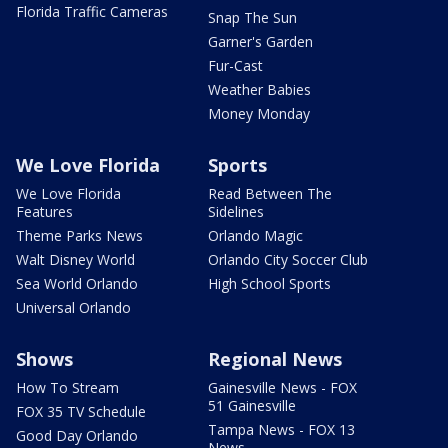
Florida Traffic Cameras
Snap The Sun
Garner's Garden
Fur-Cast
Weather Babies
Money Monday
We Love Florida
Sports
We Love Florida
Read Between The
Features
Sidelines
Theme Parks News
Orlando Magic
Walt Disney World
Orlando City Soccer Club
Sea World Orlando
High School Sports
Universal Orlando
Shows
Regional News
How To Stream
Gainesville News - FOX
51 Gainesville
FOX 35 TV Schedule
Tampa News - FOX 13
Good Day Orlando
News