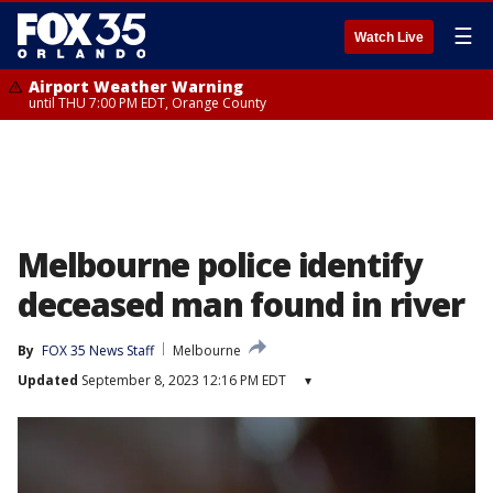
☰
Watch Live
Airport Weather Warning
until THU 7:00 PM EDT, Orange County
Melbourne police identify
deceased man found in river
By
FOX 35 News Staff
Melbourne
Updated
September 8, 2023 12:16 PM EDT
▾