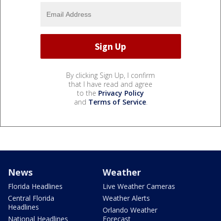
By clicking Sign Up, I confirm
that I have read and agree
to the
Privacy Policy
and
Terms of Service
.
News
Weather
Florida Headlines
Live Weather Cameras
Central Florida
Weather Alerts
Headlines
Orlando Weather
National Headlines
Forecast