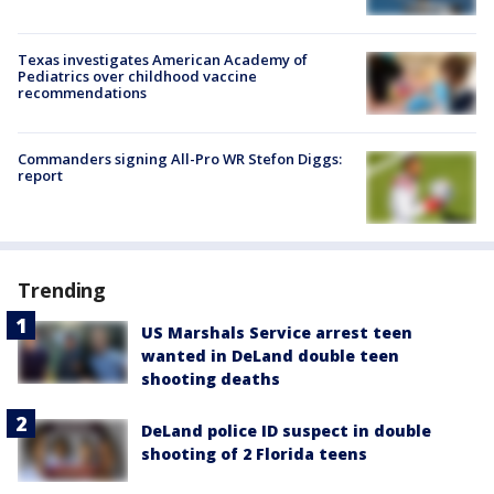
Texas investigates American Academy of
Pediatrics over childhood vaccine
recommendations
Commanders signing All-Pro WR Stefon Diggs:
report
Trending
US Marshals Service arrest teen
wanted in DeLand double teen
shooting deaths
DeLand police ID suspect in double
shooting of 2 Florida teens