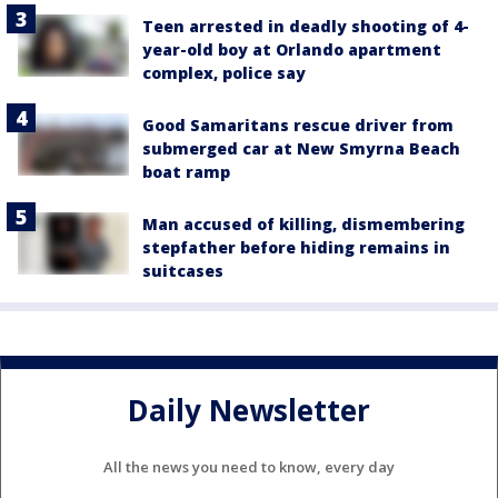
Teen arrested in deadly shooting of 4-
year-old boy at Orlando apartment
complex, police say
Good Samaritans rescue driver from
submerged car at New Smyrna Beach
boat ramp
Man accused of killing, dismembering
stepfather before hiding remains in
suitcases
Daily Newsletter
All the news you need to know, every day