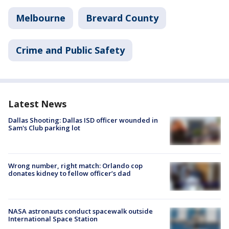
Melbourne
Brevard County
Crime and Public Safety
Latest News
Dallas Shooting: Dallas ISD officer wounded in
Sam's Club parking lot
Wrong number, right match: Orlando cop
donates kidney to fellow officer’s dad
NASA astronauts conduct spacewalk outside
International Space Station