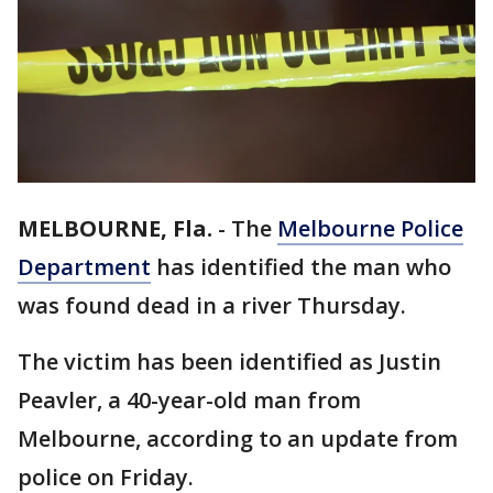
MELBOURNE, Fla.
-
The
Melbourne Police
Department
has identified the man who
was found dead in a river Thursday.
The victim has been identified as Justin
Peavler, a 40-year-old man from
Melbourne, according to an update from
police on Friday.