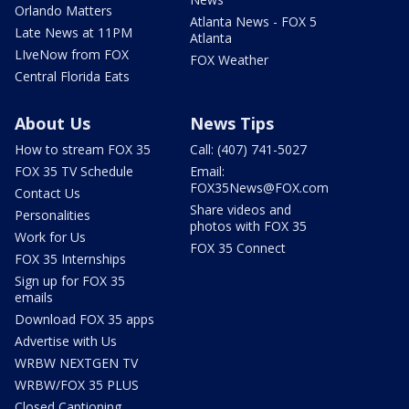
Orlando Matters
Atlanta News - FOX 5
Late News at 11PM
Atlanta
LIveNow from FOX
FOX Weather
Central Florida Eats
About Us
News Tips
How to stream FOX 35
Call: (407) 741-5027
FOX 35 TV Schedule
Email:
FOX35News@FOX.com
Contact Us
Share videos and
Personalities
photos with FOX 35
Work for Us
FOX 35 Connect
FOX 35 Internships
Sign up for FOX 35
emails
Download FOX 35 apps
Advertise with Us
WRBW NEXTGEN TV
WRBW/FOX 35 PLUS
Closed Captioning