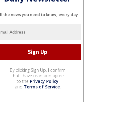
ll the news you need to know, every day
By clicking Sign Up, I confirm
that I have read and agree
to the
Privacy Policy
and
Terms of Service
.