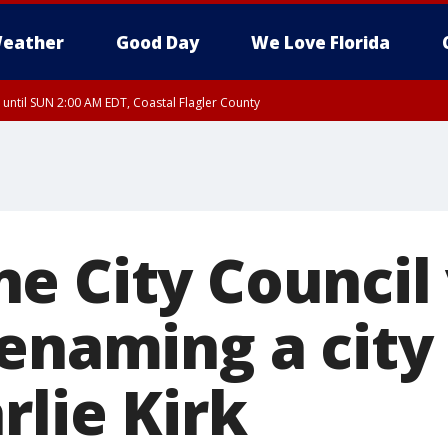
eather
Good Day
We Love Florida
 until SUN 2:00 AM EDT, Coastal Flagler County
 until SAT 2:00 AM EDT, Coastal Volusia County
e City Council
renaming a city
rlie Kirk