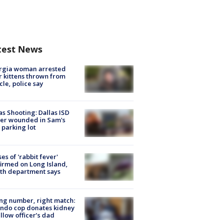
test News
rgia woman arrested
r kittens thrown from
cle, police say
as Shooting: Dallas ISD
cer wounded in Sam's
 parking lot
ses of 'rabbit fever'
irmed on Long Island,
th department says
g number, right match:
ndo cop donates kidney
ellow officer’s dad