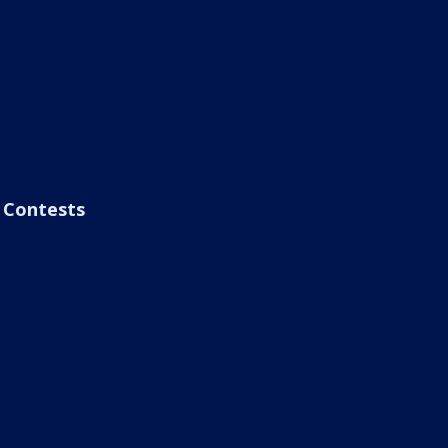
Contests