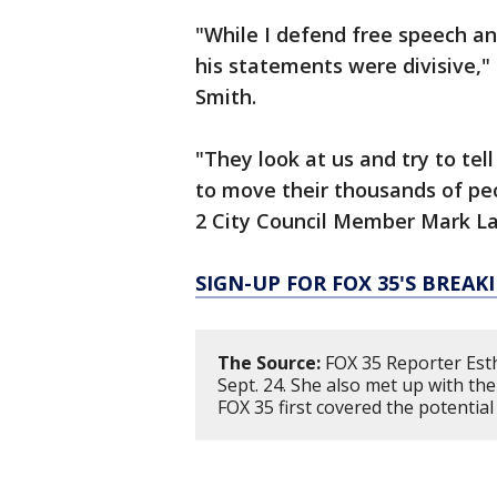
"While I defend free speech a
his statements were divisive,"
Smith.
"They look at us and try to te
to move their thousands of peop
2 City Council Member Mark L
SIGN-UP FOR FOX 35'S BREA
The Source:
FOX 35 Reporter Esth
Sept. 24. She also met up with th
FOX 35 first covered the potentia