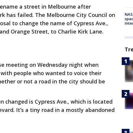
rename a street in Melbourne after
irk has failed. The Melbourne City Council on
NAS
spac
sal to change the name of Cypress Ave.,
Inte
nd Orange Street, to Charlie Kirk Lane.
Tr
nse meeting on Wednesday night when
with people who wanted to voice their
ether or not a road in the city should be
n changed is Cypress Ave., which is located
evard. It’s a tiny road in a mostly abandoned