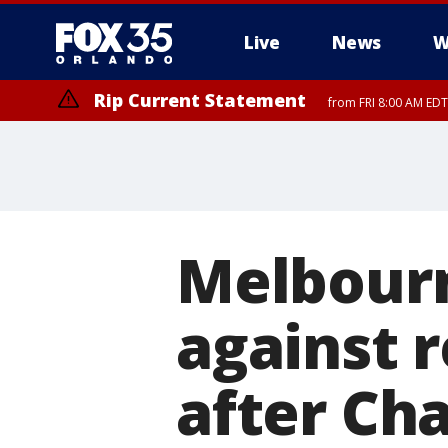
Live
News
W
Rip Current Statement
from FRI 8:00 AM EDT
Rip Current Statement
from FRI 2:35 AM EDT
Melbourn
against 
after Cha