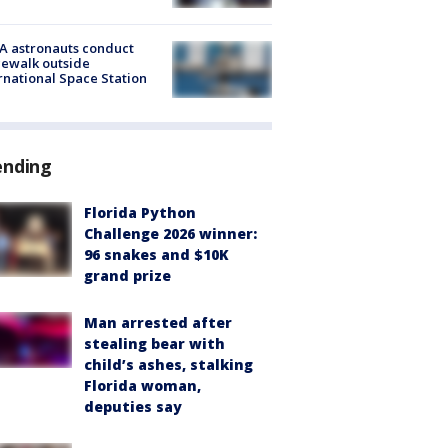
A astronauts conduct
ewalk outside
rnational Space Station
ending
Florida Python
Challenge 2026 winner:
96 snakes and $10K
grand prize
Man arrested after
stealing bear with
child’s ashes, stalking
Florida woman,
deputies say