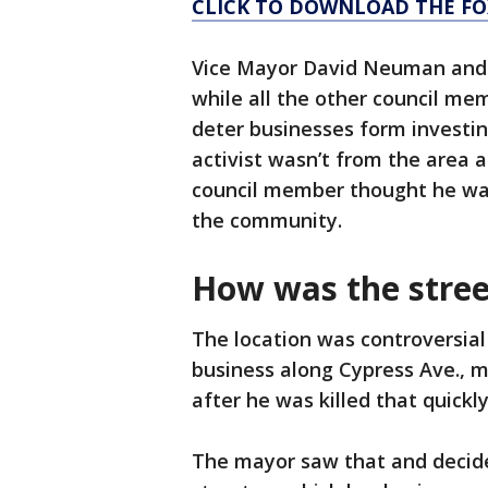
CLICK TO DOWNLOAD THE FO
Vice Mayor David Neuman and 
while all the other council me
deter businesses form investing
activist wasn’t from the area 
council member thought he was
the community.
How was the stree
The location was controversial
business along Cypress Ave., m
after he was killed that quickl
The mayor saw that and decid