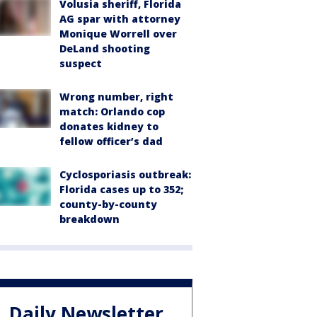
Volusia sheriff, Florida
AG spar with attorney
Monique Worrell over
DeLand shooting
suspect
Wrong number, right
match: Orlando cop
donates kidney to
fellow officer’s dad
Cyclosporiasis outbreak:
Florida cases up to 352;
county-by-county
breakdown
Daily Newsletter