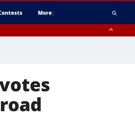
Contests
More
 votes
 road