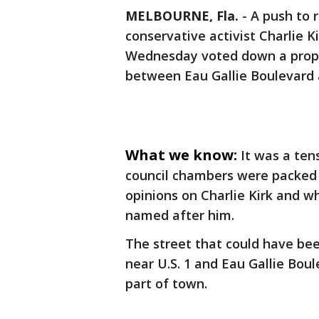
MELBOURNE, Fla.
-
A push to 
conservative activist Charlie K
Wednesday voted down a propo
between Eau Gallie Boulevard a
What we know:
It was a te
council chambers were packed 
opinions on Charlie Kirk and wh
named after him.
The street that could have bee
near U.S. 1 and Eau Gallie Boul
part of town.