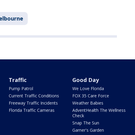
elbourne
Traffic
Good Day
Pump Patrol
We Love Florida
Current Traffic Conditions
FOX 35 Care Force
Freeway Traffic Incidents
Weather Babies
Florida Traffic Cameras
AdventHealth The Wellness
Check
Snap The Sun
Garner's Garden