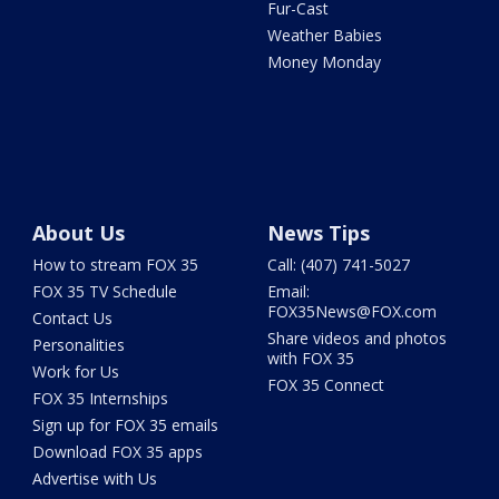
Fur-Cast
Weather Babies
Money Monday
About Us
News Tips
How to stream FOX 35
Call: (407) 741-5027
FOX 35 TV Schedule
Email:
FOX35News@FOX.com
Contact Us
Share videos and photos
Personalities
with FOX 35
Work for Us
FOX 35 Connect
FOX 35 Internships
Sign up for FOX 35 emails
Download FOX 35 apps
Advertise with Us