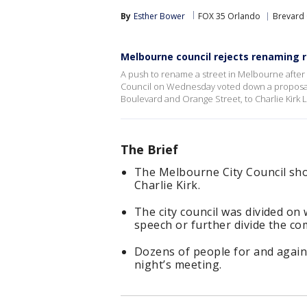
By
Esther Bower
FOX 35 Orlando
Brevard
Melbourne council rejects renaming ro
A push to rename a street in Melbourne after c
Council on Wednesday voted down a proposal 
Boulevard and Orange Street, to Charlie Kirk 
The Brief
The Melbourne City Council sho
Charlie Kirk.
The city council was divided on
speech or further divide the c
Dozens of people for and again
night’s meeting.