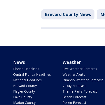
Brevard County News
M
News
Weather
Florida Headlines
Live Weather Cameras
Central Florida Headlines
Weather Alerts
National Headlines
Orlando Weather Forecast
Brevard County
7 Day Forecast
Flagler County
Theme Parks Forecast
Lake County
Beach Forecast
Marion County
Pollen Forecast