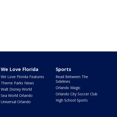
We Love Florida
Sports
We Love Florida Features
Read Between The
Sidelines
Theme Parks News
Orlando Magic
Walt Disney World
Orlando City Soccer Club
Sea World Orlando
High School Sports
Universal Orlando