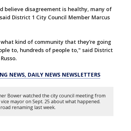
nd believe disagreement is healthy, many of
 said District 1 City Council Member Marcus
ll what kind of community that they’re going
le to, hundreds of people to," said District
aRusso.
KING NEWS, DAILY NEWS NEWSLETTERS
er Bower watched the city council meeting from
e vice mayor on Sept. 25 about what happened.
l road renaming last week.