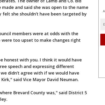
operates. The owner of Lamb and Co. did
e made and said she was open to the name
A
 felt she shouldn’t have been targeted by
council members were at odds with the
e were too upset to make changes right
e honest with you. I think it would have
ree speech and expressing different
s we didn’t agree with if we would have
 Kirk," said Vice Mayor David Neuman.
 where Brevard County was," said District 5
ley.