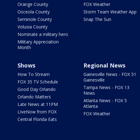
Orange County
FOX Weather
Osceola County
Storm Team Weather App
Seminole County
Snap The Sun
Volusia County
Nominate a military hero
Military Appreciation
Month
Shows
Regional News
How To Stream
Gainesville News - FOX 51
Gainesville
FOX 35 TV Schedule
Tampa News - FOX 13
Good Day Orlando
News
Orlando Matters
Atlanta News - FOX 5
Late News at 11PM
Atlanta
LIveNow from FOX
FOX Weather
Central Florida Eats