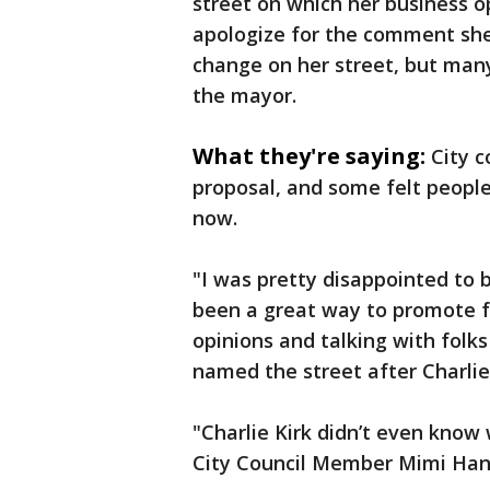
street on which her business 
apologize for the comment sh
change on her street, but many
the mayor.
What they're saying:
City 
proposal, and some felt peopl
now.
"I was pretty disappointed to b
been a great way to promote f
opinions and talking with folk
named the street after Charlie
"Charlie Kirk didn’t even know
City Council Member Mimi Han