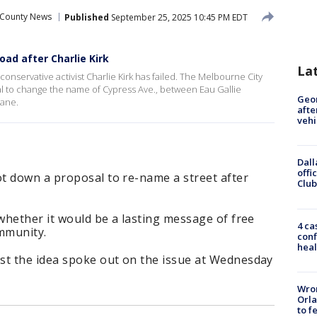
 County News
Published
September 25, 2025 10:45 PM EDT
ad after Charlie Kirk
La
onservative activist Charlie Kirk has failed. The Melbourne City
to change the name of Cypress Ave., between Eau Gallie
Geo
Lane.
afte
vehi
Dall
offi
t down a proposal to re-name a street after
Club
 whether it would be a lasting message of free
4 ca
ommunity.
conf
heal
st the idea spoke out on the issue at Wednesday
Wron
Orla
to f