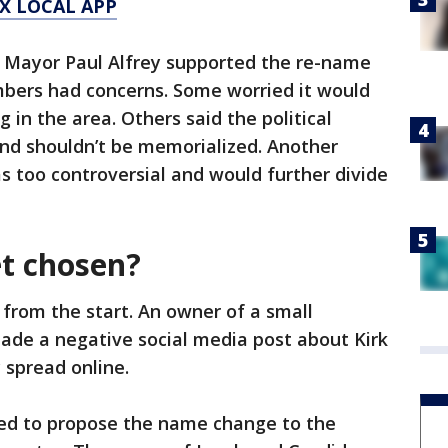
X LOCAL APP
Mayor Paul Alfrey supported the re-name
mbers had concerns. Some worried it would
 in the area. Others said the political
and shouldn’t be memorialized. Another
 too controversial and would further divide
t chosen?
 from the start. An owner of a small
ade a negative social media post about Kirk
y spread online.
ed to propose the name change to the