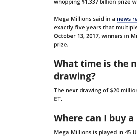
whopping $1.337 billion prize wo
Mega Millions said in a
news r
exactly five years that multipl
October 13, 2017, winners in Mi
prize.
What time is the 
drawing?
The next drawing of $20 million
ET.
Where can I buy a 
Mega Millions is played in 45 U