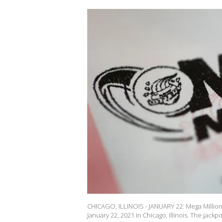
CHICAGO, ILLINOIS - JANUARY 22: Mega Millions 
January 22, 2021 in Chicago, Illinois. The jackp