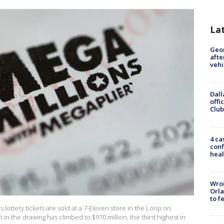
La
Geo
afte
vehi
Dall
offi
Club
4 ca
conf
heal
Wron
Orla
to f
lottery tickets are sold at a 7-Eleven store in the Loop on
ot in the drawing has climbed to $970 million, the third highest in