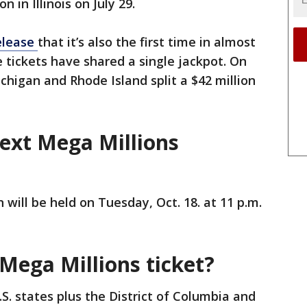
n in Illinois on July 29.
elease
that it’s also the first time in almost
e tickets have shared a single jackpot. On
chigan and Rhode Island split a $42 million
next Mega Millions
 will be held on Tuesday, Oct. 18. at 11 p.m.
Mega Millions ticket?
.S. states plus the District of Columbia and