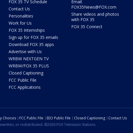
FOX 35 TV Schedule
Email:
FOX35News@FOX.com
Contact Us
Share videos and photos
Personalities
with FOX 35
Work for Us
FOX 35 Connect
FOX 35 Internships
Sign up for FOX 35 emails
Download FOX 35 apps
Advertise with Us
WRBW NEXTGEN TV
WRBW/FOX 35 PLUS
Closed Captioning
FCC Public File
FCC Applications
cy Choices
FCC Public File
EEO Public File
Closed Captioning
Contact Us
ewritten, or redistributed. ©2026 FOX Television Stations