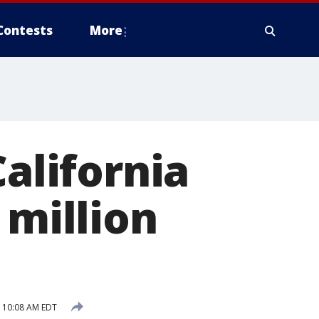
Contests
More
California
 million
 10:08 AM EDT