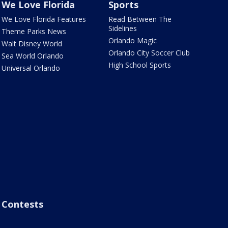
We Love Florida
Sports
We Love Florida Features
Read Between The
Sidelines
Theme Parks News
Orlando Magic
Walt Disney World
Orlando City Soccer Club
Sea World Orlando
High School Sports
Universal Orlando
Contests