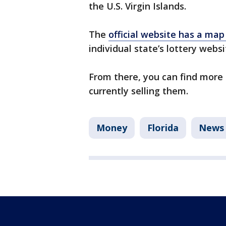
the U.S. Virgin Islands.
The
official website has a map
individual state’s lottery webs
From there, you can find more 
currently selling them.
Money
Florida
News