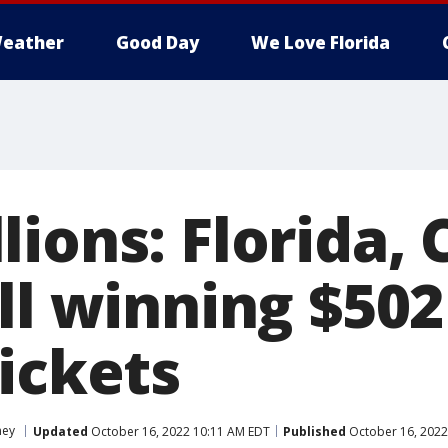
eather
Good Day
We Love Florida
ions: Florida, 
ll winning $502
ickets
ey
Updated
October 16, 2022 10:11 AM EDT
Published
October 16, 2022