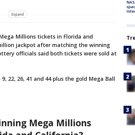
NAS
spac
Inte
Expand
ga Millions tickets in Florida and
Tr
million jackpot after matching the winning
ttery officials said both tickets were sold at
9, 22, 26, 41 and 44 plus the gold Mega Ball
nning Mega Millions