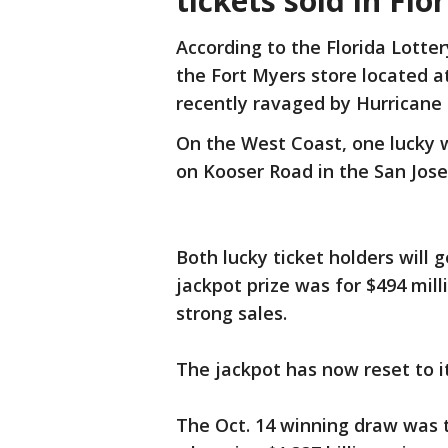
tickets sold in Flo
According to the Florida Lotter
the Fort Myers store located a
recently ravaged by Hurricane 
On the West Coast, one lucky w
on Kooser Road in the San Jose
Both lucky ticket holders will g
jackpot prize was for $494 mil
strong sales.
The jackpot has now reset to it
The Oct. 14 winning draw was t