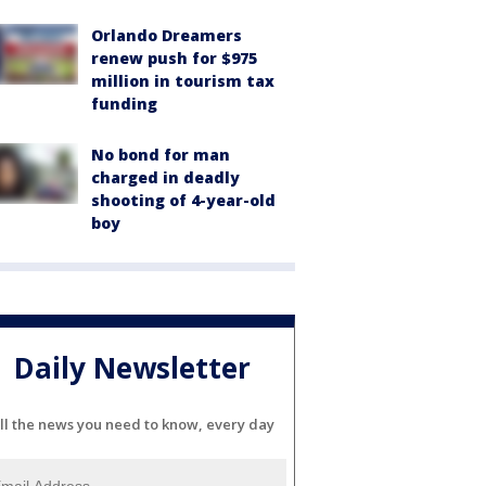
Orlando Dreamers
renew push for $975
million in tourism tax
funding
No bond for man
charged in deadly
shooting of 4-year-old
boy
Daily Newsletter
ll the news you need to know, every day