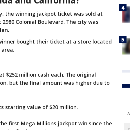
rida and California?
y, the winning jackpot ticket was sold at
t 2980 Colonial Boulevard. The city was
Ian.
inner bought their ticket at a store located
 area.
et $252 million cash each. The original
lion, but the final amount was higher due to
s starting value of $20 million.
A
he first Mega Millions jackpot win since the