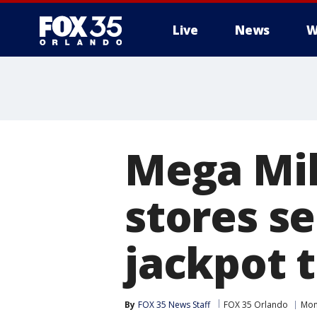
Live
News
W
Mega Mill
stores se
jackpot t
By
FOX 35 News Staff
FOX 35 Orlando
Mon