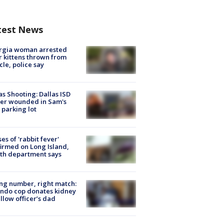
test News
rgia woman arrested
r kittens thrown from
cle, police say
as Shooting: Dallas ISD
cer wounded in Sam's
 parking lot
ses of 'rabbit fever'
irmed on Long Island,
th department says
g number, right match:
ndo cop donates kidney
ellow officer’s dad