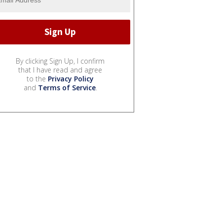
By clicking Sign Up, I confirm
that I have read and agree
to the
Privacy Policy
and
Terms of Service
.