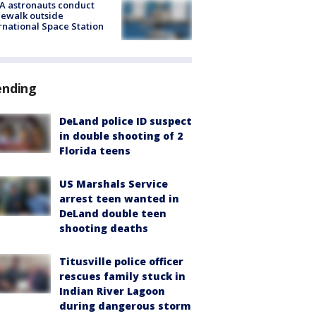
A astronauts conduct
ewalk outside
rnational Space Station
ending
DeLand police ID suspect
in double shooting of 2
Florida teens
US Marshals Service
arrest teen wanted in
DeLand double teen
shooting deaths
Titusville police officer
rescues family stuck in
Indian River Lagoon
during dangerous storm