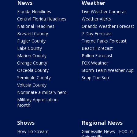
News
Weather
Florida Headlines
Live Weather Cameras
Central Florida Headlines
Weather Alerts
National Headlines
Orlando Weather Forecast
Brevard County
7 Day Forecast
Flagler County
Theme Parks Forecast
Lake County
Beach Forecast
Marion County
Pollen Forecast
Orange County
FOX Weather
Osceola County
Storm Team Weather App
Seminole County
Snap The Sun
Volusia County
Nominate a military hero
Military Appreciation
Month
Shows
Regional News
How To Stream
Gainesville News - FOX 51
Gainesville