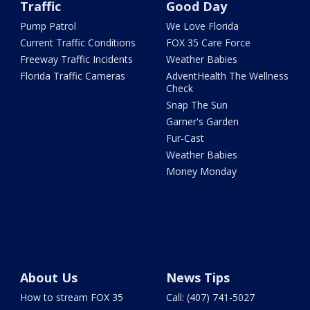
Traffic
Good Day
Pump Patrol
We Love Florida
Current Traffic Conditions
FOX 35 Care Force
Freeway Traffic Incidents
Weather Babies
Florida Traffic Cameras
AdventHealth The Wellness
Check
Snap The Sun
Garner's Garden
Fur-Cast
Weather Babies
Money Monday
About Us
News Tips
How to stream FOX 35
Call: (407) 741-5027