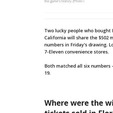
the game's history. (Photo I
Two lucky people who bought Me
California will share the $502 
numbers in Friday's drawing. Lo
7-Eleven convenience stores.
Both matched all six numbers - 
19.
Where were the wi