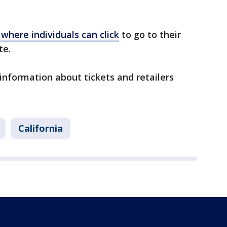
 where individuals can click
to go to their
ite.
information about tickets and retailers
California