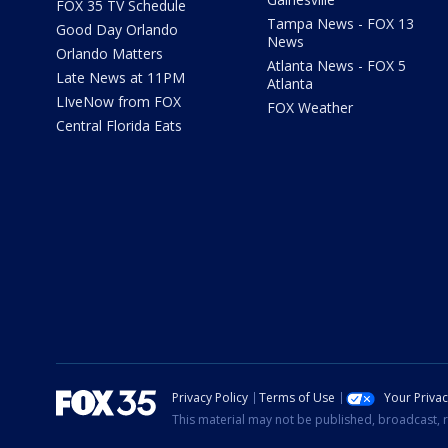
FOX 35 TV Schedule
Tampa News - FOX 13
Good Day Orlando
News
Orlando Matters
Atlanta News - FOX 5
Late News at 11PM
Atlanta
LIveNow from FOX
FOX Weather
Central Florida Eats
Privacy Policy
Terms of Use
Your Priva
This material may not be published, broadcast, r