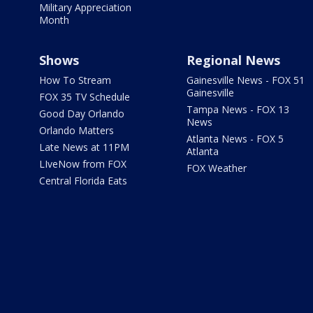
Military Appreciation
Month
Shows
Regional News
How To Stream
Gainesville News - FOX 51
Gainesville
FOX 35 TV Schedule
Tampa News - FOX 13
Good Day Orlando
News
Orlando Matters
Atlanta News - FOX 5
Late News at 11PM
Atlanta
LIveNow from FOX
FOX Weather
Central Florida Eats