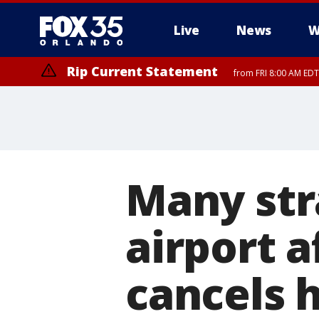
Live
News
W
Rip Current Statement
from FRI 8:00 AM EDT
Rip Current Statement
from FRI 2:35 AM EDT
Many str
airport a
cancels h