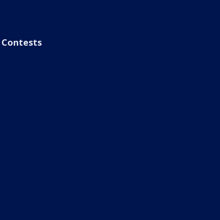
Contests