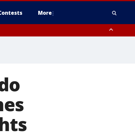
Contests
More
ndo
nes
hts