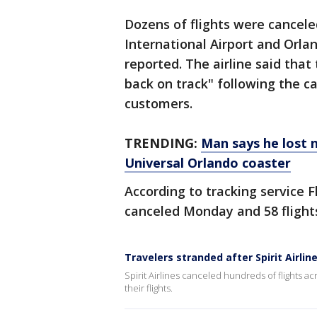
Dozens of flights were cancel
International Airport and Orla
reported. The airline said that
back on track" following the ca
customers.
TRENDING:
Man says he lost n
Universal Orlando coaster
According to tracking service F
canceled Monday and 58 flight
Travelers stranded after Spirit Airlin
Spirit Airlines canceled hundreds of flights a
their flights.