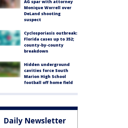
AG spar with attorney
Monique Worrell over
DeLand shooting
suspect
Cyclosporiasis outbreak:
Florida cases up to 352;
county-by-county
breakdown
Hidden underground
cavities force South
Marion High School
football off home field
Daily Newsletter