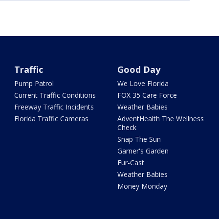
Traffic
Good Day
Pump Patrol
We Love Florida
Current Traffic Conditions
FOX 35 Care Force
Freeway Traffic Incidents
Weather Babies
Florida Traffic Cameras
AdventHealth The Wellness
Check
Snap The Sun
Garner's Garden
Fur-Cast
Weather Babies
Money Monday