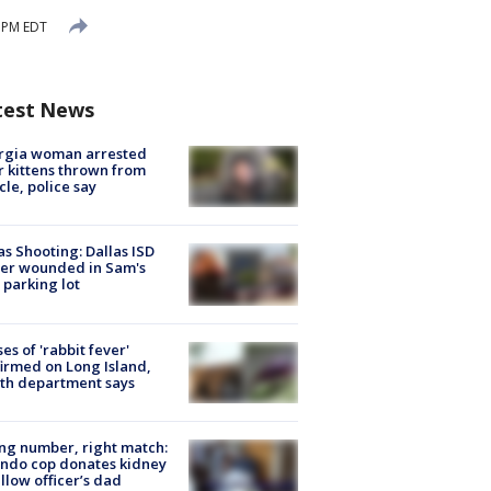
3 PM EDT
test News
rgia woman arrested
r kittens thrown from
cle, police say
as Shooting: Dallas ISD
cer wounded in Sam's
 parking lot
ses of 'rabbit fever'
irmed on Long Island,
th department says
g number, right match:
ndo cop donates kidney
ellow officer’s dad