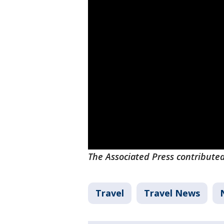
The Associated Press contributed 
Travel
Travel News