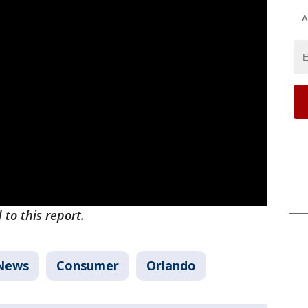
A
to this report.
News
Consumer
Orlando