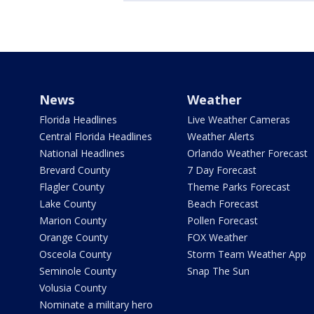
News
Weather
Florida Headlines
Live Weather Cameras
Central Florida Headlines
Weather Alerts
National Headlines
Orlando Weather Forecast
Brevard County
7 Day Forecast
Flagler County
Theme Parks Forecast
Lake County
Beach Forecast
Marion County
Pollen Forecast
Orange County
FOX Weather
Osceola County
Storm Team Weather App
Seminole County
Snap The Sun
Volusia County
Nominate a military hero