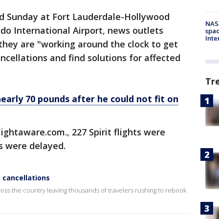
ed Sunday at Fort Lauderdale-Hollywood
NAS
ndo International Airport, news outlets
spac
Inte
 they are "working around the clock to get
ncellations and find solutions for affected
Tr
early 70 pounds after he could not fit on
lightaware.com., 227 Spirit flights were
s were delayed.
e cancellations
cross the country leaving thousands of travelers rushing to rebook