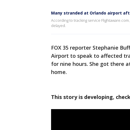
Many stranded at Orlando airport afte
According to tracking service Flightaware.com.
delayed.
FOX 35 reporter Stephanie Buf
Airport to speak to affected tr
for nine hours. She got there a
home.
This story is developing, chec