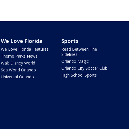
We Love Florida
Sports
We Love Florida Features
Read Between The
Sidelines
Theme Parks News
Orlando Magic
Walt Disney World
Orlando City Soccer Club
Sea World Orlando
High School Sports
Universal Orlando