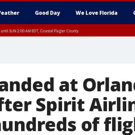
eather
Good Day
We Love Florida
 until SUN 2:00 AM EDT, Coastal Flagler County
 until SAT 2:00 AM EDT, Coastal Volusia County
anded at Orla
fter Spirit Airli
undreds of flig