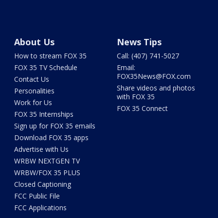
About Us
News Tips
How to stream FOX 35
Call: (407) 741-5027
FOX 35 TV Schedule
Email:
FOX35News@FOX.com
Contact Us
Share videos and photos
Personalities
with FOX 35
Work for Us
FOX 35 Connect
FOX 35 Internships
Sign up for FOX 35 emails
Download FOX 35 apps
Advertise with Us
WRBW NEXTGEN TV
WRBW/FOX 35 PLUS
Closed Captioning
FCC Public File
FCC Applications