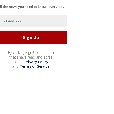
ll the news you need to know, every day
By clicking Sign Up, I confirm
that I have read and agree
to the
Privacy Policy
and
Terms of Service
.