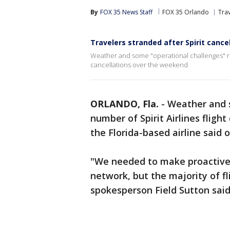
By
FOX 35 News Staff
FOX 35 Orlando
Tra
Travelers stranded after Spirit cance
Weather and some "operational challenges" resu
cancellations over the weekend
ORLANDO, Fla.
-
Weather and s
number of Spirit Airlines fligh
the Florida-based airline said
"We needed to make proactive 
network, but the majority of fli
spokesperson Field Sutton said