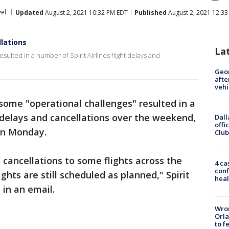
vel
Updated
August 2, 2021 10:32 PM EDT
Published
August 2, 2021 12:3
llations
La
lted in a number of Spirit Airlines flight delays and
Geo
afte
vehi
ome "operational challenges" resulted in a
t delays and cancellations over the weekend,
Dall
offi
 on Monday.
Club
cancellations to some flights across the
4 ca
conf
ghts are still scheduled as planned," Spirit
heal
 in an email.
Wron
Orla
to f