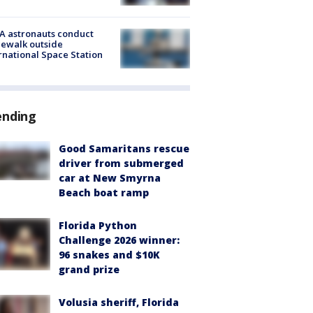
A astronauts conduct
ewalk outside
rnational Space Station
ending
Good Samaritans rescue
driver from submerged
car at New Smyrna
Beach boat ramp
Florida Python
Challenge 2026 winner:
96 snakes and $10K
grand prize
Volusia sheriff, Florida