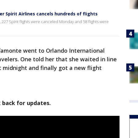
r Spirit Airlines cancels hundreds of flights
, 227 Spirit flights were canceled Monday and 58 flights were
famonte went to Orlando International
avelers. One told her that she waited in line
t midnight and finally got a new flight
k back for updates.