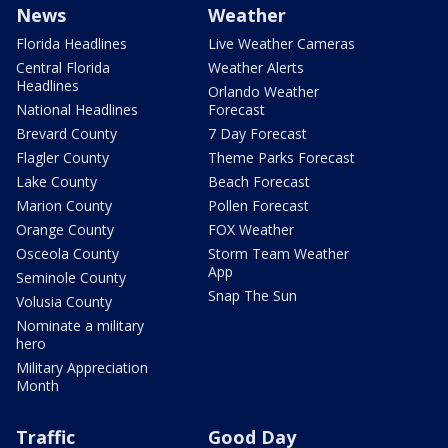
News
Weather
Florida Headlines
Live Weather Cameras
Central Florida
Weather Alerts
Headlines
Orlando Weather
National Headlines
Forecast
Brevard County
7 Day Forecast
Flagler County
Theme Parks Forecast
Lake County
Beach Forecast
Marion County
Pollen Forecast
Orange County
FOX Weather
Osceola County
Storm Team Weather
App
Seminole County
Snap The Sun
Volusia County
Nominate a military
hero
Military Appreciation
Month
Traffic
Good Day