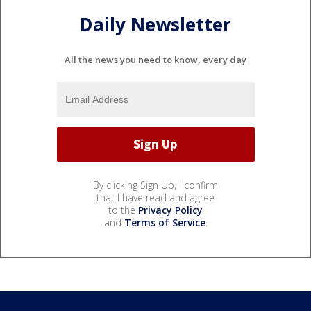
Daily Newsletter
All the news you need to know, every day
By clicking Sign Up, I confirm
that I have read and agree
to the
Privacy Policy
and
Terms of Service
.