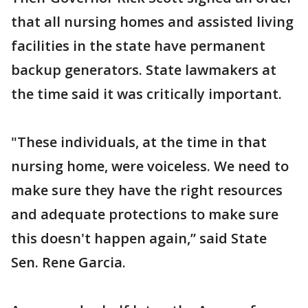
that all nursing homes and assisted living
facilities in the state have permanent
backup generators. State lawmakers at
the time said it was critically important.
"These individuals, at the time in that
nursing home, were voiceless. We need to
make sure they have the right resources
and adequate protections to make sure
this doesn't happen again,” said State
Sen. Rene Garcia.