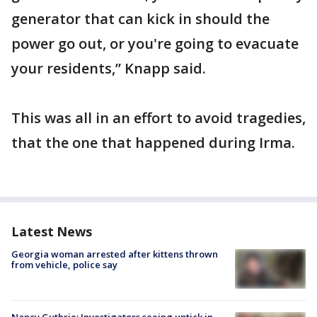
generator that can kick in should the
power go out, or you're going to evacuate
your residents,” Knapp said.
This was all in an effort to avoid tragedies,
that the one that happened during Irma.
Latest News
Georgia woman arrested after kittens thrown
from vehicle, police say