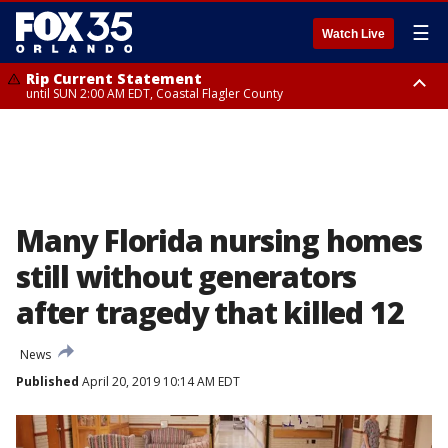
☰
Watch Live
Rip Current Statement
until SUN 2:00 AM EDT, Coastal Flagler County
Rip Current Statement
from FRI 2:35 AM EDT until SAT 2:00 AM EDT, Coastal Volusia County
Many Florida nursing homes
still without generators
after tragedy that killed 12
News
Published
April 20, 2019 10:14 AM EDT