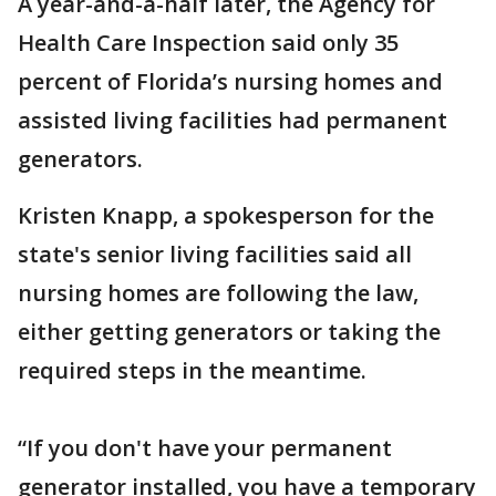
A year-and-a-half later, the Agency for
Health Care Inspection said only 35
percent of Florida’s nursing homes and
assisted living facilities had permanent
generators.
Kristen Knapp, a spokesperson for the
state's senior living facilities said all
nursing homes are following the law,
either getting generators or taking the
required steps in the meantime.
“If you don't have your permanent
generator installed, you have a temporary