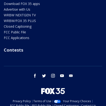
Download FOX 35 apps
Advertise with Us
WRBW NEXTGEN TV
WRBW/FOX 35 PLUS
Closed Captioning
FCC Public File
FCC Applications
Contests
facebook
twitter
instagram
youtube
email
Privacy Policy
Terms of Use
Your Privacy Choices
FCC Public File
EEO Public File
Closed Captioning
Contact Us