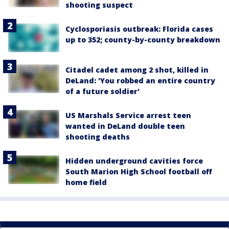
shooting suspect
Cyclosporiasis outbreak: Florida cases
up to 352; county-by-county breakdown
Citadel cadet among 2 shot, killed in
DeLand: 'You robbed an entire country
of a future soldier'
US Marshals Service arrest teen
wanted in DeLand double teen
shooting deaths
Hidden underground cavities force
South Marion High School football off
home field