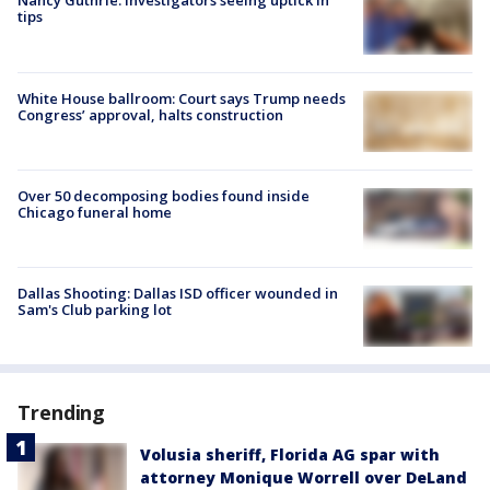
Nancy Guthrie: Investigators seeing uptick in
tips
White House ballroom: Court says Trump needs
Congress’ approval, halts construction
Over 50 decomposing bodies found inside
Chicago funeral home
Dallas Shooting: Dallas ISD officer wounded in
Sam's Club parking lot
Trending
Volusia sheriff, Florida AG spar with
attorney Monique Worrell over DeLand