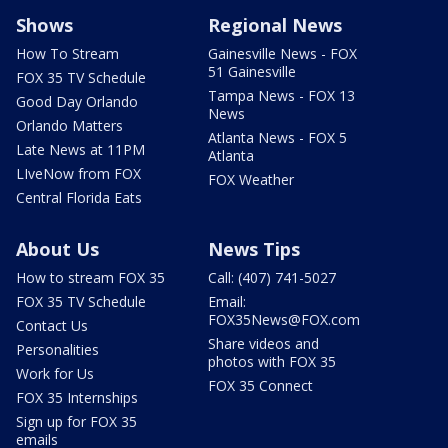
Shows
Regional News
How To Stream
Gainesville News - FOX
51 Gainesville
FOX 35 TV Schedule
Tampa News - FOX 13
Good Day Orlando
News
Orlando Matters
Atlanta News - FOX 5
Late News at 11PM
Atlanta
LIveNow from FOX
FOX Weather
Central Florida Eats
About Us
News Tips
How to stream FOX 35
Call: (407) 741-5027
FOX 35 TV Schedule
Email:
FOX35News@FOX.com
Contact Us
Share videos and
Personalities
photos with FOX 35
Work for Us
FOX 35 Connect
FOX 35 Internships
Sign up for FOX 35
emails