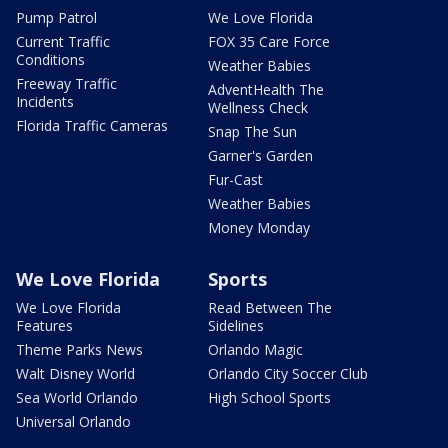
Pump Patrol
We Love Florida
Current Traffic
FOX 35 Care Force
Conditions
Weather Babies
Freeway Traffic
AdventHealth The
Incidents
Wellness Check
Florida Traffic Cameras
Snap The Sun
Garner's Garden
Fur-Cast
Weather Babies
Money Monday
We Love Florida
Sports
We Love Florida
Read Between The
Features
Sidelines
Theme Parks News
Orlando Magic
Walt Disney World
Orlando City Soccer Club
Sea World Orlando
High School Sports
Universal Orlando