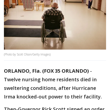
(Photo by Scott Olson/Getty Images)
ORLANDO, Fla. (FOX 35 ORLANDO)
-
Twelve nursing home residents died in
sweltering conditions, after Hurricane
Irma knocked-out power to their facility.
Then-Governor Rick Scott signed an order