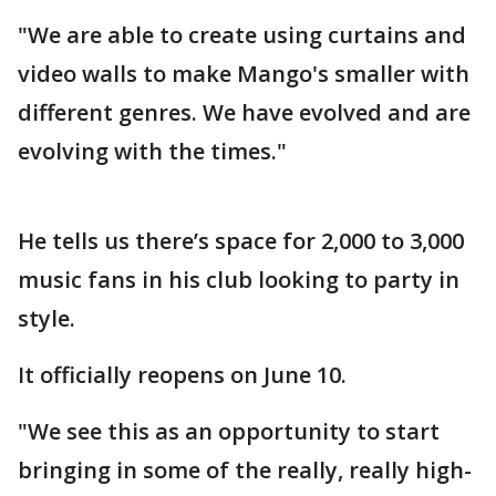
"We are able to create using curtains and
video walls to make Mango's smaller with
different genres. We have evolved and are
evolving with the times."
He tells us there’s space for 2,000 to 3,000
music fans in his club looking to party in
style.
It officially reopens on June 10.
"We see this as an opportunity to start
bringing in some of the really, really high-