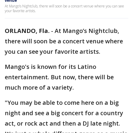
venue
At Mango’s Nightclub, there will soon be a concert venue where you can see
your favorite artists.
ORLANDO, Fla.
-
At Mango’s Nightclub,
there will soon be a concert venue where
you can see your favorite artists.
Mango's is known for its Latino
entertainment. But now, there will be
much more of a variety.
"You may be able to come here on a big
night and see a big concert for a country
act, or rock act and then a DJ late night.