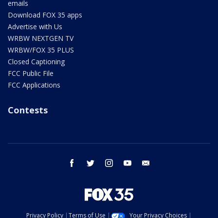
emails
Download FOX 35 apps
Advertise with Us
WRBW NEXTGEN TV
WRBW/FOX 35 PLUS
Closed Captioning
FCC Public File
FCC Applications
Contests
facebook
twitter
instagram
youtube
email
Privacy Policy
Terms of Use
Your Privacy Choices