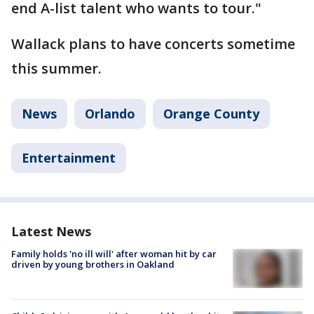
end A-list talent who wants to tour."
Wallack plans to have concerts sometime
this summer.
News
Orlando
Orange County
Entertainment
Latest News
Family holds 'no ill will' after woman hit by car
driven by young brothers in Oakland