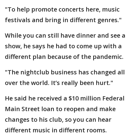
"To help promote concerts here, music
festivals and bring in different genres."
While you can still have dinner and see a
show, he says he had to come up with a
different plan because of the pandemic.
"The nightclub business has changed all
over the world. It’s really been hurt."
He said he received a $10 million Federal
Main Street loan to reopen and make
changes to his club, so you can hear
different music in different rooms.