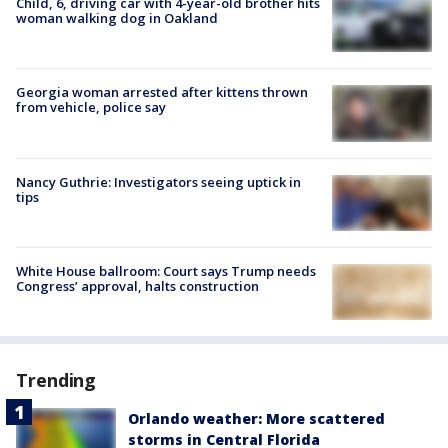
Child, 6, driving car with 4-year-old brother hits
woman walking dog in Oakland
Georgia woman arrested after kittens thrown
from vehicle, police say
Nancy Guthrie: Investigators seeing uptick in
tips
White House ballroom: Court says Trump needs
Congress’ approval, halts construction
Trending
Orlando weather: More scattered
storms in Central Florida