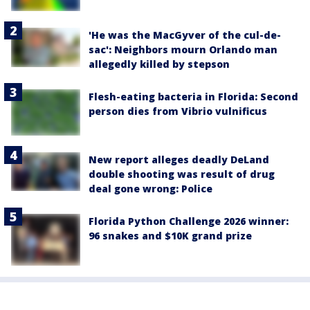
'He was the MacGyver of the cul-de-
sac': Neighbors mourn Orlando man
allegedly killed by stepson
Flesh-eating bacteria in Florida: Second
person dies from Vibrio vulnificus
New report alleges deadly DeLand
double shooting was result of drug
deal gone wrong: Police
Florida Python Challenge 2026 winner:
96 snakes and $10K grand prize