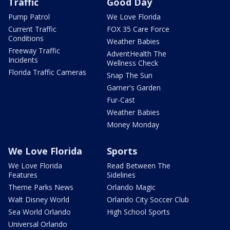
Traffic
Good Day
Pump Patrol
We Love Florida
Current Traffic
FOX 35 Care Force
Conditions
Weather Babies
Freeway Traffic
AdventHealth The
Incidents
Wellness Check
Florida Traffic Cameras
Snap The Sun
Garner's Garden
Fur-Cast
Weather Babies
Money Monday
We Love Florida
Sports
We Love Florida
Read Between The
Features
Sidelines
Theme Parks News
Orlando Magic
Walt Disney World
Orlando City Soccer Club
Sea World Orlando
High School Sports
Universal Orlando