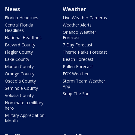
News
Weather
Florida Headlines
Live Weather Cameras
Central Florida
Weather Alerts
Headlines
Orlando Weather
National Headlines
Forecast
Brevard County
7 Day Forecast
Flagler County
Theme Parks Forecast
Lake County
Beach Forecast
Marion County
Pollen Forecast
Orange County
FOX Weather
Osceola County
Storm Team Weather
App
Seminole County
Snap The Sun
Volusia County
Nominate a military
hero
Military Appreciation
Month