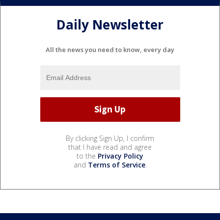
Daily Newsletter
All the news you need to know, every day
By clicking Sign Up, I confirm
that I have read and agree
to the
Privacy Policy
and
Terms of Service
.