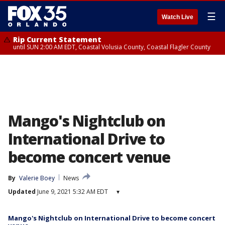
☰
Watch Live
Rip Current Statement
until SUN 2:00 AM EDT, Coastal Volusia County, Coastal Flagler County
Mango's Nightclub on
International Drive to
become concert venue
By
Valerie Boey
News
Updated
June 9, 2021 5:32 AM EDT
▾
Mango's Nightclub on International Drive to become concert