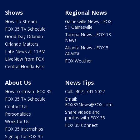
Shows
Regional News
How To Stream
Gainesville News - FOX
51 Gainesville
FOX 35 TV Schedule
Tampa News - FOX 13
Good Day Orlando
News
Orlando Matters
Atlanta News - FOX 5
Late News at 11PM
Atlanta
LIveNow from FOX
FOX Weather
Central Florida Eats
About Us
News Tips
How to stream FOX 35
Call: (407) 741-5027
FOX 35 TV Schedule
Email:
FOX35News@FOX.com
Contact Us
Share videos and
Personalities
photos with FOX 35
Work for Us
FOX 35 Connect
FOX 35 Internships
Sign up for FOX 35