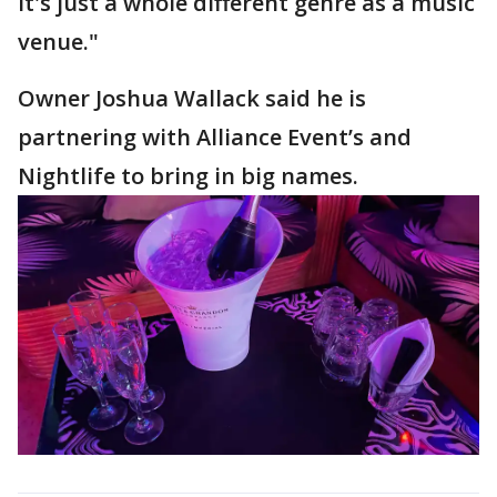
It's just a whole different genre as a music
venue."
Owner Joshua Wallack said he is
partnering with Alliance Event’s and
Nightlife to bring in big names.