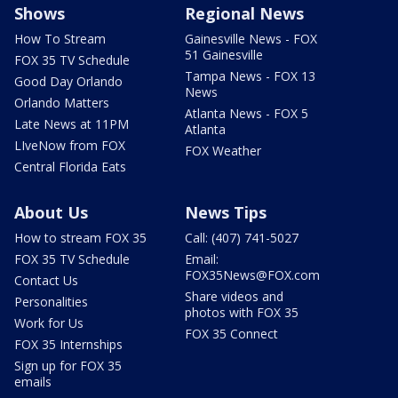
Shows
Regional News
How To Stream
Gainesville News - FOX
51 Gainesville
FOX 35 TV Schedule
Tampa News - FOX 13
Good Day Orlando
News
Orlando Matters
Atlanta News - FOX 5
Late News at 11PM
Atlanta
LIveNow from FOX
FOX Weather
Central Florida Eats
About Us
News Tips
How to stream FOX 35
Call: (407) 741-5027
FOX 35 TV Schedule
Email:
FOX35News@FOX.com
Contact Us
Share videos and
Personalities
photos with FOX 35
Work for Us
FOX 35 Connect
FOX 35 Internships
Sign up for FOX 35
emails