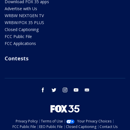
Download FOX 35 apps
Advertise with Us
WRBW NEXTGEN TV
WRBW/FOX 35 PLUS
Closed Captioning
FCC Public File
FCC Applications
Contests
facebook
twitter
instagram
youtube
email
Privacy Policy
Terms of Use
Your Privacy Choices
FCC Public File
EEO Public File
Closed Captioning
Contact Us