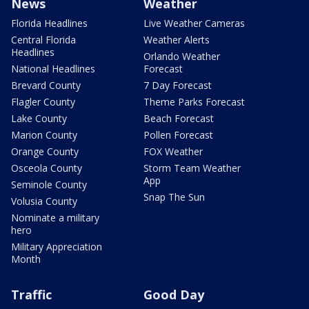
News
Weather
Florida Headlines
Live Weather Cameras
Central Florida
Weather Alerts
Headlines
Orlando Weather
National Headlines
Forecast
Brevard County
7 Day Forecast
Flagler County
Theme Parks Forecast
Lake County
Beach Forecast
Marion County
Pollen Forecast
Orange County
FOX Weather
Osceola County
Storm Team Weather
App
Seminole County
Snap The Sun
Volusia County
Nominate a military
hero
Military Appreciation
Month
Traffic
Good Day