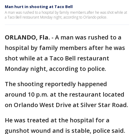
Man hurt in shooting at Taco Bell
A man was rushed to a hospital by family members after he was shot while at
a Taco Bell restaurant Monday night, according to Orlando police.
ORLANDO, Fla.
-
A man was rushed to a
hospital by family members after he was
shot while at a Taco Bell restaurant
Monday night, according to police.
The shooting reportedly happened
around 10 p.m. at the restaurant located
on Orlando West Drive at Silver Star Road.
He was treated at the hospital for a
gunshot wound and is stable, police said.