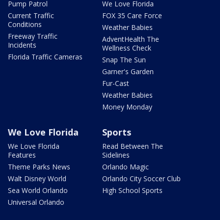
Pump Patrol
We Love Florida
Current Traffic
FOX 35 Care Force
Conditions
Weather Babies
Freeway Traffic
AdventHealth The
Incidents
Wellness Check
Florida Traffic Cameras
Snap The Sun
Garner's Garden
Fur-Cast
Weather Babies
Money Monday
We Love Florida
Sports
We Love Florida
Read Between The
Features
Sidelines
Theme Parks News
Orlando Magic
Walt Disney World
Orlando City Soccer Club
Sea World Orlando
High School Sports
Universal Orlando