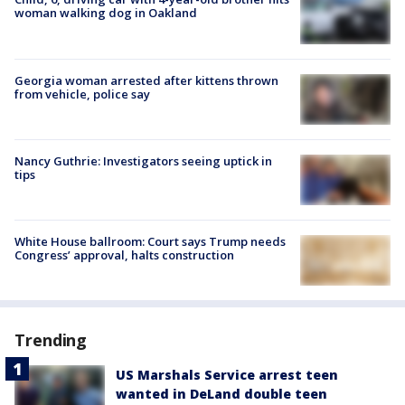
woman walking dog in Oakland
Georgia woman arrested after kittens thrown
from vehicle, police say
Nancy Guthrie: Investigators seeing uptick in
tips
White House ballroom: Court says Trump needs
Congress’ approval, halts construction
Trending
US Marshals Service arrest teen
wanted in DeLand double teen