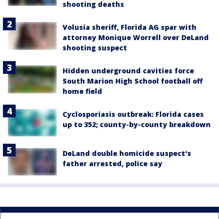
shooting deaths
Volusia sheriff, Florida AG spar with
attorney Monique Worrell over DeLand
shooting suspect
Hidden underground cavities force
South Marion High School football off
home field
Cyclosporiasis outbreak: Florida cases
up to 352; county-by-county breakdown
DeLand double homicide suspect's
father arrested, police say