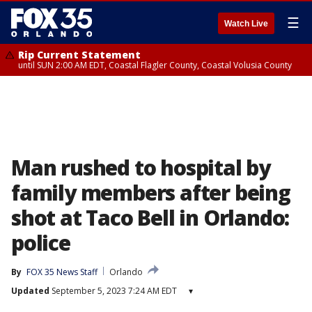
☰
Watch Live
Rip Current Statement
until SUN 2:00 AM EDT, Coastal Flagler County, Coastal Volusia County
Man rushed to hospital by
family members after being
shot at Taco Bell in Orlando:
police
By
FOX 35 News Staff
Orlando
Updated
September 5, 2023 7:24 AM EDT
▾