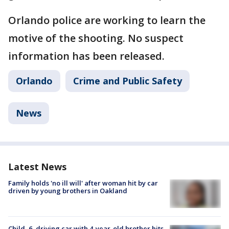
Orlando police are working to learn the
motive of the shooting. No suspect
information has been released.
Orlando
Crime and Public Safety
News
Latest News
Family holds 'no ill will' after woman hit by car
driven by young brothers in Oakland
Child, 6, driving car with 4-year-old brother hits