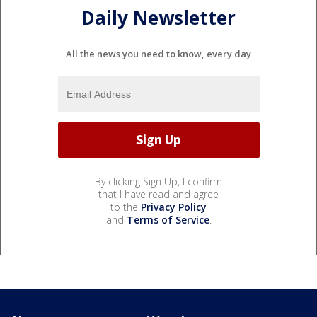
Daily Newsletter
All the news you need to know, every day
By clicking Sign Up, I confirm
that I have read and agree
to the
Privacy Policy
and
Terms of Service
.