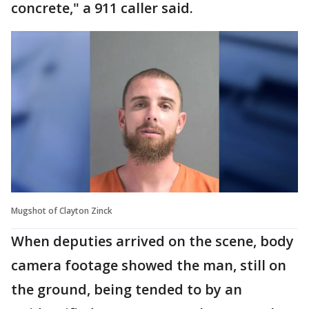
concrete," a 911 caller said.
Mugshot of Clayton Zinck
When deputies arrived on the scene, body
camera footage showed the man, still on
the ground, being tended to by an