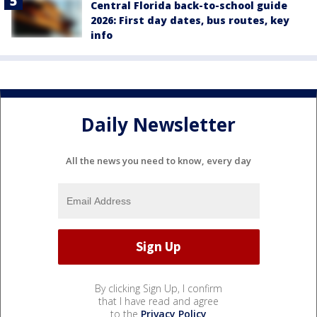
Central Florida back-to-school guide
2026: First day dates, bus routes, key
info
Daily Newsletter
All the news you need to know, every day
By clicking Sign Up, I confirm
that I have read and agree
to the
Privacy Policy