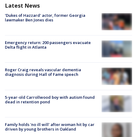
Latest News
'Dukes of Hazzard' actor, former Georgia
lawmaker Ben Jones dies
Emergency return: 200 passengers evacuate
Delta flight in Atlanta
Roger Craig reveals vascular dementia
diagnosis during Hall of Fame speech
5-year-old Carrollwood boy with autism found
dead in retention pond
Family holds 'no ill will' after woman hit by car
driven by young brothers in Oakland