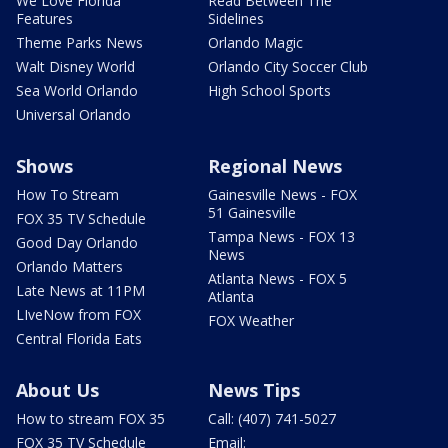
We Love Florida
Read Between The
Features
Sidelines
Theme Parks News
Orlando Magic
Walt Disney World
Orlando City Soccer Club
Sea World Orlando
High School Sports
Universal Orlando
Shows
Regional News
How To Stream
Gainesville News - FOX
51 Gainesville
FOX 35 TV Schedule
Tampa News - FOX 13
Good Day Orlando
News
Orlando Matters
Atlanta News - FOX 5
Late News at 11PM
Atlanta
LIveNow from FOX
FOX Weather
Central Florida Eats
About Us
News Tips
How to stream FOX 35
Call: (407) 741-5027
FOX 35 TV Schedule
Email: