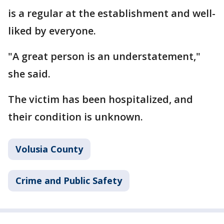
is a regular at the establishment and well-
liked by everyone.
"A great person is an understatement,"
she said.
The victim has been hospitalized, and
their condition is unknown.
Volusia County
Crime and Public Safety