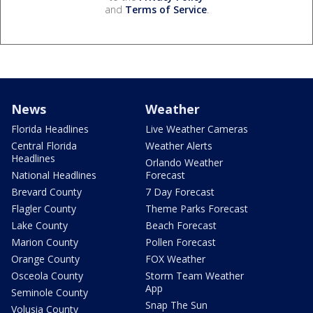
and
Terms of Service
.
News
Weather
Florida Headlines
Live Weather Cameras
Central Florida
Weather Alerts
Headlines
Orlando Weather
National Headlines
Forecast
Brevard County
7 Day Forecast
Flagler County
Theme Parks Forecast
Lake County
Beach Forecast
Marion County
Pollen Forecast
Orange County
FOX Weather
Osceola County
Storm Team Weather
App
Seminole County
Snap The Sun
Volusia County