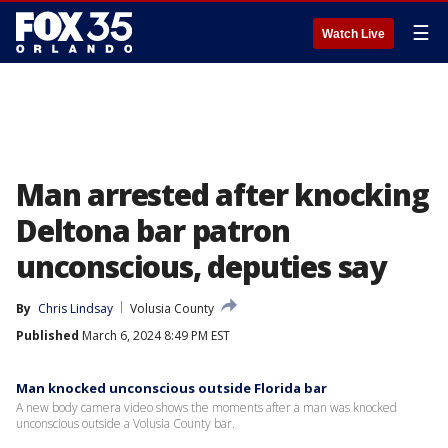
☰
Watch Live
Man arrested after knocking
Deltona bar patron
unconscious, deputies say
By
Chris Lindsay
Volusia County
Published
March 6, 2024 8:49 PM EST
Man knocked unconscious outside Florida bar
A new body camera video shows the moments after a man was knocked
unconscious outside a Volusia County bar.