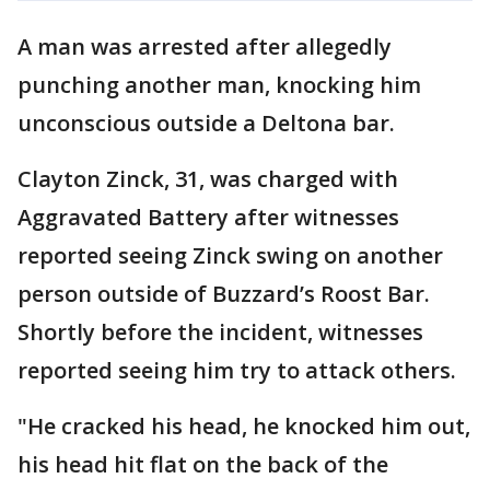
A man was arrested after allegedly
punching another man, knocking him
unconscious outside a Deltona bar.
Clayton Zinck, 31, was charged with
Aggravated Battery after witnesses
reported seeing Zinck swing on another
person outside of Buzzard’s Roost Bar.
Shortly before the incident, witnesses
reported seeing him try to attack others.
"He cracked his head, he knocked him out,
his head hit flat on the back of the