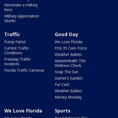
Nominate a military
hero
Military Appreciation
Month
Traffic
Good Day
Pump Patrol
We Love Florida
Current Traffic
FOX 35 Care Force
Conditions
Weather Babies
Freeway Traffic
AdventHealth The
Incidents
Wellness Check
Florida Traffic Cameras
Snap The Sun
Garner's Garden
Fur-Cast
Weather Babies
Money Monday
We Love Florida
Sports