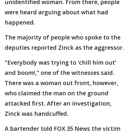
unidentified woman. From there, people
were heard arguing about what had
happened.
The majority of people who spoke to the
deputies reported Zinck as the aggressor.
"Everybody was trying to ‘chill him out’
and boom!," one of the witnesses said.
There was a woman out front, however,
who claimed the man on the ground
attacked first. After an investigation,
Zinck was handcuffed.
A bartender told FOX 35 News the victim