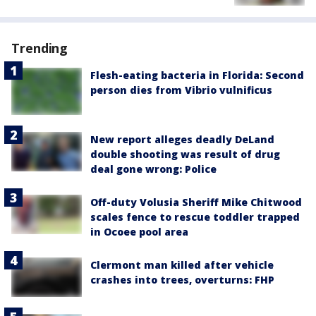
Trending
Flesh-eating bacteria in Florida: Second
person dies from Vibrio vulnificus
New report alleges deadly DeLand
double shooting was result of drug
deal gone wrong: Police
Off-duty Volusia Sheriff Mike Chitwood
scales fence to rescue toddler trapped
in Ocoee pool area
Clermont man killed after vehicle
crashes into trees, overturns: FHP