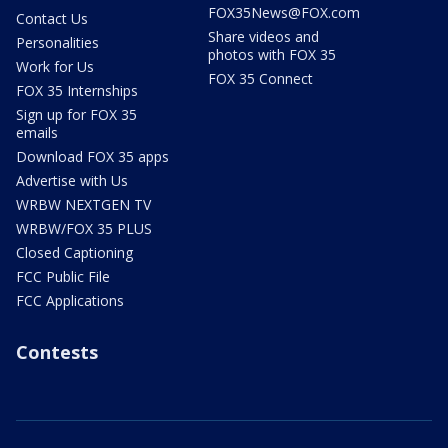
FOX35News@FOX.com
Contact Us
Share videos and
Personalities
photos with FOX 35
Work for Us
FOX 35 Connect
FOX 35 Internships
Sign up for FOX 35
emails
Download FOX 35 apps
Advertise with Us
WRBW NEXTGEN TV
WRBW/FOX 35 PLUS
Closed Captioning
FCC Public File
FCC Applications
Contests