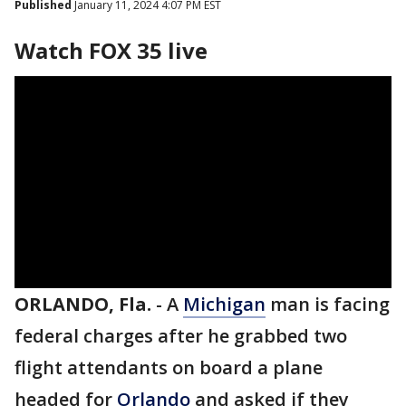
Published
January 11, 2024 4:07 PM EST
Watch FOX 35 live
ORLANDO, Fla.
-
A
Michigan
man is facing
federal charges after he grabbed two
flight attendants on board a plane
headed for
Orlando
and asked if they