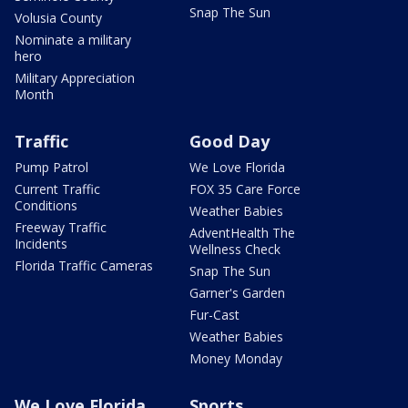
Snap The Sun
Volusia County
Nominate a military
hero
Military Appreciation
Month
Traffic
Good Day
Pump Patrol
We Love Florida
Current Traffic
FOX 35 Care Force
Conditions
Weather Babies
Freeway Traffic
AdventHealth The
Incidents
Wellness Check
Florida Traffic Cameras
Snap The Sun
Garner's Garden
Fur-Cast
Weather Babies
Money Monday
We Love Florida
Sports