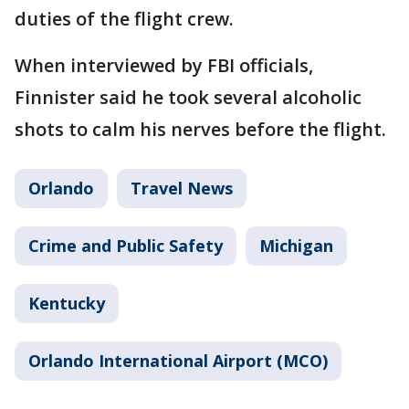
duties of the flight crew.
When interviewed by FBI officials,
Finnister said he took several alcoholic
shots to calm his nerves before the flight.
Orlando
Travel News
Crime and Public Safety
Michigan
Kentucky
Orlando International Airport (MCO)