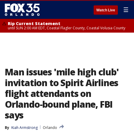
☰
Watch Live
Rip Current Statement
until SUN 2:00 AM EDT, Coastal Flagler County, Coastal Volusia County
Man issues 'mile high club'
invitation to Spirit Airlines
flight attendants on
Orlando-bound plane, FBI
says
By
Kiah Armstrong
Orlando