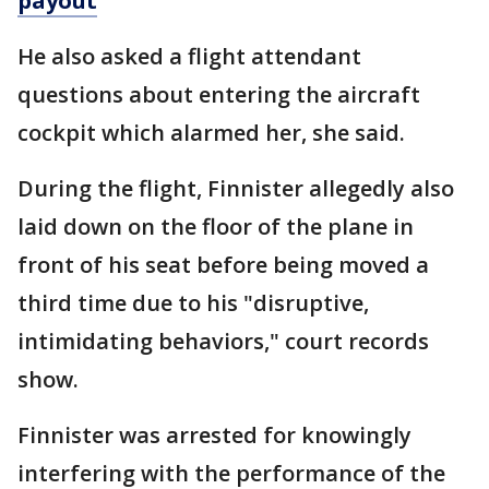
payout
He also asked a flight attendant
questions about entering the aircraft
cockpit which alarmed her, she said.
During the flight, Finnister allegedly also
laid down on the floor of the plane in
front of his seat before being moved a
third time due to his "disruptive,
intimidating behaviors," court records
show.
Finnister was arrested for knowingly
interfering with the performance of the