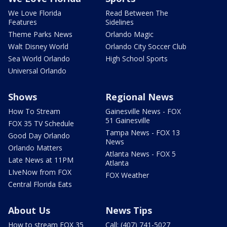
We Love Florida
Read Between The
Features
Sidelines
Theme Parks News
Orlando Magic
Walt Disney World
Orlando City Soccer Club
Sea World Orlando
High School Sports
Universal Orlando
Shows
Regional News
How To Stream
Gainesville News - FOX
51 Gainesville
FOX 35 TV Schedule
Tampa News - FOX 13
Good Day Orlando
News
Orlando Matters
Atlanta News - FOX 5
Late News at 11PM
Atlanta
LIveNow from FOX
FOX Weather
Central Florida Eats
About Us
News Tips
How to stream FOX 35
Call: (407) 741-5027