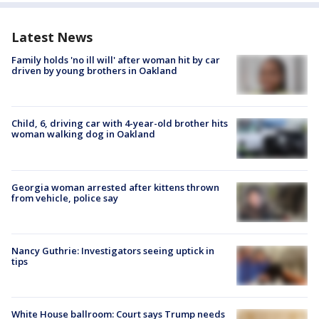
Latest News
Family holds 'no ill will' after woman hit by car
driven by young brothers in Oakland
Child, 6, driving car with 4-year-old brother hits
woman walking dog in Oakland
Georgia woman arrested after kittens thrown
from vehicle, police say
Nancy Guthrie: Investigators seeing uptick in
tips
White House ballroom: Court says Trump needs