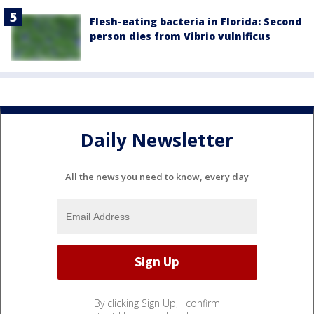
Flesh-eating bacteria in Florida: Second
person dies from Vibrio vulnificus
Daily Newsletter
All the news you need to know, every day
By clicking Sign Up, I confirm