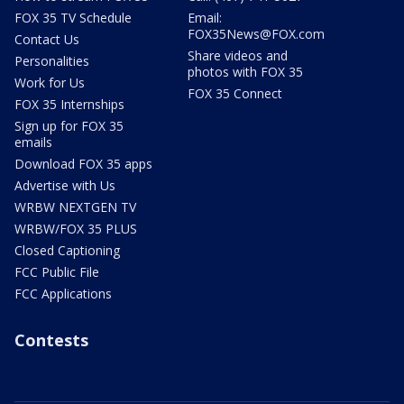
FOX 35 TV Schedule
Email:
FOX35News@FOX.com
Contact Us
Share videos and
Personalities
photos with FOX 35
Work for Us
FOX 35 Connect
FOX 35 Internships
Sign up for FOX 35
emails
Download FOX 35 apps
Advertise with Us
WRBW NEXTGEN TV
WRBW/FOX 35 PLUS
Closed Captioning
FCC Public File
FCC Applications
Contests