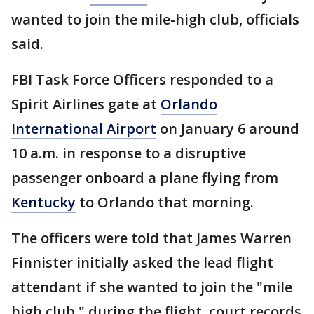
wanted to join the mile-high club, officials
said.
FBI Task Force Officers responded to a
Spirit Airlines gate at
Orlando
International Airport
on January 6 around
10 a.m. in response to a disruptive
passenger onboard a plane flying from
Kentucky
to Orlando that morning.
The officers were told that James Warren
Finnister initially asked the lead flight
attendant if she wanted to join the "mile
high club," during the flight, court records