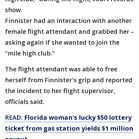
show.
Finnister had an interaction with another
female flight attendant and grabbed her –
asking again if she wanted to join the
"mile high club."
The flight attendant was able to free
herself from Finnister's grip and reported
the incident to her flight supervisor,
officials said.
READ:
Florida woman's lucky $50 lottery
ticket from gas station yields $1 million