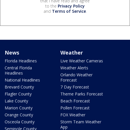
that I have read and agree
to the
Privacy Policy
and
Terms of Service
.
News
Weather
Florida Headlines
Live Weather Cameras
Central Florida
Weather Alerts
Headlines
Orlando Weather
National Headlines
Forecast
Brevard County
7 Day Forecast
Flagler County
Theme Parks Forecast
Lake County
Beach Forecast
Marion County
Pollen Forecast
Orange County
FOX Weather
Osceola County
Storm Team Weather
App
Seminole County