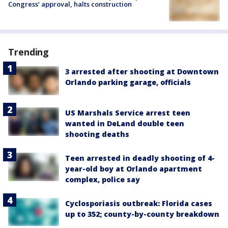
Congress’ approval, halts construction
Trending
3 arrested after shooting at Downtown
Orlando parking garage, officials
US Marshals Service arrest teen
wanted in DeLand double teen
shooting deaths
Teen arrested in deadly shooting of 4-
year-old boy at Orlando apartment
complex, police say
Cyclosporiasis outbreak: Florida cases
up to 352; county-by-county breakdown