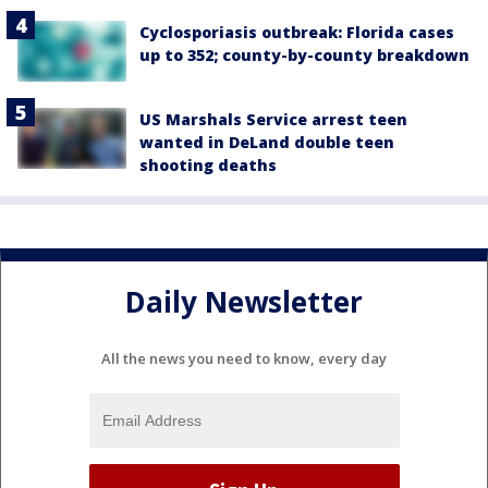
Cyclosporiasis outbreak: Florida cases
up to 352; county-by-county breakdown
US Marshals Service arrest teen
wanted in DeLand double teen
shooting deaths
Daily Newsletter
All the news you need to know, every day