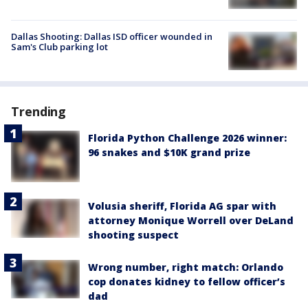
Dallas Shooting: Dallas ISD officer wounded in
Sam's Club parking lot
Trending
Florida Python Challenge 2026 winner:
96 snakes and $10K grand prize
Volusia sheriff, Florida AG spar with
attorney Monique Worrell over DeLand
shooting suspect
Wrong number, right match: Orlando
cop donates kidney to fellow officer’s
dad