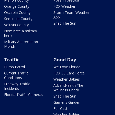
Marion County
Pollen Forecast
Orange County
FOX Weather
Osceola County
Storm Team Weather
App
Seminole County
Snap The Sun
Volusia County
Nominate a military
hero
Military Appreciation
Month
Traffic
Good Day
Pump Patrol
We Love Florida
Current Traffic
FOX 35 Care Force
Conditions
Weather Babies
Freeway Traffic
AdventHealth The
Incidents
Wellness Check
Florida Traffic Cameras
Snap The Sun
Garner's Garden
Fur-Cast
Weather Babies