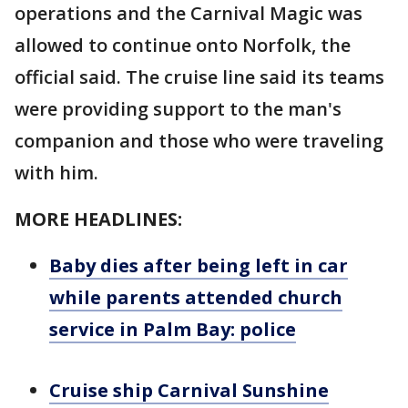
operations and the Carnival Magic was
allowed to continue onto Norfolk, the
official said. The cruise line said its teams
were providing support to the man's
companion and those who were traveling
with him.
MORE HEADLINES:
Baby dies after being left in car
while parents attended church
service in Palm Bay: police
Cruise ship Carnival Sunshine