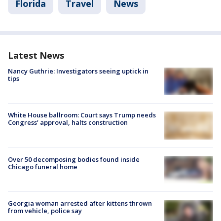
Florida
Travel
News
Latest News
Nancy Guthrie: Investigators seeing uptick in
tips
White House ballroom: Court says Trump needs
Congress’ approval, halts construction
Over 50 decomposing bodies found inside
Chicago funeral home
Georgia woman arrested after kittens thrown
from vehicle, police say