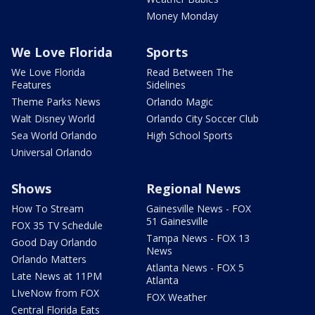
Money Monday
We Love Florida
Sports
We Love Florida
Read Between The
Features
Sidelines
Theme Parks News
Orlando Magic
Walt Disney World
Orlando City Soccer Club
Sea World Orlando
High School Sports
Universal Orlando
Shows
Regional News
How To Stream
Gainesville News - FOX
51 Gainesville
FOX 35 TV Schedule
Tampa News - FOX 13
Good Day Orlando
News
Orlando Matters
Atlanta News - FOX 5
Late News at 11PM
Atlanta
LIveNow from FOX
FOX Weather
Central Florida Eats