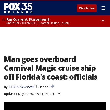
☰
Watch Live
Rip Current Statement
until SUN 2:00 AM EDT, Coastal Flagler County
Rip Current Statement
from FRI 2:35 AM EDT until SAT 2:00 AM EDT, Coastal Volusia County
Man goes overboard
Carnival Magic cruise ship
off Florida's coast: officials
By
FOX 35 News Staff
Florida
Updated
May 30, 2023 9:34 AM EDT
▾