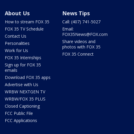
About Us
News Tips
How to stream FOX 35
Call: (407) 741-5027
FOX 35 TV Schedule
Email:
FOX35News@FOX.com
Contact Us
Share videos and
Personalities
photos with FOX 35
Work for Us
FOX 35 Connect
FOX 35 Internships
Sign up for FOX 35
emails
Download FOX 35 apps
Advertise with Us
WRBW NEXTGEN TV
WRBW/FOX 35 PLUS
Closed Captioning
FCC Public File
FCC Applications