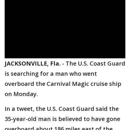
JACKSONVILLE, Fla.
-
The U.S. Coast Guard
is searching for a man who went
overboard the Carnival Magic cruise ship
on Monday.
In a tweet, the U.S. Coast Guard said the
35-year-old man is believed to have gone
overboard about 186 miles east of the