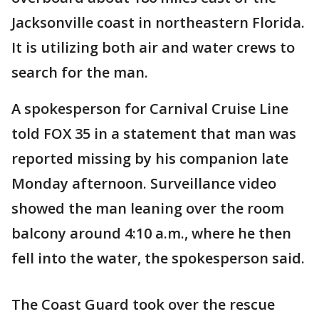
Jacksonville coast in northeastern Florida.
It is utilizing both air and water crews to
search for the man.
A spokesperson for Carnival Cruise Line
told FOX 35 in a statement that man was
reported missing by his companion late
Monday afternoon. Surveillance video
showed the man leaning over the room
balcony around 4:10 a.m., where he then
fell into the water, the spokesperson said.
The Coast Guard took over the rescue