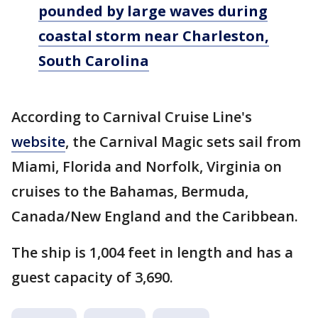
pounded by large waves during
coastal storm near Charleston,
South Carolina
According to Carnival Cruise Line's
website
, the Carnival Magic sets sail from
Miami, Florida and Norfolk, Virginia on
cruises to the Bahamas, Bermuda,
Canada/New England and the Caribbean.
The ship is 1,004 feet in length and has a
guest capacity of 3,690.