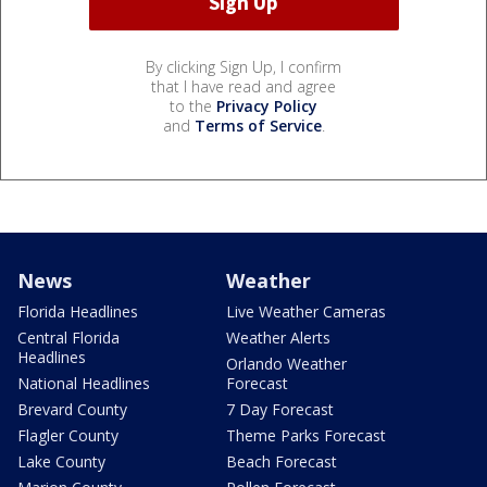
By clicking Sign Up, I confirm
that I have read and agree
to the
Privacy Policy
and
Terms of Service
.
News
Weather
Florida Headlines
Live Weather Cameras
Central Florida
Weather Alerts
Headlines
Orlando Weather
National Headlines
Forecast
Brevard County
7 Day Forecast
Flagler County
Theme Parks Forecast
Lake County
Beach Forecast