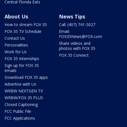
Central Florida Eats
About Us
News Tips
How to stream FOX 35
Call: (407) 741-5027
FOX 35 TV Schedule
Email:
FOX35News@FOX.com
Contact Us
Share videos and
Personalities
photos with FOX 35
Work for Us
FOX 35 Connect
FOX 35 Internships
Sign up for FOX 35
emails
Download FOX 35 apps
Advertise with Us
WRBW NEXTGEN TV
WRBW/FOX 35 PLUS
Closed Captioning
FCC Public File
FCC Applications