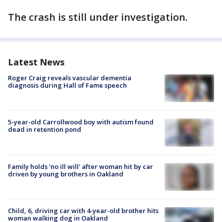
The crash is still under investigation.
Latest News
Roger Craig reveals vascular dementia
diagnosis during Hall of Fame speech
5-year-old Carrollwood boy with autism found
dead in retention pond
Family holds 'no ill will' after woman hit by car
driven by young brothers in Oakland
Child, 6, driving car with 4-year-old brother hits
woman walking dog in Oakland