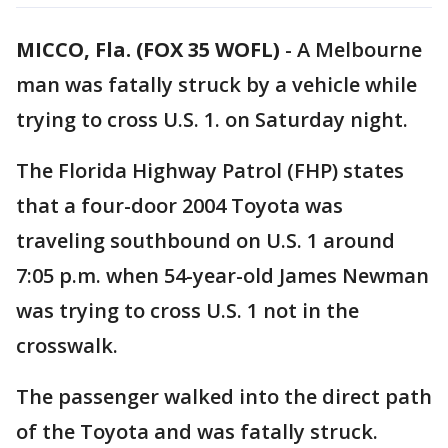
MICCO, Fla. (FOX 35 WOFL)
-
A Melbourne
man was fatally struck by a vehicle while
trying to cross U.S. 1. on Saturday night.
The Florida Highway Patrol (FHP) states
that a four-door 2004 Toyota was
traveling southbound on U.S. 1 around
7:05 p.m. when 54-year-old James Newman
was trying to cross U.S. 1 not in the
crosswalk.
The passenger walked into the direct path
of the Toyota and was fatally struck.