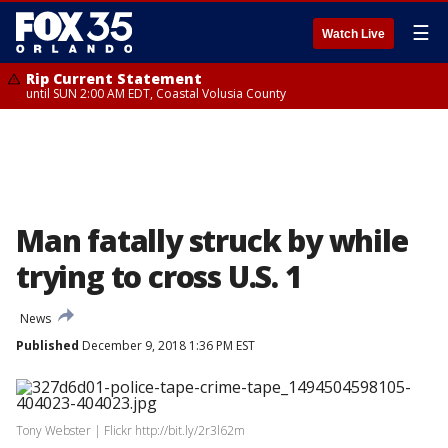
☰
Watch Live
Rip Current Statement
until SUN 2:00 AM EDT, Coastal Volusia County
Man fatally struck by while
trying to cross U.S. 1
News
Published
December 9, 2018 1:36 PM EST
Tony Webster | Flickr http://bit.ly/2r3l62m