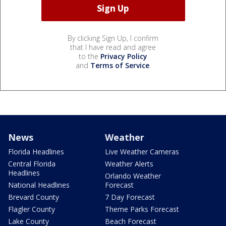
By clicking Sign Up, I confirm
that I have read and agree
to the
Privacy Policy
and
Terms of Service
.
News
Weather
Florida Headlines
Live Weather Cameras
Central Florida
Weather Alerts
Headlines
Orlando Weather
National Headlines
Forecast
Brevard County
7 Day Forecast
Flagler County
Theme Parks Forecast
Lake County
Beach Forecast