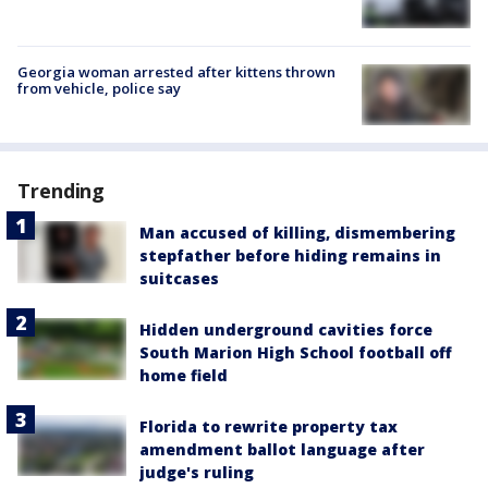
Georgia woman arrested after kittens thrown
from vehicle, police say
Trending
Man accused of killing, dismembering
stepfather before hiding remains in
suitcases
Hidden underground cavities force
South Marion High School football off
home field
Florida to rewrite property tax
amendment ballot language after
judge's ruling