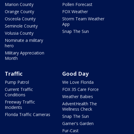
Marion County
Pollen Forecast
Orange County
FOX Weather
Osceola County
Storm Team Weather
App
Seminole County
Snap The Sun
Volusia County
Nominate a military
hero
Military Appreciation
Month
Traffic
Good Day
Pump Patrol
We Love Florida
Current Traffic
FOX 35 Care Force
Conditions
Weather Babies
Freeway Traffic
AdventHealth The
Incidents
Wellness Check
Florida Traffic Cameras
Snap The Sun
Garner's Garden
Fur-Cast