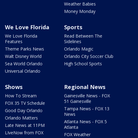
Weather Babies
Money Monday
We Love Florida
Sports
We Love Florida
Read Between The
Features
Sidelines
Theme Parks News
Orlando Magic
Walt Disney World
Orlando City Soccer Club
Sea World Orlando
High School Sports
Universal Orlando
Shows
Regional News
How To Stream
Gainesville News - FOX
51 Gainesville
FOX 35 TV Schedule
Tampa News - FOX 13
Good Day Orlando
News
Orlando Matters
Atlanta News - FOX 5
Late News at 11PM
Atlanta
LIveNow from FOX
FOX Weather