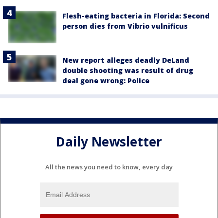
Flesh-eating bacteria in Florida: Second
person dies from Vibrio vulnificus
New report alleges deadly DeLand
double shooting was result of drug
deal gone wrong: Police
Daily Newsletter
All the news you need to know, every day