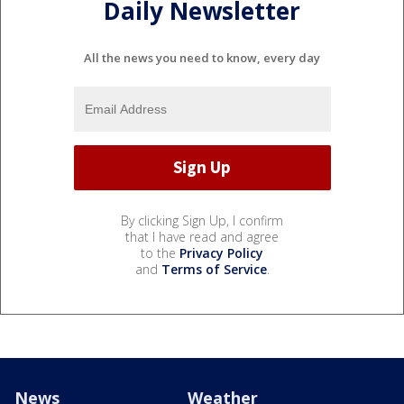
Daily Newsletter
All the news you need to know, every day
By clicking Sign Up, I confirm
that I have read and agree
to the
Privacy Policy
and
Terms of Service
.
News
Weather