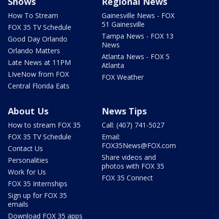
Shows
Regional News
How To Stream
Gainesville News - FOX
51 Gainesville
FOX 35 TV Schedule
Tampa News - FOX 13
Good Day Orlando
News
Orlando Matters
Atlanta News - FOX 5
Late News at 11PM
Atlanta
LIveNow from FOX
FOX Weather
Central Florida Eats
About Us
News Tips
How to stream FOX 35
Call: (407) 741-5027
FOX 35 TV Schedule
Email:
FOX35News@FOX.com
Contact Us
Share videos and
Personalities
photos with FOX 35
Work for Us
FOX 35 Connect
FOX 35 Internships
Sign up for FOX 35
emails
Download FOX 35 apps