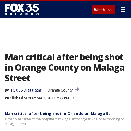
☰
Watch Live
Man critical after being shot
in Orange County on Malaga
Street
By
FOX 35 Digital Staff
Orange County
Published
September 8, 2024 7:33 PM EDT
Man critical after being shot in Orlando on Malaga St.
A man was taken to the hospital following a shooting early Sunday morning on
Malaga Street.