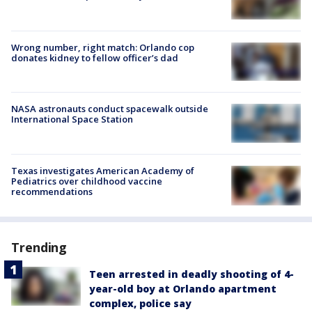
Wrong number, right match: Orlando cop
donates kidney to fellow officer’s dad
NASA astronauts conduct spacewalk outside
International Space Station
Texas investigates American Academy of
Pediatrics over childhood vaccine
recommendations
Trending
Teen arrested in deadly shooting of 4-
year-old boy at Orlando apartment
complex, police say