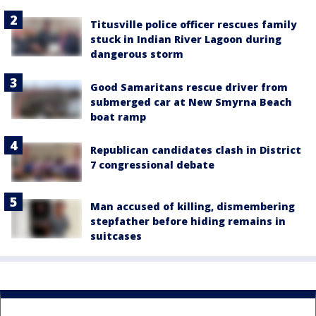
Titusville police officer rescues family
stuck in Indian River Lagoon during
dangerous storm
Good Samaritans rescue driver from
submerged car at New Smyrna Beach
boat ramp
Republican candidates clash in District
7 congressional debate
Man accused of killing, dismembering
stepfather before hiding remains in
suitcases