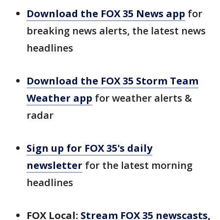
Download the FOX 35 News app
for
breaking news alerts, the latest news
headlines
Download the FOX 35 Storm Team
Weather app
for weather alerts &
radar
Sign up for FOX 35's daily
newsletter
for the latest morning
headlines
FOX Local:
Stream FOX 35 newscasts,