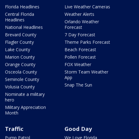
Florida Headlines
Live Weather Cameras
Central Florida
Weather Alerts
Headlines
Orlando Weather
National Headlines
Forecast
Brevard County
7 Day Forecast
Flagler County
Theme Parks Forecast
Lake County
Beach Forecast
Marion County
Pollen Forecast
Orange County
FOX Weather
Osceola County
Storm Team Weather
App
Seminole County
Snap The Sun
Volusia County
Nominate a military
hero
Military Appreciation
Month
Traffic
Good Day
Pump Patrol
We Love Florida