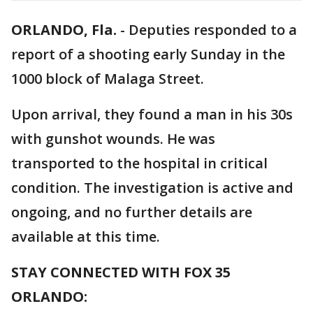
ORLANDO, Fla.
-
Deputies responded to a
report of a shooting early Sunday in the
1000 block of Malaga Street.
Upon arrival, they found a man in his 30s
with gunshot wounds. He was
transported to the hospital in critical
condition. The investigation is active and
ongoing, and no further details are
available at this time.
STAY CONNECTED WITH FOX 35
ORLANDO: