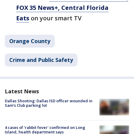
FOX 35 News+, Central Florida
Eats
on your smart TV
Orange County
Crime and Public Safety
Latest News
Dallas Shooting: Dallas ISD officer wounded in
Sam's Club parking lot
4 cases of 'rabbit fever' confirmed on Long
Island, health department says