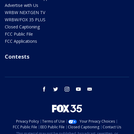
Advertise with Us
WRBW NEXTGEN TV
WRBW/FOX 35 PLUS
Closed Captioning
FCC Public File
FCC Applications
Contests
facebook
twitter
instagram
youtube
email
Privacy Policy
Terms of Use
Your Privacy Choices
FCC Public File
EEO Public File
Closed Captioning
Contact Us
This material may not be published, broadcast, rewritten, or