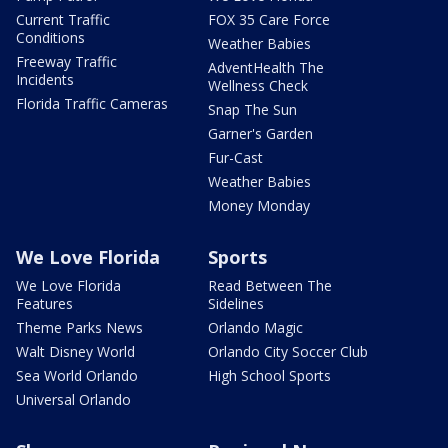
Current Traffic
FOX 35 Care Force
Conditions
Weather Babies
Freeway Traffic
AdventHealth The
Incidents
Wellness Check
Florida Traffic Cameras
Snap The Sun
Garner's Garden
Fur-Cast
Weather Babies
Money Monday
We Love Florida
Sports
We Love Florida
Read Between The
Features
Sidelines
Theme Parks News
Orlando Magic
Walt Disney World
Orlando City Soccer Club
Sea World Orlando
High School Sports
Universal Orlando