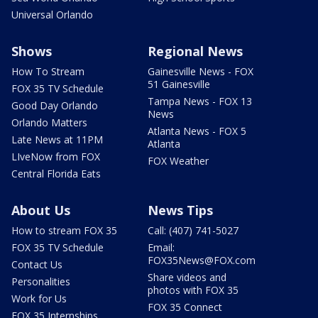
Universal Orlando
Shows
Regional News
How To Stream
Gainesville News - FOX
51 Gainesville
FOX 35 TV Schedule
Tampa News - FOX 13
Good Day Orlando
News
Orlando Matters
Atlanta News - FOX 5
Late News at 11PM
Atlanta
LIveNow from FOX
FOX Weather
Central Florida Eats
About Us
News Tips
How to stream FOX 35
Call: (407) 741-5027
FOX 35 TV Schedule
Email:
FOX35News@FOX.com
Contact Us
Share videos and
Personalities
photos with FOX 35
Work for Us
FOX 35 Connect
FOX 35 Internships