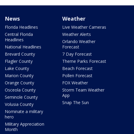
News
Weather
Florida Headlines
Live Weather Cameras
Central Florida
Weather Alerts
Headlines
Orlando Weather
National Headlines
Forecast
Brevard County
7 Day Forecast
Flagler County
Theme Parks Forecast
Lake County
Beach Forecast
Marion County
Pollen Forecast
Orange County
FOX Weather
Osceola County
Storm Team Weather
App
Seminole County
Snap The Sun
Volusia County
Nominate a military
hero
Military Appreciation
Month