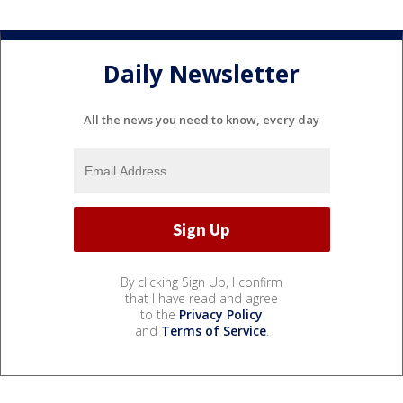
Daily Newsletter
All the news you need to know, every day
By clicking Sign Up, I confirm
that I have read and agree
to the
Privacy Policy
and
Terms of Service
.