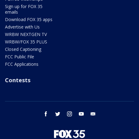
Sign up for FOX 35
emails
Download FOX 35 apps
Advertise with Us
WRBW NEXTGEN TV
WRBW/FOX 35 PLUS
Closed Captioning
FCC Public File
FCC Applications
Contests
facebook
twitter
instagram
youtube
email