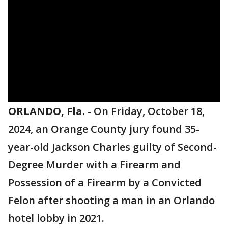
ORLANDO, Fla.
-
On Friday, October 18,
2024, an Orange County jury found 35-
year-old Jackson Charles guilty of Second-
Degree Murder with a Firearm and
Possession of a Firearm by a Convicted
Felon after shooting a man in an Orlando
hotel lobby in 2021.