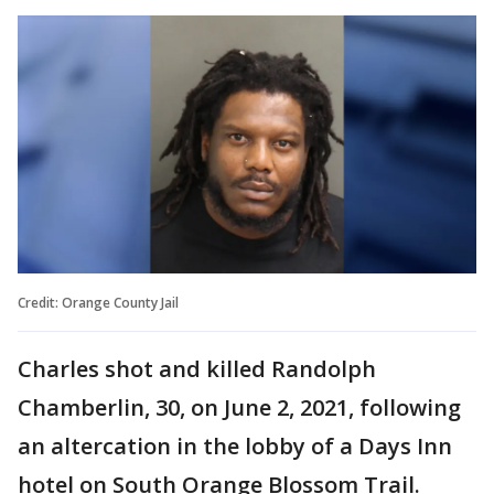
Credit: Orange County Jail
Charles shot and killed Randolph
Chamberlin, 30, on June 2, 2021, following
an altercation in the lobby of a Days Inn
hotel on South Orange Blossom Trail.