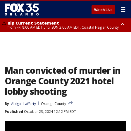
☰
Watch Live
Rip Current Statement
from FRI 8:00 AM EDT until SUN 2:00 AM EDT, Coastal Flagler County
Rip Current Statement
from FRI 2:35 AM EDT until SAT 2:00 AM EDT, Coastal Volusia County
Man convicted of murder in
Orange County 2021 hotel
lobby shooting
By
Abigail Lafferty
Orange County
Published
October 23, 2024 12:12 PM EDT