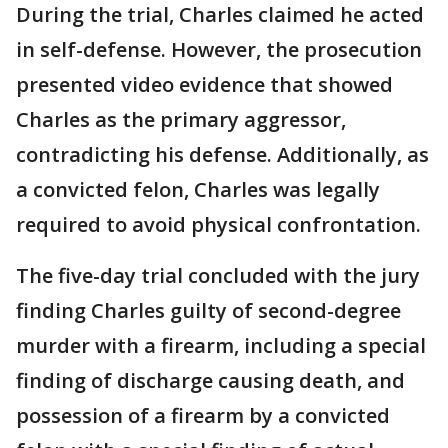
During the trial, Charles claimed he acted
in self-defense. However, the prosecution
presented video evidence that showed
Charles as the primary aggressor,
contradicting his defense. Additionally, as
a convicted felon, Charles was legally
required to avoid physical confrontation.
The five-day trial concluded with the jury
finding Charles guilty of second-degree
murder with a firearm, including a special
finding of discharge causing death, and
possession of a firearm by a convicted