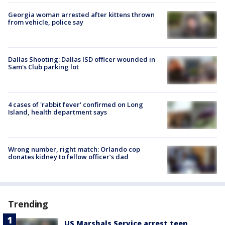
Georgia woman arrested after kittens thrown
from vehicle, police say
Dallas Shooting: Dallas ISD officer wounded in
Sam's Club parking lot
4 cases of 'rabbit fever' confirmed on Long
Island, health department says
Wrong number, right match: Orlando cop
donates kidney to fellow officer’s dad
Trending
US Marshals Service arrest teen