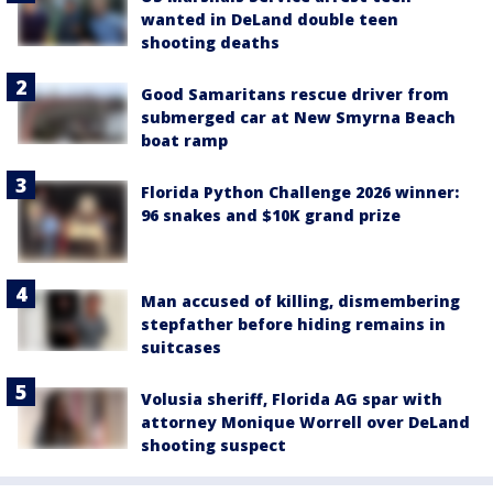
wanted in DeLand double teen
shooting deaths
Good Samaritans rescue driver from
submerged car at New Smyrna Beach
boat ramp
Florida Python Challenge 2026 winner:
96 snakes and $10K grand prize
Man accused of killing, dismembering
stepfather before hiding remains in
suitcases
Volusia sheriff, Florida AG spar with
attorney Monique Worrell over DeLand
shooting suspect