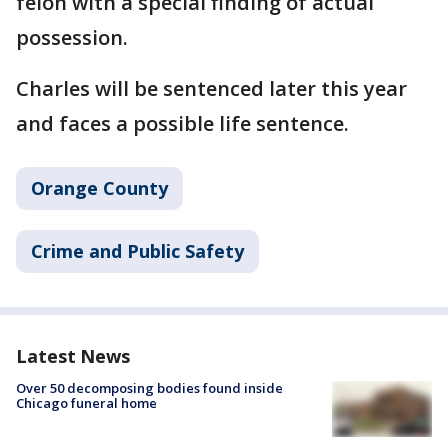
felon with a special finding of actual
possession.
Charles will be sentenced later this year
and faces a possible life sentence.
Orange County
Crime and Public Safety
Latest News
Over 50 decomposing bodies found inside
Chicago funeral home