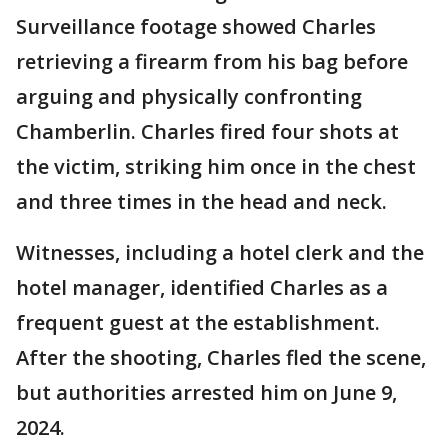
Surveillance footage showed Charles
retrieving a firearm from his bag before
arguing and physically confronting
Chamberlin. Charles fired four shots at
the victim, striking him once in the chest
and three times in the head and neck.
Witnesses, including a hotel clerk and the
hotel manager, identified Charles as a
frequent guest at the establishment.
After the shooting, Charles fled the scene,
but authorities arrested him on June 9,
2024.