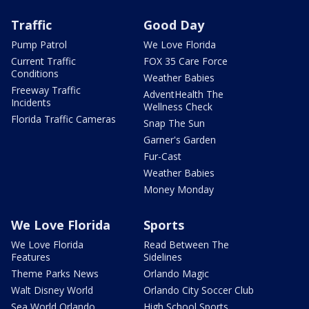
Traffic
Good Day
Pump Patrol
We Love Florida
Current Traffic
FOX 35 Care Force
Conditions
Weather Babies
Freeway Traffic
AdventHealth The
Incidents
Wellness Check
Florida Traffic Cameras
Snap The Sun
Garner's Garden
Fur-Cast
Weather Babies
Money Monday
We Love Florida
Sports
We Love Florida
Read Between The
Features
Sidelines
Theme Parks News
Orlando Magic
Walt Disney World
Orlando City Soccer Club
Sea World Orlando
High School Sports