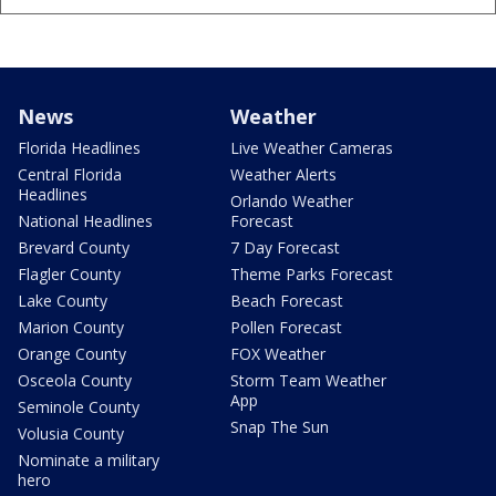
News
Weather
Florida Headlines
Live Weather Cameras
Central Florida
Weather Alerts
Headlines
Orlando Weather
National Headlines
Forecast
Brevard County
7 Day Forecast
Flagler County
Theme Parks Forecast
Lake County
Beach Forecast
Marion County
Pollen Forecast
Orange County
FOX Weather
Osceola County
Storm Team Weather
App
Seminole County
Snap The Sun
Volusia County
Nominate a military
hero