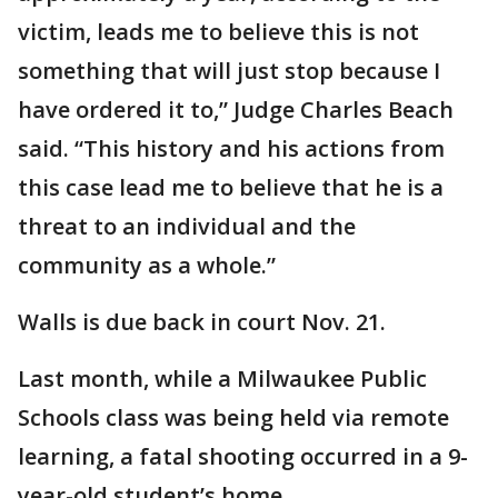
victim, leads me to believe this is not
something that will just stop because I
have ordered it to,” Judge Charles Beach
said. “This history and his actions from
this case lead me to believe that he is a
threat to an individual and the
community as a whole.”
Walls is due back in court Nov. 21.
Last month, while a Milwaukee Public
Schools class was being held via remote
learning, a fatal shooting occurred in a 9-
year-old student’s home.