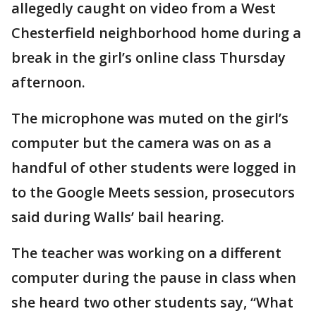
allegedly caught on video from a West
Chesterfield neighborhood home during a
break in the girl’s online class Thursday
afternoon.
The microphone was muted on the girl’s
computer but the camera was on as a
handful of other students were logged in
to the Google Meets session, prosecutors
said during Walls’ bail hearing.
The teacher was working on a different
computer during the pause in class when
she heard two other students say, “What