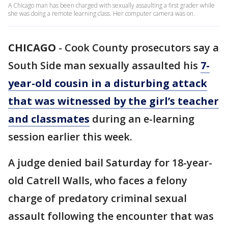
A Chicago man has been charged with sexually assaulting a first grader while
she was doing a remote learning class. Her computer camera was on.
CHICAGO
-
Cook County prosecutors say a
South Side man sexually assaulted his
7-
year-old cousin in a disturbing attack
that was witnessed by the girl’s teacher
and classmates
during an e-learning
session earlier this week.
A judge denied bail Saturday for 18-year-
old Catrell Walls, who faces a felony
charge of predatory criminal sexual
assault following the encounter that was