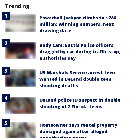
Trending
Powerball jackpot climbs to $786
million: Winning numbers, next
drawing date
Body Cam: Eustis Police officers
dragged by car during traffic stop,
authorities say
US Marshals Service arrest teen
wanted in DeLand double teen
shooting deaths
DeLand police ID suspect in double
shooting of 2 Florida teens
Homeowner says rental property
damaged again after alleged
unauthorized party