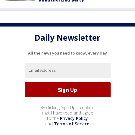
Daily Newsletter
All the news you need to know, every day
By clicking Sign Up, I confirm
that I have read and agree
to the
Privacy Policy
and
Terms of Service
.