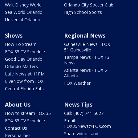
Walt Disney World
Orlando City Soccer Club
Sea World Orlando
High School Sports
Universal Orlando
Shows
Regional News
How To Stream
Gainesville News - FOX
51 Gainesville
FOX 35 TV Schedule
Tampa News - FOX 13
Good Day Orlando
News
Orlando Matters
Atlanta News - FOX 5
Late News at 11PM
Atlanta
LIveNow from FOX
FOX Weather
Central Florida Eats
About Us
News Tips
How to stream FOX 35
Call: (407) 741-5027
FOX 35 TV Schedule
Email:
FOX35News@FOX.com
Contact Us
Share videos and
Personalities