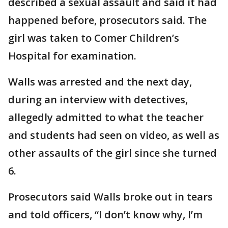
described a sexual assault and said it had
happened before, prosecutors said. The
girl was taken to Comer Children’s
Hospital for examination.
Walls was arrested and the next day,
during an interview with detectives,
allegedly admitted to what the teacher
and students had seen on video, as well as
other assaults of the girl since she turned
6.
Prosecutors said Walls broke out in tears
and told officers, “I don’t know why, I’m