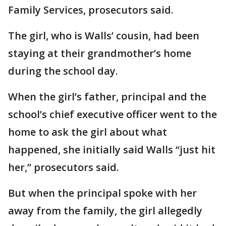
Family Services, prosecutors said.
The girl, who is Walls’ cousin, had been
staying at their grandmother’s home
during the school day.
When the girl’s father, principal and the
school’s chief executive officer went to the
home to ask the girl about what
happened, she initially said Walls “just hit
her,” prosecutors said.
But when the principal spoke with her
away from the family, the girl allegedly