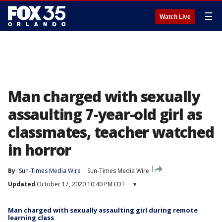
☰
Watch Live
Man charged with sexually
assaulting 7-year-old girl as
classmates, teacher watched
in horror
By
Sun-Times Media Wire
Sun-Times Media Wire
Updated
October 17, 2020 10:40 PM EDT
▾
Man charged with sexually assaulting girl during remote
learning class