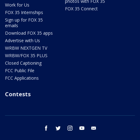
photos with FOX 35
Work for Us
FOX 35 Connect
FOX 35 Internships
Sign up for FOX 35
emails
Download FOX 35 apps
Advertise with Us
WRBW NEXTGEN TV
WRBW/FOX 35 PLUS
Closed Captioning
FCC Public File
FCC Applications
Contests
facebook
twitter
instagram
youtube
email