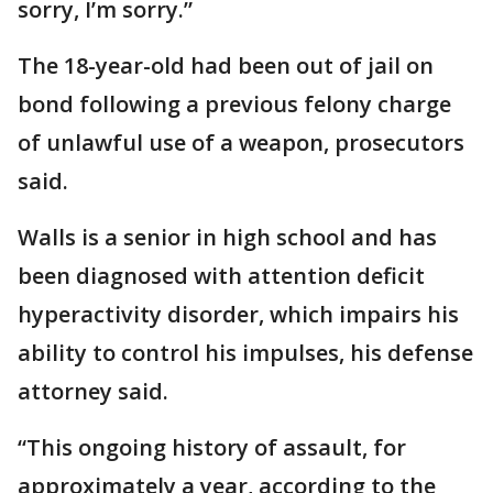
sorry, I’m sorry.”
The 18-year-old had been out of jail on
bond following a previous felony charge
of unlawful use of a weapon, prosecutors
said.
Walls is a senior in high school and has
been diagnosed with attention deficit
hyperactivity disorder, which impairs his
ability to control his impulses, his defense
attorney said.
“This ongoing history of assault, for
approximately a year, according to the