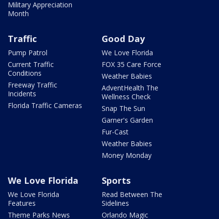
Military Appreciation
Month
Traffic
Good Day
Pump Patrol
We Love Florida
Current Traffic
FOX 35 Care Force
Conditions
Weather Babies
Freeway Traffic
AdventHealth The
Incidents
Wellness Check
Florida Traffic Cameras
Snap The Sun
Garner's Garden
Fur-Cast
Weather Babies
Money Monday
We Love Florida
Sports
We Love Florida
Read Between The
Features
Sidelines
Theme Parks News
Orlando Magic