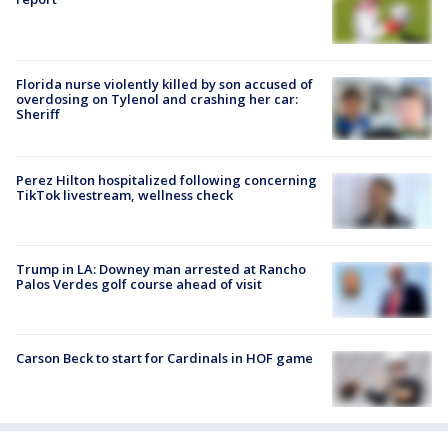
Florida nurse violently killed by son accused of
overdosing on Tylenol and crashing her car:
Sheriff
Perez Hilton hospitalized following concerning
TikTok livestream, wellness check
Trump in LA: Downey man arrested at Rancho
Palos Verdes golf course ahead of visit
Carson Beck to start for Cardinals in HOF game