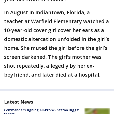
In August in Indiantown, Florida, a
teacher at Warfield Elementary watched a
10-year-old cover girl cover her ears as a
domestic altercation unfolded in the girl’s
home. She muted the girl before the girl’s
screen darkened. The girl’s mother was
shot repeatedly, allegedly by her ex-
boyfriend, and later died at a hospital.
Latest News
Commanders signing All-Pro WR Stefon Diggs:
report