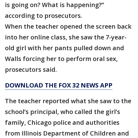
is going on? What is happening?”
according to prosecutors.
When the teacher opened the screen back
into her online class, she saw the 7-year-
old girl with her pants pulled down and
Walls forcing her to perform oral sex,
prosecutors said.
DOWNLOAD THE FOX 32 NEWS APP
The teacher reported what she saw to the
school’s principal, who called the girl’s
family, Chicago police and authorities
from Illinois Department of Children and