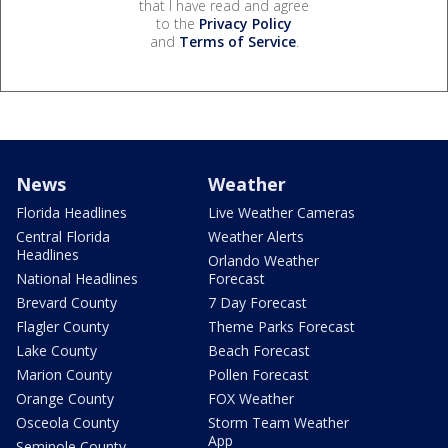
that I have read and agree
to the
Privacy Policy
and
Terms of Service
.
News
Weather
Florida Headlines
Live Weather Cameras
Central Florida
Weather Alerts
Headlines
Orlando Weather
National Headlines
Forecast
Brevard County
7 Day Forecast
Flagler County
Theme Parks Forecast
Lake County
Beach Forecast
Marion County
Pollen Forecast
Orange County
FOX Weather
Osceola County
Storm Team Weather
App
Seminole County