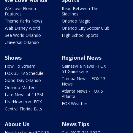
We Love Florida
Sports
We Love Florida
Read Between The
Features
Sidelines
Theme Parks News
Orlando Magic
Walt Disney World
Orlando City Soccer Club
Sea World Orlando
High School Sports
Universal Orlando
Shows
Regional News
How To Stream
Gainesville News - FOX
51 Gainesville
FOX 35 TV Schedule
Tampa News - FOX 13
Good Day Orlando
News
Orlando Matters
Atlanta News - FOX 5
Late News at 11PM
Atlanta
LIveNow from FOX
FOX Weather
Central Florida Eats
About Us
News Tips
How to stream FOX 35
Call: (407) 741-5027