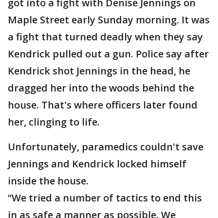
got into a fight with Denise Jennings on
Maple Street early Sunday morning. It was
a fight that turned deadly when they say
Kendrick pulled out a gun. Police say after
Kendrick shot Jennings in the head, he
dragged her into the woods behind the
house. That's where officers later found
her, clinging to life.
Unfortunately, paramedics couldn't save
Jennings and Kendrick locked himself
inside the house.
“We tried a number of tactics to end this
in as safe a manner as possible. We