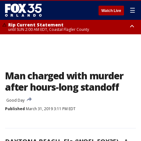
☰
Watch Live
Rip Current Statement
until SUN 2:00 AM EDT, Coastal Flagler County
Rip Current Statement
from FRI 2:35 AM EDT until SAT 2:00 AM EDT, Coastal Volusia County
Man charged with murder
after hours-long standoff
Good Day
Published
March 31, 2019 3:11 PM EDT