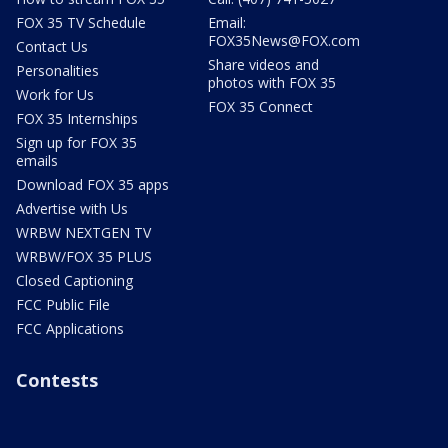
FOX 35 TV Schedule
Email:
FOX35News@FOX.com
Contact Us
Share videos and
Personalities
photos with FOX 35
Work for Us
FOX 35 Connect
FOX 35 Internships
Sign up for FOX 35
emails
Download FOX 35 apps
Advertise with Us
WRBW NEXTGEN TV
WRBW/FOX 35 PLUS
Closed Captioning
FCC Public File
FCC Applications
Contests