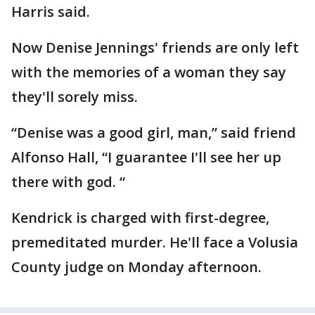
Harris said.
Now Denise Jennings' friends are only left
with the memories of a woman they say
they'll sorely miss.
“Denise was a good girl, man,” said friend
Alfonso Hall, “I guarantee I'll see her up
there with god. “
Kendrick is charged with first-degree,
premeditated murder. He'll face a Volusia
County judge on Monday afternoon.