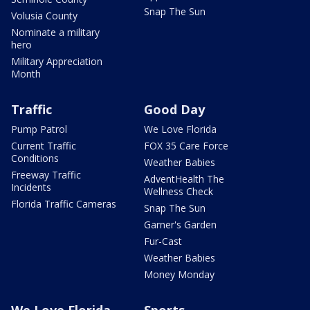
Snap The Sun
Volusia County
Nominate a military
hero
Military Appreciation
Month
Traffic
Good Day
Pump Patrol
We Love Florida
Current Traffic
FOX 35 Care Force
Conditions
Weather Babies
Freeway Traffic
AdventHealth The
Incidents
Wellness Check
Florida Traffic Cameras
Snap The Sun
Garner's Garden
Fur-Cast
Weather Babies
Money Monday