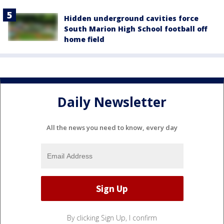
Hidden underground cavities force
South Marion High School football off
home field
Daily Newsletter
All the news you need to know, every day
By clicking Sign Up, I confirm