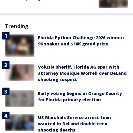
Trending
Florida Python Challenge 2026 winner:
96 snakes and $10K grand prize
Volusia sheriff, Florida AG spar with
attorney Monique Worrell over DeLand
shooting suspect
Early voting begins in Orange County
for Florida primary election
US Marshals Service arrest teen
wanted in DeLand double teen
shooting deaths