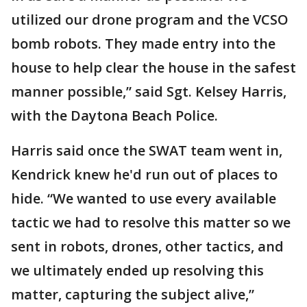
utilized our drone program and the VCSO
bomb robots. They made entry into the
house to help clear the house in the safest
manner possible,” said Sgt. Kelsey Harris,
with the Daytona Beach Police.
Harris said once the SWAT team went in,
Kendrick knew he'd run out of places to
hide. “We wanted to use every available
tactic we had to resolve this matter so we
sent in robots, drones, other tactics, and
we ultimately ended up resolving this
matter, capturing the subject alive,”