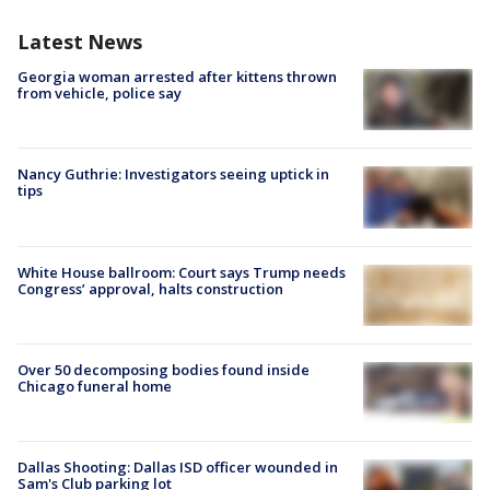
Latest News
Georgia woman arrested after kittens thrown
from vehicle, police say
Nancy Guthrie: Investigators seeing uptick in
tips
White House ballroom: Court says Trump needs
Congress’ approval, halts construction
Over 50 decomposing bodies found inside
Chicago funeral home
Dallas Shooting: Dallas ISD officer wounded in
Sam's Club parking lot