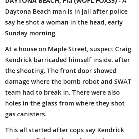
DAYTONA BEACH, Fla (WOFL FOX35)
-
A
Daytona Beach man is in jail after police
say he shot a woman in the head, early
Sunday morning.
At a house on Maple Street, suspect Craig
Kendrick barricaded himself inside, after
the shooting. The front door showed
damage where the bomb robot and SWAT
team had to break in. There were also
holes in the glass from where they shot
gas canisters.
This all started after cops say Kendrick