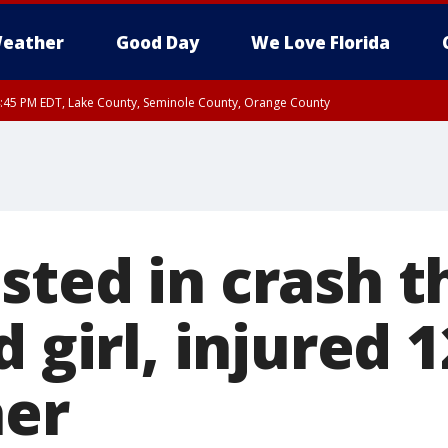
eather
Good Day
We Love Florida
:45 PM EDT, Lake County, Seminole County, Orange County
ted in crash th
d girl, injured 
her