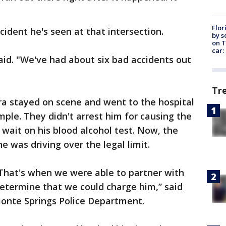
Flor
cident he's seen at that intersection.
by s
on T
car:
said. "We've had about six bad accidents out
Tr
ora stayed on scene and went to the hospital
ple. They didn't arrest him for causing the
wait on his blood alcohol test. Now, the
 he was driving over the legal limit.
 That's when we were able to partner with
 determine that we could charge him,” said
monte Springs Police Department.