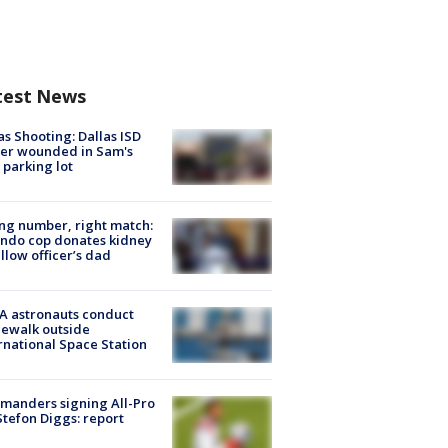
test News
as Shooting: Dallas ISD
cer wounded in Sam's
 parking lot
g number, right match:
ndo cop donates kidney
ellow officer’s dad
A astronauts conduct
ewalk outside
rnational Space Station
manders signing All-Pro
tefon Diggs: report