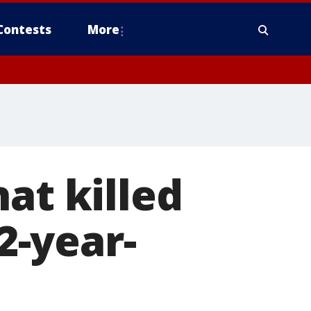
Contests
More
at killed
12-year-