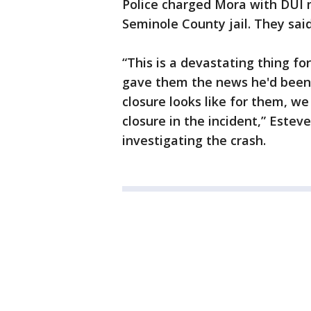
Police charged Mora with DUI
Seminole County jail. They said 
“This is a devastating thing f
gave them the news he'd been 
closure looks like for them, we
closure in the incident,” Esteve
investigating the crash.