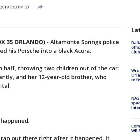
 2019 7:03 PM EDT
La
OX 35 ORLANDO)
-
Altamonte Springs police
Dall
offi
d his Porsche into a black Acura.
Club
 half, throwing two children out of the car:
Wron
Orla
tantly, and her 12-year-old brother, who
to f
tal.
NAS
spac
Inte
t happened.
Com
WR S
ran out there right after it happened. It