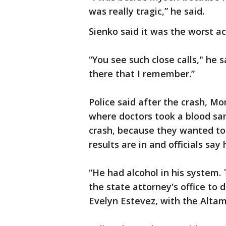
was really tragic,” he said.
Sienko said it was the worst ac
“You see such close calls," he 
there that I remember.”
Police said after the crash, M
where doctors took a blood sam
crash, because they wanted to 
results are in and officials say
“He had alcohol in his system.
the state attorney's office to
Evelyn Estevez, with the Alta