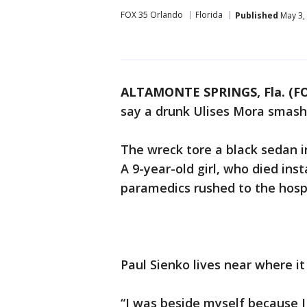
FOX 35 Orlando
Florida
Published
May 3,
ALTAMONTE SPRINGS, Fla. (F
say a drunk Ulises Mora smashe
The wreck tore a black sedan in
A 9-year-old girl, who died ins
paramedics rushed to the hospi
Paul Sienko lives near where i
“I was beside myself because I 