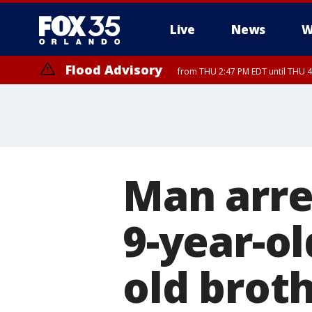
Live
News
W
Flood Advisory
from THU 2:47 PM EDT until THU 4
Man arres
9-year-ol
old brot