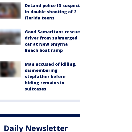
DeLand police ID suspect
in double shooting of 2
Florida teens
Good Samaritans rescue
driver from submerged
car at New Smyrna
Beach boat ramp
Man accused of killing,
dismembering
stepfather before
hiding remains in
suitcases
Daily Newsletter