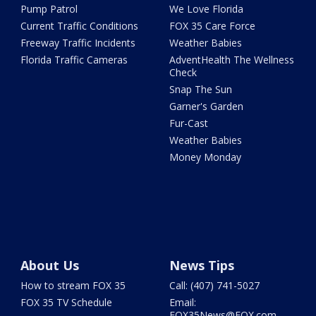
Pump Patrol
We Love Florida
Current Traffic Conditions
FOX 35 Care Force
Freeway Traffic Incidents
Weather Babies
Florida Traffic Cameras
AdventHealth The Wellness
Check
Snap The Sun
Garner's Garden
Fur-Cast
Weather Babies
Money Monday
About Us
News Tips
How to stream FOX 35
Call: (407) 741-5027
FOX 35 TV Schedule
Email:
FOX35News@FOX.com