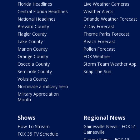
Florida Headlines
Live Weather Cameras
Central Florida Headlines
Weather Alerts
National Headlines
Orlando Weather Forecast
Brevard County
7 Day Forecast
Flagler County
Theme Parks Forecast
Lake County
Beach Forecast
Marion County
Pollen Forecast
Orange County
FOX Weather
Osceola County
Storm Team Weather App
Seminole County
Snap The Sun
Volusia County
Nominate a military hero
Military Appreciation
Month
Shows
Regional News
How To Stream
Gainesville News - FOX 51
Gainesville
FOX 35 TV Schedule
Tampa News - FOX 13