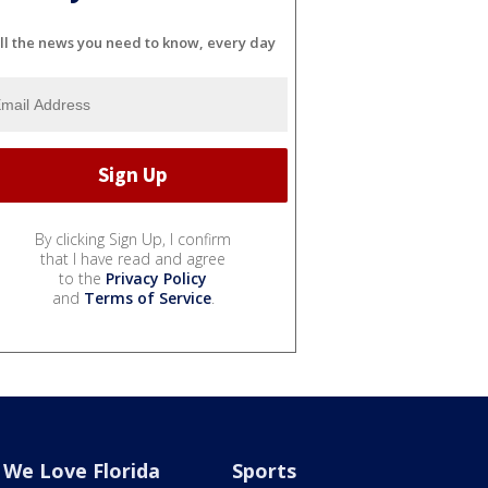
ll the news you need to know, every day
By clicking Sign Up, I confirm
that I have read and agree
to the
Privacy Policy
and
Terms of Service
.
We Love Florida
Sports