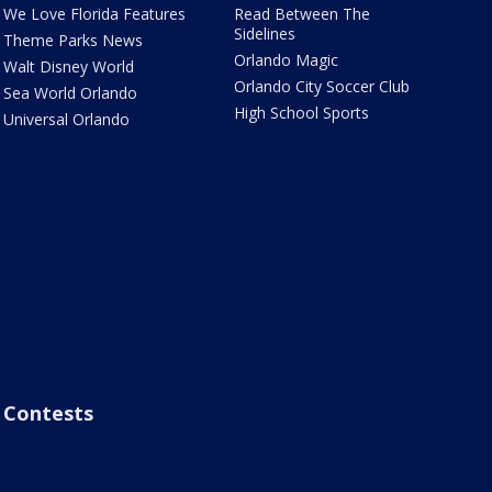
We Love Florida Features
Read Between The
Sidelines
Theme Parks News
Orlando Magic
Walt Disney World
Orlando City Soccer Club
Sea World Orlando
High School Sports
Universal Orlando
Contests