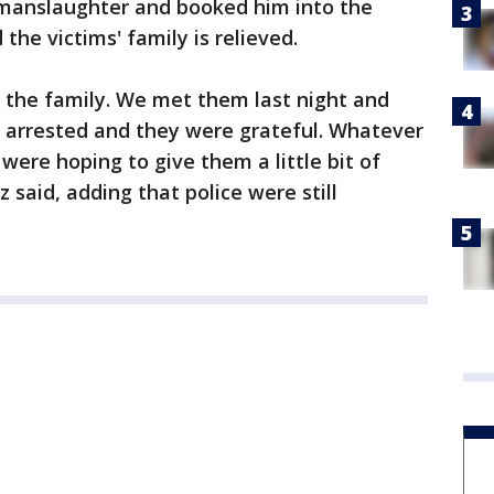
 manslaughter and booked him into the
the victims' family is relieved.
or the family. We met them last night and
arrested and they were grateful. Whatever
 were hoping to give them a little bit of
z said, adding that police were still