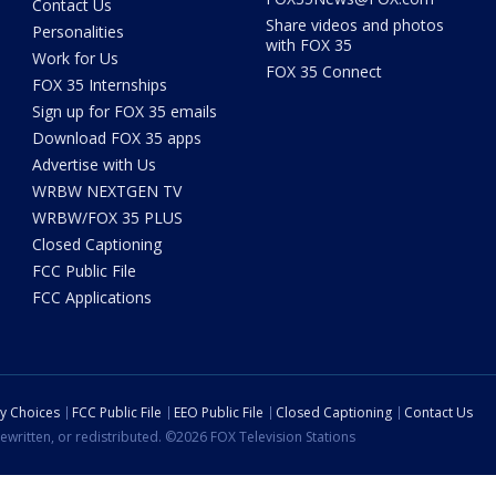
Contact Us
Share videos and photos
Personalities
with FOX 35
Work for Us
FOX 35 Connect
FOX 35 Internships
Sign up for FOX 35 emails
Download FOX 35 apps
Advertise with Us
WRBW NEXTGEN TV
WRBW/FOX 35 PLUS
Closed Captioning
FCC Public File
FCC Applications
cy Choices
FCC Public File
EEO Public File
Closed Captioning
Contact Us
ewritten, or redistributed. ©2026 FOX Television Stations