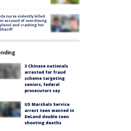
ida nurse violently killed
on accused of overdosing
ylenol and crashing her
 Sheriff
ending
3 Chinese nationals
arrested for fraud
scheme targeting
seniors, federal
prosecutors say
US Marshals Service
arrest teen wanted in
DeLand double teen
shooting deaths