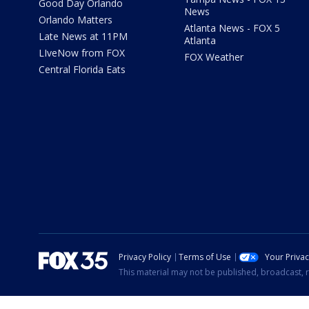
Good Day Orlando
News
Orlando Matters
Atlanta News - FOX 5
Late News at 11PM
Atlanta
LIveNow from FOX
FOX Weather
Central Florida Eats
Privacy Policy
Terms of Use
Your Priva
This material may not be published, broadcast, r