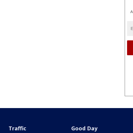
A
Traffic
Good Day