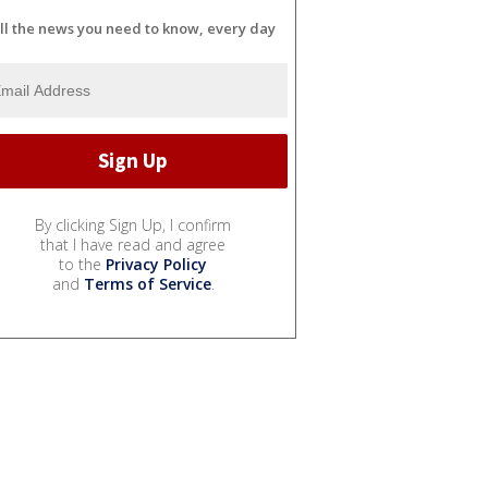
ll the news you need to know, every day
By clicking Sign Up, I confirm
that I have read and agree
to the
Privacy Policy
and
Terms of Service
.