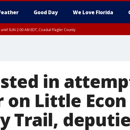
eather
Good Day
We Love Florida
 until SUN 2:00 AM EDT, Coastal Flagler County
 until SAT 2:00 AM EDT, Coastal Volusia County
sted in attemp
 on Little Econ
 Trail, deputie