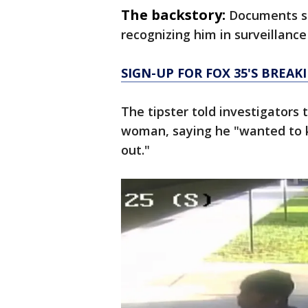
The backstory:
Documents sh
recognizing him in surveillance 
SIGN-UP FOR FOX 35'S BREA
The tipster told investigators
woman, saying he "wanted to 
out."