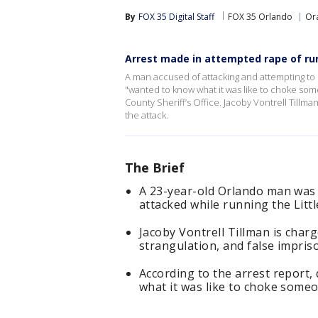
By
FOX 35 Digital Staff
FOX 35 Orlando
Or
Arrest made in attempted rape of run
A man accused of attacking and attempting to s
"wanted to know what it was like to choke som
County Sheriff’s Office. Jacoby Vontrell Tillm
the attack.
The Brief
A 23-year-old Orlando man was
attacked while running the Littl
Jacoby Vontrell Tillman is char
strangulation, and false impri
According to the arrest report,
what it was like to choke someo