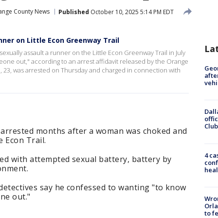
ange County News
Published
October 10, 2025 5:14 PM EDT
ner on Little Econ Greenway Trail
La
exually assault a runner on the Little Econ Greenway Trail in July
eone out," according to an arrest affidavit released by the Orange
Geo
an, 23, was arrested on Thursday and charged in connection with
afte
vehi
Dall
offi
Club
 arrested months after a woman was choked and
e Econ Trail.
4 ca
ged with attempted sexual battery, battery by
conf
sonment.
heal
 detectives say he confessed to wanting "to know
ne out."
Wron
Orla
to f