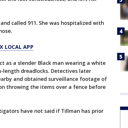
nd called 911. She was hospitalized with
nose.
X LOCAL APP
ct as a slender Black man wearing a white
m-length dreadlocks. Detectives later
nearby and obtained surveillance footage of
on throwing the items over a fence before
tigators have not said if Tillman has prior