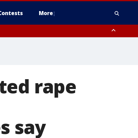
Contests
More
ted rape
s say