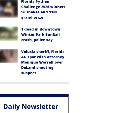
Florida Python
Challenge 2026 winner:
96 snakes and $10K
grand prize
1 dead in downtown
Winter Park SunRail
crash, police say
Volusia sheriff, Florida
AG spar with attorney
Monique Worrell over
DeLand shooting
suspect
Daily Newsletter