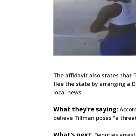
The affidavit also states that 
flee the state by arranging a De
local news.
What they're saying:
Accord
believe Tillman poses "a threat
What's next:
Deputies arres