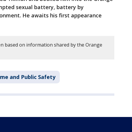
mpted sexual battery, battery by
sonment. He awaits his first appearance
en based on information shared by the Orange
ime and Public Safety