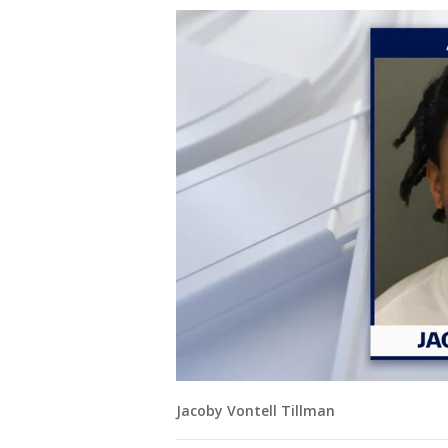
Jacoby Vontell Tillman