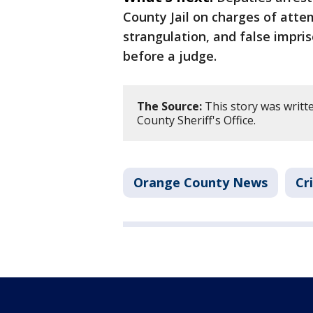
County Jail on charges of atte
strangulation, and false impri
before a judge.
The Source:
This story was writt
County Sheriff's Office.
Orange County News
Cr