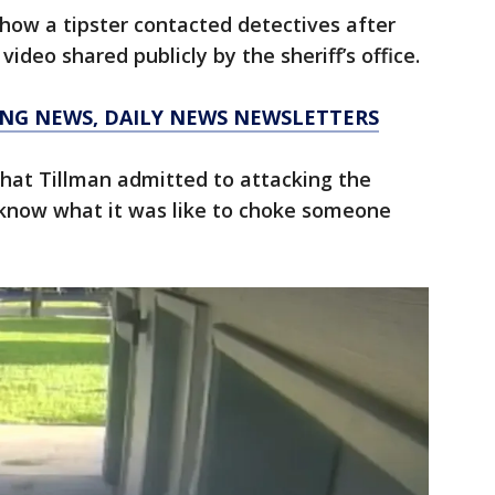
ow a tipster contacted detectives after
video shared publicly by the sheriff’s office.
KING NEWS, DAILY NEWS NEWSLETTERS
 that Tillman admitted to attacking the
know what it was like to choke someone