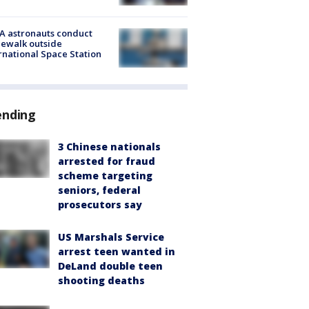
A astronauts conduct
ewalk outside
rnational Space Station
ending
3 Chinese nationals
arrested for fraud
scheme targeting
seniors, federal
prosecutors say
US Marshals Service
arrest teen wanted in
DeLand double teen
shooting deaths