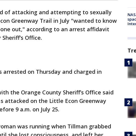
 of attacking and attempting to sexually
NAS
spac
 Econ Greenway Trail in July "wanted to know
Inte
one out," according to an arrest affidavit
heriff’s Office.
Tr
as arrested on Thursday and charged in
ith the Orange County Sheriff’s Office said
 attacked on the Little Econ Greenway
efore 9 a.m. on July 25.
e woman was running when Tillman grabbed
il she lost consciousness, and left her