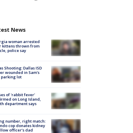
test News
rgia woman arrested
r kittens thrown from
cle, police say
as Shooting: Dallas ISD
cer wounded in Sam's
 parking lot
ses of 'rabbit fever'
irmed on Long Island,
th department says
g number, right match:
ndo cop donates kidney
ellow officer’s dad