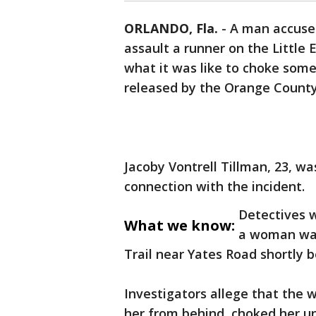
ORLANDO, Fla.
-
A man accused
assault a runner on the Little
what it was like to choke some
released by the Orange County S
Jacoby Vontrell Tillman, 23, w
connection with the incident.
Detectives w
What we know:
a woman was
Trail near Yates Road shortly b
Investigators allege that th
her from behind, choked her unt