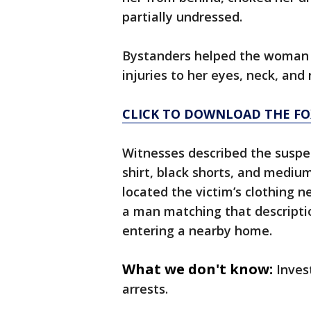
partially undressed.
Bystanders helped the woman a
injuries to her eyes, neck, and 
CLICK TO DOWNLOAD THE FO
Witnesses described the suspe
shirt, black shorts, and mediu
located the victim’s clothing 
a man matching that descripti
entering a nearby home.
What we don't know:
Inves
arrests.