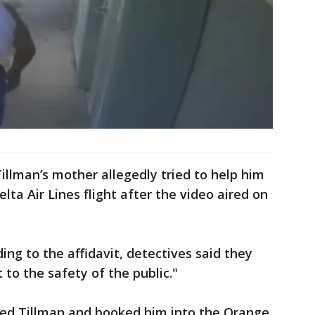
Tillman’s mother allegedly tried to help him
lta Air Lines flight after the video aired on
ing to the affidavit, detectives said they
 to the safety of the public."
ted Tillman and booked him into the Orange