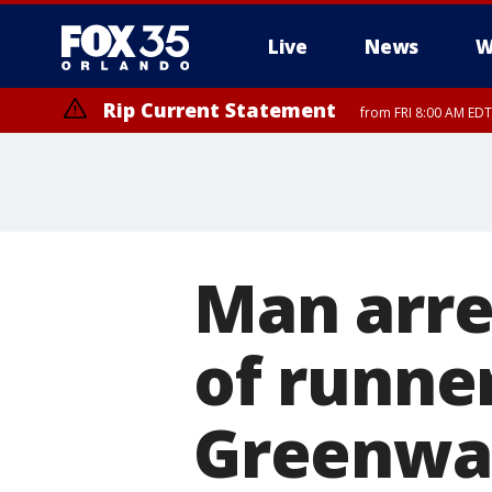
Live
News
W
Rip Current Statement
from FRI 8:00 AM EDT
Rip Current Statement
from FRI 2:35 AM EDT
Man arre
of runner
Greenway