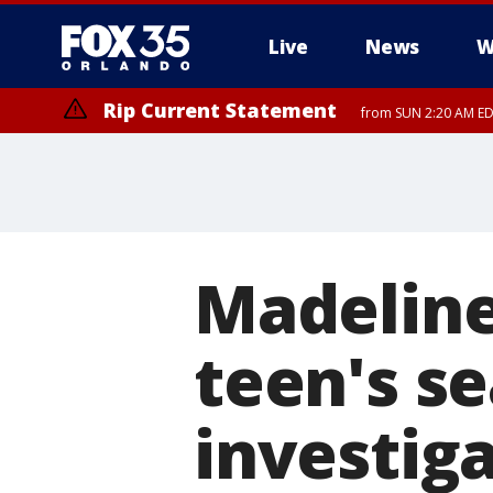
Live
News
W
Rip Current Statement
from SUN 2:20 AM EDT
Rip Current Statement
until MON 2:00 AM ED
Madeline
teen's s
investiga