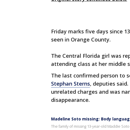
Friday marks five days since 1
seen in Orange County.
The Central Florida girl was r
attending class at her middle 
The last confirmed person to s
Stephan Sterns
, deputies said
unrelated charges and was n
disappearance.
Madeline Soto missing: Body languag
The family of missing 13-year-old Maddie Soto