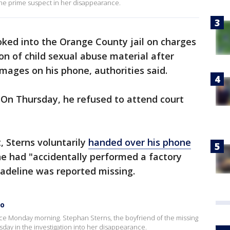
the prime suspect in her disappearance.
ed into the Orange County jail on charges
on of child sexual abuse material after
images on his phone, authorities said.
 On Thursday, he refused to attend court
t, Sterns voluntarily
handed over his phone
 he had "accidentally performed a factory
Madeline was reported missing.
to
ce Monday morning. Stephan Sterns, the boyfriend of the missing
day in the investigation into her disappearance.