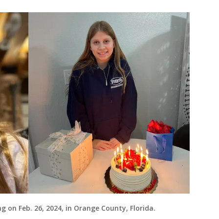
g on Feb. 26, 2024, in Orange County, Florida.