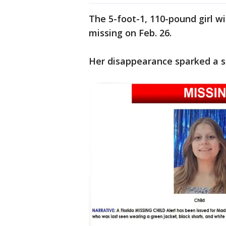
The 5-foot-1, 110-pound girl w
missing on Feb. 26.
Her disappearance sparked a st