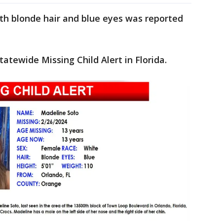
ith blonde hair and blue eyes was reported
atewide Missing Child Alert in Florida.