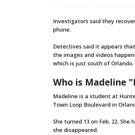
Investigators said they recove
phone.
Detectives said it appears tha
the images and videos happene
which is just south of Orlando.
Who is Madeline "
Madeline is a student at Hunte
Town Loop Boulevard in Orlan
She turned 13 on Feb. 22. She 
she disappeared.