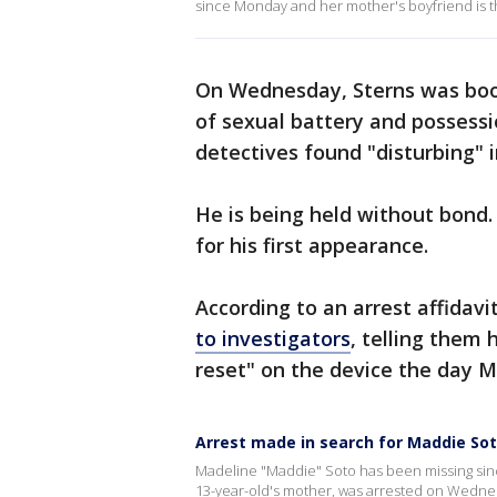
since Monday and her mother's boyfriend is 
On Wednesday, Sterns was book
of sexual battery and possessi
detectives found "disturbing" 
He is being held without bond.
for his first appearance.
According to an arrest affidavi
to investigators
, telling them
reset" on the device the day 
Arrest made in search for Maddie So
Madeline "Maddie" Soto has been missing sin
13-year-old's mother, was arrested on Wednes