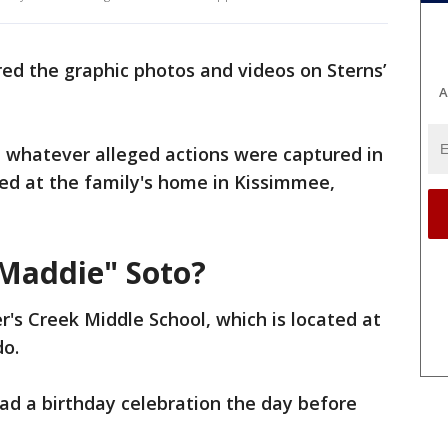
red the graphic photos and videos on Sterns’
A
t whatever alleged actions were captured in
d at the family's home in Kissimmee,
Maddie" Soto?
r's Creek Middle School, which is located at
do.
had a birthday celebration the day before