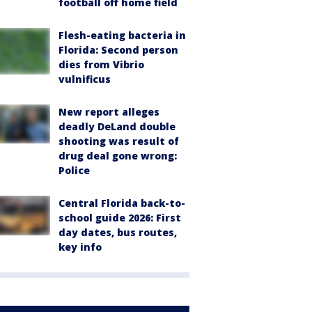
football off home field
Flesh-eating bacteria in
Florida: Second person
dies from Vibrio
vulnificus
New report alleges
deadly DeLand double
shooting was result of
drug deal gone wrong:
Police
Central Florida back-to-
school guide 2026: First
day dates, bus routes,
key info