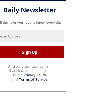
Daily Newsletter
ll the news you need to know, every day
By clicking Sign Up, I confirm
that I have read and agree
to the
Privacy Policy
and
Terms of Service
.