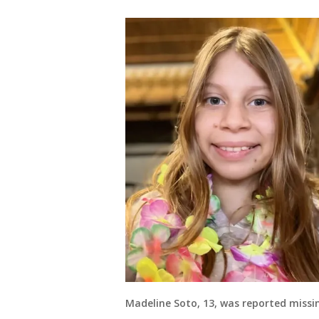
Madeline Soto, 13, was reported missin