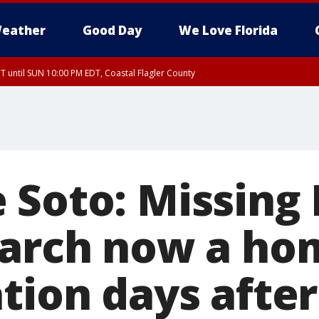
eather
Good Day
We Love Florida
 until SUN 10:00 PM EDT, Coastal Flagler County
T, Coastal Volusia County
 Soto: Missing 
earch now a ho
tion days after