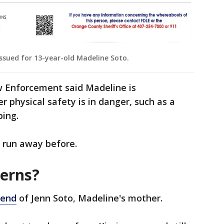
issued for 13-year-old Madeline Soto.
 Enforcement said Madeline is
 physical safety is in danger, such as a
ping.
 run away before.
terns?
iend
of Jenn Soto, Madeline's mother.