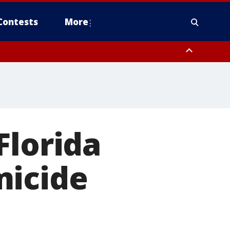
Contests
More
Florida
micide