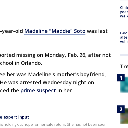
Chil
year
walk
3-year-old
Madeline "Maddie" Soto
was last
Geo
afte
vehi
eported missing on Monday, Feb. 26, after not
school in Orlando.
Tr
ee her was Madeline's mother's boyfriend,
. He was arrested Wednesday night on
amed the
prime suspect
in her
e expert input
 is holding out hope for her safe return. She has not been seen