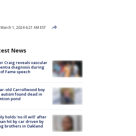
March 1, 2024 6:21 AM EST
test News
r Craig reveals vascular
ntia diagnosis during
 of Fame speech
ar-old Carrollwood boy
 autism found dead in
ntion pond
ly holds 'no ill will' after
n hit by car driven by
g brothers in Oakland