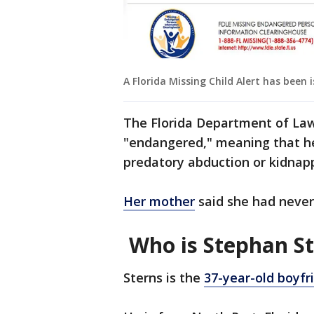
A Florida Missing Child Alert has been 
The Florida Department of Law
"endangered," meaning that her
predatory abduction or kidnap
Her mother
said she had never
Who is Stephan S
Sterns is the
37-year-old boyfr