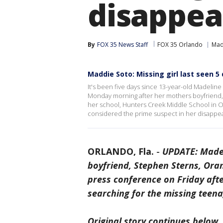
disappea
By
FOX 35 News Staff
FOX 35 Orlando
Mad
Maddie Soto: Missing girl last seen 5
It's been five days since 13-year-old Madeline 
Monday morning after her mothers boyfriend,
her school, Hunters Creek Middle School in O
considered the prime suspect in her disappea
ORLANDO, Fla.
-
UPDATE: Madel
boyfriend, Stephen Sterns, Ora
press conference on Friday aft
searching for the missing teen
Original story continues below