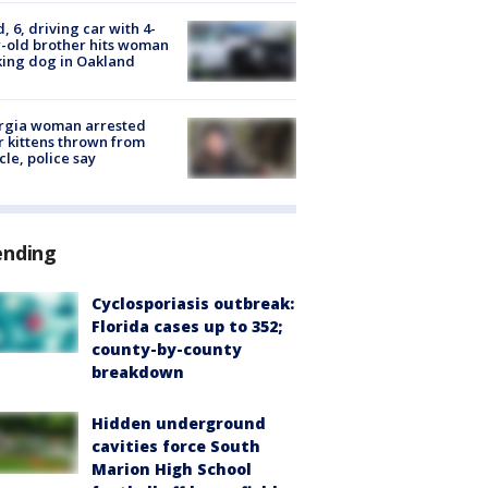
d, 6, driving car with 4-
-old brother hits woman
ing dog in Oakland
rgia woman arrested
r kittens thrown from
cle, police say
ending
Cyclosporiasis outbreak:
Florida cases up to 352;
county-by-county
breakdown
Hidden underground
cavities force South
Marion High School