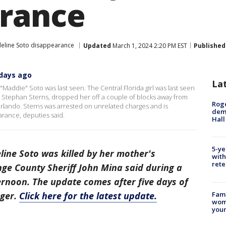
rance
eline Soto disappearance
Updated
March 1, 2024 2:20 PM EST
Published
 days ago
La
"Maddie" Soto was last seen. The Central Florida girl was last seen
 Stephan Sterns, dropped her off a couple of blocks away from
Roge
rlando. Sterns was arrested on unrelated charges and is
deme
rance, deputies said.
Hall
5-ye
ine Soto was killed by her mother's
with
rete
nge County Sheriff John Mina said during a
ernoon. The update comes after five days of
Fami
ager.
Click here for the latest update.
woma
youn