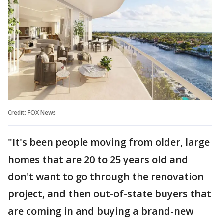
Credit: FOX News
"It's been people moving from older, large
homes that are 20 to 25 years old and
don't want to go through the renovation
project, and then out-of-state buyers that
are coming in and buying a brand-new