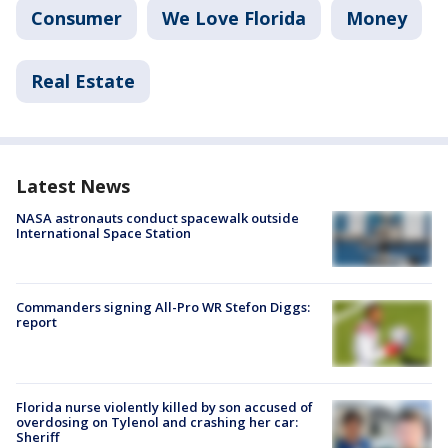
Consumer
We Love Florida
Money
Real Estate
Latest News
NASA astronauts conduct spacewalk outside
International Space Station
Commanders signing All-Pro WR Stefon Diggs:
report
Florida nurse violently killed by son accused of
overdosing on Tylenol and crashing her car:
Sheriff