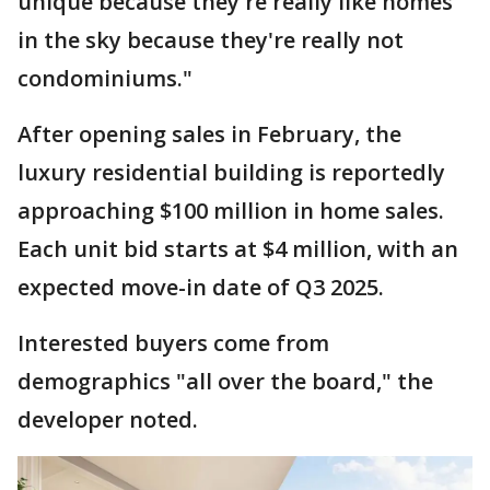
unique because they're really like homes
in the sky because they're really not
condominiums."
After opening sales in February, the
luxury residential building is reportedly
approaching $100 million in home sales.
Each unit bid starts at $4 million, with an
expected move-in date of Q3 2025.
Interested buyers come from
demographics "all over the board," the
developer noted.