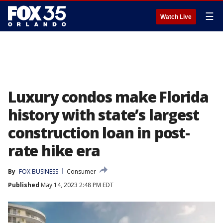
☰
Watch Live
Luxury condos make Florida
history with state’s largest
construction loan in post-
rate hike era
By
FOX BUSINESS
Consumer
Published
May 14, 2023 2:48 PM EDT