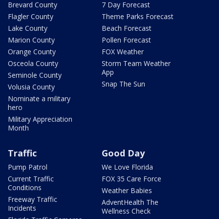
Brevard County
7 Day Forecast
Flagler County
Theme Parks Forecast
Lake County
Beach Forecast
Marion County
Pollen Forecast
Orange County
FOX Weather
Osceola County
Storm Team Weather
App
Seminole County
Snap The Sun
Volusia County
Nominate a military
hero
Military Appreciation
Month
Traffic
Good Day
Pump Patrol
We Love Florida
Current Traffic
FOX 35 Care Force
Conditions
Weather Babies
Freeway Traffic
AdventHealth The
Incidents
Wellness Check