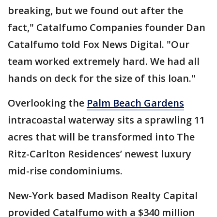
breaking, but we found out after the
fact," Catalfumo Companies founder Dan
Catalfumo told Fox News Digital. "Our
team worked extremely hard. We had all
hands on deck for the size of this loan."
Overlooking the
Palm Beach Gardens
intracoastal waterway sits a sprawling 11
acres that will be transformed into The
Ritz-Carlton Residences’ newest luxury
mid-rise condominiums.
New-York based Madison Realty Capital
provided Catalfumo with a $340 million