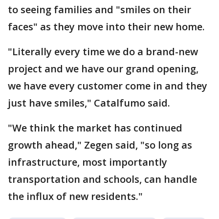
to seeing families and "smiles on their
faces" as they move into their new home.
"Literally every time we do a brand-new
project and we have our grand opening,
we have every customer come in and they
just have smiles," Catalfumo said.
"We think the market has continued
growth ahead," Zegen said, "so long as
infrastructure, most importantly
transportation and schools, can handle
the influx of new residents."