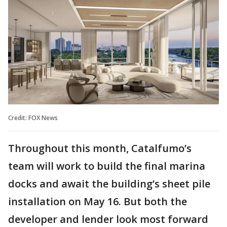
Credit: FOX News
Throughout this month, Catalfumo’s
team will work to build the final marina
docks and await the building’s sheet pile
installation on May 16. But both the
developer and lender look most forward