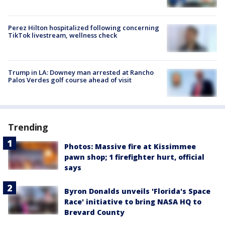
Perez Hilton hospitalized following concerning
TikTok livestream, wellness check
Trump in LA: Downey man arrested at Rancho
Palos Verdes golf course ahead of visit
Trending
Photos: Massive fire at Kissimmee
pawn shop; 1 firefighter hurt, official
says
Byron Donalds unveils 'Florida's Space
Race' initiative to bring NASA HQ to
Brevard County