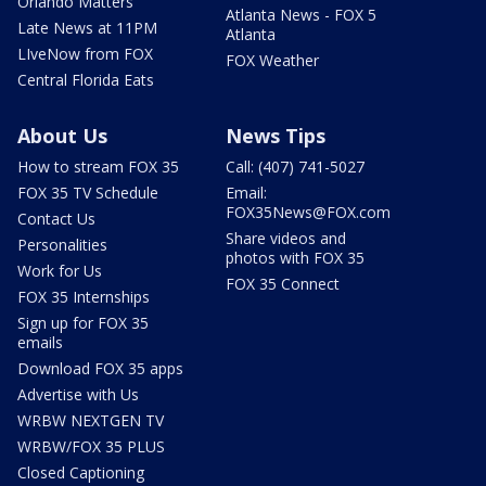
Orlando Matters
Atlanta News - FOX 5
Late News at 11PM
Atlanta
LIveNow from FOX
FOX Weather
Central Florida Eats
About Us
News Tips
How to stream FOX 35
Call: (407) 741-5027
FOX 35 TV Schedule
Email:
FOX35News@FOX.com
Contact Us
Share videos and
Personalities
photos with FOX 35
Work for Us
FOX 35 Connect
FOX 35 Internships
Sign up for FOX 35
emails
Download FOX 35 apps
Advertise with Us
WRBW NEXTGEN TV
WRBW/FOX 35 PLUS
Closed Captioning