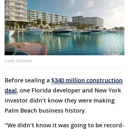
Credit: FOX News
Before sealing a
$340 million construction
deal
, one Florida developer and New York
investor didn’t know they were making
Palm Beach business history.
"We didn't know it was going to be record-