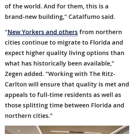
of the world. And for them, this is a
brand-new building," Catalfumo said.
"
New Yorkers and others
from northern
cities continue to migrate to Florida and
expect higher quality living options than
what has historically been available,"
Zegen added. "Working with The Ritz-
Carlton will ensure that quality is met and
appeals to full-time residents as well as
those splitting time between Florida and
northern cities."