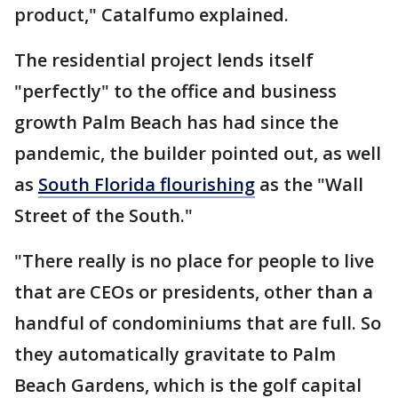
product," Catalfumo explained.
The residential project lends itself
"perfectly" to the office and business
growth Palm Beach has had since the
pandemic, the builder pointed out, as well
as
South Florida flourishing
as the "Wall
Street of the South."
"There really is no place for people to live
that are CEOs or presidents, other than a
handful of condominiums that are full. So
they automatically gravitate to Palm
Beach Gardens, which is the golf capital