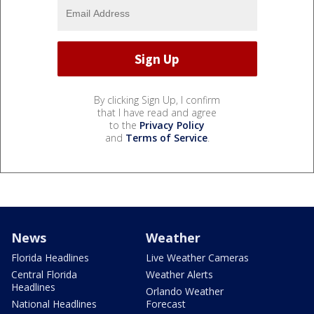
By clicking Sign Up, I confirm
that I have read and agree
to the
Privacy Policy
and
Terms of Service
.
News
Weather
Florida Headlines
Live Weather Cameras
Central Florida
Weather Alerts
Headlines
Orlando Weather
National Headlines
Forecast