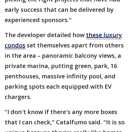
early success that can be delivered by
experienced sponsors."
The developer detailed how
these luxury
condos
set themselves apart from others
in the area – panoramic balcony views, a
private marina, putting green, park, 16
penthouses, massive infinity pool, and
parking spots each equipped with EV
chargers.
"I don't know if there's any more boxes
that I can check," Catalfumo said. "It is so