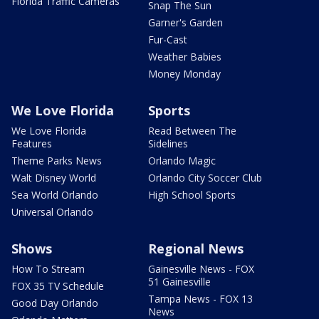
Florida Traffic Cameras
Snap The Sun
Garner's Garden
Fur-Cast
Weather Babies
Money Monday
We Love Florida
Sports
We Love Florida
Read Between The
Features
Sidelines
Theme Parks News
Orlando Magic
Walt Disney World
Orlando City Soccer Club
Sea World Orlando
High School Sports
Universal Orlando
Shows
Regional News
How To Stream
Gainesville News - FOX
51 Gainesville
FOX 35 TV Schedule
Tampa News - FOX 13
Good Day Orlando
News