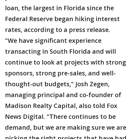
loan, the largest in Florida since the
Federal Reserve began hiking interest
rates, according to a press release.
"We have significant experience
transacting in South Florida and will
continue to look at projects with strong
sponsors, strong pre-sales, and well-
thought-out budgets," Josh Zegen,
managing principal and co-founder of
Madison Realty Capital, also told Fox
News Digital. "There continues to be
demand, but we are making sure we are
picking the right projects that have had