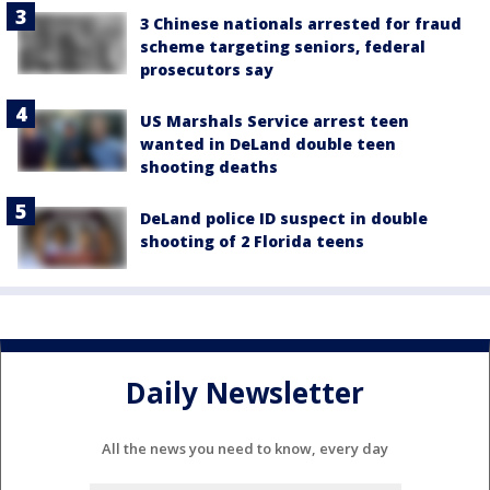
3 Chinese nationals arrested for fraud
scheme targeting seniors, federal
prosecutors say
US Marshals Service arrest teen
wanted in DeLand double teen
shooting deaths
DeLand police ID suspect in double
shooting of 2 Florida teens
Daily Newsletter
All the news you need to know, every day