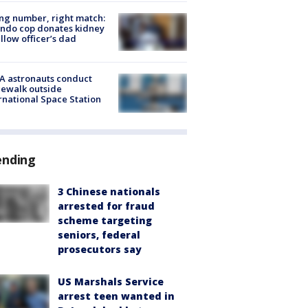
g number, right match:
ndo cop donates kidney
ellow officer’s dad
A astronauts conduct
ewalk outside
rnational Space Station
ending
3 Chinese nationals
arrested for fraud
scheme targeting
seniors, federal
prosecutors say
US Marshals Service
arrest teen wanted in