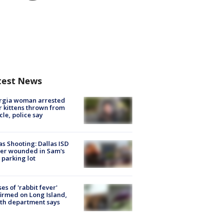
test News
rgia woman arrested
r kittens thrown from
cle, police say
as Shooting: Dallas ISD
cer wounded in Sam's
 parking lot
ses of 'rabbit fever'
irmed on Long Island,
th department says