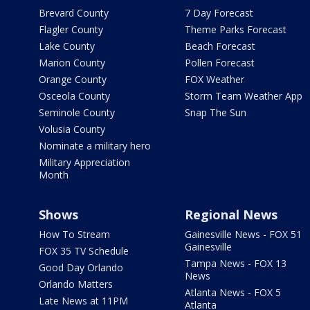
Brevard County
7 Day Forecast
Flagler County
Theme Parks Forecast
Lake County
Beach Forecast
Marion County
Pollen Forecast
Orange County
FOX Weather
Osceola County
Storm Team Weather App
Seminole County
Snap The Sun
Volusia County
Nominate a military hero
Military Appreciation
Month
Shows
Regional News
How To Stream
Gainesville News - FOX 51
Gainesville
FOX 35 TV Schedule
Tampa News - FOX 13
Good Day Orlando
News
Orlando Matters
Atlanta News - FOX 5
Late News at 11PM
Atlanta