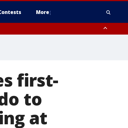
Contests
More
s first-
do to
ting at