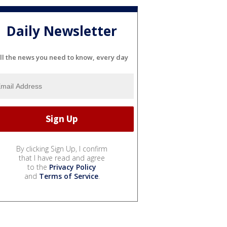
Daily Newsletter
ll the news you need to know, every day
By clicking Sign Up, I confirm
that I have read and agree
to the
Privacy Policy
and
Terms of Service
.