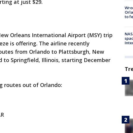
ting at just $29.
Wron
Orla
to f
NAS
w Orleans International Airport (MSY) trip
spac
ze is offering. The airline recently
Inte
utes from Orlando to Plattsburgh, New
to Springfield, Illinois, starting December
Tr
g routes out of Orlando:
AR