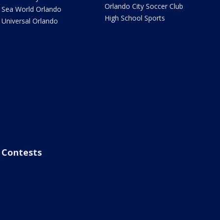
Orlando City Soccer Club
Sea World Orlando
High School Sports
Universal Orlando
Contests