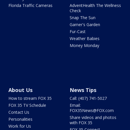
Florida Traffic Cameras
AdventHealth The Wellness
Check
Snap The Sun
Garner's Garden
Fur-Cast
Weather Babies
Money Monday
About Us
News Tips
How to stream FOX 35
Call: (407) 741-5027
FOX 35 TV Schedule
Email:
FOX35News@FOX.com
Contact Us
Share videos and photos
Personalities
with FOX 35
Work for Us
FOX 35 Connect