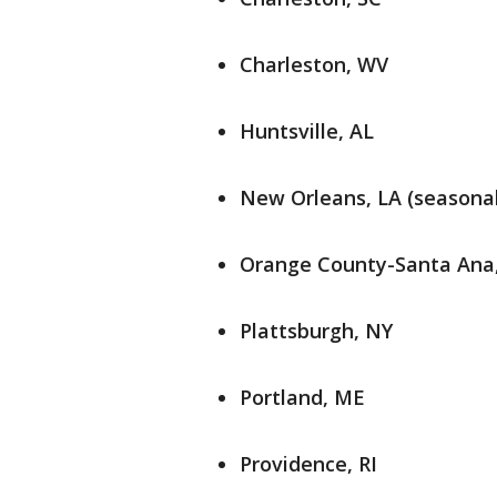
Charleston, WV
Huntsville, AL
New Orleans, LA (seasonal
Orange County-Santa Ana,
Plattsburgh, NY
Portland, ME
Providence, RI