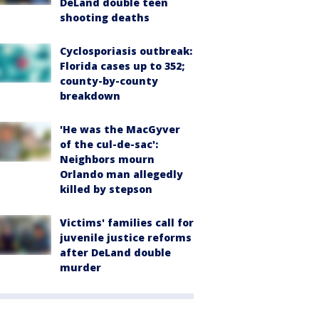
DeLand double teen
shooting deaths
Cyclosporiasis outbreak:
Florida cases up to 352;
county-by-county
breakdown
'He was the MacGyver
of the cul-de-sac':
Neighbors mourn
Orlando man allegedly
killed by stepson
Victims' families call for
juvenile justice reforms
after DeLand double
murder