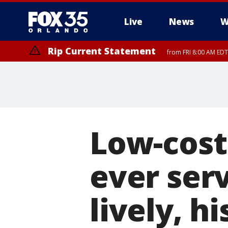
Live
News
W
Rip Current Statement
from FRI 8:00 AM EDT
Rip Current Statement
from FRI 2:35 AM EDT
Low-cost 
ever ser
lively, hi