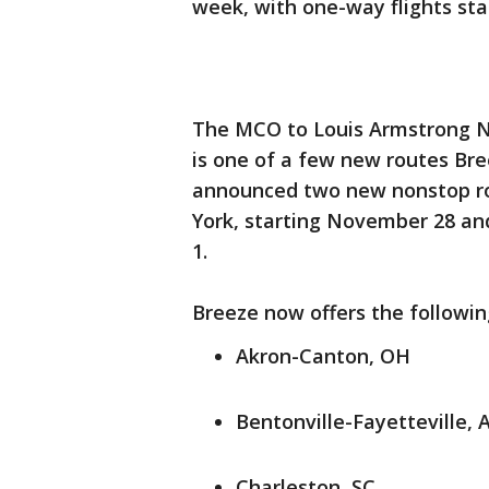
week, with one-way flights star
The MCO to Louis Armstrong Ne
is one of a few new routes Bree
announced two new nonstop ro
York, starting November 28 and 
1.
Breeze now offers the followin
Akron-Canton, OH
Bentonville-Fayetteville, 
Charleston, SC