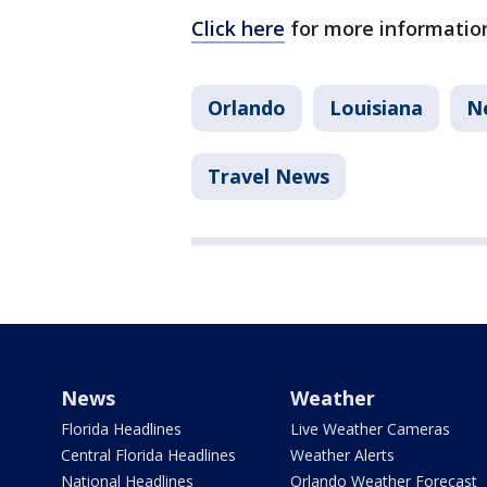
Click here
for more information
Orlando
Louisiana
N
Travel News
News
Weather
Florida Headlines
Live Weather Cameras
Central Florida Headlines
Weather Alerts
National Headlines
Orlando Weather Forecast