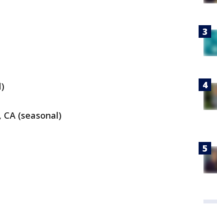
)
 CA (seasonal)