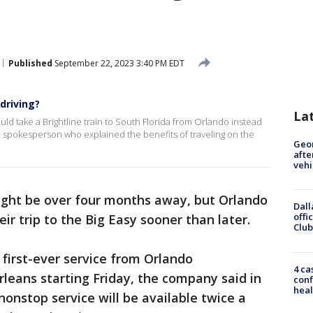
Published
September 22, 2023 3:40 PM EDT
driving?
La
ld take a Brightline train to South Florida from Orlando instead
ine spokesperson who explained the benefits of traveling on the
Geo
afte
vehi
ght be over four months away, but Orlando
Dall
offi
eir trip to the Big Easy sooner than later.
Club
 first-ever service from Orlando
4 ca
rleans starting Friday, the company said in
conf
heal
nonstop service will be available twice a