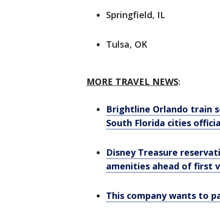
Springfield, IL
Tulsa, OK
MORE TRAVEL NEWS
:
Brightline Orlando train
South Florida cities offici
Disney Treasure reservati
amenities ahead of first 
This company wants to pay 