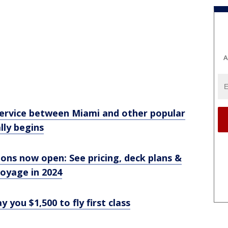
A
 service between Miami and other popular
ally begins
ons now open: See pricing, deck plans &
voyage in 2024
you $1,500 to fly first class