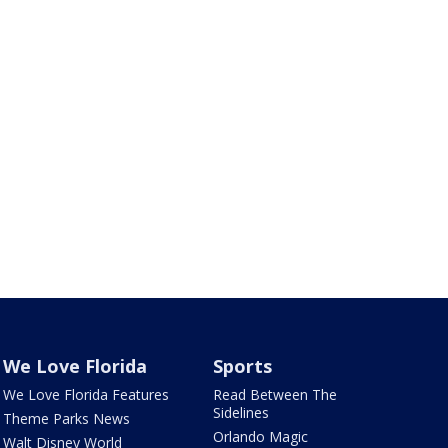
We Love Florida
Sports
We Love Florida Features
Read Between The
Sidelines
Theme Parks News
Orlando Magic
Walt Disney World