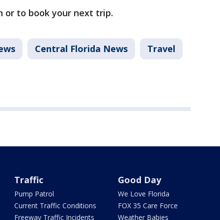
 or to book your next trip.
ews
Central Florida News
Travel
Traffic
Good Day
Pump Patrol
We Love Florida
Current Traffic Conditions
FOX 35 Care Force
Freeway Traffic Incidents
Weather Babies