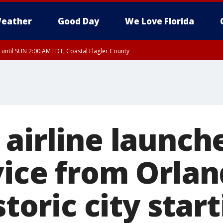
eather
Good Day
We Love Florida
 until SUN 2:00 AM EDT, Coastal Flagler County
 until SAT 2:00 AM EDT, Coastal Volusia County
airline launche
vice from Orlan
storic city star