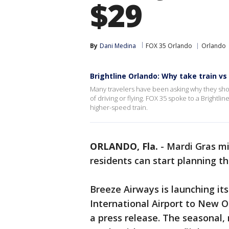
$29
By
Dani Medina
FOX 35 Orlando
Orlando
Brightline Orlando: Why take train vs 
Many travelers have been asking why they shou
of driving or flying. FOX 35 spoke to a Brightl
higher-speed train.
ORLANDO, Fla.
-
Mardi Gras mi
residents can start planning th
Breeze Airways is launching its
International Airport to New O
a press release. The seasonal, 