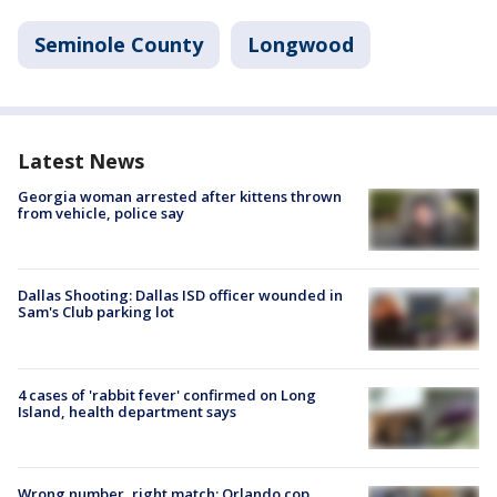
Seminole County
Longwood
Latest News
Georgia woman arrested after kittens thrown
from vehicle, police say
Dallas Shooting: Dallas ISD officer wounded in
Sam's Club parking lot
4 cases of 'rabbit fever' confirmed on Long
Island, health department says
Wrong number, right match: Orlando cop