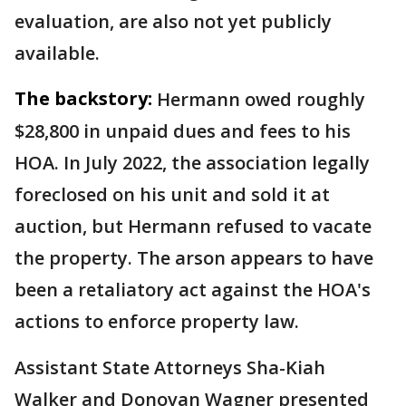
evaluation, are also not yet publicly
available.
The backstory:
Hermann owed roughly
$28,800 in unpaid dues and fees to his
HOA. In July 2022, the association legally
foreclosed on his unit and sold it at
auction, but Hermann refused to vacate
the property. The arson appears to have
been a retaliatory act against the HOA's
actions to enforce property law.
Assistant State Attorneys Sha-Kiah
Walker and Donovan Wagner presented