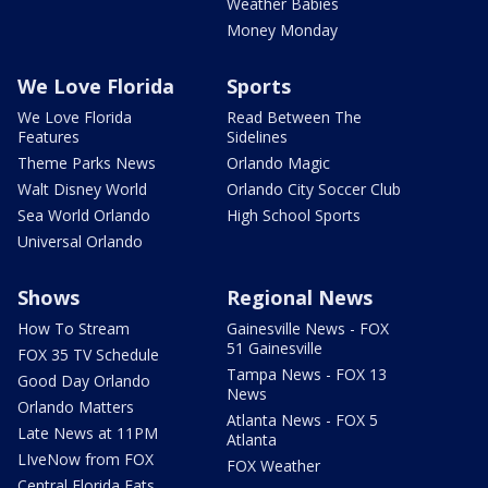
Weather Babies
Money Monday
We Love Florida
Sports
We Love Florida
Read Between The
Features
Sidelines
Theme Parks News
Orlando Magic
Walt Disney World
Orlando City Soccer Club
Sea World Orlando
High School Sports
Universal Orlando
Shows
Regional News
How To Stream
Gainesville News - FOX
51 Gainesville
FOX 35 TV Schedule
Tampa News - FOX 13
Good Day Orlando
News
Orlando Matters
Atlanta News - FOX 5
Late News at 11PM
Atlanta
LIveNow from FOX
FOX Weather
Central Florida Eats