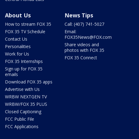
About Us
News Tips
How to stream FOX 35
Call: (407) 741-5027
FOX 35 TV Schedule
Email:
FOX35News@FOX.com
Contact Us
Share videos and
Personalities
photos with FOX 35
Work for Us
FOX 35 Connect
FOX 35 Internships
Sign up for FOX 35
emails
Download FOX 35 apps
Advertise with Us
WRBW NEXTGEN TV
WRBW/FOX 35 PLUS
Closed Captioning
FCC Public File
FCC Applications