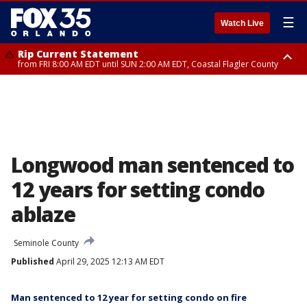
☰
Watch Live
Rip Current Statement
from FRI 8:00 AM EDT until SUN 2:00 AM EDT, Coastal Flagler County
Rip Current Statement
from FRI 2:35 AM EDT until SAT 2:00 AM EDT, Coastal Volusia County
Longwood man sentenced to
12 years for setting condo
ablaze
Seminole County
Published
April 29, 2025 12:13 AM EDT
Man sentenced to 12 year for setting condo on fire