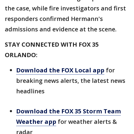
the case, while fire investigators and first
responders confirmed Hermann's
admissions and evidence at the scene.
STAY CONNECTED WITH FOX 35
ORLANDO:
Download the FOX Local app
for
breaking news alerts, the latest news
headlines
Download the FOX 35 Storm Team
Weather app
for weather alerts &
radar