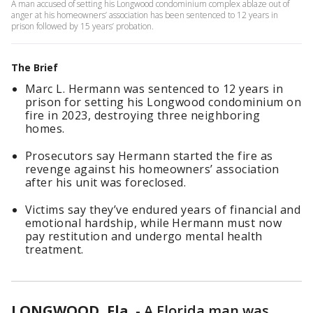
A man accused of setting his Longwood condominium complex ablaze out of
anger at his homeowners’ association has been sentenced to 12 years in
prison followed by 15 years’ probation.
The Brief
Marc L. Hermann was sentenced to 12 years in
prison for setting his Longwood condominium on
fire in 2023, destroying three neighboring
homes.
Prosecutors say Hermann started the fire as
revenge against his homeowners’ association
after his unit was foreclosed.
Victims say they’ve endured years of financial and
emotional hardship, while Hermann must now
pay restitution and undergo mental health
treatment.
LONGWOOD, Fla.
-
A Florida man was