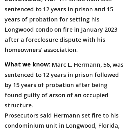
sentenced to 12 years in prison and 15
years of probation for setting his
Longwood condo on fire in January 2023
after a foreclosure dispute with his
homeowners’ association.
What we know:
Marc L. Hermann, 56, was
sentenced to 12 years in prison followed
by 15 years of probation after being
found guilty of arson of an occupied
structure.
Prosecutors said Hermann set fire to his
condominium unit in Longwood, Florida,