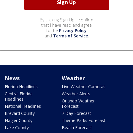
By clicking Sign Up, I confirm
that I have read and agree
to the
Privacy Policy
and
Terms of Service
.
News
Weather
Florida Headlines
Live Weather Cameras
Central Florida
Weather Alerts
Headlines
Orlando Weather
National Headlines
Forecast
Brevard County
7 Day Forecast
Flagler County
Theme Parks Forecast
Lake County
Beach Forecast