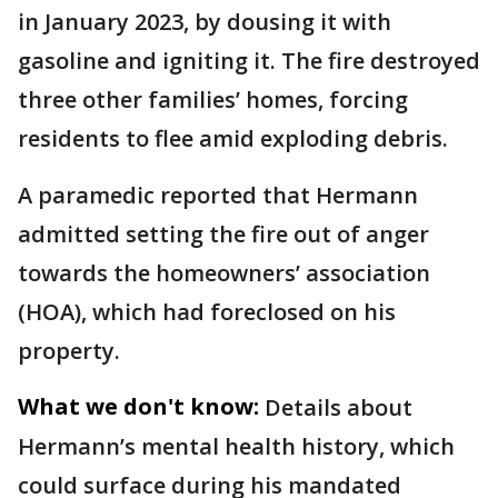
in January 2023, by dousing it with
gasoline and igniting it. The fire destroyed
three other families’ homes, forcing
residents to flee amid exploding debris.
A paramedic reported that Hermann
admitted setting the fire out of anger
towards the homeowners’ association
(HOA), which had foreclosed on his
property.
What we don't know:
Details about
Hermann’s mental health history, which
could surface during his mandated