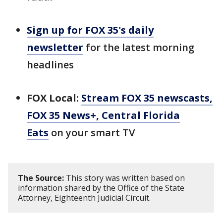
Sign up for FOX 35's daily
newsletter
for the latest morning
headlines
FOX Local:
Stream FOX 35 newscasts,
FOX 35 News+, Central Florida
Eats
on your smart TV
The Source:
This story was written based on
information shared by the Office of the State
Attorney, Eighteenth Judicial Circuit.