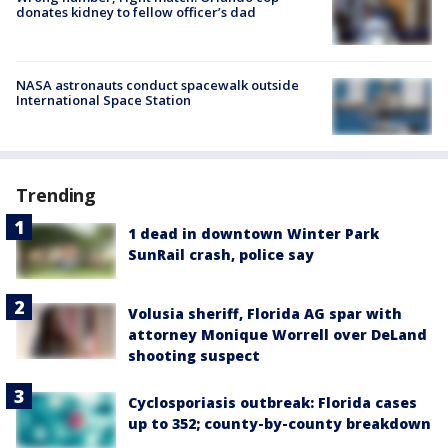
donates kidney to fellow officer’s dad
NASA astronauts conduct spacewalk outside
International Space Station
Trending
1 dead in downtown Winter Park
SunRail crash, police say
Volusia sheriff, Florida AG spar with
attorney Monique Worrell over DeLand
shooting suspect
Cyclosporiasis outbreak: Florida cases
up to 352; county-by-county breakdown