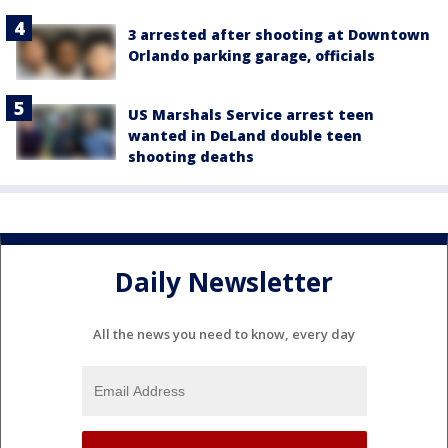
3 arrested after shooting at Downtown
Orlando parking garage, officials
US Marshals Service arrest teen
wanted in DeLand double teen
shooting deaths
Daily Newsletter
All the news you need to know, every day