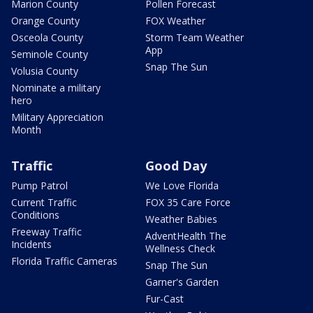
Marion County
Pollen Forecast
Orange County
FOX Weather
Osceola County
Storm Team Weather
App
Seminole County
Snap The Sun
Volusia County
Nominate a military
hero
Military Appreciation
Month
Traffic
Good Day
Pump Patrol
We Love Florida
Current Traffic
FOX 35 Care Force
Conditions
Weather Babies
Freeway Traffic
AdventHealth The
Incidents
Wellness Check
Florida Traffic Cameras
Snap The Sun
Garner's Garden
Fur-Cast