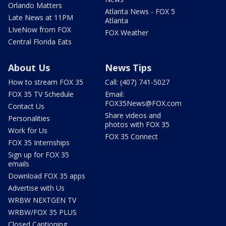
Orlando Matters
Atlanta News - FOX 5
Late News at 11PM
Atlanta
LIveNow from FOX
FOX Weather
Central Florida Eats
About Us
News Tips
How to stream FOX 35
Call: (407) 741-5027
FOX 35 TV Schedule
Email:
FOX35News@FOX.com
Contact Us
Share videos and
Personalities
photos with FOX 35
Work for Us
FOX 35 Connect
FOX 35 Internships
Sign up for FOX 35
emails
Download FOX 35 apps
Advertise with Us
WRBW NEXTGEN TV
WRBW/FOX 35 PLUS
Closed Captioning