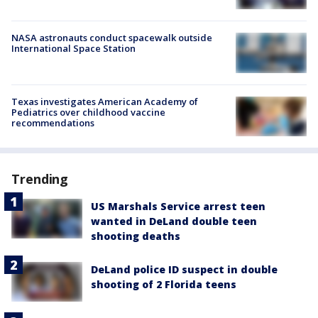
NASA astronauts conduct spacewalk outside
International Space Station
Texas investigates American Academy of
Pediatrics over childhood vaccine
recommendations
Trending
US Marshals Service arrest teen
wanted in DeLand double teen
shooting deaths
DeLand police ID suspect in double
shooting of 2 Florida teens