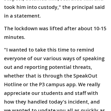
took him into custody," the principal said
in a statement.
The lockdown was lifted after about 10-15
minutes.
"I wanted to take this time to remind
everyone of our various ways of speaking
out and reporting potential threats,
whether that is through the SpeakOut
Hotline or the P3 campus app. We really
appreciate our students and staff with
how they handled today's incident, and
we wanted to update you all as quickly as