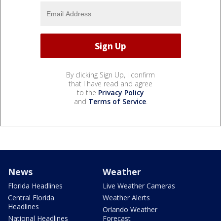
By clicking Sign Up, I confirm
that I have read and agree
to the
Privacy Policy
and
Terms of Service
.
News
Weather
Florida Headlines
Live Weather Cameras
Central Florida
Weather Alerts
Headlines
Orlando Weather
National Headlines
Forecast