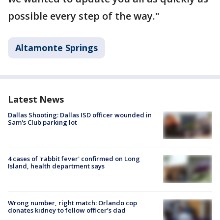
possible every step of the way."
Altamonte Springs
Latest News
Dallas Shooting: Dallas ISD officer wounded in
Sam's Club parking lot
4 cases of 'rabbit fever' confirmed on Long
Island, health department says
Wrong number, right match: Orlando cop
donates kidney to fellow officer’s dad