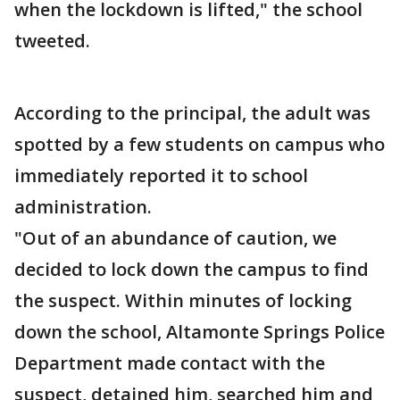
when the lockdown is lifted," the school
tweeted.
According to the principal, the adult was
spotted by a few students on campus who
immediately reported it to school
administration.
"Out of an abundance of caution, we
decided to lock down the campus to find
the suspect. Within minutes of locking
down the school, Altamonte Springs Police
Department made contact with the
suspect, detained him, searched him and