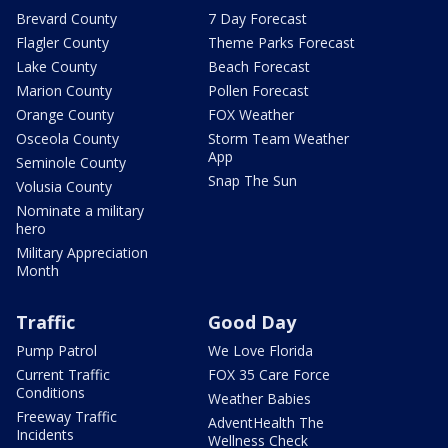
Brevard County
7 Day Forecast
Flagler County
Theme Parks Forecast
Lake County
Beach Forecast
Marion County
Pollen Forecast
Orange County
FOX Weather
Osceola County
Storm Team Weather
App
Seminole County
Snap The Sun
Volusia County
Nominate a military
hero
Military Appreciation
Month
Traffic
Good Day
Pump Patrol
We Love Florida
Current Traffic
FOX 35 Care Force
Conditions
Weather Babies
Freeway Traffic
AdventHealth The
Incidents
Wellness Check