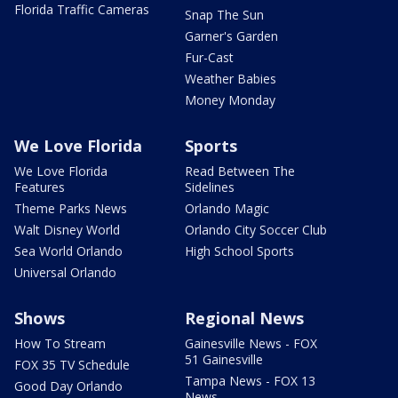
Florida Traffic Cameras
Snap The Sun
Garner's Garden
Fur-Cast
Weather Babies
Money Monday
We Love Florida
Sports
We Love Florida
Read Between The
Features
Sidelines
Theme Parks News
Orlando Magic
Walt Disney World
Orlando City Soccer Club
Sea World Orlando
High School Sports
Universal Orlando
Shows
Regional News
How To Stream
Gainesville News - FOX
51 Gainesville
FOX 35 TV Schedule
Tampa News - FOX 13
Good Day Orlando
News