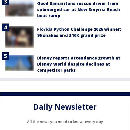
Good Samaritans rescue driver from
submerged car at New Smyrna Beach
boat ramp
Florida Python Challenge 2026 winner:
96 snakes and $10K grand prize
Disney reports attendance growth at
Disney World despite declines at
competitor parks
Daily Newsletter
All the news you need to know, every day