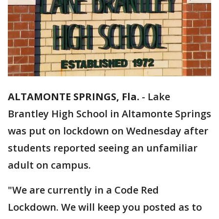
ALTAMONTE SPRINGS, Fla.
-
Lake
Brantley High School in Altamonte Springs
was put on lockdown on Wednesday after
students reported seeing an unfamiliar
adult on campus.
"We are currently in a Code Red
Lockdown. We will keep you posted as to