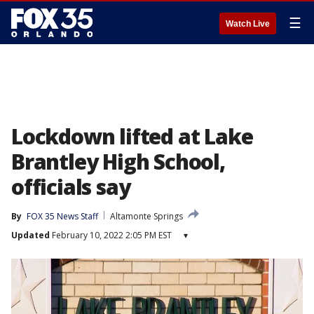
☰
Watch Live
Lockdown lifted at Lake
Brantley High School,
officials say
By
FOX 35 News Staff
Altamonte Springs
Updated
February 10, 2022 2:05 PM EST
▾