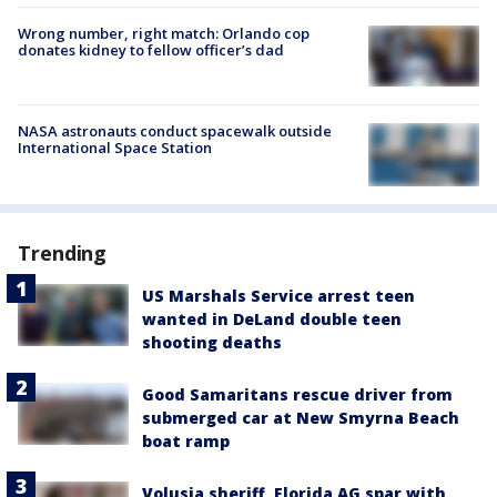
Wrong number, right match: Orlando cop
donates kidney to fellow officer’s dad
NASA astronauts conduct spacewalk outside
International Space Station
Trending
US Marshals Service arrest teen
wanted in DeLand double teen
shooting deaths
Good Samaritans rescue driver from
submerged car at New Smyrna Beach
boat ramp
Volusia sheriff, Florida AG spar with