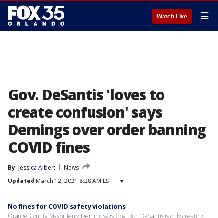
☰
Watch Live
Gov. DeSantis 'loves to
create confusion' says
Demings over order banning
COVID fines
By
Jessica Albert
News
Updated
March 12, 2021 8:28 AM EST
▾
No fines for COVID safety violations
Orange County Mayor Jerry Deming says Gov. Ron DeSantis is only creating