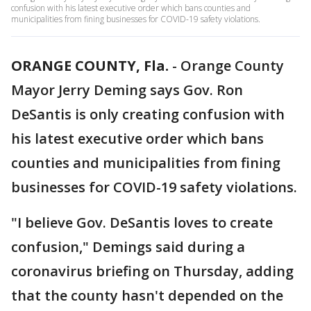
confusion with his latest executive order which bans counties and
municipalities from fining businesses for COVID-19 safety violations.
ORANGE COUNTY, Fla.
-
Orange County
Mayor Jerry Deming says Gov. Ron
DeSantis is only creating confusion with
his latest executive order which bans
counties and municipalities from fining
businesses for COVID-19 safety violations.
"I believe Gov. DeSantis loves to create
confusion," Demings said during a
coronavirus briefing on Thursday, adding
that the county hasn't depended on the