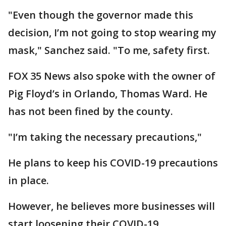
"Even though the governor made this
decision, I’m not going to stop wearing my
mask," Sanchez said. "To me, safety first.
FOX 35 News also spoke with the owner of
Pig Floyd’s in Orlando, Thomas Ward. He
has not been fined by the county.
"I’m taking the necessary precautions,"
He plans to keep his COVID-19 precautions
in place.
However, he believes more businesses will
start loosening their COVID-19