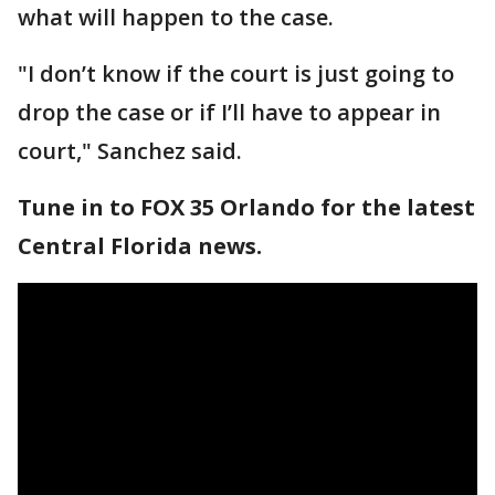
what will happen to the case.
"I don’t know if the court is just going to
drop the case or if I’ll have to appear in
court," Sanchez said.
Tune in to FOX 35 Orlando for the latest
Central Florida news.