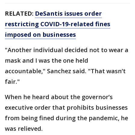
RELATED:
DeSantis issues order
restricting COVID-19-related fines
imposed on businesses
"Another individual decided not to wear a
mask and I was the one held
accountable," Sanchez said. "That wasn’t
fair."
When he heard about the governor’s
executive order that prohibits businesses
from being fined during the pandemic, he
was relieved.