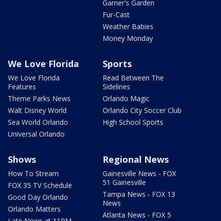
Garner's Garden
Fur-Cast
Weather Babies
Money Monday
We Love Florida
Sports
We Love Florida
Read Between The
Features
Sidelines
Theme Parks News
Orlando Magic
Walt Disney World
Orlando City Soccer Club
Sea World Orlando
High School Sports
Universal Orlando
Shows
Regional News
How To Stream
Gainesville News - FOX
51 Gainesville
FOX 35 TV Schedule
Tampa News - FOX 13
Good Day Orlando
News
Orlando Matters
Atlanta News - FOX 5
Late News at 11PM