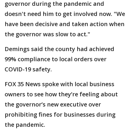
governor during the pandemic and
doesn't need him to get involved now. "We
have been decisive and taken action when
the governor was slow to act."
Demings said the county had achieved
99% compliance to local orders over
COVID-19 safety.
FOX 35 News spoke with local business
owners to see how they’re feeling about
the governor’s new executive over
prohibiting fines for businesses during
the pandemic.