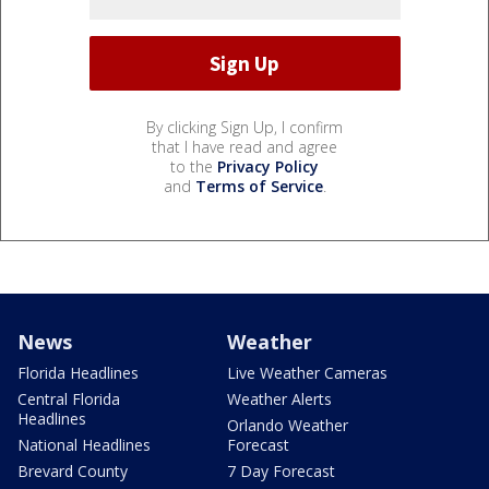
By clicking Sign Up, I confirm
that I have read and agree
to the
Privacy Policy
and
Terms of Service
.
News
Weather
Florida Headlines
Live Weather Cameras
Central Florida
Weather Alerts
Headlines
Orlando Weather
National Headlines
Forecast
Brevard County
7 Day Forecast