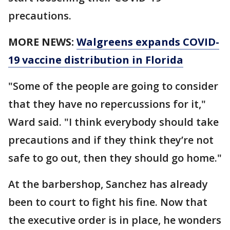
precautions.
MORE NEWS:
Walgreens expands COVID-
19 vaccine distribution in Florida
"Some of the people are going to consider
that they have no repercussions for it,"
Ward said. "I think everybody should take
precautions and if they think they’re not
safe to go out, then they should go home."
At the barbershop, Sanchez has already
been to court to fight his fine. Now that
the executive order is in place, he wonders