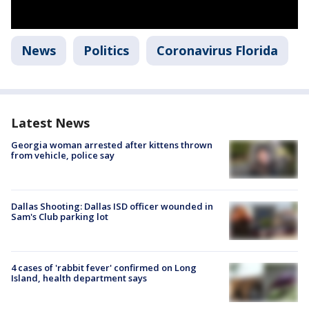
News
Politics
Coronavirus Florida
Latest News
Georgia woman arrested after kittens thrown
from vehicle, police say
Dallas Shooting: Dallas ISD officer wounded in
Sam's Club parking lot
4 cases of 'rabbit fever' confirmed on Long
Island, health department says