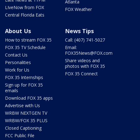
Atlanta
LIveNow from FOX
FOX Weather
Central Florida Eats
About Us
News Tips
How to stream FOX 35
Call: (407) 741-5027
FOX 35 TV Schedule
Email:
FOX35News@FOX.com
Contact Us
Share videos and
Personalities
photos with FOX 35
Work for Us
FOX 35 Connect
FOX 35 Internships
Sign up for FOX 35
emails
Download FOX 35 apps
Advertise with Us
WRBW NEXTGEN TV
WRBW/FOX 35 PLUS
Closed Captioning
FCC Public File