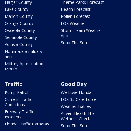
Flagler County
Theme Parks Forecast
Lake County
Beach Forecast
Marion County
Pollen Forecast
Orange County
FOX Weather
Osceola County
Storm Team Weather
App
Seminole County
Snap The Sun
Volusia County
Nominate a military
hero
Military Appreciation
Month
Traffic
Good Day
Pump Patrol
We Love Florida
Current Traffic
FOX 35 Care Force
Conditions
Weather Babies
Freeway Traffic
AdventHealth The
Incidents
Wellness Check
Florida Traffic Cameras
Snap The Sun