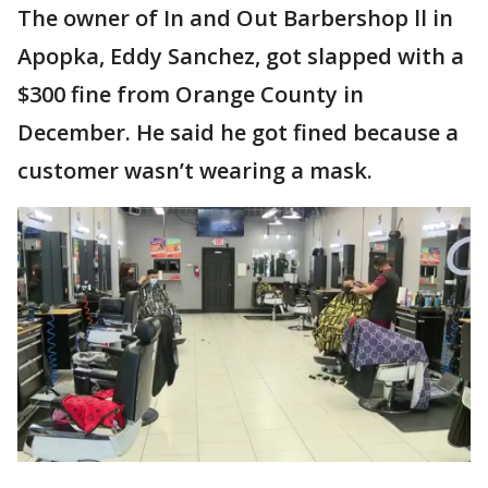
The owner of In and Out Barbershop ll in
Apopka, Eddy Sanchez, got slapped with a
$300 fine from Orange County in
December. He said he got fined because a
customer wasn’t wearing a mask.