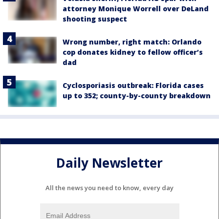
attorney Monique Worrell over DeLand
shooting suspect
Wrong number, right match: Orlando
cop donates kidney to fellow officer’s
dad
Cyclosporiasis outbreak: Florida cases
up to 352; county-by-county breakdown
Daily Newsletter
All the news you need to know, every day