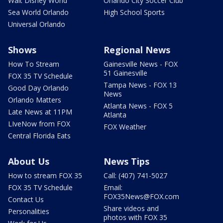
Walt Disney World
Orlando City Soccer Club
Sea World Orlando
High School Sports
Universal Orlando
Shows
Regional News
How To Stream
Gainesville News - FOX
51 Gainesville
FOX 35 TV Schedule
Tampa News - FOX 13
Good Day Orlando
News
Orlando Matters
Atlanta News - FOX 5
Late News at 11PM
Atlanta
LIveNow from FOX
FOX Weather
Central Florida Eats
About Us
News Tips
How to stream FOX 35
Call: (407) 741-5027
FOX 35 TV Schedule
Email:
FOX35News@FOX.com
Contact Us
Share videos and
Personalities
photos with FOX 35