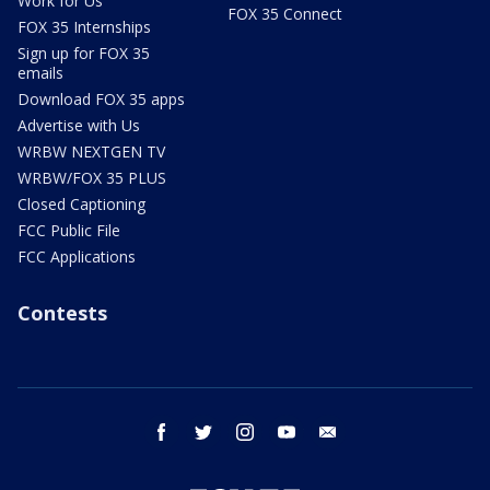
Work for Us
FOX 35 Connect
FOX 35 Internships
Sign up for FOX 35
emails
Download FOX 35 apps
Advertise with Us
WRBW NEXTGEN TV
WRBW/FOX 35 PLUS
Closed Captioning
FCC Public File
FCC Applications
Contests
facebook
twitter
instagram
youtube
email