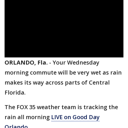
ORLANDO, Fla.
-
Your Wednesday
morning commute will be very wet as rain
makes its way across parts of Central
Florida.
The FOX 35 weather team is tracking the
rain all morning
LIVE on Good Day
Orlando.