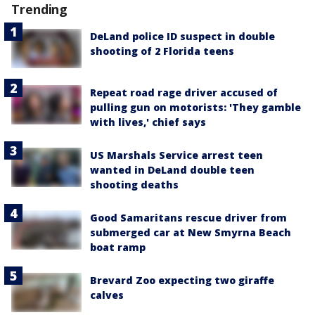
Trending
DeLand police ID suspect in double
shooting of 2 Florida teens
Repeat road rage driver accused of
pulling gun on motorists: 'They gamble
with lives,' chief says
US Marshals Service arrest teen
wanted in DeLand double teen
shooting deaths
Good Samaritans rescue driver from
submerged car at New Smyrna Beach
boat ramp
Brevard Zoo expecting two giraffe
calves