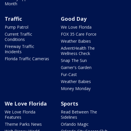
Month
Traffic
Good Day
Pump Patrol
We Love Florida
Current Traffic
FOX 35 Care Force
Conditions
Weather Babies
Freeway Traffic
AdventHealth The
Incidents
Wellness Check
Florida Traffic Cameras
Snap The Sun
Garner's Garden
Fur-Cast
Weather Babies
Money Monday
We Love Florida
Sports
We Love Florida
Read Between The
Features
Sidelines
Theme Parks News
Orlando Magic