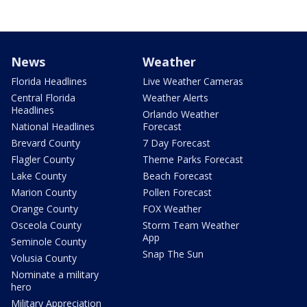
News
Weather
Florida Headlines
Live Weather Cameras
Central Florida
Weather Alerts
Headlines
Orlando Weather
National Headlines
Forecast
Brevard County
7 Day Forecast
Flagler County
Theme Parks Forecast
Lake County
Beach Forecast
Marion County
Pollen Forecast
Orange County
FOX Weather
Osceola County
Storm Team Weather
App
Seminole County
Snap The Sun
Volusia County
Nominate a military
hero
Military Appreciation