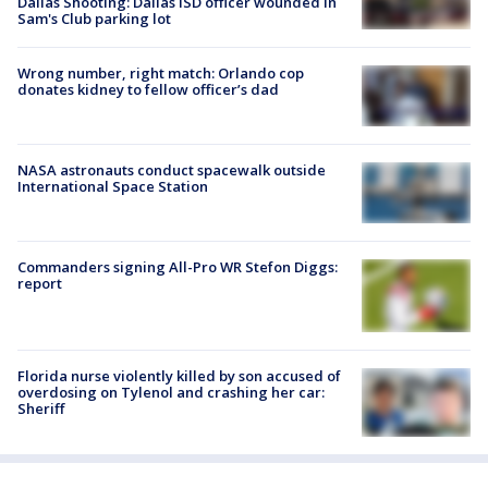
Dallas Shooting: Dallas ISD officer wounded in
Sam's Club parking lot
Wrong number, right match: Orlando cop
donates kidney to fellow officer’s dad
NASA astronauts conduct spacewalk outside
International Space Station
Commanders signing All-Pro WR Stefon Diggs:
report
Florida nurse violently killed by son accused of
overdosing on Tylenol and crashing her car:
Sheriff