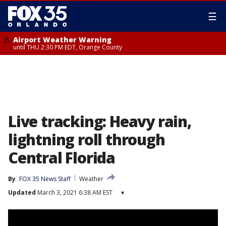
☰
Airport Weather Warning
until THU 2:30 PM EDT, Orange County
Live tracking: Heavy rain,
lightning roll through
Central Florida
By
FOX 35 News Staff
Weather
Updated
March 3, 2021 6:38 AM EST
▾