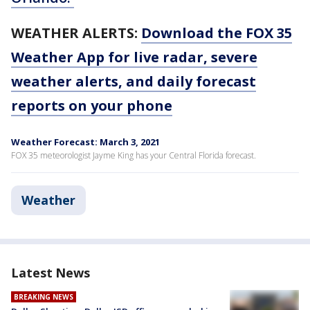
WEATHER ALERTS:
Download the FOX 35
Weather App for live radar, severe
weather alerts, and daily forecast
reports on your phone
Weather Forecast: March 3, 2021
FOX 35 meteorologist Jayme King has your Central Florida forecast.
Weather
Latest News
BREAKING NEWS