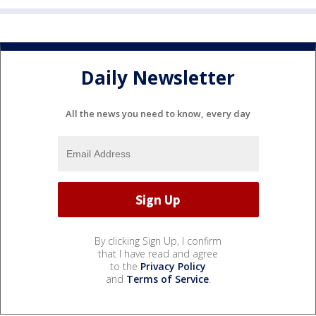
Daily Newsletter
All the news you need to know, every day
By clicking Sign Up, I confirm
that I have read and agree
to the
Privacy Policy
and
Terms of Service
.