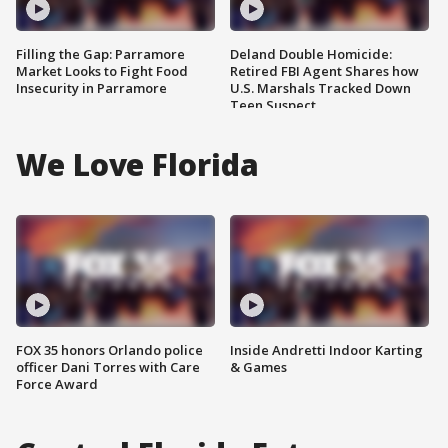
Filling the Gap: Parramore
Deland Double Homicide:
Market Looks to Fight Food
Retired FBI Agent Shares how
Insecurity in Parramore
U.S. Marshals Tracked Down
Teen Suspect
We Love Florida
FOX 35 honors Orlando police
Inside Andretti Indoor Karting
officer Dani Torres with Care
& Games
Force Award