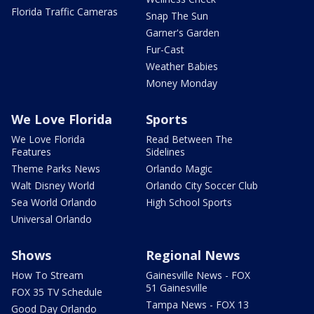
Florida Traffic Cameras
Snap The Sun
Garner's Garden
Fur-Cast
Weather Babies
Money Monday
We Love Florida
Sports
We Love Florida
Read Between The
Features
Sidelines
Theme Parks News
Orlando Magic
Walt Disney World
Orlando City Soccer Club
Sea World Orlando
High School Sports
Universal Orlando
Shows
Regional News
How To Stream
Gainesville News - FOX
51 Gainesville
FOX 35 TV Schedule
Tampa News - FOX 13
Good Day Orlando