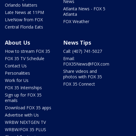
News
Orlando Matters
Atlanta News - FOX 5
Late News at 11PM
Atlanta
LIveNow from FOX
FOX Weather
Central Florida Eats
About Us
News Tips
How to stream FOX 35
Call: (407) 741-5027
FOX 35 TV Schedule
Email:
FOX35News@FOX.com
Contact Us
Share videos and
Personalities
photos with FOX 35
Work for Us
FOX 35 Connect
FOX 35 Internships
Sign up for FOX 35
emails
Download FOX 35 apps
Advertise with Us
WRBW NEXTGEN TV
WRBW/FOX 35 PLUS