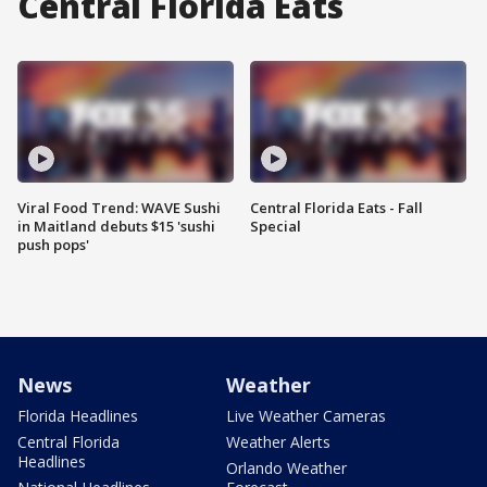
Central Florida Eats
Viral Food Trend: WAVE Sushi
Central Florida Eats - Fall
in Maitland debuts $15 'sushi
Special
push pops'
News
Weather
Florida Headlines
Live Weather Cameras
Central Florida
Weather Alerts
Headlines
Orlando Weather