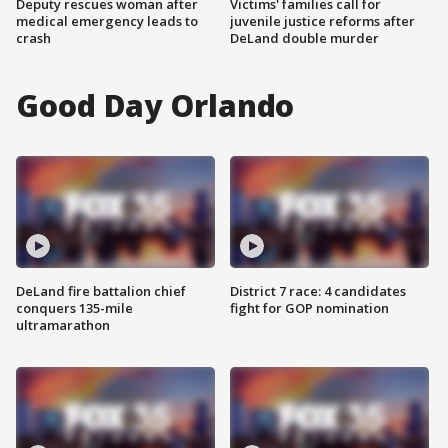
Deputy rescues woman after
Victims' families call for
medical emergency leads to
juvenile justice reforms after
crash
DeLand double murder
Good Day Orlando
DeLand fire battalion chief
District 7 race: 4 candidates
conquers 135-mile
fight for GOP nomination
ultramarathon