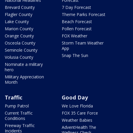
National Headlines
Forecast
Brevard County
7 Day Forecast
Flagler County
Theme Parks Forecast
Lake County
Beach Forecast
Marion County
Pollen Forecast
Orange County
FOX Weather
Osceola County
Storm Team Weather
App
Seminole County
Snap The Sun
Volusia County
Nominate a military
hero
Military Appreciation
Month
Traffic
Good Day
Pump Patrol
We Love Florida
Current Traffic
FOX 35 Care Force
Conditions
Weather Babies
Freeway Traffic
AdventHealth The
Incidents
Wellness Check