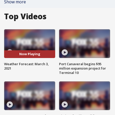
Show more
Top Videos
Now Playing
Weather Forecast: March 3,
Port Canaveral begins $95
2021
million expansion project for
Terminal 10