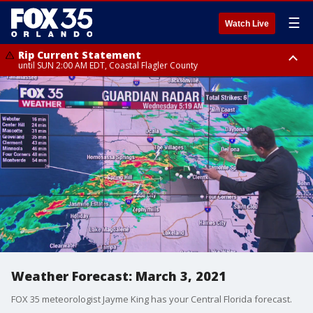
☰
Watch Live
Rip Current Statement
until SUN 2:00 AM EDT, Coastal Flagler County
Rip Current Statement
from FRI 2:35 AM EDT until SAT 2:00 AM EDT, Coastal Volusia County
Weather Forecast: March 3, 2021
FOX 35 meteorologist Jayme King has your Central Florida forecast.