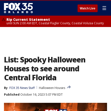
☰
Watch Live
Rip Current Statement
until SUN 2:00 AM EDT, Coastal Flagler County, Coastal Volusia County
List: Spooky Halloween
Houses to see around
Central Florida
By
FOX 35 News Staff
Halloween Houses
Published
October 16, 2023 5:07 PM EDT