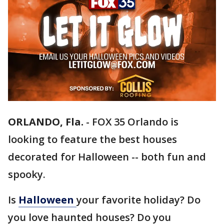
ORLANDO, Fla.
-
FOX 35 Orlando is
looking to feature the best houses
decorated for Halloween -- both fun and
spooky.
Is
Halloween
your favorite holiday? Do
you love haunted houses? Do you