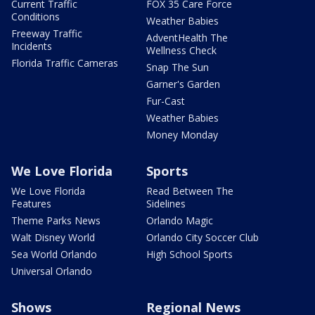
Current Traffic
FOX 35 Care Force
Conditions
Weather Babies
Freeway Traffic
AdventHealth The
Incidents
Wellness Check
Florida Traffic Cameras
Snap The Sun
Garner's Garden
Fur-Cast
Weather Babies
Money Monday
We Love Florida
Sports
We Love Florida
Read Between The
Features
Sidelines
Theme Parks News
Orlando Magic
Walt Disney World
Orlando City Soccer Club
Sea World Orlando
High School Sports
Universal Orlando
Shows
Regional News