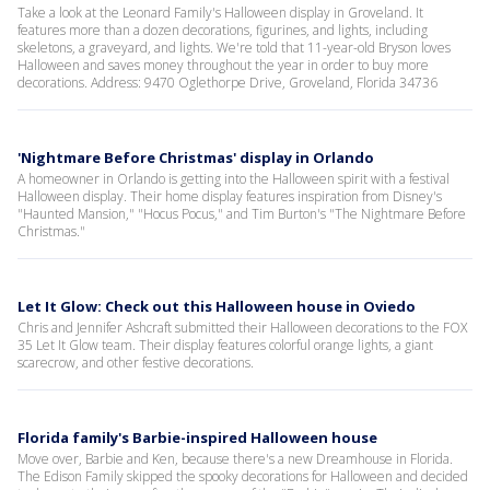
Take a look at the Leonard Family's Halloween display in Groveland. It
features more than a dozen decorations, figurines, and lights, including
skeletons, a graveyard, and lights. We're told that 11-year-old Bryson loves
Halloween and saves money throughout the year in order to buy more
decorations. Address: 9470 Oglethorpe Drive, Groveland, Florida 34736
'Nightmare Before Christmas' display in Orlando
A homeowner in Orlando is getting into the Halloween spirit with a festival
Halloween display. Their home display features inspiration from Disney's
"Haunted Mansion," "Hocus Pocus," and Tim Burton's "The Nightmare Before
Christmas."
Let It Glow: Check out this Halloween house in Oviedo
Chris and Jennifer Ashcraft submitted their Halloween decorations to the FOX
35 Let It Glow team. Their display features colorful orange lights, a giant
scarecrow, and other festive decorations.
Florida family's Barbie-inspired Halloween house
Move over, Barbie and Ken, because there's a new Dreamhouse in Florida.
The Edison Family skipped the spooky decorations for Halloween and decided