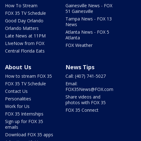
How To Stream
Gainesville News - FOX
51 Gainesville
FOX 35 TV Schedule
Tampa News - FOX 13
Good Day Orlando
News
Orlando Matters
Atlanta News - FOX 5
Late News at 11PM
Atlanta
LIveNow from FOX
FOX Weather
Central Florida Eats
About Us
News Tips
How to stream FOX 35
Call: (407) 741-5027
FOX 35 TV Schedule
Email:
FOX35News@FOX.com
Contact Us
Share videos and
Personalities
photos with FOX 35
Work for Us
FOX 35 Connect
FOX 35 Internships
Sign up for FOX 35
emails
Download FOX 35 apps