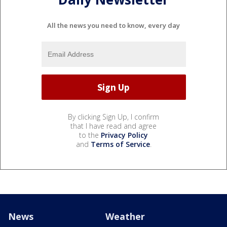
All the news you need to know, every day
By clicking Sign Up, I confirm
that I have read and agree
to the
Privacy Policy
and
Terms of Service
.
News
Weather