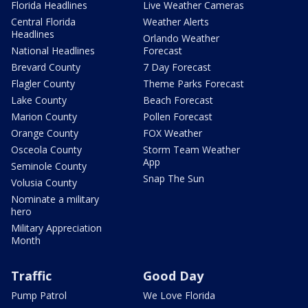
Florida Headlines
Live Weather Cameras
Central Florida
Weather Alerts
Headlines
Orlando Weather
National Headlines
Forecast
Brevard County
7 Day Forecast
Flagler County
Theme Parks Forecast
Lake County
Beach Forecast
Marion County
Pollen Forecast
Orange County
FOX Weather
Osceola County
Storm Team Weather
App
Seminole County
Snap The Sun
Volusia County
Nominate a military
hero
Military Appreciation
Month
Traffic
Good Day
Pump Patrol
We Love Florida