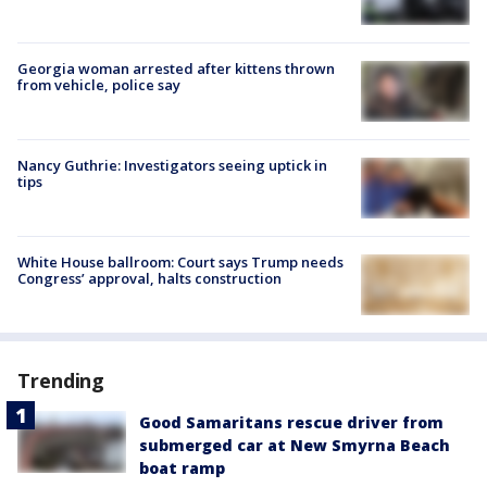
Georgia woman arrested after kittens thrown
from vehicle, police say
Nancy Guthrie: Investigators seeing uptick in
tips
White House ballroom: Court says Trump needs
Congress’ approval, halts construction
Trending
Good Samaritans rescue driver from
submerged car at New Smyrna Beach
boat ramp