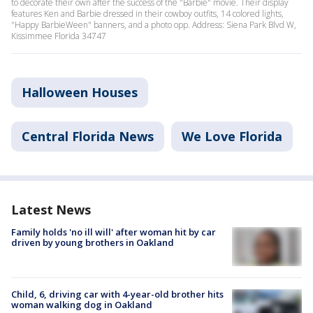
to decorate their own after the success of the "Barbie" movie. Their display
features Ken and Barbie dressed in their cowboy outfits, 14 colored lights,
"Happy BarbieWeen" banners, and a photo opp. Address: Siena Park Blvd W,
Kissimmee Florida 34747
Halloween Houses
Central Florida News
We Love Florida
Latest News
Family holds 'no ill will' after woman hit by car
driven by young brothers in Oakland
Child, 6, driving car with 4-year-old brother hits
woman walking dog in Oakland