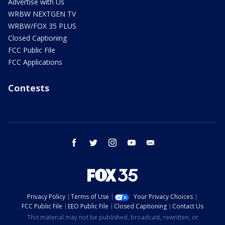
Advertise with Us
WRBW NEXTGEN TV
WRBW/FOX 35 PLUS
Closed Captioning
FCC Public File
FCC Applications
Contests
facebook
twitter
instagram
youtube
email
Privacy Policy
Terms of Use
Your Privacy Choices
FCC Public File
EEO Public File
Closed Captioning
Contact Us
This material may not be published, broadcast, rewritten, or