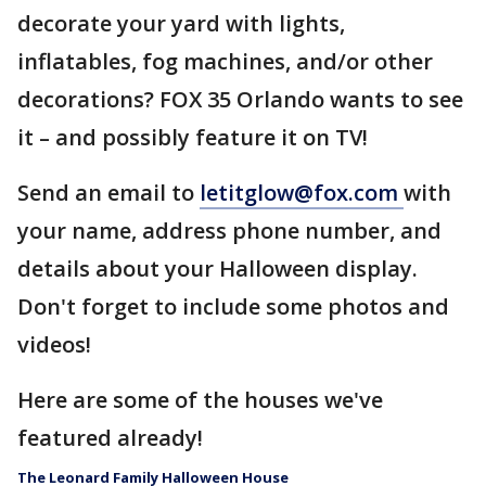
decorate your yard with lights,
inflatables, fog machines, and/or other
decorations? FOX 35 Orlando wants to see
it – and possibly feature it on TV!
Send an email to
letitglow@fox.com
with
your name, address phone number, and
details about your Halloween display.
Don't forget to include some photos and
videos!
Here are some of the houses we've
featured already!
The Leonard Family Halloween House