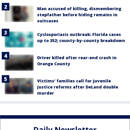
Man accused of killing, dismembering
stepfather before hiding remains in
suitcases
Cyclosporiasis outbreak: Florida cases
up to 352; county-by-county breakdown
Driver killed after rear-end crash in
Orange County
Victims' families call for juvenile
justice reforms after DeLand double
murder
Daily Newsletter