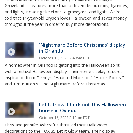
Groveland. It features more than a dozen decorations, figurines,
and lights, including skeletons, a graveyard, and lights. We're
told that 11-year-old Bryson loves Halloween and saves money
throughout the year in order to buy more decorations.
'Nightmare Before Christmas' display
in Orlando
October 16, 2023 2:49pm EDT
A homeowner in Orlando is getting into the Halloween spirit
with a festival Halloween display. Their home display features
inspiration from Disney's "Haunted Mansion," "Hocus Pocus,"
and Tim Burton's "The Nightmare Before Christmas."
Let It Glow: Check out this Halloween
house in Oviedo
October 16, 2023 2:12pm EDT
Chris and Jennifer Ashcraft submitted their Halloween
decorations to the FOX 35 Let It Glow team. Their display