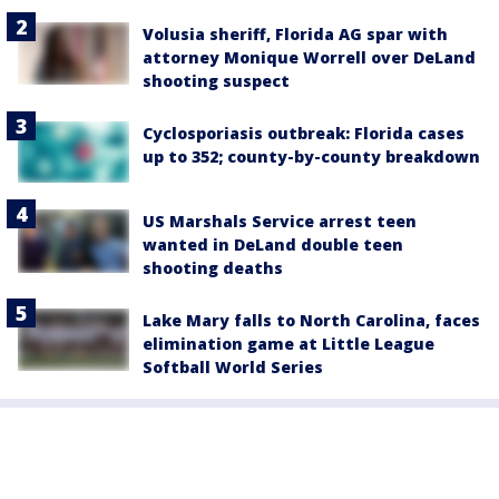
Volusia sheriff, Florida AG spar with
attorney Monique Worrell over DeLand
shooting suspect
Cyclosporiasis outbreak: Florida cases
up to 352; county-by-county breakdown
US Marshals Service arrest teen
wanted in DeLand double teen
shooting deaths
Lake Mary falls to North Carolina, faces
elimination game at Little League
Softball World Series