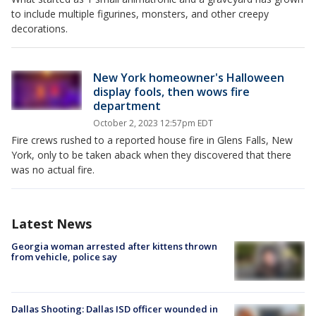
to include multiple figurines, monsters, and other creepy
decorations.
New York homeowner's Halloween
display fools, then wows fire
department
October 2, 2023 12:57pm EDT
Fire crews rushed to a reported house fire in Glens Falls, New
York, only to be taken aback when they discovered that there
was no actual fire.
Latest News
Georgia woman arrested after kittens thrown
from vehicle, police say
Dallas Shooting: Dallas ISD officer wounded in