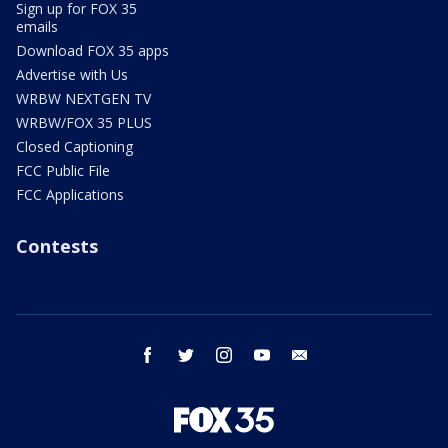
Sign up for FOX 35
emails
Download FOX 35 apps
Advertise with Us
WRBW NEXTGEN TV
WRBW/FOX 35 PLUS
Closed Captioning
FCC Public File
FCC Applications
Contests
facebook
twitter
instagram
youtube
email