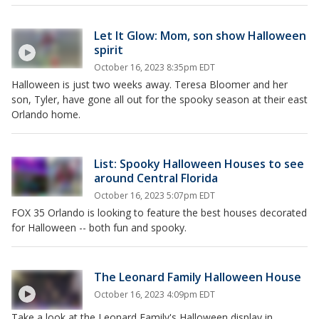
Let It Glow: Mom, son show Halloween
spirit
October 16, 2023 8:35pm EDT
Halloween is just two weeks away. Teresa Bloomer and her
son, Tyler, have gone all out for the spooky season at their east
Orlando home.
List: Spooky Halloween Houses to see
around Central Florida
October 16, 2023 5:07pm EDT
FOX 35 Orlando is looking to feature the best houses decorated
for Halloween -- both fun and spooky.
The Leonard Family Halloween House
October 16, 2023 4:09pm EDT
Take a look at the Leonard Family's Halloween display in