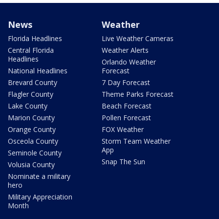
News
Weather
Florida Headlines
Live Weather Cameras
Central Florida
Weather Alerts
Headlines
Orlando Weather
National Headlines
Forecast
Brevard County
7 Day Forecast
Flagler County
Theme Parks Forecast
Lake County
Beach Forecast
Marion County
Pollen Forecast
Orange County
FOX Weather
Osceola County
Storm Team Weather
App
Seminole County
Snap The Sun
Volusia County
Nominate a military
hero
Military Appreciation
Month