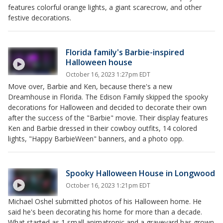
features colorful orange lights, a giant scarecrow, and other
festive decorations.
Florida family's Barbie-inspired
Halloween house
October 16, 2023 1:27pm EDT
Move over, Barbie and Ken, because there's a new
Dreamhouse in Florida. The Edison Family skipped the spooky
decorations for Halloween and decided to decorate their own
after the success of the "Barbie" movie. Their display features
Ken and Barbie dressed in their cowboy outfits, 14 colored
lights, "Happy BarbieWeen" banners, and a photo opp.
Spooky Halloween House in Longwood
October 16, 2023 1:21pm EDT
Michael Oshel submitted photos of his Halloween home. He
said he's been decorating his home for more than a decade.
What started as 1 small animatronic and a graveyard has grown