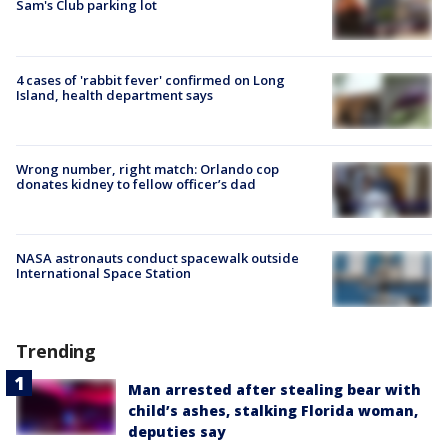
Sam's Club parking lot
4 cases of 'rabbit fever' confirmed on Long
Island, health department says
Wrong number, right match: Orlando cop
donates kidney to fellow officer’s dad
NASA astronauts conduct spacewalk outside
International Space Station
Trending
Man arrested after stealing bear with
child’s ashes, stalking Florida woman,
deputies say