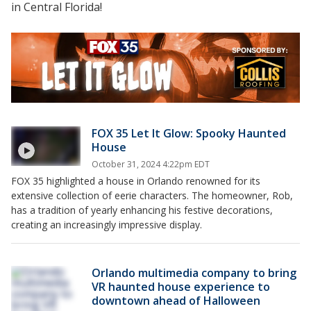
in Central Florida!
FOX 35 Let It Glow: Spooky Haunted
House
October 31, 2024 4:22pm EDT
FOX 35 highlighted a house in Orlando renowned for its
extensive collection of eerie characters. The homeowner, Rob,
has a tradition of yearly enhancing his festive decorations,
creating an increasingly impressive display.
Orlando multimedia company to bring
VR haunted house experience to
downtown ahead of Halloween