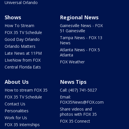
Universal Orlando
Shows
Regional News
How To Stream
Gainesville News - FOX
51 Gainesville
FOX 35 TV Schedule
Tampa News - FOX 13
Good Day Orlando
News
Orlando Matters
Atlanta News - FOX 5
Late News at 11PM
Atlanta
LIveNow from FOX
FOX Weather
Central Florida Eats
About Us
News Tips
How to stream FOX 35
Call: (407) 741-5027
FOX 35 TV Schedule
Email:
FOX35News@FOX.com
Contact Us
Share videos and
Personalities
photos with FOX 35
Work for Us
FOX 35 Connect
FOX 35 Internships