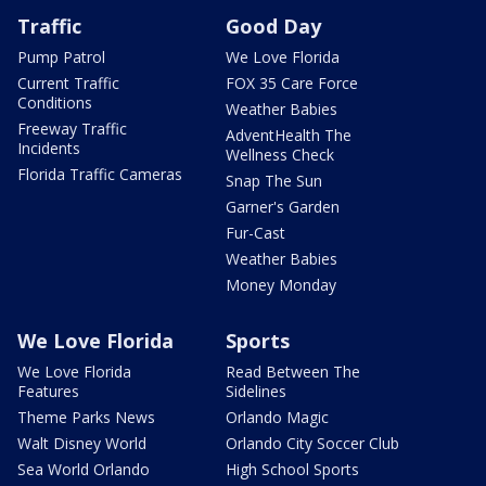
Traffic
Good Day
Pump Patrol
We Love Florida
Current Traffic
FOX 35 Care Force
Conditions
Weather Babies
Freeway Traffic
AdventHealth The
Incidents
Wellness Check
Florida Traffic Cameras
Snap The Sun
Garner's Garden
Fur-Cast
Weather Babies
Money Monday
We Love Florida
Sports
We Love Florida
Read Between The
Features
Sidelines
Theme Parks News
Orlando Magic
Walt Disney World
Orlando City Soccer Club
Sea World Orlando
High School Sports