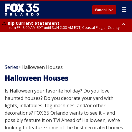
☰
Watch Live
Rip Current Statement
from FRI 8:00 AM EDT until SUN 2:00 AM EDT, Coastal Flagler County
Rip Current Statement
from FRI 2:35 AM EDT until SAT 2:00 AM EDT, Coastal Volusia County
Series
Halloween Houses
>
Halloween Houses
Is Halloween your favorite holiday? Do you love
haunted houses? Do you decorate your yard with
lights, inflatables, fog machines, and/or other
decorations? FOX 35 Orlando wants to see it – and
possibly feature it on TV! Ahead of Halloween, we're
looking to feature some of the best decorated homes