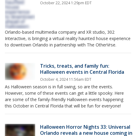
October 22, 2024 1:29pm EDT
Orlando-based multimedia company and XR studio, 302
Interactive, is bringing a virtual reality haunted house experience
to downtown Orlando in partnership with The OtherVrse.
Tricks, treats, and family fun:
Halloween events in Central Florida
October 4, 2024 11:56am EDT
As Halloween season is in full swing, so are the events.
However, some of these events can get a little spooky. Here
are some of the family-friendly Halloween events happening
this October in Central Florida that will be fun for everyone!
Halloween Horror Nights 33: Universal
Orlando reveals a new house coming in