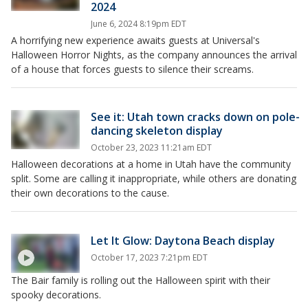
2024
June 6, 2024 8:19pm EDT
A horrifying new experience awaits guests at Universal's
Halloween Horror Nights, as the company announces the arrival
of a house that forces guests to silence their screams.
See it: Utah town cracks down on pole-
dancing skeleton display
October 23, 2023 11:21am EDT
Halloween decorations at a home in Utah have the community
split. Some are calling it inappropriate, while others are donating
their own decorations to the cause.
Let It Glow: Daytona Beach display
October 17, 2023 7:21pm EDT
The Bair family is rolling out the Halloween spirit with their
spooky decorations.