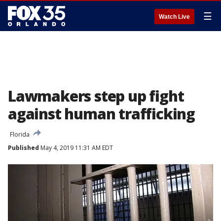
☰
Watch Live
Lawmakers step up fight
against human trafficking
Florida
Published
May 4, 2019 11:31 AM EDT