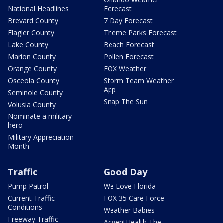
National Headlines
Forecast
Brevard County
7 Day Forecast
Flagler County
Theme Parks Forecast
Lake County
Beach Forecast
Marion County
Pollen Forecast
Orange County
FOX Weather
Osceola County
Storm Team Weather
App
Seminole County
Snap The Sun
Volusia County
Nominate a military
hero
Military Appreciation
Month
Traffic
Good Day
Pump Patrol
We Love Florida
Current Traffic
FOX 35 Care Force
Conditions
Weather Babies
Freeway Traffic
AdventHealth The