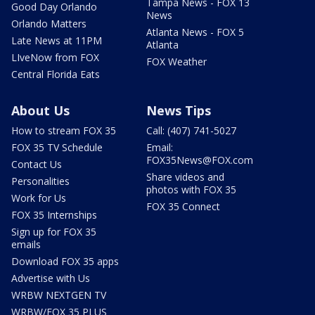
Tampa News - FOX 13
Good Day Orlando
News
Orlando Matters
Atlanta News - FOX 5
Late News at 11PM
Atlanta
LIveNow from FOX
FOX Weather
Central Florida Eats
About Us
News Tips
How to stream FOX 35
Call: (407) 741-5027
FOX 35 TV Schedule
Email:
FOX35News@FOX.com
Contact Us
Share videos and
Personalities
photos with FOX 35
Work for Us
FOX 35 Connect
FOX 35 Internships
Sign up for FOX 35
emails
Download FOX 35 apps
Advertise with Us
WRBW NEXTGEN TV
WRBW/FOX 35 PLUS