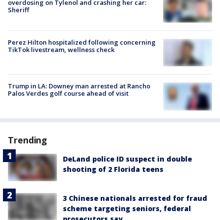
overdosing on Tylenol and crashing her car:
Sheriff
Perez Hilton hospitalized following concerning
TikTok livestream, wellness check
Trump in LA: Downey man arrested at Rancho
Palos Verdes golf course ahead of visit
Trending
DeLand police ID suspect in double
shooting of 2 Florida teens
3 Chinese nationals arrested for fraud
scheme targeting seniors, federal
prosecutors say