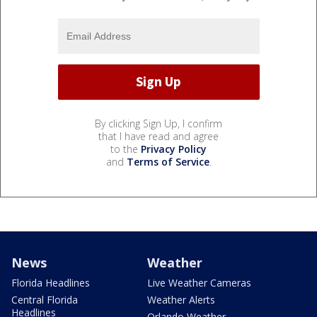
By clicking Sign Up, I confirm
that I have read and agree
to the
Privacy Policy
and
Terms of Service
.
News
Weather
Florida Headlines
Live Weather Cameras
Central Florida
Weather Alerts
Headlines
Orlando Weather