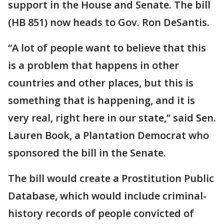
support in the House and Senate. The bill
(HB 851) now heads to Gov. Ron DeSantis.
“A lot of people want to believe that this
is a problem that happens in other
countries and other places, but this is
something that is happening, and it is
very real, right here in our state,” said Sen.
Lauren Book, a Plantation Democrat who
sponsored the bill in the Senate.
The bill would create a Prostitution Public
Database, which would include criminal-
history records of people convicted of