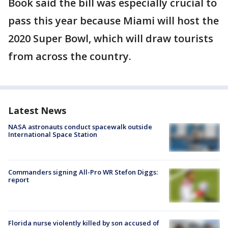
Book said the bill was especially crucial to
pass this year because Miami will host the
2020 Super Bowl, which will draw tourists
from across the country.
Latest News
NASA astronauts conduct spacewalk outside
International Space Station
Commanders signing All-Pro WR Stefon Diggs:
report
Florida nurse violently killed by son accused of