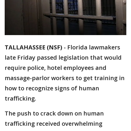
TALLAHASSEE (NSF)
-
Florida lawmakers
late Friday passed legislation that would
require police, hotel employees and
massage-parlor workers to get training in
how to recognize signs of human
trafficking.
The push to crack down on human
trafficking received overwhelming