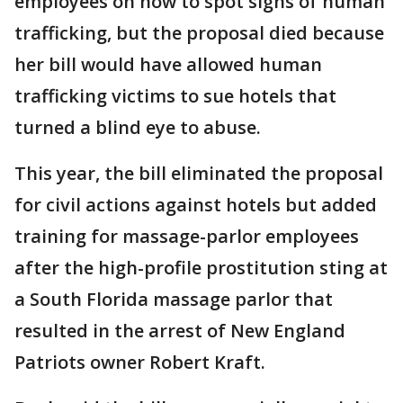
employees on how to spot signs of human
trafficking, but the proposal died because
her bill would have allowed human
trafficking victims to sue hotels that
turned a blind eye to abuse.
This year, the bill eliminated the proposal
for civil actions against hotels but added
training for massage-parlor employees
after the high-profile prostitution sting at
a South Florida massage parlor that
resulted in the arrest of New England
Patriots owner Robert Kraft.