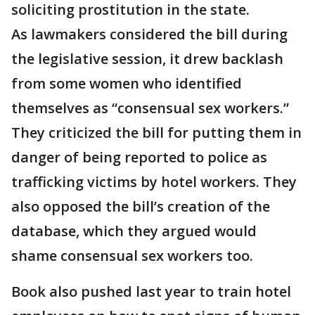
soliciting prostitution in the state.
As lawmakers considered the bill during
the legislative session, it drew backlash
from some women who identified
themselves as “consensual sex workers.”
They criticized the bill for putting them in
danger of being reported to police as
trafficking victims by hotel workers. They
also opposed the bill’s creation of the
database, which they argued would
shame consensual sex workers too.
Book also pushed last year to train hotel