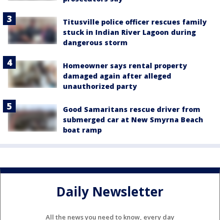
Titusville police officer rescues family
stuck in Indian River Lagoon during
dangerous storm
Homeowner says rental property
damaged again after alleged
unauthorized party
Good Samaritans rescue driver from
submerged car at New Smyrna Beach
boat ramp
Daily Newsletter
All the news you need to know, every day