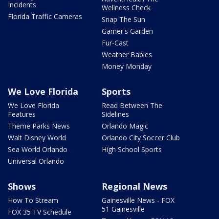
Incidents
Wellness Check
Florida Traffic Cameras
Snap The Sun
Garner's Garden
Fur-Cast
Weather Babies
Money Monday
We Love Florida
Sports
We Love Florida
Read Between The
Features
Sidelines
Theme Parks News
Orlando Magic
Walt Disney World
Orlando City Soccer Club
Sea World Orlando
High School Sports
Universal Orlando
Shows
Regional News
How To Stream
Gainesville News - FOX
51 Gainesville
FOX 35 TV Schedule