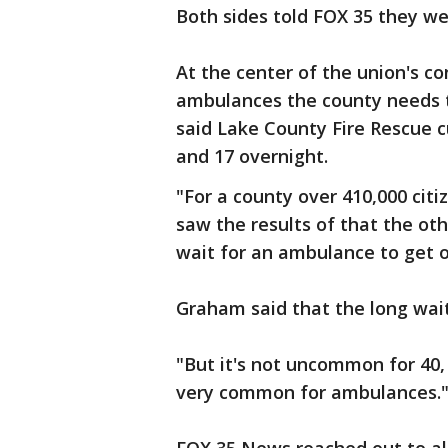
Both sides told FOX 35 they w
At the center of the union's c
ambulances the county needs t
said Lake County Fire Rescue c
and 17 overnight.
"For a county over 410,000 citi
saw the results of that the o
wait for an ambulance to get on
Graham said that the long wa
"But it's not uncommon for 40,
very common for ambulances.