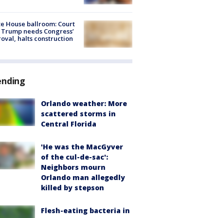
e House ballroom: Court
 Trump needs Congress’
oval, halts construction
ending
Orlando weather: More
scattered storms in
Central Florida
'He was the MacGyver
of the cul-de-sac':
Neighbors mourn
Orlando man allegedly
killed by stepson
Flesh-eating bacteria in