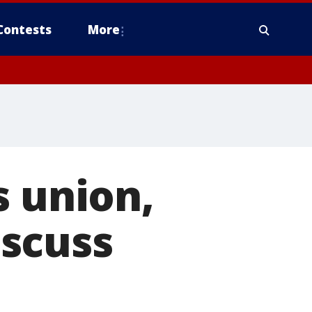
Contests
More
s union,
scuss