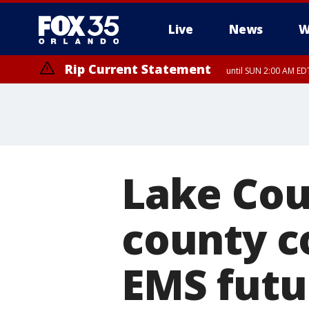
Live
News
W
Rip Current Statement
until SUN 2:00 AM EDT
Lake Cou
county c
EMS futu