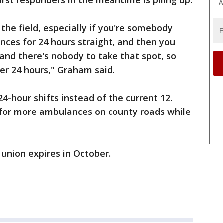
rst responders in the meantime is piling up.
A
 the field, especially if you're somebody
ces for 24 hours straight, and then you
and there's nobody to take that spot, so
r 24 hours," Graham said.
24-hour shifts instead of the current 12.
for more ambulances on county roads while
 union expires in October.