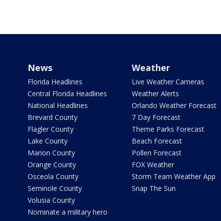
News
Weather
Florida Headlines
Live Weather Cameras
Central Florida Headlines
Weather Alerts
National Headlines
Orlando Weather Forecast
Brevard County
7 Day Forecast
Flagler County
Theme Parks Forecast
Lake County
Beach Forecast
Marion County
Pollen Forecast
Orange County
FOX Weather
Osceola County
Storm Team Weather App
Seminole County
Snap The Sun
Volusia County
Nominate a military hero