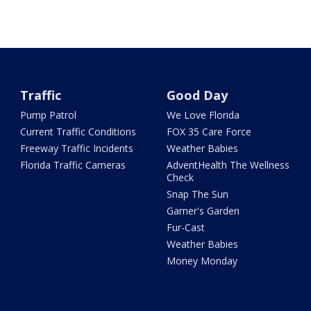
Traffic
Good Day
Pump Patrol
We Love Florida
Current Traffic Conditions
FOX 35 Care Force
Freeway Traffic Incidents
Weather Babies
Florida Traffic Cameras
AdventHealth The Wellness
Check
Snap The Sun
Garner's Garden
Fur-Cast
Weather Babies
Money Monday