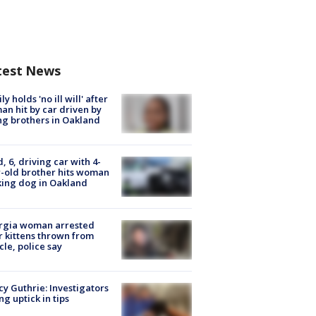
test News
ly holds 'no ill will' after
n hit by car driven by
g brothers in Oakland
d, 6, driving car with 4-
-old brother hits woman
ing dog in Oakland
rgia woman arrested
r kittens thrown from
cle, police say
y Guthrie: Investigators
ng uptick in tips