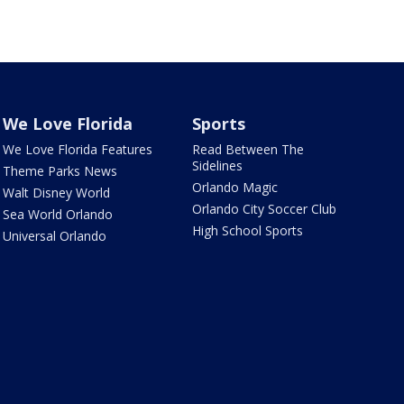
We Love Florida
Sports
We Love Florida Features
Read Between The
Sidelines
Theme Parks News
Orlando Magic
Walt Disney World
Orlando City Soccer Club
Sea World Orlando
High School Sports
Universal Orlando