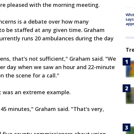
ere pleased with the morning meeting.
Whit
says
oncerns is a debate over how many
appr
o be staffed at any given time. Graham
urrently runs 20 ambulances during the day
Tr
zens, that's not sufficient," Graham said. "We
ther day when we saw an hour and 22-minute
 the scene for a call."
it was an extreme example.
 45 minutes," Graham said. "That's very,
"