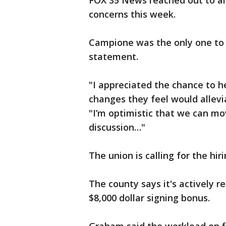
FOX 35 News reached out to al
concerns this week.
Campione was the only one to 
statement.
"I appreciated the chance to h
changes they feel would allev
"I’m optimistic that we can mo
discussion…"
The union is calling for the hi
The county says it's actively r
$8,000 dollar signing bonus.