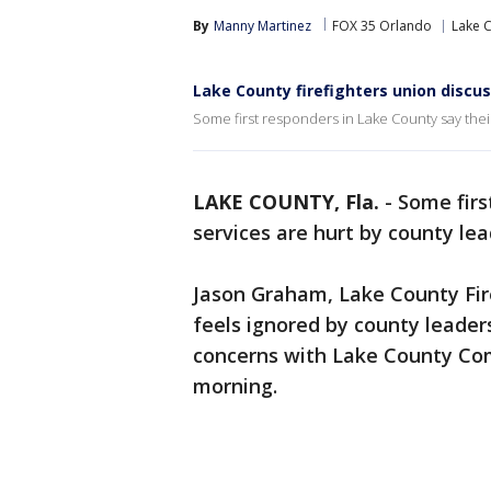
By
Manny Martinez
FOX 35 Orlando
Lake 
Lake County firefighters union discu
Some first responders in Lake County say their
LAKE COUNTY, Fla.
-
Some firs
services are hurt by county le
Jason Graham, Lake County Fire
feels ignored by county leade
concerns with Lake County Co
morning.