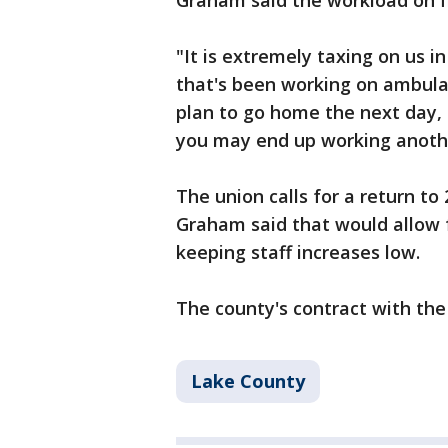
Graham said the workload on fi
"It is extremely taxing on us in
that's been working on ambulan
plan to go home the next day, 
you may end up working anothe
The union calls for a return to 
Graham said that would allow 
keeping staff increases low.
The county's contract with the
Lake County