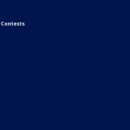
Contests