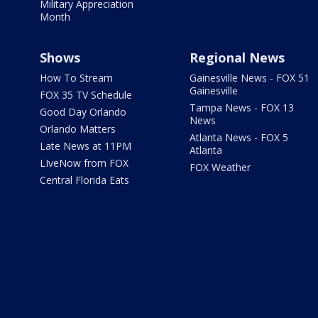
Military Appreciation
Month
Shows
Regional News
How To Stream
Gainesville News - FOX 51
Gainesville
FOX 35 TV Schedule
Tampa News - FOX 13
Good Day Orlando
News
Orlando Matters
Atlanta News - FOX 5
Late News at 11PM
Atlanta
LIveNow from FOX
FOX Weather
Central Florida Eats