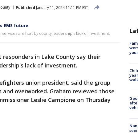
County
Published
January 11, 2024 11:11 PM EST
ss EMS future
La
 services are hurt by county leadership's lack of investment.
Fami
woma
youn
t responders in Lake County say their
adership's lack of investment.
Chil
year
walk
fighters union president, said the group
rs and overworked. Graham reviewed those
Geo
mmissioner Leslie Campione on Thursday
afte
vehi
Nanc
seei