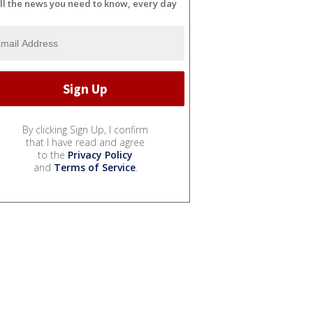
ll the news you need to know, every day
By clicking Sign Up, I confirm
that I have read and agree
to the
Privacy Policy
and
Terms of Service
.