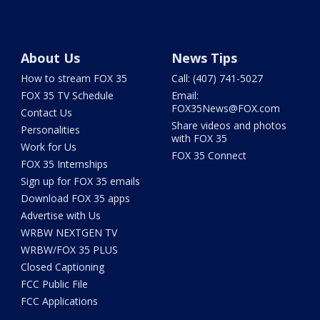
About Us
News Tips
How to stream FOX 35
Call: (407) 741-5027
FOX 35 TV Schedule
Email:
FOX35News@FOX.com
Contact Us
Share videos and photos
Personalities
with FOX 35
Work for Us
FOX 35 Connect
FOX 35 Internships
Sign up for FOX 35 emails
Download FOX 35 apps
Advertise with Us
WRBW NEXTGEN TV
WRBW/FOX 35 PLUS
Closed Captioning
FCC Public File
FCC Applications