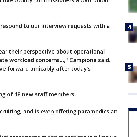
l five county commissioners about union
respond to our interview requests with a
ear their perspective about operational
iate workload concerns…," Campione said.
ve forward amicably after today’s
ring of 18 new staff members.
ecruiting, and is even offering paramedics an