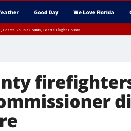
eather
Good Day
We Love Florida
, Coastal Volusia County, Coastal Flagler County
nty firefighter
ommissioner di
re