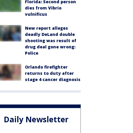
Florida: Second person
dies from Vibrio
vulnificus
New report alleges
deadly DeLand double
shooting was result of
drug deal gone wrong:
Police
Orlando firefighter
returns to duty after
stage 4 cancer diagnosis
Daily Newsletter