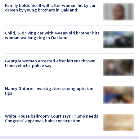
Family holds 'no ill will' after woman hit by car
driven by young brothers in Oakland
Child, 6, driving car with 4-year-old brother hits
woman walking dog in Oakland
Georgia woman arrested after kittens thrown
from vehicle, police say
Nancy Guthrie: Investigators seeing uptick in
tips
White House ballroom: Court says Trump needs
Congress’ approval, halts construction