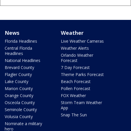
News
Weather
Florida Headlines
Live Weather Cameras
Central Florida
Weather Alerts
Headlines
Orlando Weather
National Headlines
Forecast
Brevard County
7 Day Forecast
Flagler County
Theme Parks Forecast
Lake County
Beach Forecast
Marion County
Pollen Forecast
Orange County
FOX Weather
Osceola County
Storm Team Weather
App
Seminole County
Snap The Sun
Volusia County
Nominate a military
hero