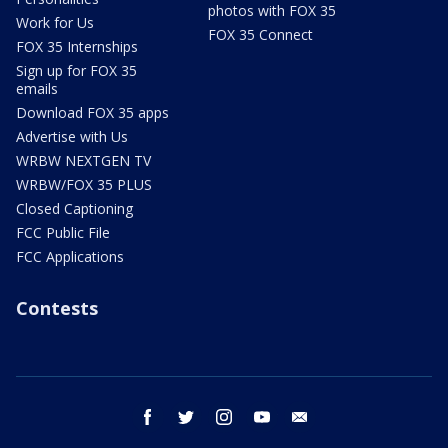
photos with FOX 35
Work for Us
FOX 35 Connect
FOX 35 Internships
Sign up for FOX 35
emails
Download FOX 35 apps
Advertise with Us
WRBW NEXTGEN TV
WRBW/FOX 35 PLUS
Closed Captioning
FCC Public File
FCC Applications
Contests
facebook
twitter
instagram
youtube
email