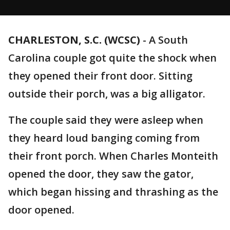
CHARLESTON, S.C. (WCSC)
-
A South
Carolina couple got quite the shock when
they opened their front door. Sitting
outside their porch, was a big alligator.
The couple said they were asleep when
they heard loud banging coming from
their front porch. When Charles Monteith
opened the door, they saw the gator,
which began hissing and thrashing as the
door opened.