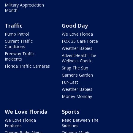
Military Appreciation
Month
Traffic
Good Day
Pump Patrol
We Love Florida
Current Traffic
FOX 35 Care Force
Conditions
Weather Babies
Freeway Traffic
AdventHealth The
Incidents
Wellness Check
Florida Traffic Cameras
Snap The Sun
Garner's Garden
Fur-Cast
Weather Babies
Money Monday
We Love Florida
Sports
We Love Florida
Read Between The
Features
Sidelines
Theme Parks News
Orlando Magic