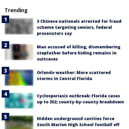
Trending
3 Chinese nationals arrested for fraud
scheme targeting seniors, federal
prosecutors say
Man accused of killing, dismembering
stepfather before hiding remains in
suitcases
Orlando weather: More scattered
storms in Central Florida
Cyclosporiasis outbreak: Florida cases
up to 352; county-by-county breakdown
Hidden underground cavities force
South Marion High School football off