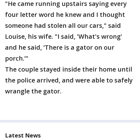
"He came running upstairs saying every
four letter word he knew and I thought
someone had stolen all our cars," said
Louise, his wife. "I said, 'What's wrong'
and he said, ‘There is a gator on our
porch.’"
The couple stayed inside their home until
the police arrived, and were able to safely
wrangle the gator.
Latest News