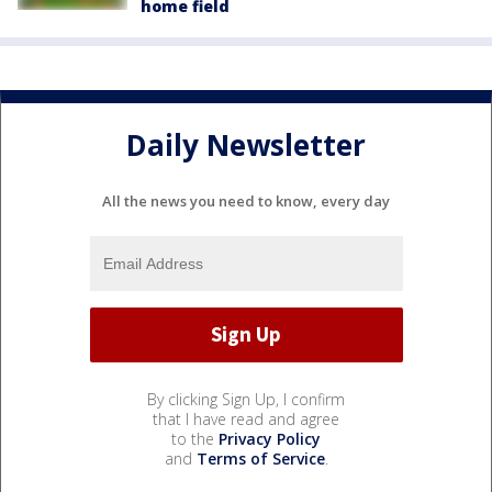
home field
Daily Newsletter
All the news you need to know, every day
By clicking Sign Up, I confirm
that I have read and agree
to the
Privacy Policy
and
Terms of Service
.