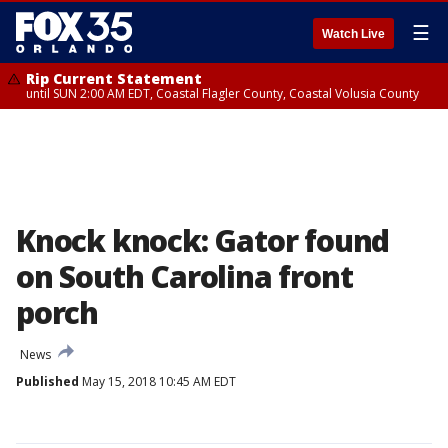
☰
Watch Live
Rip Current Statement
until SUN 2:00 AM EDT, Coastal Flagler County, Coastal Volusia County
Knock knock: Gator found
on South Carolina front
porch
News
Published
May 15, 2018 10:45 AM EDT