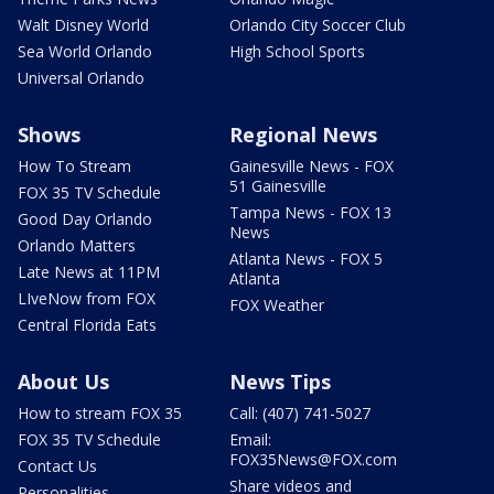
Walt Disney World
Orlando City Soccer Club
Sea World Orlando
High School Sports
Universal Orlando
Shows
Regional News
How To Stream
Gainesville News - FOX
51 Gainesville
FOX 35 TV Schedule
Tampa News - FOX 13
Good Day Orlando
News
Orlando Matters
Atlanta News - FOX 5
Late News at 11PM
Atlanta
LIveNow from FOX
FOX Weather
Central Florida Eats
About Us
News Tips
How to stream FOX 35
Call: (407) 741-5027
FOX 35 TV Schedule
Email:
FOX35News@FOX.com
Contact Us
Share videos and
Personalities