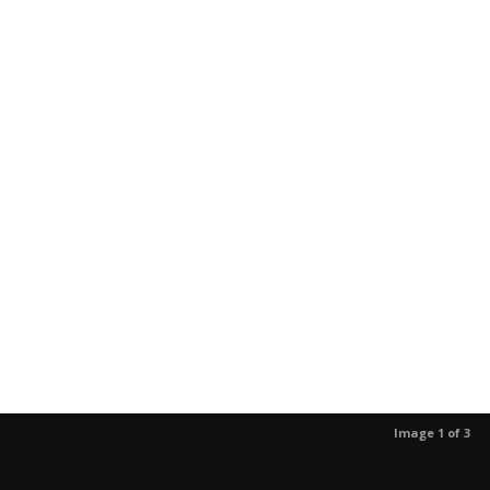
Image 1 of 3