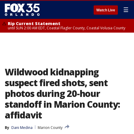
☰
Watch Live
Rip Current Statement
until SUN 2:00 AM EDT, Coastal Flagler County, Coastal Volusia County
Wildwood kidnapping
suspect fired shots, sent
photos during 20-hour
standoff in Marion County:
affidavit
By
Dani Medina
Marion County