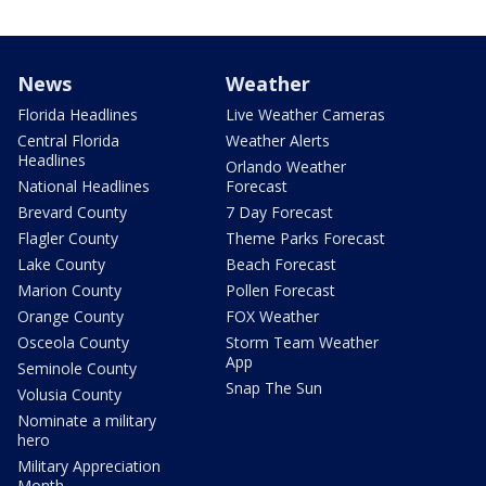
News
Weather
Florida Headlines
Live Weather Cameras
Central Florida
Weather Alerts
Headlines
Orlando Weather
National Headlines
Forecast
Brevard County
7 Day Forecast
Flagler County
Theme Parks Forecast
Lake County
Beach Forecast
Marion County
Pollen Forecast
Orange County
FOX Weather
Osceola County
Storm Team Weather
App
Seminole County
Snap The Sun
Volusia County
Nominate a military
hero
Military Appreciation
Month