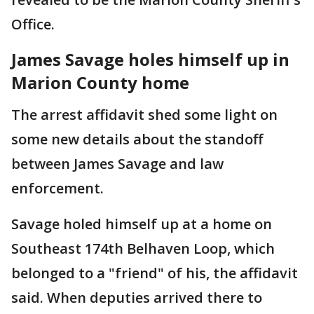
Office.
James Savage holes himself up in
Marion County home
The arrest affidavit shed some light on
some new details about the standoff
between James Savage and law
enforcement.
Savage holed himself up at a home on
Southeast 174th Belhaven Loop, which
belonged to a "friend" of his, the affidavit
said. When deputies arrived there to