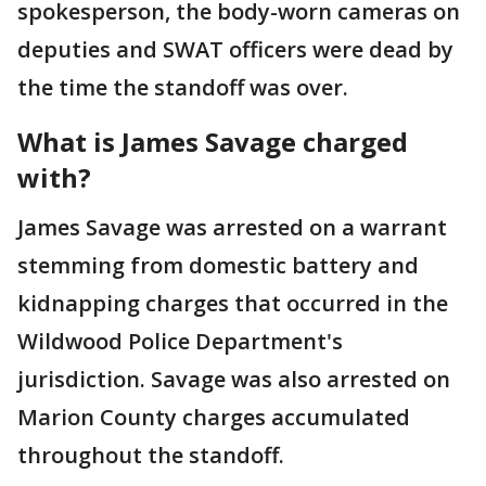
spokesperson, the body-worn cameras on
deputies and SWAT officers were dead by
the time the standoff was over.
What is James Savage charged
with?
James Savage was arrested on a warrant
stemming from domestic battery and
kidnapping charges that occurred in the
Wildwood Police Department's
jurisdiction. Savage was also arrested on
Marion County charges accumulated
throughout the standoff.