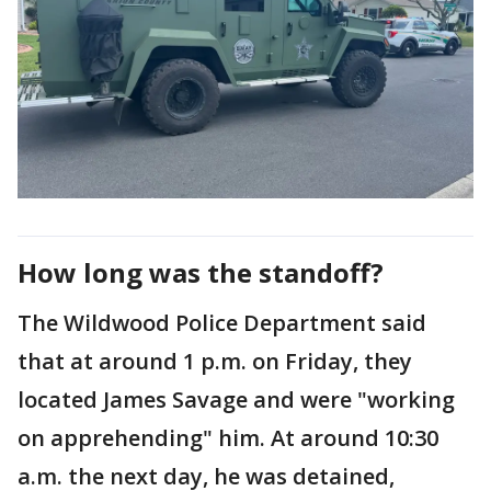
How long was the standoff?
The Wildwood Police Department said
that at around 1 p.m. on Friday, they
located James Savage and were "working
on apprehending" him. At around 10:30
a.m. the next day, he was detained,