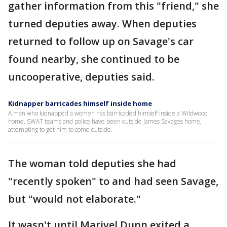
gather information from this "friend," she
turned deputies away. When deputies
returned to follow up on Savage's car
found nearby, she continued to be
uncooperative, deputies said.
Kidnapper barricades himself inside home
A man who kidnapped a women has barricaded himself inside a Wildwood
home. SWAT teams and police have been outside James Savages home,
attempting to get him to come outside.
The woman told deputies she had
"recently spoken" to and had seen Savage,
but "would not elaborate."
It wasn't until Marivel Dunn exited a