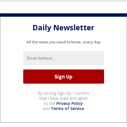
Daily Newsletter
All the news you need to know, every day
By clicking Sign Up, I confirm
that I have read and agree
to the
Privacy Policy
and
Terms of Service
.