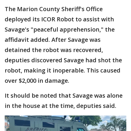
The Marion County Sheriff's Office
deployed its ICOR Robot to assist with
Savage's "peaceful apprehension," the
affidavit added. After Savage was
detained the robot was recovered,
deputies discovered Savage had shot the
robot, making it inoperable. This caused
over $2,000 in damage.
It should be noted that Savage was alone
in the house at the time, deputies said.