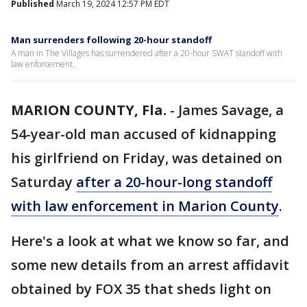
Published
March 19, 2024 12:57 PM EDT
Man surrenders following 20-hour standoff
A man in The Villages has surrendered after a 20-hour SWAT standoff with
law enforcement.
MARION COUNTY, Fla.
-
James Savage, a
54-year-old man accused of kidnapping
his girlfriend on Friday, was detained on
Saturday
after a 20-hour-long standoff
with law enforcement in Marion County
.
Here's a look at what we know so far, and
some new details from an arrest affidavit
obtained by FOX 35 that sheds light on