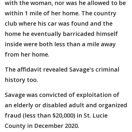
with the woman, nor was he allowed to be
within 1 mile of her home. The country
club where his car was found and the
home he eventually barricaded himself
inside were both less than a mile away
from her home.
The affidavit revealed Savage's criminal
history too.
Savage was convicted of exploitation of
an elderly or disabled adult and organized
fraud (less than $20,000) in St. Lucie
County in December 2020.