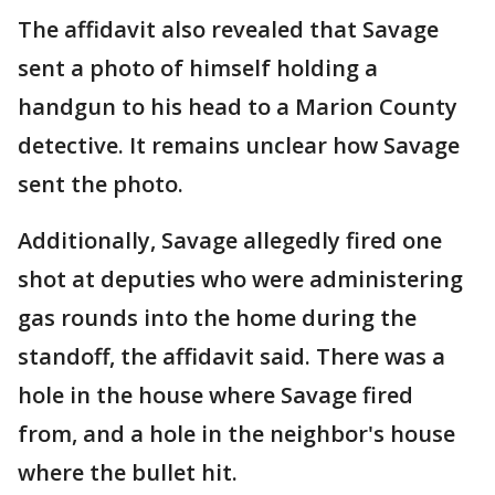
The affidavit also revealed that Savage
sent a photo of himself holding a
handgun to his head to a Marion County
detective. It remains unclear how Savage
sent the photo.
Additionally, Savage allegedly fired one
shot at deputies who were administering
gas rounds into the home during the
standoff, the affidavit said. There was a
hole in the house where Savage fired
from, and a hole in the neighbor's house
where the bullet hit.