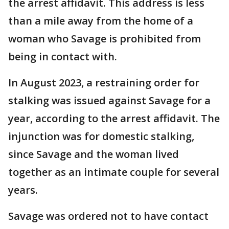
the arrest affidavit. This address is less
than a mile away from the home of a
woman who Savage is prohibited from
being in contact with.
In August 2023, a restraining order for
stalking was issued against Savage for a
year, according to the arrest affidavit. The
injunction was for domestic stalking,
since Savage and the woman lived
together as an intimate couple for several
years.
Savage was ordered not to have contact