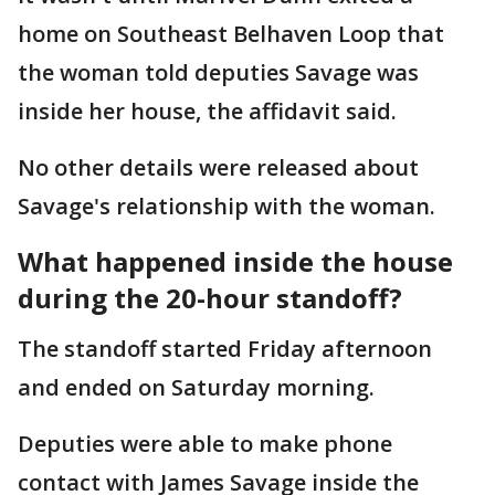
home on Southeast Belhaven Loop that
the woman told deputies Savage was
inside her house, the affidavit said.
No other details were released about
Savage's relationship with the woman.
What happened inside the house
during the 20-hour standoff?
The standoff started Friday afternoon
and ended on Saturday morning.
Deputies were able to make phone
contact with James Savage inside the