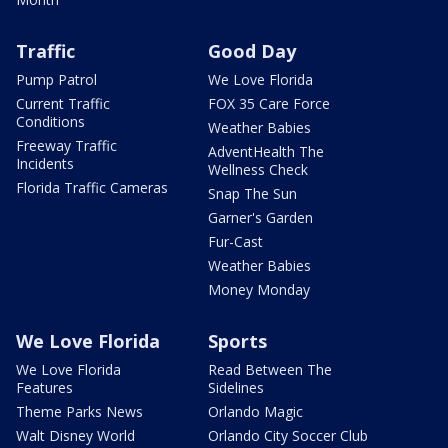
Traffic
Good Day
Pump Patrol
We Love Florida
Current Traffic
FOX 35 Care Force
Conditions
Weather Babies
Freeway Traffic
AdventHealth The
Incidents
Wellness Check
Florida Traffic Cameras
Snap The Sun
Garner's Garden
Fur-Cast
Weather Babies
Money Monday
We Love Florida
Sports
We Love Florida
Read Between The
Features
Sidelines
Theme Parks News
Orlando Magic
Walt Disney World
Orlando City Soccer Club