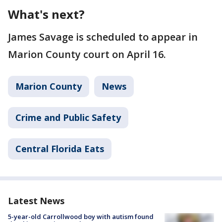
What's next?
James Savage is scheduled to appear in
Marion County court on April 16.
Marion County
News
Crime and Public Safety
Central Florida Eats
Latest News
5-year-old Carrollwood boy with autism found