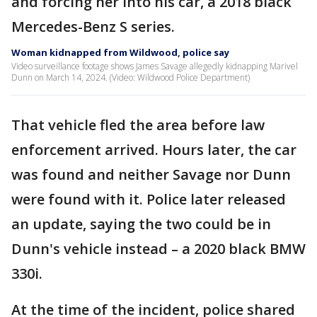
and forcing her into his car, a 2018 black
Mercedes-Benz S series.
Woman kidnapped from Wildwood, police say
Video surveillance footage shows James Savage allegedly kidnapping Marivel
Dunn on March 14, 2024. (Video: Wildwood Police Department)
That vehicle fled the area before law
enforcement arrived. Hours later, the car
was found and neither Savage nor Dunn
were found with it. Police later released
an update, saying the two could be in
Dunn's vehicle instead – a 2020 black BMW
330i.
At the time of the incident, police shared