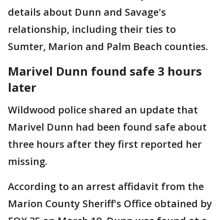
details about Dunn and Savage's
relationship, including their ties to
Sumter, Marion and Palm Beach counties.
Marivel Dunn found safe 3 hours
later
Wildwood police shared an update that
Marivel Dunn had been found safe about
three hours after they first reported her
missing.
According to an arrest affidavit from the
Marion County Sheriff's Office obtained by