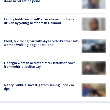
dead in retention pond
Family holds 'no ill will' after woman hit by car
driven by young brothers in Oakland
Child, 6, driving car with 4-year-old brother hits
woman walking dog in Oakland
Georgia woman arrested after kittens thrown
from vehicle, police say
Nancy Guthrie: Investigators seeing uptick in
tips