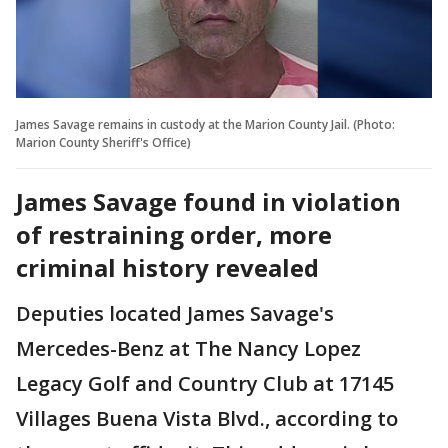
James Savage remains in custody at the Marion County Jail. (Photo:
Marion County Sheriff's Office)
James Savage found in violation
of restraining order, more
criminal history revealed
Deputies located James Savage's
Mercedes-Benz at The Nancy Lopez
Legacy Golf and Country Club at 17145
Villages Buena Vista Blvd., according to