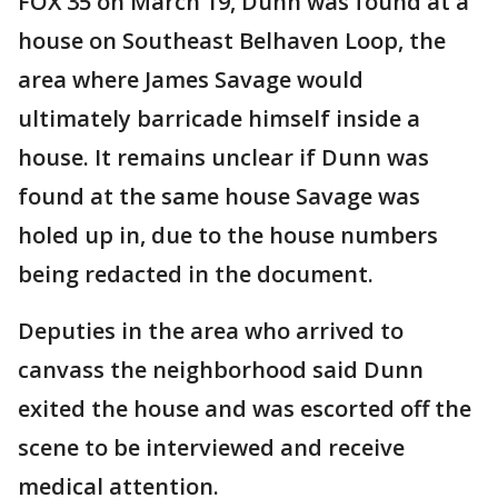
FOX 35 on March 19, Dunn was found at a
house on Southeast Belhaven Loop, the
area where James Savage would
ultimately barricade himself inside a
house. It remains unclear if Dunn was
found at the same house Savage was
holed up in, due to the house numbers
being redacted in the document.
Deputies in the area who arrived to
canvass the neighborhood said Dunn
exited the house and was escorted off the
scene to be interviewed and receive
medical attention.