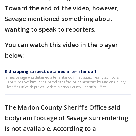
Toward the end of the video, however,
Savage mentioned something about
wanting to speak to reporters.
You can watch this video in the player
below:
Kidnapping suspect detained after standoff
James Savage was detained after a standoff that lasted nearly 20 hours.
Here's video of him in the patrol car after being arrested by Marion County
Sheriff's Office deputies. (Video: Marion County Sheriff's Office)
The Marion County Sheriff's Office said
bodycam footage of Savage surrendering
is not available. According to a