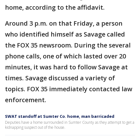
home, according to the affidavit.
Around 3 p.m. on that Friday, a person
who identified himself as Savage called
the FOX 35 newsroom. During the several
phone calls, one of which lasted over 20
minutes, it was hard to follow Savage at
times. Savage discussed a variety of
topics. FOX 35 immediately contacted law
enforcement.
SWAT standoff at Sumter Co. home, man barricaded
Deputies have a home surrounded in Sumter County as they attempt to get a
kidnapping suspect out of the house.