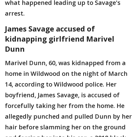
what happened leading up to Savage's
arrest.
James Savage accused of
kidnapping girlfriend Marivel
Dunn
Marivel Dunn, 60, was kidnapped from a
home in Wildwood on the night of March
14, according to Wildwood police. Her
boyfriend, James Savage, is accused of
forcefully taking her from the home. He
allegedly punched and pulled Dunn by her
hair before slamming her on the ground