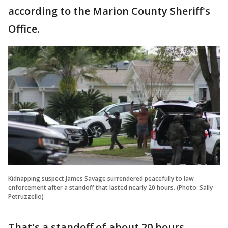
according to the Marion County Sheriff's
Office.
Kidnapping suspect James Savage surrendered peacefully to law
enforcement after a standoff that lasted nearly 20 hours. (Photo: Sally
Petruzzello)
That's a standoff of about 20 hours.