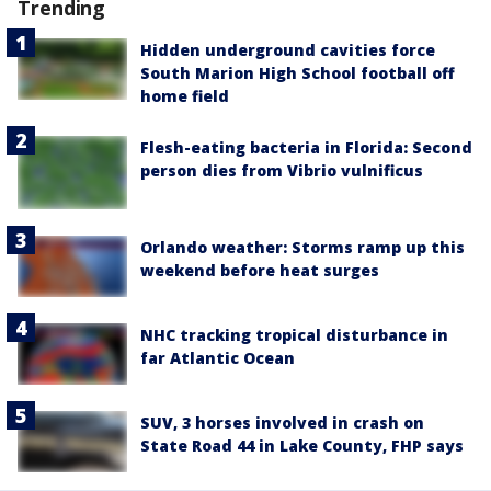
Trending
Hidden underground cavities force
South Marion High School football off
home field
Flesh-eating bacteria in Florida: Second
person dies from Vibrio vulnificus
Orlando weather: Storms ramp up this
weekend before heat surges
NHC tracking tropical disturbance in
far Atlantic Ocean
SUV, 3 horses involved in crash on
State Road 44 in Lake County, FHP says