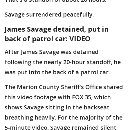
Savage surrendered peacefully.
James Savage detained, put in
back of patrol car: VIDEO
After James Savage was detained
following the nearly 20-hour standoff, he
was put into the back of a patrol car.
The Marion County Sheriff's Office shared
this video footage with FOX 35, which
shows Savage sitting in the backseat
breathing heavily. For the majority of the
5-minute video, Savage remained silent.