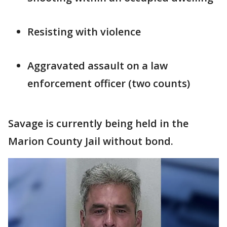
Resisting with violence
Aggravated assault on a law
enforcement officer (two counts)
Savage is currently being held in the
Marion County Jail without bond.