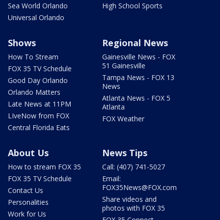
Sea World Orlando
High School Sports
Universal Orlando
Shows
Regional News
How To Stream
Gainesville News - FOX
51 Gainesville
FOX 35 TV Schedule
Tampa News - FOX 13
Good Day Orlando
News
Orlando Matters
Atlanta News - FOX 5
Late News at 11PM
Atlanta
LIveNow from FOX
FOX Weather
Central Florida Eats
About Us
News Tips
How to stream FOX 35
Call: (407) 741-5027
FOX 35 TV Schedule
Email:
FOX35News@FOX.com
Contact Us
Share videos and
Personalities
photos with FOX 35
Work for Us
FOX 35 Connect