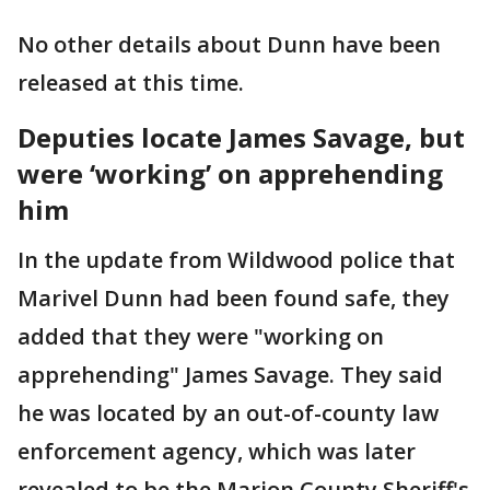
No other details about Dunn have been
released at this time.
Deputies locate James Savage, but
were ‘working’ on apprehending
him
In the update from Wildwood police that
Marivel Dunn had been found safe, they
added that they were "working on
apprehending" James Savage. They said
he was located by an out-of-county law
enforcement agency, which was later
revealed to be the Marion County Sheriff's