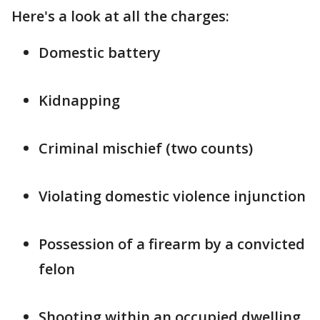
Here's a look at all the charges:
Domestic battery
Kidnapping
Criminal mischief (two counts)
Violating domestic violence injunction
Possession of a firearm by a convicted
felon
Shooting within an occupied dwelling