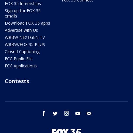
FOX 35 Internships
Sign up for FOX 35
emails
Download FOX 35 apps
Advertise with Us
WRBW NEXTGEN TV
WRBW/FOX 35 PLUS
Closed Captioning
FCC Public File
FCC Applications
Contests
facebook
twitter
instagram
youtube
email