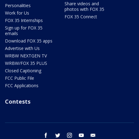
Share videos and
Personalities
photos with FOX 35
Work for Us
FOX 35 Connect
FOX 35 Internships
Sign up for FOX 35
emails
Download FOX 35 apps
Advertise with Us
WRBW NEXTGEN TV
WRBW/FOX 35 PLUS
Closed Captioning
FCC Public File
FCC Applications
Contests
facebook
twitter
instagram
youtube
email