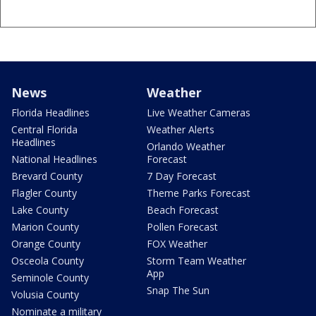
News
Weather
Florida Headlines
Live Weather Cameras
Central Florida
Weather Alerts
Headlines
Orlando Weather
National Headlines
Forecast
Brevard County
7 Day Forecast
Flagler County
Theme Parks Forecast
Lake County
Beach Forecast
Marion County
Pollen Forecast
Orange County
FOX Weather
Osceola County
Storm Team Weather
App
Seminole County
Snap The Sun
Volusia County
Nominate a military