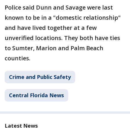
Police said Dunn and Savage were last
known to be in a "domestic relationship"
and have lived together at a few
unverified locations. They both have ties
to Sumter, Marion and Palm Beach
counties.
Crime and Public Safety
Central Florida News
Latest News