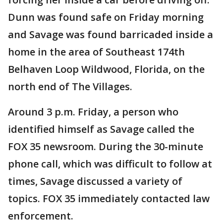
Dunn was found safe on Friday morning
and Savage was found barricaded inside a
home in the area of Southeast 174th
Belhaven Loop Wildwood, Florida, on the
north end of The Villages.
Around 3 p.m. Friday, a person who
identified himself as Savage called the
FOX 35 newsroom. During the 30-minute
phone call, which was difficult to follow at
times, Savage discussed a variety of
topics. FOX 35 immediately contacted law
enforcement.