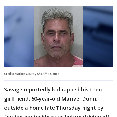
Credit: Marion County Sheriff's Office
Savage reportedly kidnapped his then-
girlfriend, 60-year-old Marivel Dunn,
outside a home late Thursday night by
forcing her inside a car before driving off.