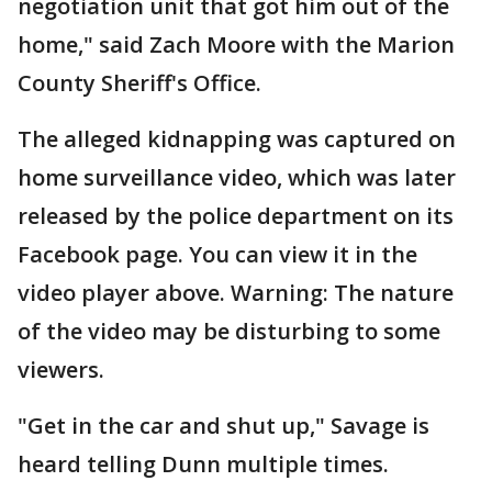
negotiation unit that got him out of the
home," said Zach Moore with the Marion
County Sheriff's Office.
The alleged kidnapping was captured on
home surveillance video, which was later
released by the police department on its
Facebook page. You can view it in the
video player above. Warning: The nature
of the video may be disturbing to some
viewers.
"Get in the car and shut up," Savage is
heard telling Dunn multiple times.