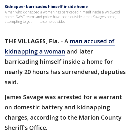
Kidnapper barricades himself inside home
A man who kidnapped a women has barricaded himself inside a Wildwood
home. SWAT teams and police have been outside James Savages home,
attempting to get him to come outside.
THE VILLAGES, Fla.
-
A
man accused of
kidnapping a woman
and later
barricading himself inside a home for
nearly 20 hours has surrendered, deputies
said.
James Savage was arrested for a warrant
on domestic battery and kidnapping
charges, according to the Marion County
Sheriff's Office.