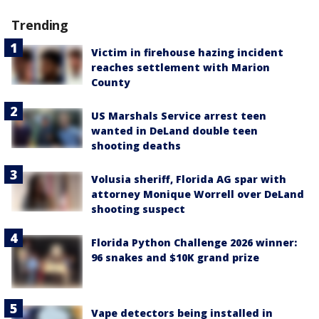
Trending
Victim in firehouse hazing incident
reaches settlement with Marion
County
US Marshals Service arrest teen
wanted in DeLand double teen
shooting deaths
Volusia sheriff, Florida AG spar with
attorney Monique Worrell over DeLand
shooting suspect
Florida Python Challenge 2026 winner:
96 snakes and $10K grand prize
Vape detectors being installed in