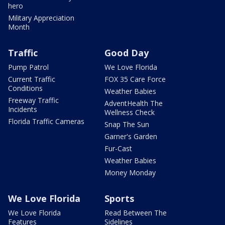
hero
Military Appreciation
Month
Traffic
Good Day
Pump Patrol
We Love Florida
Current Traffic
FOX 35 Care Force
Conditions
Weather Babies
Freeway Traffic
AdventHealth The
Incidents
Wellness Check
Florida Traffic Cameras
Snap The Sun
Garner's Garden
Fur-Cast
Weather Babies
Money Monday
We Love Florida
Sports
We Love Florida
Read Between The
Features
Sidelines