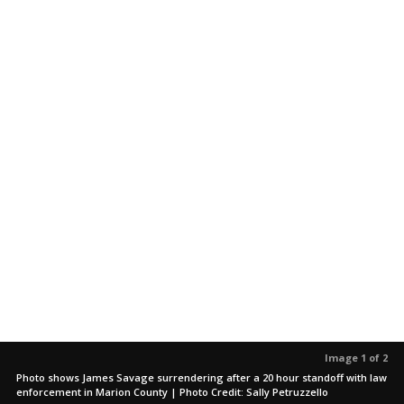
Image 1 of 2
Photo shows James Savage surrendering after a 20 hour standoff with law
enforcement in Marion County | Photo Credit: Sally Petruzzello