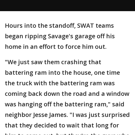
Hours into the standoff, SWAT teams
began ripping Savage's garage off his
home in an effort to force him out.
"We just saw them crashing that
battering ram into the house, one time
the truck with the battering ram was
coming back down the road and a window
was hanging off the battering ram," said
neighbor Jesse James. "I was just surprised
that they decided to wait that long for