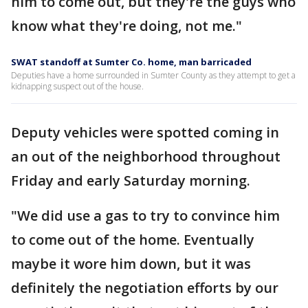
him to come out, but they're the guys who
know what they're doing, not me."
SWAT standoff at Sumter Co. home, man barricaded
Deputies have a home surrounded in Sumter County as they attempt to get a
kidnapping suspect out of the house.
Deputy vehicles were spotted coming in
an out of the neighborhood throughout
Friday and early Saturday morning.
"We did use a gas to try to convince him
to come out of the home. Eventually
maybe it wore him down, but it was
definitely the negotiation efforts by our