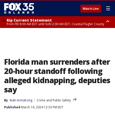
☰
Watch Live
Rip Current Statement
from FRI 8:00 AM EDT until SUN 2:00 AM EDT, Coastal Flagler County
Rip Current Statement
from FRI 2:35 AM EDT until SAT 2:00 AM EDT, Coastal Volusia County
Florida man surrenders after
20-hour standoff following
alleged kidnapping, deputies
say
By
Kiah Armstrong
Crime and Public Safety
Published
March 16, 2024 12:33 PM EDT