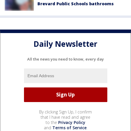
Brevard Public Schools bathrooms
Daily Newsletter
All the news you need to know, every day
By clicking Sign Up, I confirm
that I have read and agree
to the
Privacy Policy
and
Terms of Service
.