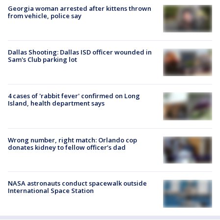
Georgia woman arrested after kittens thrown
from vehicle, police say
Dallas Shooting: Dallas ISD officer wounded in
Sam's Club parking lot
4 cases of 'rabbit fever' confirmed on Long
Island, health department says
Wrong number, right match: Orlando cop
donates kidney to fellow officer’s dad
NASA astronauts conduct spacewalk outside
International Space Station