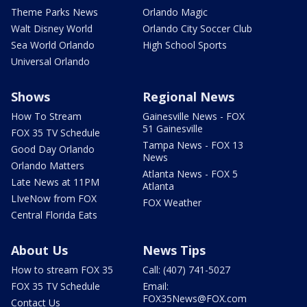
Theme Parks News
Orlando Magic
Walt Disney World
Orlando City Soccer Club
Sea World Orlando
High School Sports
Universal Orlando
Shows
Regional News
How To Stream
Gainesville News - FOX
51 Gainesville
FOX 35 TV Schedule
Tampa News - FOX 13
Good Day Orlando
News
Orlando Matters
Atlanta News - FOX 5
Late News at 11PM
Atlanta
LIveNow from FOX
FOX Weather
Central Florida Eats
About Us
News Tips
How to stream FOX 35
Call: (407) 741-5027
FOX 35 TV Schedule
Email:
FOX35News@FOX.com
Contact Us