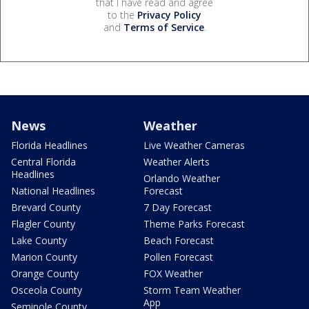
that I have read and agree
to the
Privacy Policy
and
Terms of Service
.
News
Weather
Florida Headlines
Live Weather Cameras
Central Florida
Weather Alerts
Headlines
Orlando Weather
National Headlines
Forecast
Brevard County
7 Day Forecast
Flagler County
Theme Parks Forecast
Lake County
Beach Forecast
Marion County
Pollen Forecast
Orange County
FOX Weather
Osceola County
Storm Team Weather
App
Seminole County