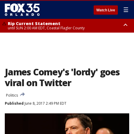
☰
Watch Live
Rip Current Statement
until SUN 2:00 AM EDT, Coastal Flagler County
Rip Current Statement
from FRI 2:35 AM EDT until SAT 2:00 AM EDT, Coastal Volusia County
James Comey's 'lordy' goes
viral on Twitter
Politics
Published
June 8, 2017 2:49 PM EDT