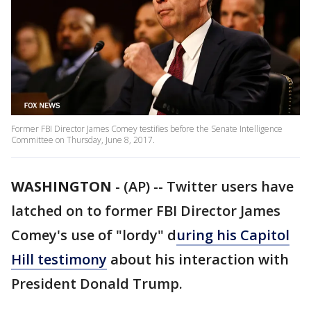
Former FBI Director James Comey testifies before the Senate Intelligence
Committee on Thursday, June 8, 2017.
WASHINGTON
-
(AP) -- Twitter users have
latched on to former FBI Director James
Comey's use of "lordy" d
uring his Capitol
Hill testimony
about his interaction with
President Donald Trump.