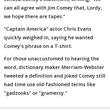
can all agree with Jim Comey that, Lordy,
we hope there are tapes."
"Captain America" actor Chris Evans
quickly weighed in, saying he wanted
Comey's phrase on a T-shirt.
For those unaccustomed to hearing the
word, dictionary maker Merriam-Webster
tweeted a definition and joked Comey still
had time use old-fashioned terms like
"gadzooks" or "gramercy."