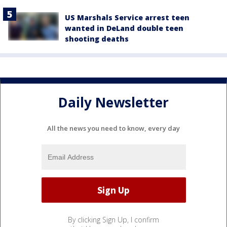
US Marshals Service arrest teen
wanted in DeLand double teen
shooting deaths
Daily Newsletter
All the news you need to know, every day
By clicking Sign Up, I confirm