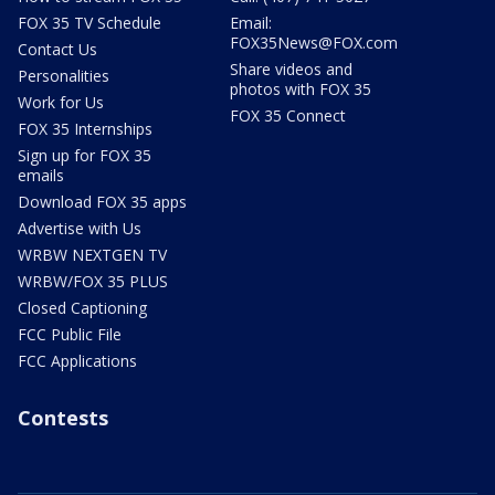
FOX 35 TV Schedule
Email:
FOX35News@FOX.com
Contact Us
Share videos and
Personalities
photos with FOX 35
Work for Us
FOX 35 Connect
FOX 35 Internships
Sign up for FOX 35
emails
Download FOX 35 apps
Advertise with Us
WRBW NEXTGEN TV
WRBW/FOX 35 PLUS
Closed Captioning
FCC Public File
FCC Applications
Contests