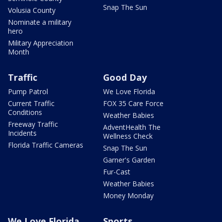
Snap The Sun
Volusia County
Nominate a military
hero
Military Appreciation
Month
Traffic
Good Day
Pump Patrol
We Love Florida
Current Traffic
FOX 35 Care Force
Conditions
Weather Babies
Freeway Traffic
AdventHealth The
Incidents
Wellness Check
Florida Traffic Cameras
Snap The Sun
Garner's Garden
Fur-Cast
Weather Babies
Money Monday
We Love Florida
Sports