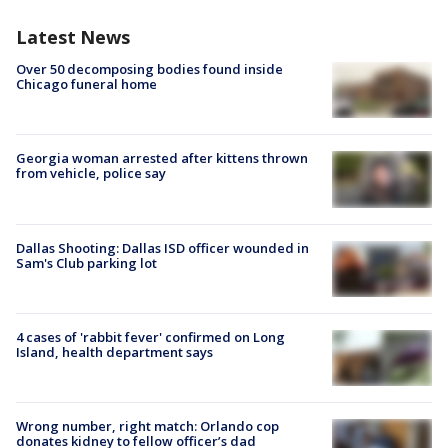
Latest News
Over 50 decomposing bodies found inside
Chicago funeral home
Georgia woman arrested after kittens thrown
from vehicle, police say
Dallas Shooting: Dallas ISD officer wounded in
Sam's Club parking lot
4 cases of 'rabbit fever' confirmed on Long
Island, health department says
Wrong number, right match: Orlando cop
donates kidney to fellow officer’s dad