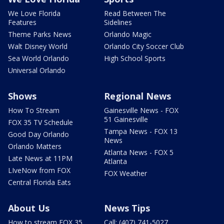
We Love Florida
Read Between The
Features
Sidelines
Theme Parks News
Orlando Magic
Walt Disney World
Orlando City Soccer Club
Sea World Orlando
High School Sports
Universal Orlando
Shows
Regional News
How To Stream
Gainesville News - FOX
51 Gainesville
FOX 35 TV Schedule
Tampa News - FOX 13
Good Day Orlando
News
Orlando Matters
Atlanta News - FOX 5
Late News at 11PM
Atlanta
LIveNow from FOX
FOX Weather
Central Florida Eats
About Us
News Tips
How to stream FOX 35
Call: (407) 741-5027