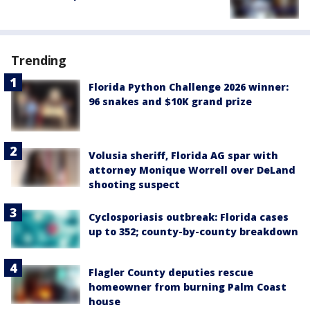
Trending
Florida Python Challenge 2026 winner:
96 snakes and $10K grand prize
Volusia sheriff, Florida AG spar with
attorney Monique Worrell over DeLand
shooting suspect
Cyclosporiasis outbreak: Florida cases
up to 352; county-by-county breakdown
Flagler County deputies rescue
homeowner from burning Palm Coast
house