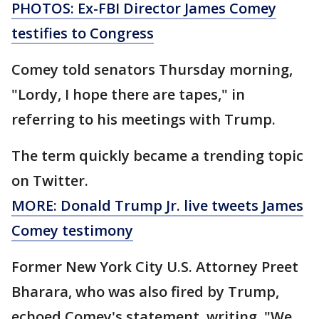
PHOTOS: Ex-FBI Director James Comey
testifies to Congress
Comey told senators Thursday morning,
"Lordy, I hope there are tapes," in
referring to his meetings with Trump.
The term quickly became a trending topic
on Twitter.
MORE: Donald Trump Jr. live tweets James
Comey testimony
Former New York City U.S. Attorney Preet
Bharara, who was also fired by Trump,
echoed Comey's statement, writing, "We