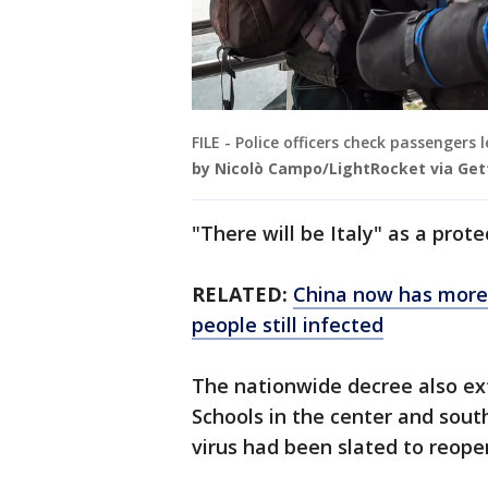
FILE - Police officers check passengers
by Nicolò Campo/LightRocket via Get
"There will be Italy" as a prote
RELATED:
China now has more 
people still infected
The nationwide decree also exte
Schools in the center and sout
virus had been slated to reope