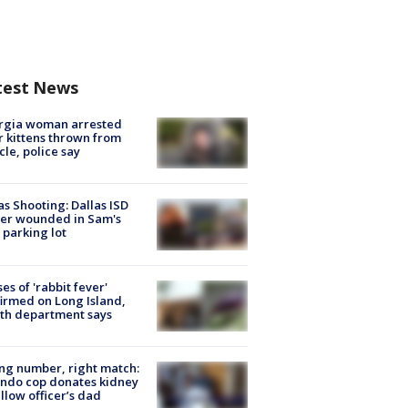
test News
rgia woman arrested
r kittens thrown from
cle, police say
as Shooting: Dallas ISD
cer wounded in Sam's
 parking lot
ses of 'rabbit fever'
irmed on Long Island,
th department says
g number, right match:
ndo cop donates kidney
ellow officer’s dad