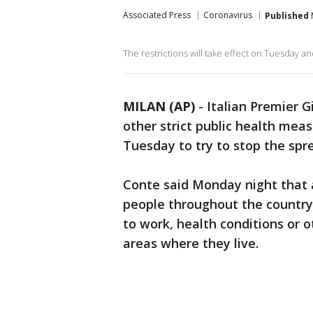
Associated Press
Coronavirus
Published
The restrictions will take effect on Tuesday and, 
MILAN (AP)
-
Italian Premier G
other strict public health mea
Tuesday to try to stop the spr
Conte said Monday night that 
people throughout the country
to work, health conditions or o
areas where they live.