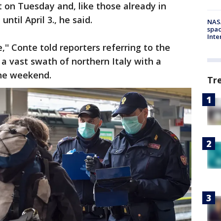
ct on Tuesday and, like those already in
 until April 3., he said.
NAS
spac
Inte
,'' Conte told reporters referring to the
 a vast swath of northern Italy with a
the weekend.
Tr