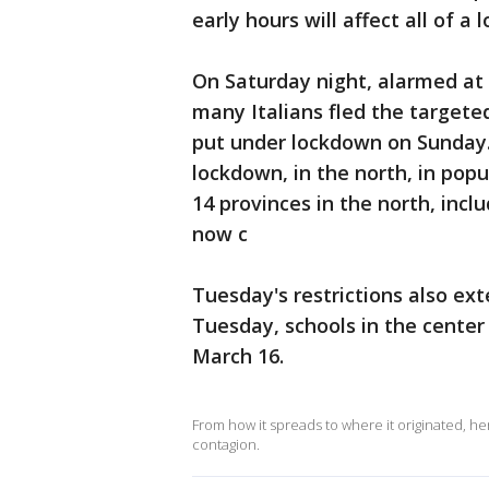
early hours will affect all of a
On Saturday night, alarmed at 
many Italians fled the targete
put under lockdown on Sunday. S
lockdown, in the north, in pop
14 provinces in the north, incl
now c
Tuesday's restrictions also exte
Tuesday, schools in the center
March 16.
From how it spreads to where it originated, h
contagion.