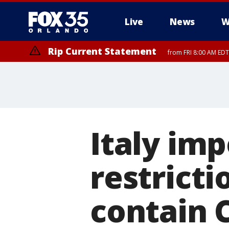
Live
News
W
Rip Current Statement
from FRI 8:00 AM EDT
Rip Current Statement
from FRI 2:35 AM EDT
Italy im
restricti
contain 