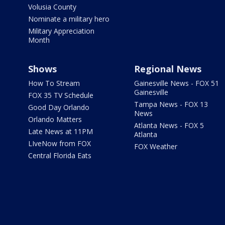
Volusia County
Nominate a military hero
Military Appreciation
Month
Shows
Regional News
How To Stream
Gainesville News - FOX 51
Gainesville
FOX 35 TV Schedule
Tampa News - FOX 13
Good Day Orlando
News
Orlando Matters
Atlanta News - FOX 5
Late News at 11PM
Atlanta
LIveNow from FOX
FOX Weather
Central Florida Eats