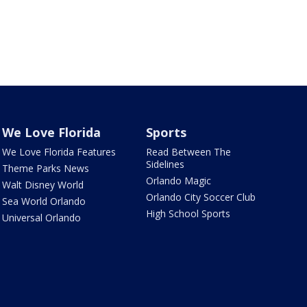
We Love Florida
Sports
We Love Florida Features
Read Between The
Sidelines
Theme Parks News
Orlando Magic
Walt Disney World
Orlando City Soccer Club
Sea World Orlando
High School Sports
Universal Orlando