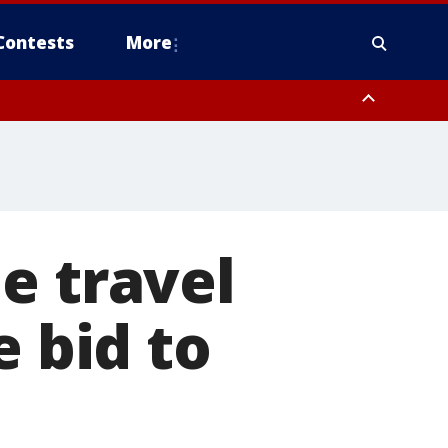
Contests
More
e travel
e bid to