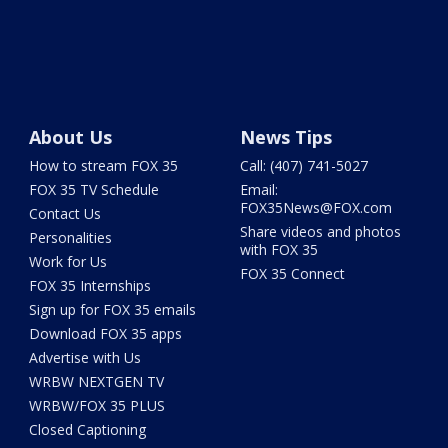
About Us
News Tips
How to stream FOX 35
Call: (407) 741-5027
FOX 35 TV Schedule
Email:
FOX35News@FOX.com
Contact Us
Share videos and photos
Personalities
with FOX 35
Work for Us
FOX 35 Connect
FOX 35 Internships
Sign up for FOX 35 emails
Download FOX 35 apps
Advertise with Us
WRBW NEXTGEN TV
WRBW/FOX 35 PLUS
Closed Captioning