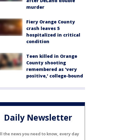
after DeLand double
murder
Fiery Orange County
crash leaves 5
hospitalized in critical
condition
Teen killed in Orange
County shooting
remembered as 'very
positive,' college-bound
Daily Newsletter
ll the news you need to know, every day