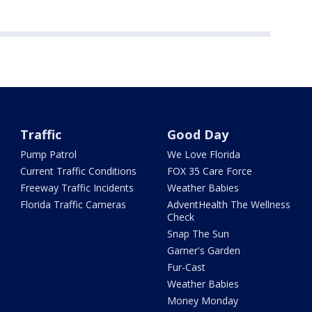
Traffic
Good Day
Pump Patrol
We Love Florida
Current Traffic Conditions
FOX 35 Care Force
Freeway Traffic Incidents
Weather Babies
Florida Traffic Cameras
AdventHealth The Wellness
Check
Snap The Sun
Garner's Garden
Fur-Cast
Weather Babies
Money Monday