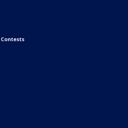
Contests