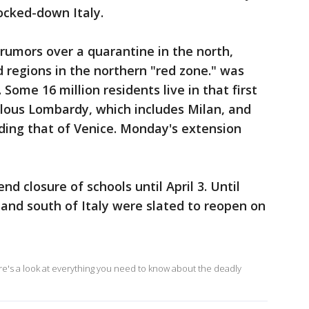
 locked-down Italy.
rumors over a quarantine in the north,
d regions in the northern "red zone." was
ome 16 million residents live in that first
ulous Lombardy, which includes Milan, and
uding that of Venice. Monday's extension
nd closure of schools until April 3. Until
 and south of Italy were slated to reopen on
ere's a look at everything you need to know about the deadly