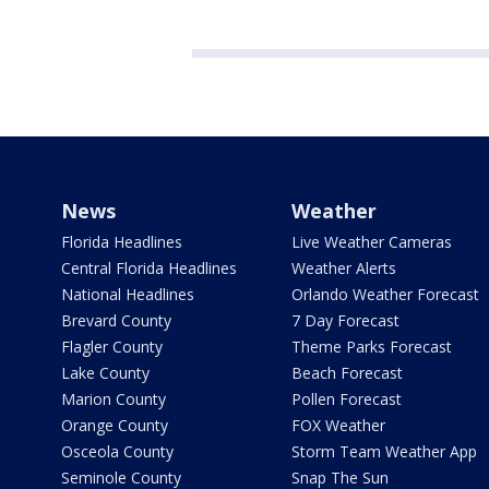
News
Weather
Florida Headlines
Live Weather Cameras
Central Florida Headlines
Weather Alerts
National Headlines
Orlando Weather Forecast
Brevard County
7 Day Forecast
Flagler County
Theme Parks Forecast
Lake County
Beach Forecast
Marion County
Pollen Forecast
Orange County
FOX Weather
Osceola County
Storm Team Weather App
Seminole County
Snap The Sun