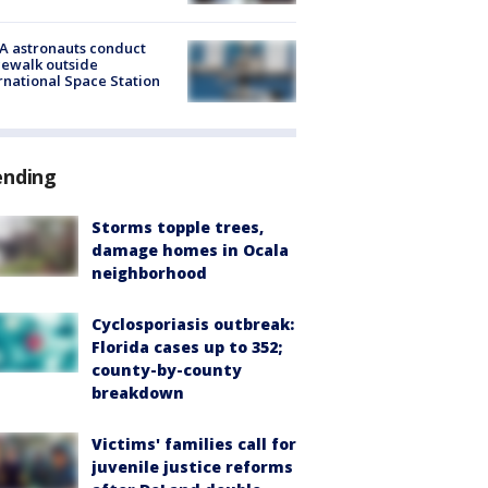
A astronauts conduct
ewalk outside
rnational Space Station
ending
Storms topple trees,
damage homes in Ocala
neighborhood
Cyclosporiasis outbreak:
Florida cases up to 352;
county-by-county
breakdown
Victims' families call for
juvenile justice reforms