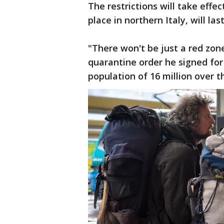
The restrictions will take effe
place in northern Italy, will last
"There won't be just a red zone
quarantine order he signed for
population of 16 million over 