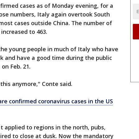
nfirmed cases as of Monday evening, for a
those numbers, Italy again overtook South
 most cases outside China. The number of
 increased to 463.
 the young people in much of Italy who have
nk and have a good time during the public
on Feb. 21.
w this anymore," Conte said.
are confirmed coronavirus cases in the US
applied to regions in the north, pubs,
uired to close at dusk. Now the mandatory