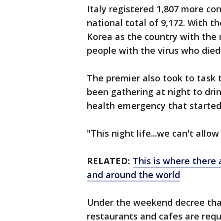
Italy registered 1,807 more co
national total of 9,172. With 
Korea as the country with the
people with the virus who died
The premier also took to task
been gathering at night to dri
health emergency that started 
"This night life...we can't allo
RELATED:
This is where there 
and around the world
Under the weekend decree that 
restaurants and cafes are req