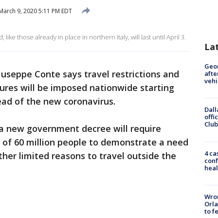
March 9, 2020 5:11 PM EDT
like those already in place in northern Italy, will last until April 3.
La
Geo
iuseppe Conte says travel restrictions and
afte
vehi
sures will be imposed nationwide starting
ead of the new coronavirus.
Dall
offi
Club
a new government decree will require
 of 60 million people to demonstrate a need
4 ca
ther limited reasons to travel outside the
conf
heal
Wron
Orla
to f