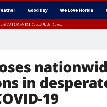
eather
Good Day
We Love Florida
 until SUN 2:00 AM EDT, Coastal Flagler County
 until SAT 2:00 AM EDT, Coastal Volusia County
poses nationwid
ons in desperat
COVID-19