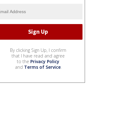
By clicking Sign Up, I confirm
that I have read and agree
to the
Privacy Policy
and
Terms of Service
.