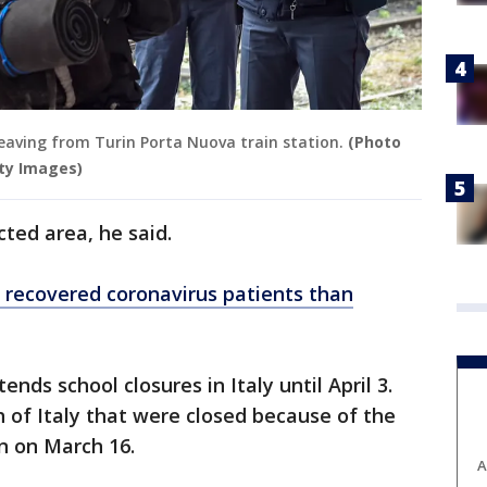
 leaving from Turin Porta Nuova train station.
(Photo
ty Images)
cted area, he said.
recovered coronavirus patients than
nds school closures in Italy until April 3.
h of Italy that were closed because of the
n on March 16.
A