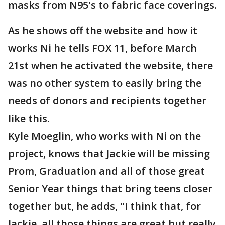
masks from N95's to fabric face coverings.
As he shows off the website and how it
works Ni he tells FOX 11, before March
21st when he activated the website, there
was no other system to easily bring the
needs of donors and recipients together
like this.
Kyle Moeglin, who works with Ni on the
project, knows that Jackie will be missing
Prom, Graduation and all of those great
Senior Year things that bring teens closer
together but, he adds, "I think that, for
Jackie, all those things are great but really