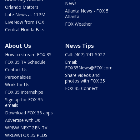
News
Orlando Matters
Atlanta News - FOX 5
Late News at 11PM
Atlanta
LIveNow from FOX
FOX Weather
Central Florida Eats
About Us
News Tips
How to stream FOX 35
Call: (407) 741-5027
FOX 35 TV Schedule
Email:
FOX35News@FOX.com
Contact Us
Share videos and
Personalities
photos with FOX 35
Work for Us
FOX 35 Connect
FOX 35 Internships
Sign up for FOX 35
emails
Download FOX 35 apps
Advertise with Us
WRBW NEXTGEN TV
WRBW/FOX 35 PLUS