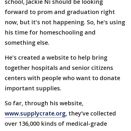
school, Jackie Ni should be looking
forward to prom and graduation right
now, but it's not happening. So, he's using
his time for homeschooling and
something else.
He's created a website to help bring
together hospitals and senior citizens
centers with people who want to donate
important supplies.
So far, through his website,
www.supplycrate.org
, they’ve collected
over 136,000 kinds of medical-grade