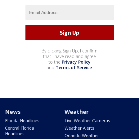
By clicking Sign Up, I confirm
that I have read and agree
to the
Privacy Policy
and
Terms of Service
.
News
Weather
Florida Headlines
Live Weather Cameras
Central Florida
Weather Alerts
Headlines
Orlando Weather