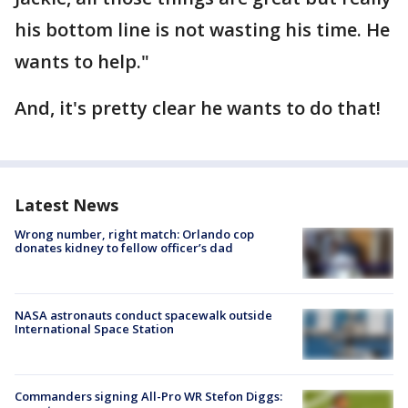
his bottom line is not wasting his time. He
wants to help."
And, it's pretty clear he wants to do that!
Latest News
Wrong number, right match: Orlando cop
donates kidney to fellow officer’s dad
NASA astronauts conduct spacewalk outside
International Space Station
Commanders signing All-Pro WR Stefon Diggs: