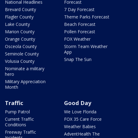
National Headlines
Forecast
Brevard County
7 Day Forecast
Flagler County
Theme Parks Forecast
Lake County
Beach Forecast
Marion County
Pollen Forecast
Orange County
FOX Weather
Osceola County
Storm Team Weather
App
Seminole County
Snap The Sun
Volusia County
Nominate a military
hero
Military Appreciation
Month
Traffic
Good Day
Pump Patrol
We Love Florida
Current Traffic
FOX 35 Care Force
Conditions
Weather Babies
Freeway Traffic
AdventHealth The
Incidents