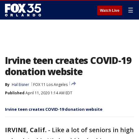
☰
Watch Live
Irvine teen creates COVID-19
donation website
By
Hal Eisner
FOX 11 Los Angeles
Published
April 11, 2020 1:14 AM EDT
Irvine teen creates COVID-19 donation website
IRVINE, Calif.
-
Like a lot of seniors in high