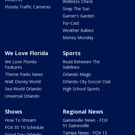
Wellness Check
Florida Traffic Cameras
Snap The Sun
Garner's Garden
Fur-Cast
Weather Babies
Money Monday
We Love Florida
Sports
We Love Florida
Read Between The
Features
Sidelines
Theme Parks News
Orlando Magic
Walt Disney World
Orlando City Soccer Club
Sea World Orlando
High School Sports
Universal Orlando
Shows
Regional News
How To Stream
Gainesville News - FOX
51 Gainesville
FOX 35 TV Schedule
Tampa News - FOX 13
Good Day Orlando