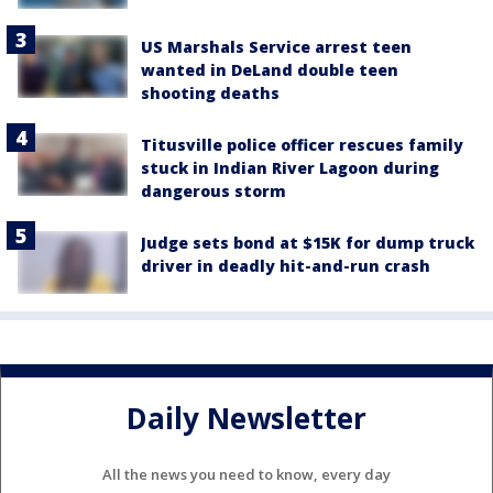
US Marshals Service arrest teen
wanted in DeLand double teen
shooting deaths
Titusville police officer rescues family
stuck in Indian River Lagoon during
dangerous storm
Judge sets bond at $15K for dump truck
driver in deadly hit-and-run crash
Daily Newsletter
All the news you need to know, every day