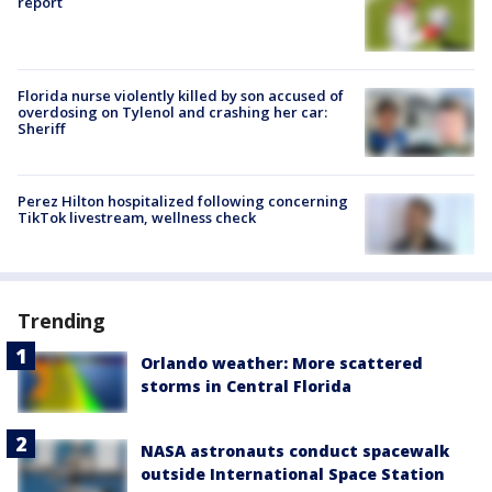
report
Florida nurse violently killed by son accused of
overdosing on Tylenol and crashing her car:
Sheriff
Perez Hilton hospitalized following concerning
TikTok livestream, wellness check
Trending
Orlando weather: More scattered
storms in Central Florida
NASA astronauts conduct spacewalk
outside International Space Station