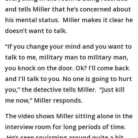
and tells Miller that he’s concerned about
his mental status. Miller makes it clear he
doesn’t want to talk.
“If you change your mind and you want to
talk to me, military man to military man,
you knock on the door. Ok? I'll come back
and I'll talk to you. No one is going to hurt
you,” the detective tells Miller. “Just kill
me now,” Miller responds.
The video shows Miller sitting alone in the
interview room for long periods of time.
He’s seen squirming around quite a bit.