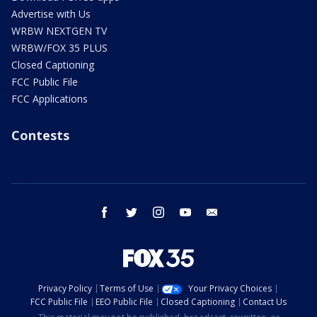
Advertise with Us
WRBW NEXTGEN TV
WRBW/FOX 35 PLUS
Closed Captioning
FCC Public File
FCC Applications
Contests
facebook
twitter
instagram
youtube
email
Privacy Policy
Terms of Use
Your Privacy Choices
FCC Public File
EEO Public File
Closed Captioning
Contact Us