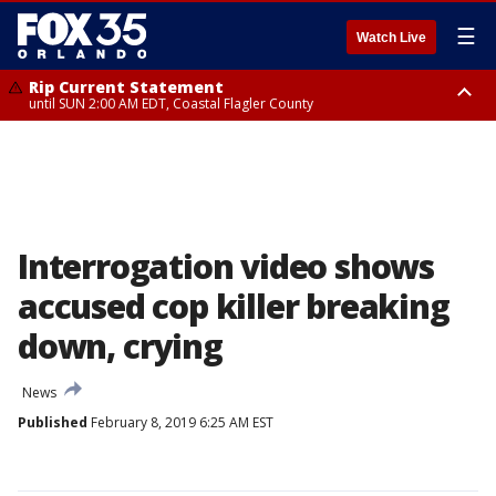
☰
Watch Live
Rip Current Statement
until SUN 2:00 AM EDT, Coastal Flagler County
Rip Current Statement
from FRI 2:35 AM EDT until SAT 2:00 AM EDT, Coastal Volusia County
Interrogation video shows
accused cop killer breaking
down, crying
News
Published
February 8, 2019 6:25 AM EST