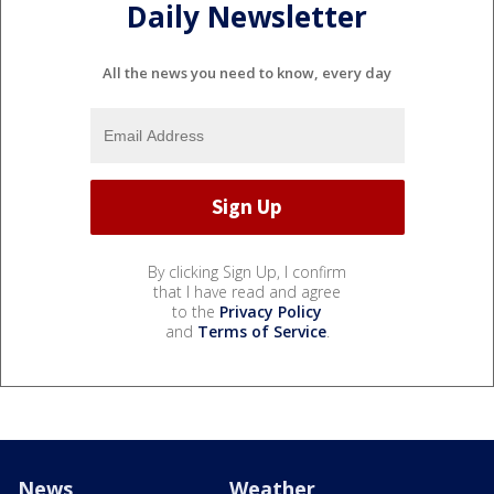
Daily Newsletter
All the news you need to know, every day
By clicking Sign Up, I confirm
that I have read and agree
to the
Privacy Policy
and
Terms of Service
.
News
Weather