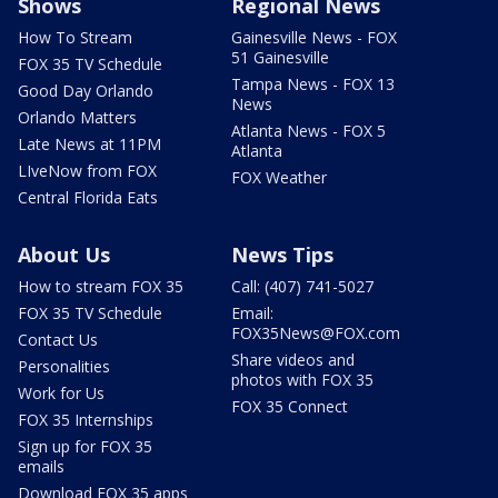
Shows
Regional News
How To Stream
Gainesville News - FOX
51 Gainesville
FOX 35 TV Schedule
Tampa News - FOX 13
Good Day Orlando
News
Orlando Matters
Atlanta News - FOX 5
Late News at 11PM
Atlanta
LIveNow from FOX
FOX Weather
Central Florida Eats
About Us
News Tips
How to stream FOX 35
Call: (407) 741-5027
FOX 35 TV Schedule
Email:
FOX35News@FOX.com
Contact Us
Share videos and
Personalities
photos with FOX 35
Work for Us
FOX 35 Connect
FOX 35 Internships
Sign up for FOX 35
emails
Download FOX 35 apps