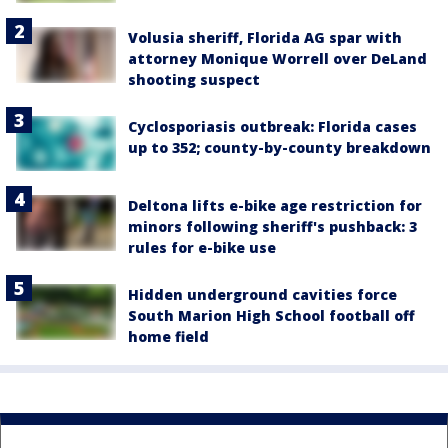
Volusia sheriff, Florida AG spar with
attorney Monique Worrell over DeLand
shooting suspect
Cyclosporiasis outbreak: Florida cases
up to 352; county-by-county breakdown
Deltona lifts e-bike age restriction for
minors following sheriff's pushback: 3
rules for e-bike use
Hidden underground cavities force
South Marion High School football off
home field