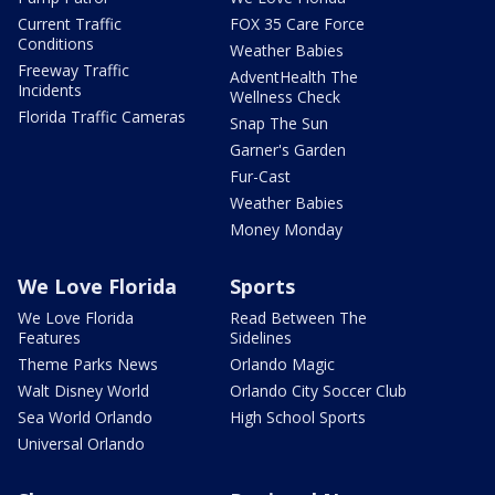
Current Traffic
FOX 35 Care Force
Conditions
Weather Babies
Freeway Traffic
AdventHealth The
Incidents
Wellness Check
Florida Traffic Cameras
Snap The Sun
Garner's Garden
Fur-Cast
Weather Babies
Money Monday
We Love Florida
Sports
We Love Florida
Read Between The
Features
Sidelines
Theme Parks News
Orlando Magic
Walt Disney World
Orlando City Soccer Club
Sea World Orlando
High School Sports
Universal Orlando