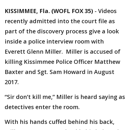
KISSIMMEE, Fla. (WOFL FOX 35)
-
Videos
recently admitted into the court file as
part of the discovery process give a look
inside a police interview room with
Everett Glenn Miller. Miller is accused of
killing Kissimmee Police Officer Matthew
Baxter and Sgt. Sam Howard in August
2017.
“Sir don’t kill me,” Miller is heard saying as
detectives enter the room.
With his hands cuffed behind his back,