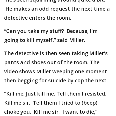
He makes an odd request the next time a
detective enters the room.
“Can you take my stuff? Because, I'm
going to kill myself,” said Miller.
The detective is then seen taking Miller’s
pants and shoes out of the room. The
video shows Miller weeping one moment
then begging for suicide by cop the next.
“Kill me. Just kill me. Tell them I resisted.
Kill me sir. Tell them I tried to (beep)
choke you. Kill me sir. I want to die,”