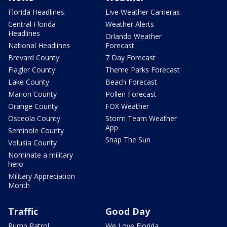
Florida Headlines
Live Weather Cameras
Central Florida
Weather Alerts
Headlines
Orlando Weather
National Headlines
Forecast
Brevard County
7 Day Forecast
Flagler County
Theme Parks Forecast
Lake County
Beach Forecast
Marion County
Pollen Forecast
Orange County
FOX Weather
Osceola County
Storm Team Weather
App
Seminole County
Snap The Sun
Volusia County
Nominate a military
hero
Military Appreciation
Month
Traffic
Good Day
Pump Patrol
We Love Florida