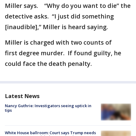
Miller says. “Why do you want to die” the
detective asks. “I just did something
[inaudible],” Miller is heard saying.
Miller is charged with two counts of
first degree murder. If found guilty, he
could face the death penalty.
Latest News
Nancy Guthrie: Investigators seeing uptick in
tips
White House ballroom: Court says Trump needs