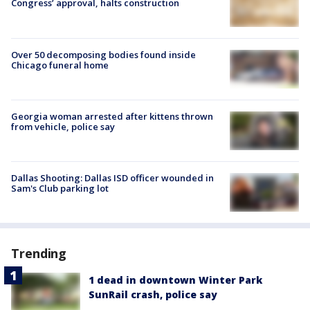
Congress’ approval, halts construction
Over 50 decomposing bodies found inside
Chicago funeral home
Georgia woman arrested after kittens thrown
from vehicle, police say
Dallas Shooting: Dallas ISD officer wounded in
Sam's Club parking lot
Trending
1 dead in downtown Winter Park
SunRail crash, police say