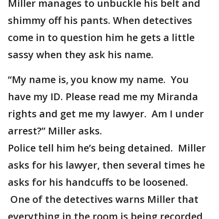
Miller manages to unbuckle his belt and
shimmy off his pants. When detectives
come in to question him he gets a little
sassy when they ask his name.
“My name is, you know my name. You
have my ID. Please read me my Miranda
rights and get me my lawyer. Am I under
arrest?” Miller asks.
Police tell him he’s being detained. Miller
asks for his lawyer, then several times he
asks for his handcuffs to be loosened.
One of the detectives warns Miller that
everything in the room is being recorded