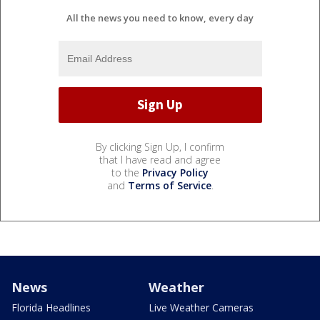
All the news you need to know, every day
By clicking Sign Up, I confirm
that I have read and agree
to the
Privacy Policy
and
Terms of Service
.
News
Weather
Florida Headlines
Live Weather Cameras