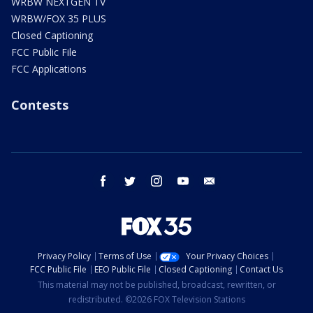
WRBW NEXTGEN TV
WRBW/FOX 35 PLUS
Closed Captioning
FCC Public File
FCC Applications
Contests
facebook
twitter
instagram
youtube
email
Privacy Policy
Terms of Use
Your Privacy Choices
FCC Public File
EEO Public File
Closed Captioning
Contact Us
This material may not be published, broadcast, rewritten, or
redistributed. ©2026 FOX Television Stations