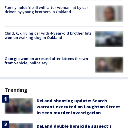
Family holds 'no ill will' after woman hit by car
driven by young brothers in Oakland
Child, 6, driving car with 4-year-old brother hits
woman walking dog in Oakland
Georgia woman arrested after kittens thrown
from vehicle, police say
Trending
DeLand shooting update: Search
warrant executed on Loughton Street
in teen murder investigation
DeLand double homicide suspect's