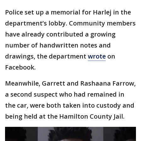
Police set up a memorial for Harlej in the
department’s lobby. Community members
have already contributed a growing
number of handwritten notes and
drawings, the department
wrote
on
Facebook.
Meanwhile, Garrett and Rashaana Farrow,
a second suspect who had remained in
the car, were both taken into custody and
being held at the Hamilton County Jail.