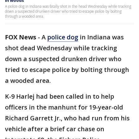
in woods
A police dog in Indiana was fatally shot in the head Wednesday while tracking
down a suspected drunken driver who tried to escape police by bolting
through a wooded area.
FOX News
-
A
police dog
in Indiana was
shot dead Wednesday while tracking
down a suspected drunken driver who
tried to escape police by bolting through
a wooded area.
K-9 Harlej had been called in to help
officers in the manhunt for 19-year-old
Richard Garrett Jr., who had run from his
vehicle after a brief car chase on