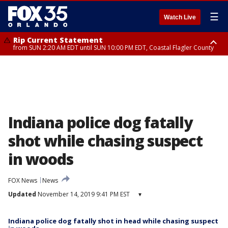
☰
Watch Live
Rip Current Statement
from SUN 2:20 AM EDT until SUN 10:00 PM EDT, Coastal Flagler County
Rip Current Statement
until MON 2:00 AM EDT, Coastal Volusia County
Indiana police dog fatally
shot while chasing suspect
in woods
FOX News
News
Updated
November 14, 2019 9:41 PM EST
▾
Indiana police dog fatally shot in head while chasing suspect