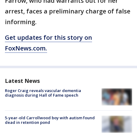
Farrow, who had warrants out for her
arrest, faces a preliminary charge of false
informing.
Get updates for this story on
FoxNews.com.
Latest News
Roger Craig reveals vascular dementia
diagnosis during Hall of Fame speech
5-year-old Carrollwood boy with autism found
dead in retention pond