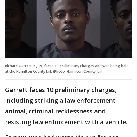
Richard Garrett Jr., 19, faces 10 preliminary charges and was being held
at the Hamilton County Jail. (Photo: Hamilton County Jail)
Garrett faces 10 preliminary charges,
including striking a law enforcement
animal, criminal recklessness and
resisting law enforcement with a vehicle.