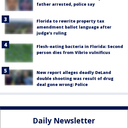
father arrested, police say
Florida to rewrite property tax
amendment ballot language after
judge's ruling
Flesh-eating bacteria in Florida: Second
person dies from Vibrio vulnificus
New report alleges deadly DeLand
double shooting was result of drug
deal gone wrong: Police
Daily Newsletter