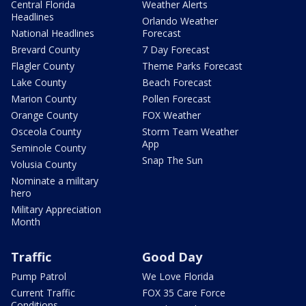
Central Florida
Weather Alerts
Headlines
Orlando Weather
National Headlines
Forecast
Brevard County
7 Day Forecast
Flagler County
Theme Parks Forecast
Lake County
Beach Forecast
Marion County
Pollen Forecast
Orange County
FOX Weather
Osceola County
Storm Team Weather
App
Seminole County
Snap The Sun
Volusia County
Nominate a military
hero
Military Appreciation
Month
Traffic
Good Day
Pump Patrol
We Love Florida
Current Traffic
FOX 35 Care Force
Conditions