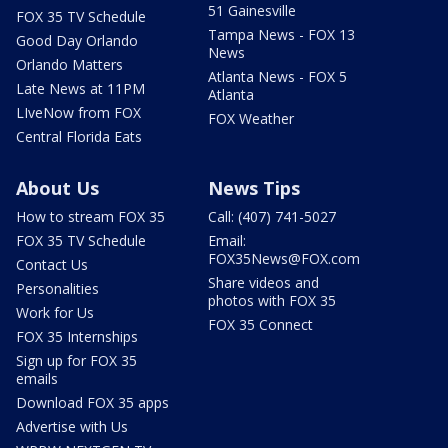
51 Gainesville
FOX 35 TV Schedule
Tampa News - FOX 13
Good Day Orlando
News
Orlando Matters
Atlanta News - FOX 5
Late News at 11PM
Atlanta
LIveNow from FOX
FOX Weather
Central Florida Eats
About Us
News Tips
How to stream FOX 35
Call: (407) 741-5027
FOX 35 TV Schedule
Email:
FOX35News@FOX.com
Contact Us
Share videos and
Personalities
photos with FOX 35
Work for Us
FOX 35 Connect
FOX 35 Internships
Sign up for FOX 35
emails
Download FOX 35 apps
Advertise with Us