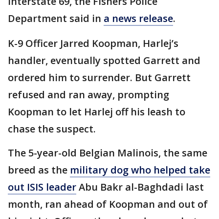
Interstate 69, the Fishers Police
Department said in
a news release
.
K-9 Officer Jarred Koopman, Harlej’s
handler, eventually spotted Garrett and
ordered him to surrender. But Garrett
refused and ran away, prompting
Koopman to let Harlej off his leash to
chase the suspect.
The 5-year-old Belgian Malinois, the same
breed as the
military dog who helped take
out ISIS leader
Abu Bakr al-Baghdadi last
month, ran ahead of Koopman and out of