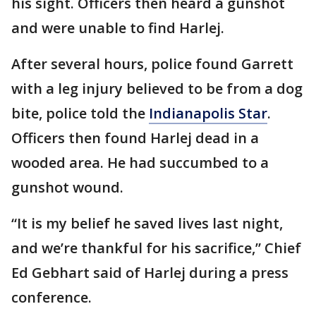
his sight. Officers then heard a gunshot
and were unable to find Harlej.
After several hours, police found Garrett
with a leg injury believed to be from a dog
bite, police told the
Indianapolis Star
.
Officers then found Harlej dead in a
wooded area. He had succumbed to a
gunshot wound.
“It is my belief he saved lives last night,
and we’re thankful for his sacrifice,” Chief
Ed Gebhart said of Harlej during a press
conference.