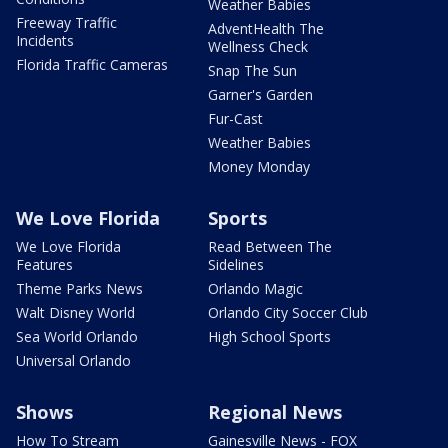
Weather Babies
Freeway Traffic
AdventHealth The
Incidents
Wellness Check
Florida Traffic Cameras
Snap The Sun
Garner's Garden
Fur-Cast
Weather Babies
Money Monday
We Love Florida
Sports
We Love Florida
Read Between The
Features
Sidelines
Theme Parks News
Orlando Magic
Walt Disney World
Orlando City Soccer Club
Sea World Orlando
High School Sports
Universal Orlando
Shows
Regional News
How To Stream
Gainesville News - FOX