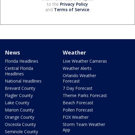
to the
Privacy Policy
and
Terms of Service
.
News
Weather
Florida Headlines
Live Weather Cameras
Central Florida
Weather Alerts
Headlines
Orlando Weather
National Headlines
Forecast
Brevard County
7 Day Forecast
Flagler County
Theme Parks Forecast
Lake County
Beach Forecast
Marion County
Pollen Forecast
Orange County
FOX Weather
Osceola County
Storm Team Weather
App
Seminole County