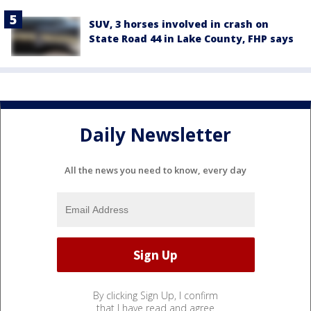
SUV, 3 horses involved in crash on
State Road 44 in Lake County, FHP says
Daily Newsletter
All the news you need to know, every day
By clicking Sign Up, I confirm
that I have read and agree