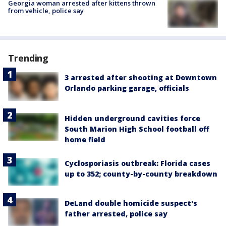
Georgia woman arrested after kittens thrown
from vehicle, police say
Trending
3 arrested after shooting at Downtown
Orlando parking garage, officials
Hidden underground cavities force
South Marion High School football off
home field
Cyclosporiasis outbreak: Florida cases
up to 352; county-by-county breakdown
DeLand double homicide suspect's
father arrested, police say