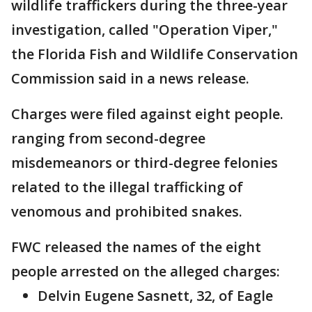
wildlife traffickers during the three-year
investigation, called "Operation Viper,"
the Florida Fish and Wildlife Conservation
Commission said in a news release.
Charges were filed against eight people.
ranging from second-degree
misdemeanors or third-degree felonies
related to the illegal trafficking of
venomous and prohibited snakes.
FWC released the names of the eight
people arrested on the alleged charges:
Delvin Eugene Sasnett, 32, of Eagle