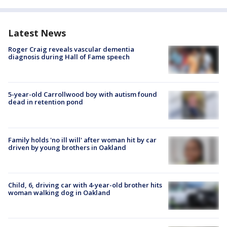
Latest News
Roger Craig reveals vascular dementia
diagnosis during Hall of Fame speech
5-year-old Carrollwood boy with autism found
dead in retention pond
Family holds 'no ill will' after woman hit by car
driven by young brothers in Oakland
Child, 6, driving car with 4-year-old brother hits
woman walking dog in Oakland