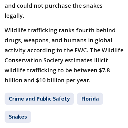
and could not purchase the snakes
legally.
Wildlife trafficking ranks fourth behind
drugs, weapons, and humans in global
activity according to the FWC. The Wildlife
Conservation Society estimates illicit
wildlife trafficking to be between $7.8
billion and $10 billion per year.
Crime and Public Safety
Florida
Snakes