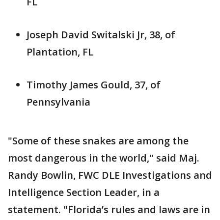
FL
Joseph David Switalski Jr, 38, of
Plantation, FL
Timothy James Gould, 37, of
Pennsylvania
"Some of these snakes are among the
most dangerous in the world," said Maj.
Randy Bowlin, FWC DLE Investigations and
Intelligence Section Leader, in a
statement. "Florida’s rules and laws are in