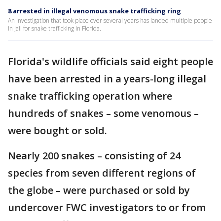
8 arrested in illegal venomous snake trafficking ring
An investigation that took place over several years has landed multiple people
in jail for snake trafficking in Florida.
Florida's wildlife officials said eight people
have been arrested in a years-long illegal
snake trafficking operation where
hundreds of snakes – some venomous –
were bought or sold.
Nearly 200 snakes – consisting of 24
species from seven different regions of
the globe – were purchased or sold by
undercover FWC investigators to or from