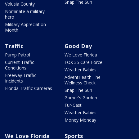
Snap The Sun
Volusia County
Nominate a military
hero
Military Appreciation
Month
Traffic
Good Day
Pump Patrol
We Love Florida
Current Traffic
FOX 35 Care Force
Conditions
Weather Babies
Freeway Traffic
AdventHealth The
Incidents
Wellness Check
Florida Traffic Cameras
Snap The Sun
Garner's Garden
Fur-Cast
Weather Babies
Money Monday
We Love Florida
Sports