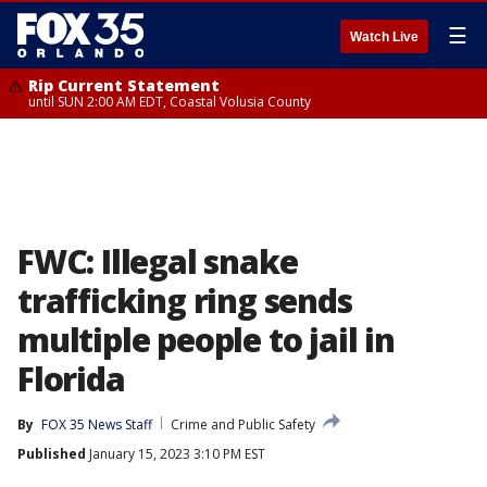
☰
Watch Live
Rip Current Statement
until SUN 2:00 AM EDT, Coastal Volusia County
FWC: Illegal snake
trafficking ring sends
multiple people to jail in
Florida
By
FOX 35 News Staff
Crime and Public Safety
Published
January 15, 2023 3:10 PM EST