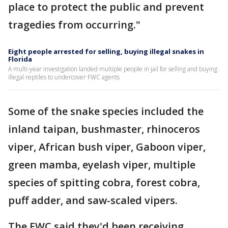
place to protect the public and prevent
tragedies from occurring."
Eight people arrested for selling, buying illegal snakes in
Florida
A multi-year investigation landed multiple people in jail for selling and buying
illegal reptiles to undercover FWC agents
Some of the snake species included the
inland taipan, bushmaster, rhinoceros
viper, African bush viper, Gaboon viper,
green mamba, eyelash viper, multiple
species of spitting cobra, forest cobra,
puff adder, and saw-scaled vipers.
The FWC said they'd been receiving