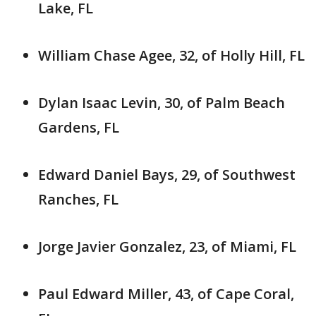
Lake, FL
William Chase Agee, 32, of Holly Hill, FL
Dylan Isaac Levin, 30, of Palm Beach
Gardens, FL
Edward Daniel Bays, 29, of Southwest
Ranches, FL
Jorge Javier Gonzalez, 23, of Miami, FL
Paul Edward Miller, 43, of Cape Coral,