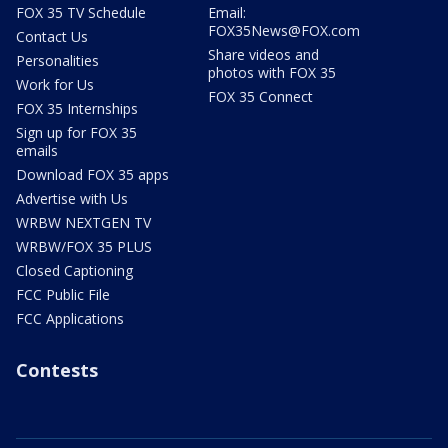
FOX 35 TV Schedule
Email:
FOX35News@FOX.com
Contact Us
Share videos and
Personalities
photos with FOX 35
Work for Us
FOX 35 Connect
FOX 35 Internships
Sign up for FOX 35
emails
Download FOX 35 apps
Advertise with Us
WRBW NEXTGEN TV
WRBW/FOX 35 PLUS
Closed Captioning
FCC Public File
FCC Applications
Contests