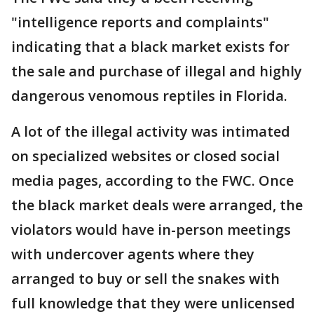
"intelligence reports and complaints"
indicating that a black market exists for
the sale and purchase of illegal and highly
dangerous venomous reptiles in Florida.
A lot of the illegal activity was intimated
on specialized websites or closed social
media pages, according to the FWC. Once
the black market deals were arranged, the
violators would have in-person meetings
with undercover agents where they
arranged to buy or sell the snakes with
full knowledge that they were unlicensed