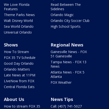
We Love Florida
Read Between The
Features
Sidelines
Theme Parks News
Orlando Magic
Walt Disney World
Orlando City Soccer Club
Sea World Orlando
High School Sports
Universal Orlando
Shows
Regional News
How To Stream
Gainesville News - FOX
51 Gainesville
FOX 35 TV Schedule
Tampa News - FOX 13
Good Day Orlando
News
Orlando Matters
Atlanta News - FOX 5
Late News at 11PM
Atlanta
LIveNow from FOX
FOX Weather
Central Florida Eats
About Us
News Tips
How to stream FOX 35
Call: (407) 741-5027