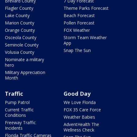
Brevard County
7 Day Forecast
Flagler County
Theme Parks Forecast
Lake County
Beach Forecast
Marion County
Pollen Forecast
Orange County
FOX Weather
Osceola County
Storm Team Weather
App
Seminole County
Snap The Sun
Volusia County
Nominate a military
hero
Military Appreciation
Month
Traffic
Good Day
Pump Patrol
We Love Florida
Current Traffic
FOX 35 Care Force
Conditions
Weather Babies
Freeway Traffic
AdventHealth The
Incidents
Wellness Check
Florida Traffic Cameras