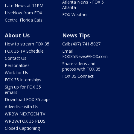
Atlanta News - FOX 5
Late News at 11PM
Atlanta
LIveNow from FOX
FOX Weather
Central Florida Eats
About Us
News Tips
How to stream FOX 35
Call: (407) 741-5027
FOX 35 TV Schedule
Email:
FOX35News@FOX.com
Contact Us
Share videos and
Personalities
photos with FOX 35
Work for Us
FOX 35 Connect
FOX 35 Internships
Sign up for FOX 35
emails
Download FOX 35 apps
Advertise with Us
WRBW NEXTGEN TV
WRBW/FOX 35 PLUS
Closed Captioning