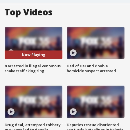
Top Videos
Now Playing
8 arrested in illegal venomous
Dad of DeLand double
snake trafficking ring
homicide suspect arrested
Drug deal, attempted robbery
Deputies rescue disoriented
may have led to deadly
sea turtle hatchlings in Volusia