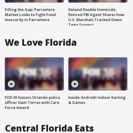
Filling the Gap: Parramore
Deland Double Homicide:
Market Looks to Fight Food
Retired FBI Agent Shares how
Insecurity in Parramore
U.S. Marshals Tracked Down
Teen Suspect
We Love Florida
FOX 35 honors Orlando police
Inside Andretti Indoor Karting
officer Dani Torres with Care
& Games
Force Award
Central Florida Eats