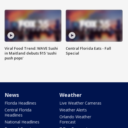
Viral Food Trend: WAVE Sushi
Central Florida Eats - Fall
in Maitland debuts $15 'sushi
Special
push pops'
News
Weather
Florida Headlines
Live Weather Cameras
Central Florida
Weather Alerts
Headlines
Orlando Weather
National Headlines
Forecast