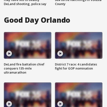
DeLand shooting, police say
County
Good Day Orlando
DeLand fire battalion chief
District 7 race: 4 candidates
conquers 135-mile
fight for GOP nomination
ultramarathon