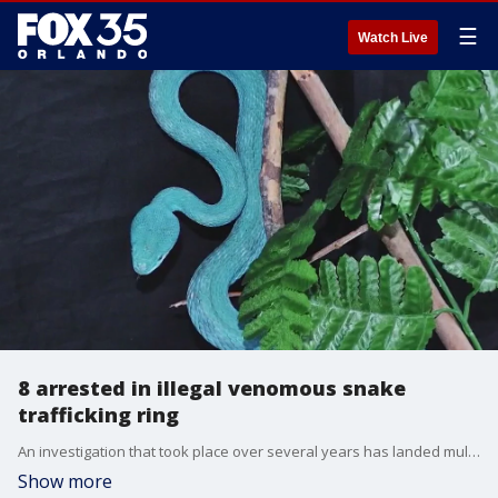
☰
Watch Live
8 arrested in illegal venomous snake
trafficking ring
An investigation that took place over several years has landed multiple people in jail for snake trafficking in Florida.
Show more