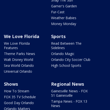
Snap The Sun
Garner's Garden
Fur-Cast
Weather Babies
Money Monday
We Love Florida
Sports
We Love Florida
Read Between The
Features
Sidelines
Theme Parks News
Orlando Magic
Walt Disney World
Orlando City Soccer Club
Sea World Orlando
High School Sports
Universal Orlando
Shows
Regional News
How To Stream
Gainesville News - FOX
51 Gainesville
FOX 35 TV Schedule
Tampa News - FOX 13
Good Day Orlando
News
Orlando Matters