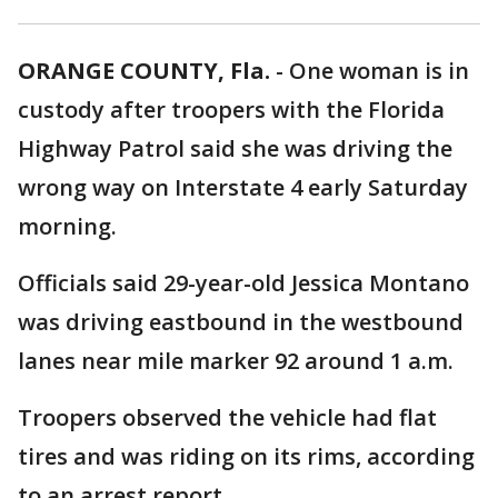
ORANGE COUNTY, Fla.
-
One woman is in
custody after troopers with the Florida
Highway Patrol said she was driving the
wrong way on Interstate 4 early Saturday
morning.
Officials said 29-year-old Jessica Montano
was driving eastbound in the westbound
lanes near mile marker 92 around 1 a.m.
Troopers observed the vehicle had flat
tires and was riding on its rims, according
to an arrest report.