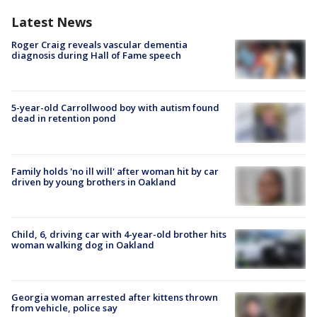
Latest News
Roger Craig reveals vascular dementia
diagnosis during Hall of Fame speech
5-year-old Carrollwood boy with autism found
dead in retention pond
Family holds 'no ill will' after woman hit by car
driven by young brothers in Oakland
Child, 6, driving car with 4-year-old brother hits
woman walking dog in Oakland
Georgia woman arrested after kittens thrown
from vehicle, police say