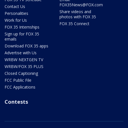
FOX35News@FOX.com
Contact Us
Share videos and
Personalities
photos with FOX 35
Work for Us
FOX 35 Connect
FOX 35 Internships
Sign up for FOX 35
emails
Download FOX 35 apps
Advertise with Us
WRBW NEXTGEN TV
WRBW/FOX 35 PLUS
Closed Captioning
FCC Public File
FCC Applications
Contests