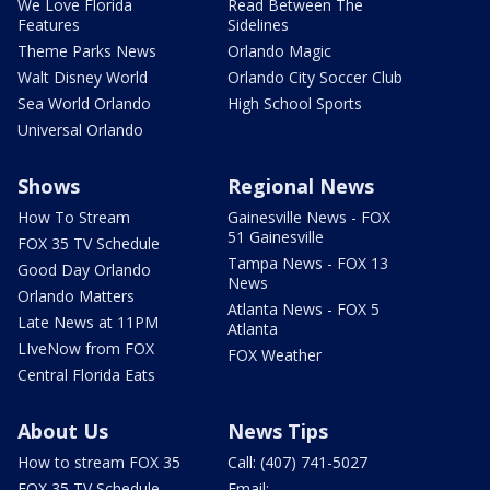
We Love Florida
Read Between The
Features
Sidelines
Theme Parks News
Orlando Magic
Walt Disney World
Orlando City Soccer Club
Sea World Orlando
High School Sports
Universal Orlando
Shows
Regional News
How To Stream
Gainesville News - FOX
51 Gainesville
FOX 35 TV Schedule
Tampa News - FOX 13
Good Day Orlando
News
Orlando Matters
Atlanta News - FOX 5
Late News at 11PM
Atlanta
LIveNow from FOX
FOX Weather
Central Florida Eats
About Us
News Tips
How to stream FOX 35
Call: (407) 741-5027
FOX 35 TV Schedule
Email: