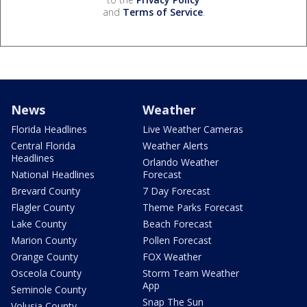
and
Terms of Service
.
News
Weather
Florida Headlines
Live Weather Cameras
Central Florida
Weather Alerts
Headlines
Orlando Weather
National Headlines
Forecast
Brevard County
7 Day Forecast
Flagler County
Theme Parks Forecast
Lake County
Beach Forecast
Marion County
Pollen Forecast
Orange County
FOX Weather
Osceola County
Storm Team Weather
App
Seminole County
Snap The Sun
Volusia County