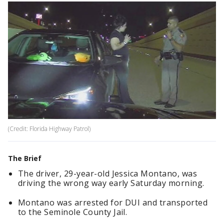
(Credit: Florida Highway Patrol)
The Brief
The driver, 29-year-old Jessica Montano, was
driving the wrong way early Saturday morning.
Montano was arrested for DUI and transported
to the Seminole County Jail.