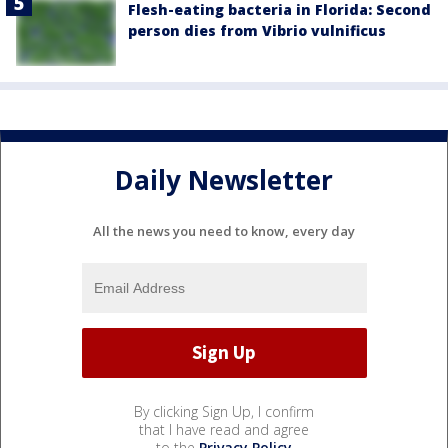
Flesh-eating bacteria in Florida: Second
person dies from Vibrio vulnificus
Daily Newsletter
All the news you need to know, every day
By clicking Sign Up, I confirm
that I have read and agree
to the
Privacy Policy