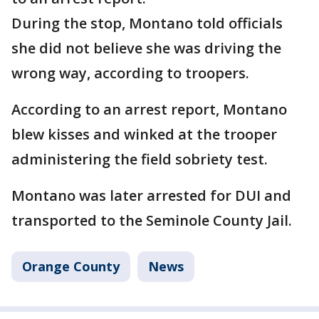
During the stop, Montano told officials
she did not believe she was driving the
wrong way, according to troopers.
According to an arrest report, Montano
blew kisses and winked at the trooper
administering the field sobriety test.
Montano was later arrested for DUI and
transported to the Seminole County Jail.
Orange County
News