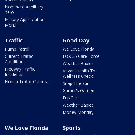
Nominate a military
hero
Military Appreciation
Month
Traffic
Good Day
Pump Patrol
We Love Florida
Current Traffic
FOX 35 Care Force
Conditions
Weather Babies
Freeway Traffic
AdventHealth The
Incidents
Wellness Check
Florida Traffic Cameras
Snap The Sun
Garner's Garden
Fur-Cast
Weather Babies
Money Monday
We Love Florida
Sports