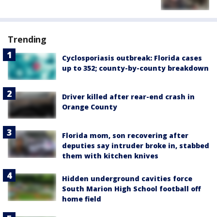
Trending
Cyclosporiasis outbreak: Florida cases
up to 352; county-by-county breakdown
Driver killed after rear-end crash in
Orange County
Florida mom, son recovering after
deputies say intruder broke in, stabbed
them with kitchen knives
Hidden underground cavities force
South Marion High School football off
home field