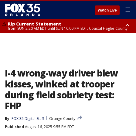
☰
Watch Live
Rip Current Statement
from SUN 2:20 AM EDT until SUN 10:00 PM EDT, Coastal Flagler County
Rip Current Statement
until MON 2:00 AM EDT, Coastal Volusia County
I-4 wrong-way driver blew
kisses, winked at trooper
during field sobriety test:
FHP
By
FOX 35 Digital Staff
Orange County
Published
August 16, 2025 9:55 PM EDT