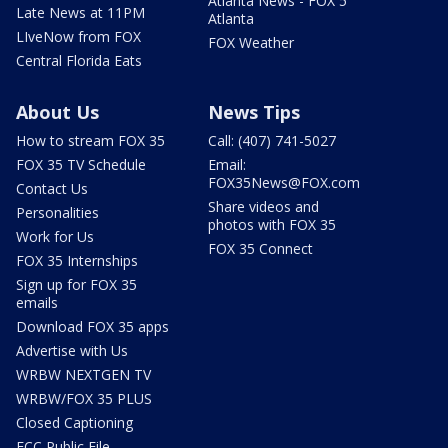
Atlanta News - FOX 5
Late News at 11PM
Atlanta
LIveNow from FOX
FOX Weather
Central Florida Eats
About Us
News Tips
How to stream FOX 35
Call: (407) 741-5027
FOX 35 TV Schedule
Email:
FOX35News@FOX.com
Contact Us
Share videos and
Personalities
photos with FOX 35
Work for Us
FOX 35 Connect
FOX 35 Internships
Sign up for FOX 35
emails
Download FOX 35 apps
Advertise with Us
WRBW NEXTGEN TV
WRBW/FOX 35 PLUS
Closed Captioning
FCC Public File