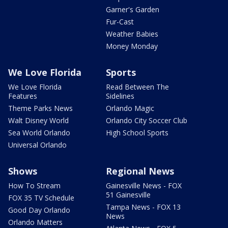
Garner's Garden
Fur-Cast
Weather Babies
Money Monday
We Love Florida
Sports
We Love Florida
Read Between The
Features
Sidelines
Theme Parks News
Orlando Magic
Walt Disney World
Orlando City Soccer Club
Sea World Orlando
High School Sports
Universal Orlando
Shows
Regional News
How To Stream
Gainesville News - FOX
51 Gainesville
FOX 35 TV Schedule
Tampa News - FOX 13
Good Day Orlando
News
Orlando Matters