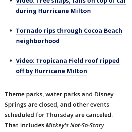
Video: Tree snaps, falls on top of car
during Hurricane Milton
Tornado rips through Cocoa Beach
neighborhood
Video: Tropicana Field roof ripped
off by Hurricane Milton
Theme parks, water parks and Disney
Springs are closed, and other events
scheduled for Thursday are canceled.
That includes
Mickey's Not-So-Scary