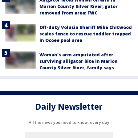
Marion County Silver River; gator
removed from area: FWC
Off-duty Volusia Sheriff Mike Chitwood
scales fence to rescue toddler trapped
in Ocoee pool area
Woman's arm amputated after
surviving alligator bite in Marion
County Silver River, family says
Daily Newsletter
All the news you need to know, every day