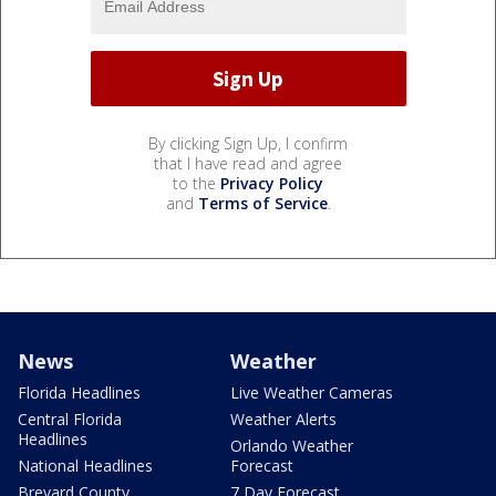
By clicking Sign Up, I confirm
that I have read and agree
to the
Privacy Policy
and
Terms of Service
.
News
Weather
Florida Headlines
Live Weather Cameras
Central Florida
Weather Alerts
Headlines
Orlando Weather
National Headlines
Forecast
Brevard County
7 Day Forecast