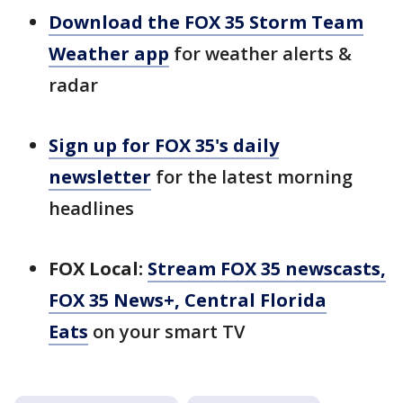
Download the FOX 35 Storm Team
Weather app
for weather alerts &
radar
Sign up for FOX 35's daily
newsletter
for the latest morning
headlines
FOX Local:
Stream FOX 35 newscasts,
FOX 35 News+, Central Florida
Eats
on your smart TV