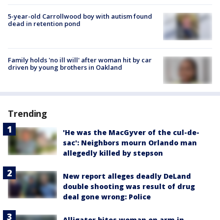
5-year-old Carrollwood boy with autism found
dead in retention pond
Family holds 'no ill will' after woman hit by car
driven by young brothers in Oakland
Trending
'He was the MacGyver of the cul-de-
sac': Neighbors mourn Orlando man
allegedly killed by stepson
New report alleges deadly DeLand
double shooting was result of drug
deal gone wrong: Police
Alligator bites woman on arm in