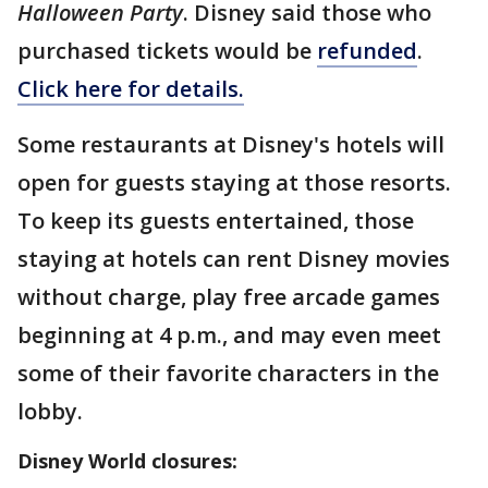
Halloween Party
. Disney said those who
purchased tickets would be
refunded
.
Click here for details.
Some restaurants at Disney's hotels will
open for guests staying at those resorts.
To keep its guests entertained, those
staying at hotels can rent Disney movies
without charge, play free arcade games
beginning at 4 p.m., and may even meet
some of their favorite characters in the
lobby.
Disney World closures: