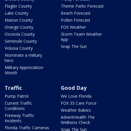
Flagler County
Theme Parks Forecast
Lake County
Beach Forecast
Marion County
Pollen Forecast
Orange County
FOX Weather
Osceola County
Storm Team Weather
App
Seminole County
Snap The Sun
Volusia County
Nominate a military
hero
Military Appreciation
Month
Traffic
Good Day
Pump Patrol
We Love Florida
Current Traffic
FOX 35 Care Force
Conditions
Weather Babies
Freeway Traffic
AdventHealth The
Incidents
Wellness Check
Florida Traffic Cameras
Snap The Sun