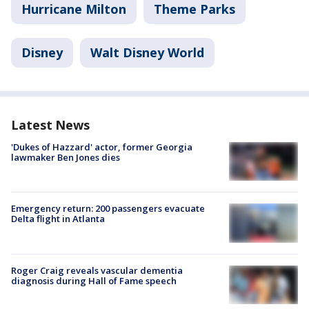
Hurricane Milton
Theme Parks
Disney
Walt Disney World
Latest News
'Dukes of Hazzard' actor, former Georgia
lawmaker Ben Jones dies
Emergency return: 200 passengers evacuate
Delta flight in Atlanta
Roger Craig reveals vascular dementia
diagnosis during Hall of Fame speech