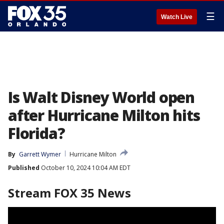
☰
Watch Live
Is Walt Disney World open
after Hurricane Milton hits
Florida?
By
Garrett Wymer
Hurricane Milton
Published
October 10, 2024 10:04 AM EDT
Stream FOX 35 News