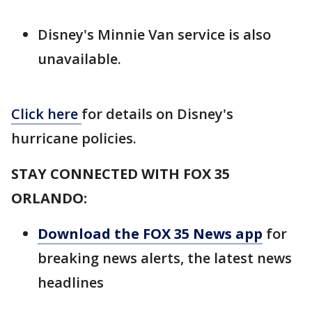
Disney's Minnie Van service is also
unavailable.
Click here
for details on Disney's
hurricane policies.
STAY CONNECTED WITH FOX 35
ORLANDO:
Download the FOX 35 News app
for
breaking news alerts, the latest news
headlines