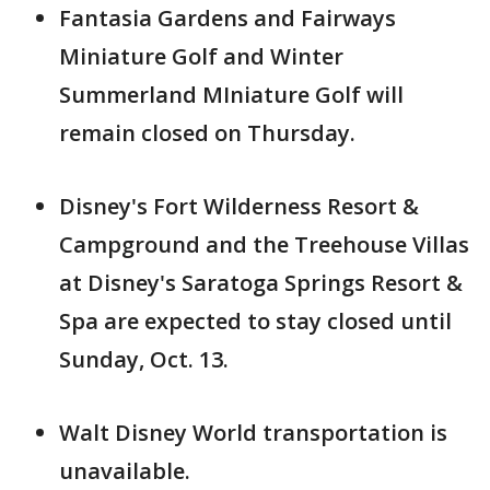
Fantasia Gardens and Fairways
Miniature Golf and Winter
Summerland MIniature Golf will
remain closed on Thursday.
Disney's Fort Wilderness Resort &
Campground and the Treehouse Villas
at Disney's Saratoga Springs Resort &
Spa are expected to stay closed until
Sunday, Oct. 13.
Walt Disney World transportation is
unavailable.