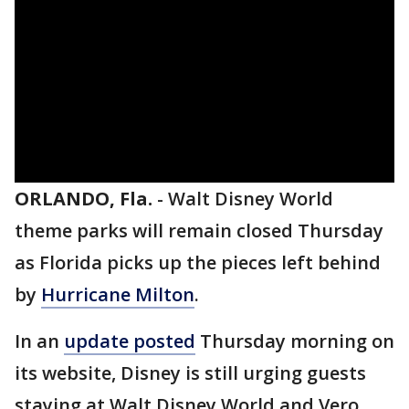
ORLANDO, Fla.
-
Walt Disney World
theme parks will remain closed Thursday
as Florida picks up the pieces left behind
by
Hurricane Milton
.
In an
update posted
Thursday morning on
its website, Disney is still urging guests
staying at Walt Disney World and Vero