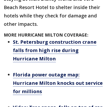
Beach Resort Hotel to shelter inside their
hotels while they check for damage and
other impacts.
MORE HURRICANE MILTON COVERAGE:
St. Petersburg construction crane
falls from high rise during
Hurricane Milton
Florida power outage map:
Hurricane Milton knocks out service
for millions