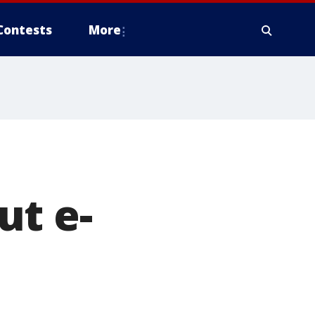
Contests
More
ut e-