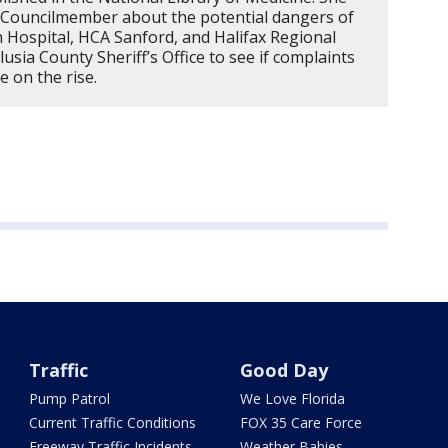
 4 Councilmember about the potential dangers of
h Hospital, HCA Sanford, and Halifax Regional
usia County Sheriff’s Office to see if complaints
e on the rise.
Traffic
Good Day
Pump Patrol
We Love Florida
Current Traffic Conditions
FOX 35 Care Force
Freeway Traffic Incidents
Weather Babies