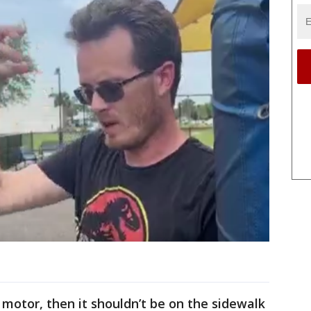
a motor, then it shouldn’t be on the sidewalk