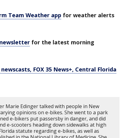
orm Team Weather app
for weather alerts
 newsletter
for the latest morning
newscasts, FOX 35 News+, Central Florida
r Marie Edinger talked with people in New
rying opinions on e-bikes. She went to a park
ed e-bikers put passersby in danger, and did
 and e-scooters heading down sidewalks at high
lorida statute regarding e-bikes, as well as
lished in the National Library of Medicine. She