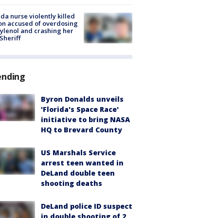
ida nurse violently killed
on accused of overdosing
ylenol and crashing her
 Sheriff
ending
Byron Donalds unveils
'Florida's Space Race'
initiative to bring NASA
HQ to Brevard County
US Marshals Service
arrest teen wanted in
DeLand double teen
shooting deaths
DeLand police ID suspect
in double shooting of 2