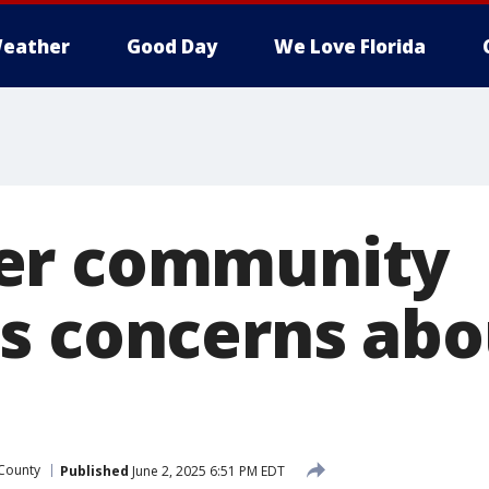
eather
Good Day
We Love Florida
er community
s concerns abo
 County
Published
June 2, 2025 6:51 PM EDT