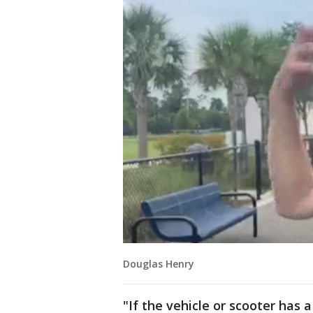
Douglas Henry
"If the vehicle or scooter has 