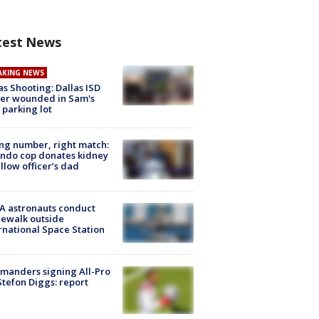
test News
AKING NEWS
as Shooting: Dallas ISD
cer wounded in Sam's
 parking lot
g number, right match:
ndo cop donates kidney
ellow officer’s dad
A astronauts conduct
ewalk outside
rnational Space Station
manders signing All-Pro
tefon Diggs: report