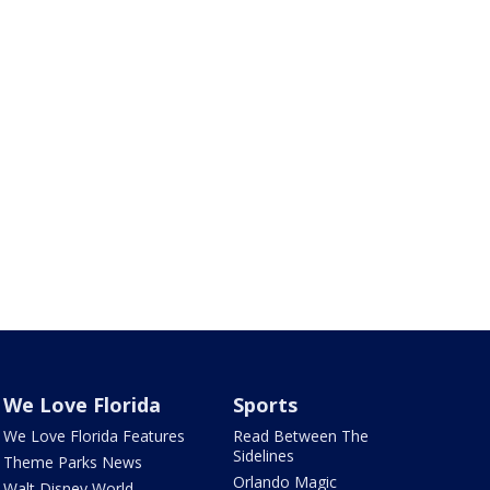
We Love Florida
Sports
We Love Florida Features
Read Between The
Sidelines
Theme Parks News
Orlando Magic
Walt Disney World