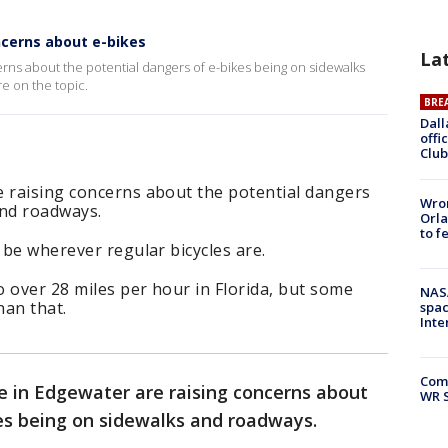
cerns about e-bikes
La
rns about the potential dangers of e-bikes being on sidewalks
e on the topic.
BRE
Dall
offi
Club
e raising concerns about the potential dangers
Wron
and roadways.
Orla
to f
 be wherever regular bicycles are.
 over 28 miles per hour in Florida, but some
NAS
han that.
spac
Inte
Com
e in Edgewater are raising concerns about
WR S
es being on sidewalks and roadways.