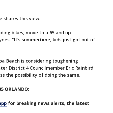
 shares this view.
riding bikes, move to a 65 and up
es. "It’s summertime, kids just got out of
oa Beach is considering toughening
ter District 4 Councilmember Eric Rainbird
ss the possibility of doing the same.
35 ORLANDO:
app
for breaking news alerts, the latest