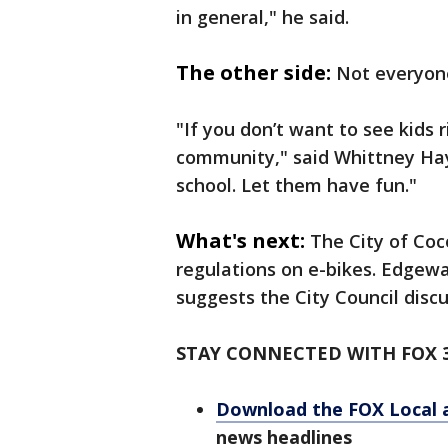
in general," he said.
The other side:
Not everyone
"If you don’t want to see kids 
community," said Whittney Hayn
school. Let them have fun."
What's next:
The City of Coc
regulations on e-bikes. Edgewa
suggests the City Council discu
STAY CONNECTED WITH FOX 
Download the FOX Local 
news headlines