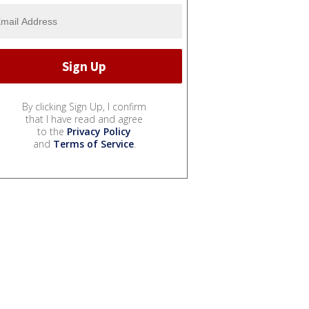
By clicking Sign Up, I confirm
that I have read and agree
to the
Privacy Policy
and
Terms of Service
.