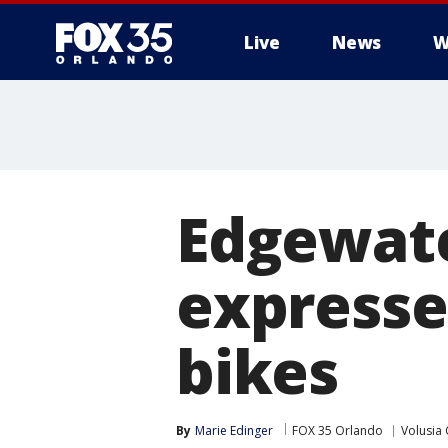
Live
News
W
Edgewat
expresse
bikes
By
Marie Edinger
FOX 35 Orlando
Volusia