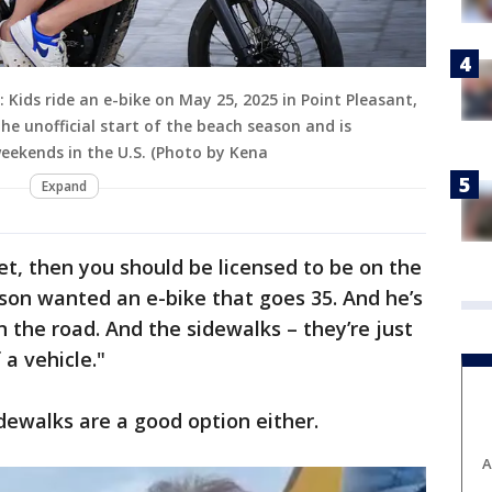
Kids ride an e-bike on May 25, 2025 in Point Pleasant,
e unofficial start of the beach season and is
weekends in the U.S. (Photo by Kena
Expand
et, then you should be licensed to be on the
 son wanted an e-bike that goes 35. And he’s
 the road. And the sidewalks – they’re just
 a vehicle."
dewalks are a good option either.
A