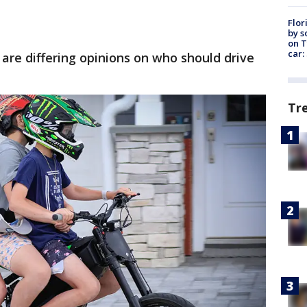
Flor
by s
on T
car:
are differing opinions on who should drive
Tr