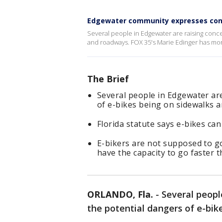
Edgewater community expresses con
Several people in Edgewater are raising conce
and roadways. FOX 35's Marie Edinger has mor
The Brief
Several people in Edgewater ar
of e-bikes being on sidewalks 
Florida statute says e-bikes can
E-bikers are not supposed to go
have the capacity to go faster t
ORLANDO, Fla.
-
Several peopl
the potential dangers of e-bik