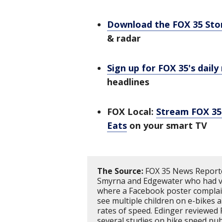
Download the FOX 35 St
& radar
Sign up for FOX 35's daily
headlines
FOX Local:
Stream FOX 35 
Eats
on your smart TV
The Source:
FOX 35 News Reporte
Smyrna and Edgewater who had va
where a Facebook poster complain
see multiple children on e-bikes
rates of speed. Edinger reviewed F
several studies on bike speed pub