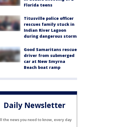
Florida teens
Titusville police officer
rescues family stuck in
Indian River Lagoon
during dangerous storm
Good Samaritans rescue
driver from submerged
car at New Smyrna
Beach boat ramp
Daily Newsletter
ll the news you need to know, every day