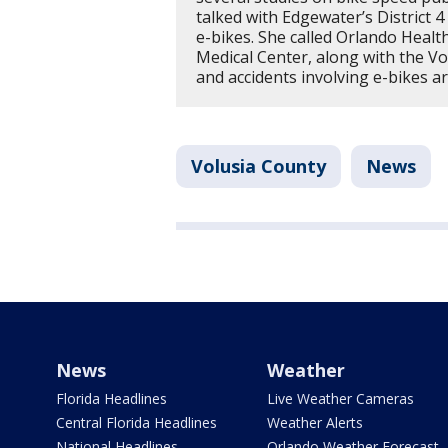
talked with Edgewater’s District
e-bikes. She called Orlando Healt
Medical Center, along with the Vol
and accidents involving e-bikes ar
Volusia County
News
News
Weather
Florida Headlines
Live Weather Cameras
Central Florida Headlines
Weather Alerts
National Headlines
Orlando Weather Forecast