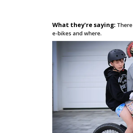
What they're saying:
There 
e-bikes and where.