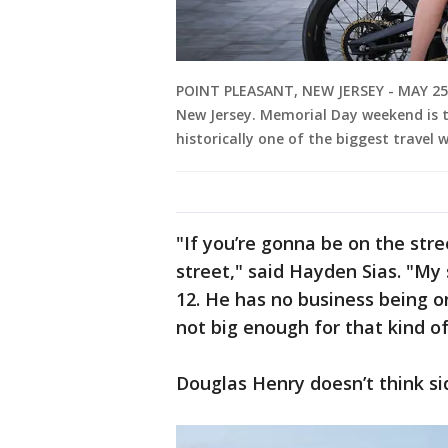
POINT PLEASANT, NEW JERSEY - MAY 25: 
New Jersey. Memorial Day weekend is th
historically one of the biggest travel 
"If you’re gonna be on the stre
street," said Hayden Sias. "My
12. He has no business being on
not big enough for that kind of
Douglas Henry doesn’t think si