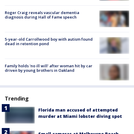
Roger Craig reveals vascular dementia
diagnosis during Hall of Fame speech
5-year-old Carrollwood boy with autism found
dead in retention pond
Family holds 'no ill will' after woman hit by car
driven by young brothers in Oakland
Trending
Florida man accused of attempted
murder at Miami lobster diving spot
Small cameras at Melbourne Beach