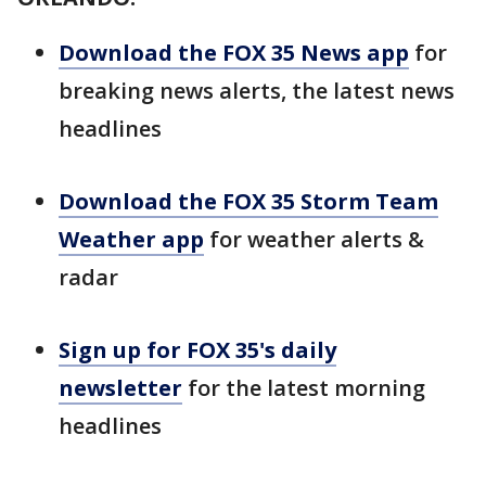
Download the FOX 35 News app
for
breaking news alerts, the latest news
headlines
Download the FOX 35 Storm Team
Weather app
for weather alerts &
radar
Sign up for FOX 35's daily
newsletter
for the latest morning
headlines