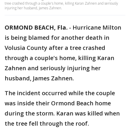
tree crashed through a couple's home, killing Karan Zahnen and seriously
injuring her husband, James Zahnen.
ORMOND BEACH, Fla.
-
Hurricane Milton
is being blamed for another death in
Volusia County after a tree crashed
through a couple's home, killing Karan
Zahnen and seriously injuring her
husband, James Zahnen.
The incident occurred while the couple
was inside their Ormond Beach home
during the storm. Karan was killed when
the tree fell through the roof.