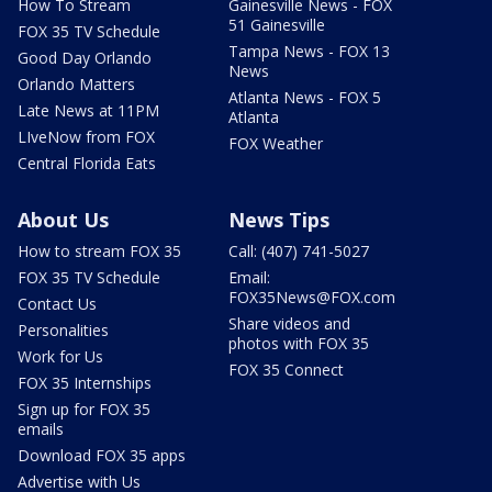
How To Stream
Gainesville News - FOX
51 Gainesville
FOX 35 TV Schedule
Tampa News - FOX 13
Good Day Orlando
News
Orlando Matters
Atlanta News - FOX 5
Late News at 11PM
Atlanta
LIveNow from FOX
FOX Weather
Central Florida Eats
About Us
News Tips
How to stream FOX 35
Call: (407) 741-5027
FOX 35 TV Schedule
Email:
FOX35News@FOX.com
Contact Us
Share videos and
Personalities
photos with FOX 35
Work for Us
FOX 35 Connect
FOX 35 Internships
Sign up for FOX 35
emails
Download FOX 35 apps
Advertise with Us