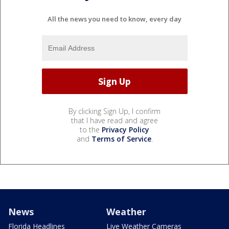
All the news you need to know, every day
By clicking Sign Up, I confirm
that I have read and agree
to the
Privacy Policy
and
Terms of Service
.
News
Weather
Florida Headlines
Live Weather Cameras