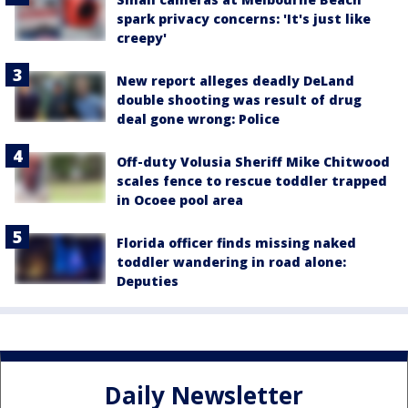
spark privacy concerns: 'It's just like
creepy'
New report alleges deadly DeLand
double shooting was result of drug
deal gone wrong: Police
Off-duty Volusia Sheriff Mike Chitwood
scales fence to rescue toddler trapped
in Ocoee pool area
Florida officer finds missing naked
toddler wandering in road alone:
Deputies
Daily Newsletter