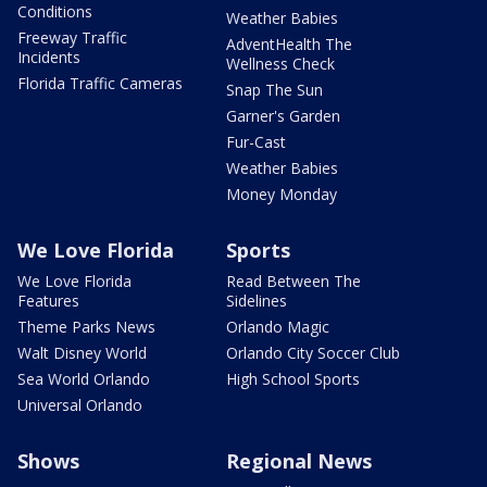
Conditions
Weather Babies
Freeway Traffic
AdventHealth The
Incidents
Wellness Check
Florida Traffic Cameras
Snap The Sun
Garner's Garden
Fur-Cast
Weather Babies
Money Monday
We Love Florida
Sports
We Love Florida
Read Between The
Features
Sidelines
Theme Parks News
Orlando Magic
Walt Disney World
Orlando City Soccer Club
Sea World Orlando
High School Sports
Universal Orlando
Shows
Regional News