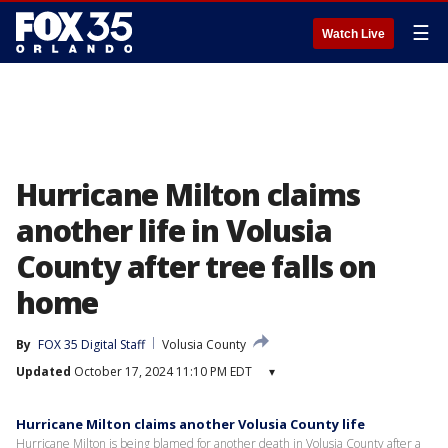
☰
Watch Live
Hurricane Milton claims
another life in Volusia
County after tree falls on
home
By
FOX 35 Digital Staff
Volusia County
Updated
October 17, 2024 11:10 PM EDT
▾
Hurricane Milton claims another Volusia County life
Hurricane Milton is being blamed for another death in Volusia County after a