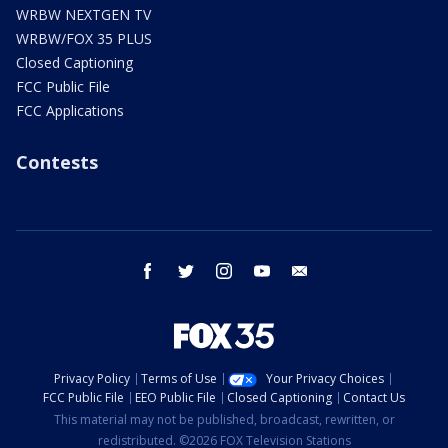
WRBW NEXTGEN TV
WRBW/FOX 35 PLUS
Closed Captioning
FCC Public File
FCC Applications
Contests
facebook
twitter
instagram
youtube
email
Privacy Policy
Terms of Use
Your Privacy Choices
FCC Public File
EEO Public File
Closed Captioning
Contact Us
This material may not be published, broadcast, rewritten, or
redistributed. ©2026 FOX Television Stations