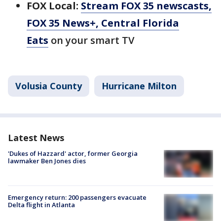
FOX Local:
Stream FOX 35 newscasts,
FOX 35 News+, Central Florida
Eats
on your smart TV
Volusia County
Hurricane Milton
Latest News
'Dukes of Hazzard' actor, former Georgia
lawmaker Ben Jones dies
Emergency return: 200 passengers evacuate
Delta flight in Atlanta