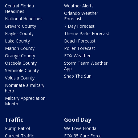
Central Florida
Weather Alerts
Headlines
Orlando Weather
National Headlines
Forecast
Brevard County
7 Day Forecast
Flagler County
Theme Parks Forecast
Lake County
Beach Forecast
Marion County
Pollen Forecast
Orange County
FOX Weather
Osceola County
Storm Team Weather
App
Seminole County
Snap The Sun
Volusia County
Nominate a military
hero
Military Appreciation
Month
Traffic
Good Day
Pump Patrol
We Love Florida
Current Traffic
FOX 35 Care Force