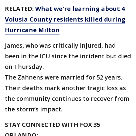
RELATED:
What we're learning about 4
Volusia County residents killed during
Hurricane Milton
James, who was critically injured, had
been in the ICU since the incident but died
on Thursday.
The Zahnens were married for 52 years.
Their deaths mark another tragic loss as
the community continues to recover from
the storm’s impact.
STAY CONNECTED WITH FOX 35
ORLANDO: