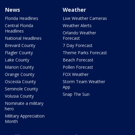
News
Weather
Florida Headlines
Live Weather Cameras
Central Florida
Weather Alerts
Headlines
Orlando Weather
National Headlines
Forecast
Brevard County
7 Day Forecast
Flagler County
Theme Parks Forecast
Lake County
Beach Forecast
Marion County
Pollen Forecast
Orange County
FOX Weather
Osceola County
Storm Team Weather
App
Seminole County
Snap The Sun
Volusia County
Nominate a military
hero
Military Appreciation
Month