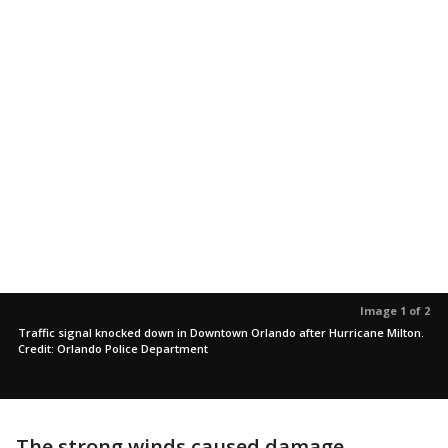
Image 1 of 2
Traffic signal knocked down in Downtown Orlando after Hurricane Milton.
Credit: Orlando Police Department
The strong winds caused damage,