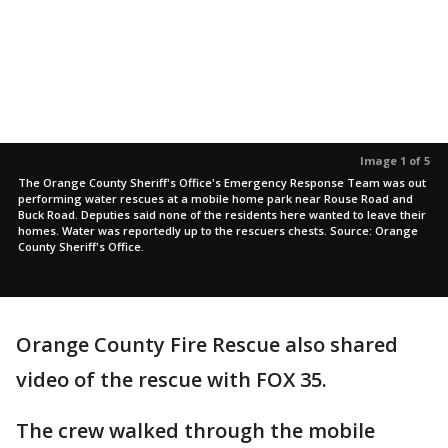
Image 1 of 5
The Orange County Sheriff's Office's Emergency Response Team was out
performing water rescues at a mobile home park near Rouse Road and
Buck Road. Deputies said none of the residents here wanted to leave their
homes. Water was reportedly up to the rescuers chests. Source: Orange
County Sheriff's Office.
Orange County Fire Rescue also shared
video of the rescue with FOX 35.
The crew walked through the mobile