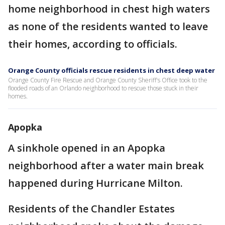
home neighborhood in chest high waters
as none of the residents wanted to leave
their homes, according to officials.
Orange County officials rescue residents in chest deep water
Orange County Fire Rescue and Orange County Sheriff's Office took to the
flooded roads of an Orlando neighborhood to rescue those stuck in their
homes.
Apopka
A sinkhole opened in an Apopka
neighborhood after a water main break
happened during Hurricane Milton.
Residents of the Chandler Estates