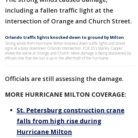
including a fallen traffic light at the
intersection of Orange and Church Street.
Orlando traffic lights knocked down to ground by Milton
Strong winds from Hurricane Milton knocked down traffic lights and street
signs at a busy downtown Orlando intersection. FOX 35's Marley Capper
shows the scene at Orange and Church. More damage is being discovered by
officials now that the sun is up in the aftermath of the hurricane.
Officials are still assessing the damage.
MORE HURRICANE MILTON COVERAGE:
St. Petersburg construction crane
falls from high rise during
Hurricane Milton