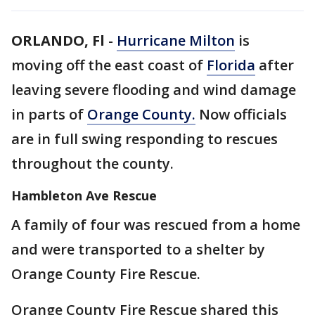
ORLANDO, Fl
-
Hurricane Milton
is
moving off the east coast of
Florida
after
leaving severe flooding and wind damage
in parts of
Orange County.
Now officials
are in full swing responding to rescues
throughout the county.
Hambleton Ave Rescue
A family of four was rescued from a home
and were transported to a shelter by
Orange County Fire Rescue.
Orange County Fire Rescue shared this