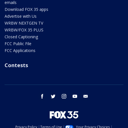
emails
Download FOX 35 apps
Advertise with Us
WRBW NEXTGEN TV
WRBW/FOX 35 PLUS
Closed Captioning
FCC Public File
FCC Applications
Contests
facebook
twitter
instagram
youtube
email
Privacy Policy
Terms of Use
Your Privacy Choices