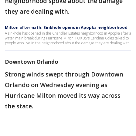
neighborhood spoke about the damage
they are dealing with.
Milton aftermath: Sinkhole opens in Apopka neighborhood
A sinkhole has opened in the Chandler Estates neighborhood in Apopka after a
water main break during Hurricane Milton. FOX 35's Caroline Coles talked to
people who live in the neighborhood about the damage they are dealing with.
Downtown Orlando
Strong winds swept through Downtown
Orlando on Wednesday evening as
Hurricane Milton moved its way across
the state.