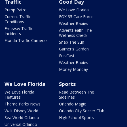
Traffic
Good Day
Pump Patrol
We Love Florida
Current Traffic
FOX 35 Care Force
Conditions
Weather Babies
Freeway Traffic
AdventHealth The
Incidents
Wellness Check
Florida Traffic Cameras
Snap The Sun
Garner's Garden
Fur-Cast
Weather Babies
Money Monday
We Love Florida
Sports
We Love Florida
Read Between The
Features
Sidelines
Theme Parks News
Orlando Magic
Walt Disney World
Orlando City Soccer Club
Sea World Orlando
High School Sports
Universal Orlando