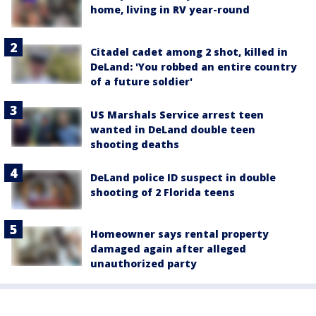
home, living in RV year-round
Citadel cadet among 2 shot, killed in
DeLand: 'You robbed an entire country
of a future soldier'
US Marshals Service arrest teen
wanted in DeLand double teen
shooting deaths
DeLand police ID suspect in double
shooting of 2 Florida teens
Homeowner says rental property
damaged again after alleged
unauthorized party