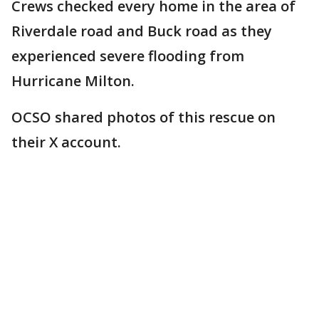
Crews checked every home in the area of
Riverdale road and Buck road as they
experienced severe flooding from
Hurricane Milton.
OCSO shared photos of this rescue on
their X account.