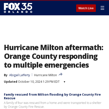
☰
Watch Live
Hurricane Milton aftermath:
Orange County responding
to multiple emergencies
By
Abigail Lafferty
Hurricane Milton
Updated
October 10, 2024 1:29 PM EDT
▾
Family rescued from Milton flooding by Orange County Fire
Rescue
A family of four was rescued from a home and were transported to a shelter
by Orange County Fire Rescue.