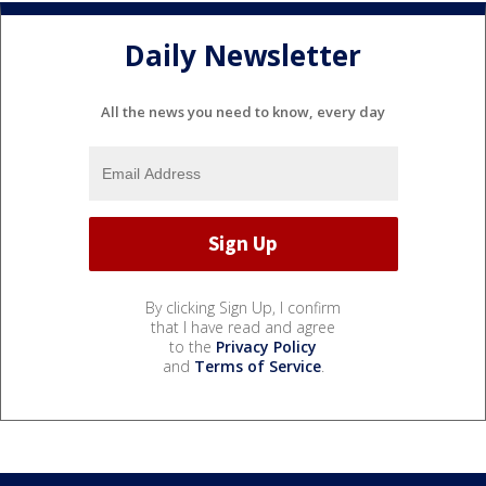
Daily Newsletter
All the news you need to know, every day
By clicking Sign Up, I confirm
that I have read and agree
to the
Privacy Policy
and
Terms of Service
.