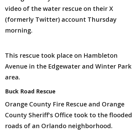
video of the water rescue on their X
(formerly Twitter) account Thursday
morning.
This rescue took place on Hambleton
Avenue in the Edgewater and Winter Park
area.
Buck Road Rescue
Orange County Fire Rescue and Orange
County Sheriff's Office took to the flooded
roads of an Orlando neighborhood.