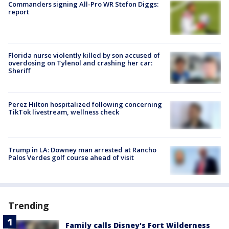
Commanders signing All-Pro WR Stefon Diggs:
report
Florida nurse violently killed by son accused of
overdosing on Tylenol and crashing her car:
Sheriff
Perez Hilton hospitalized following concerning
TikTok livestream, wellness check
Trump in LA: Downey man arrested at Rancho
Palos Verdes golf course ahead of visit
Trending
Family calls Disney's Fort Wilderness