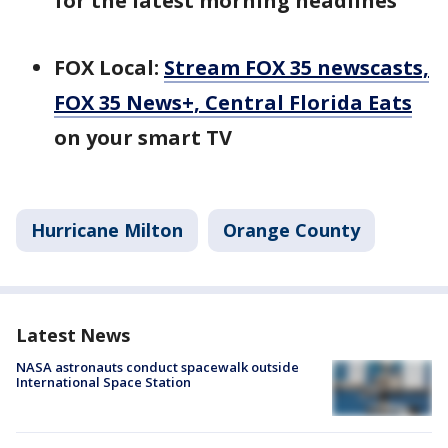
for the latest morning headlines
FOX Local:
Stream FOX 35 newscasts,
FOX 35 News+, Central Florida Eats
on your smart TV
Hurricane Milton
Orange County
Latest News
NASA astronauts conduct spacewalk outside
International Space Station