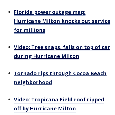
Florida power outage map:
Hurricane Milton knocks out service
for millions
Video: Tree snaps, falls on top of car
during Hurricane Milton
Tornado rips through Cocoa Beach
neighborhood
Video: Tropicana Field roof ripped
off by Hurricane Milton