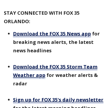
STAY CONNECTED WITH FOX 35
ORLANDO:
Download the FOX 35 News app
for
breaking news alerts, the latest
news headlines
Download the FOX 35 Storm Team
Weather app
for weather alerts &
radar
Sign up for FOX 35's daily newsletter