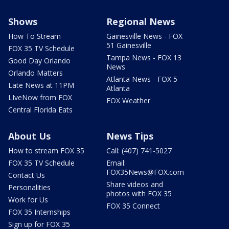
Shows
Regional News
How To Stream
Gainesville News - FOX
51 Gainesville
FOX 35 TV Schedule
Tampa News - FOX 13
Good Day Orlando
News
Orlando Matters
Atlanta News - FOX 5
Late News at 11PM
Atlanta
LIveNow from FOX
FOX Weather
Central Florida Eats
About Us
News Tips
How to stream FOX 35
Call: (407) 741-5027
FOX 35 TV Schedule
Email:
FOX35News@FOX.com
Contact Us
Share videos and
Personalities
photos with FOX 35
Work for Us
FOX 35 Connect
FOX 35 Internships
Sign up for FOX 35