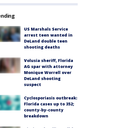
ending
US Marshals Service
arrest teen wanted in
DeLand double teen
shooting deaths
Volusia sheriff, Florida
AG spar with attorney
Monique Worrell over
DeLand shooting
suspect
Cyclosporiasis outbreak:
Florida cases up to 352;
county-by-county
breakdown