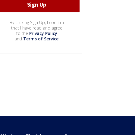
By clicking Sign Up, I confirm
that I have read and agree
to the
Privacy Policy
and
Terms of Service
.