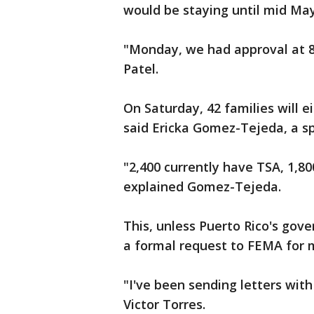
would be staying until mid Ma
"Monday, we had approval at 8 o
Patel.
On Saturday, 42 families will e
said Ericka Gomez-Tejeda, a s
"2,400 currently have TSA, 1,8
explained Gomez-Tejeda.
This, unless Puerto Rico's gov
a formal request to FEMA for 
"I've been sending letters with 
Victor Torres.