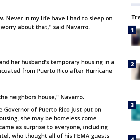
Tr
w. Never in my life have I had to sleep on
 I worry about that," said Navarro.
and her husband's temporary housing in a
cuated from Puerto Rico after Hurricane
f the neighbors house," Navarro.
e Governor of Puerto Rico just put on
housing, she may be homeless come
ame as surprise to everyone, including
tel, who thought all of his FEMA guests