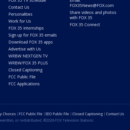
FOX 35 TV Schedule
Email:
FOX35News@FOX.com
Contact Us
Share videos and photos
Personalities
with FOX 35
Work for Us
FOX 35 Connect
FOX 35 Internships
Sign up for FOX 35 emails
Download FOX 35 apps
Advertise with Us
WRBW NEXTGEN TV
WRBW/FOX 35 PLUS
Closed Captioning
FCC Public File
FCC Applications
cy Choices
FCC Public File
EEO Public File
Closed Captioning
Contact Us
ewritten, or redistributed. ©2026 FOX Television Stations