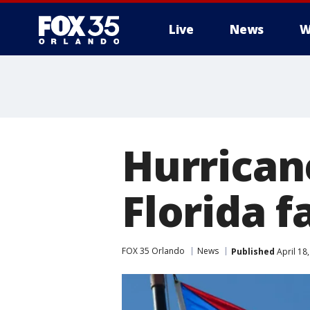
Live
News
W
Hurrican
Florida 
FOX 35 Orlando
News
Published
April 18