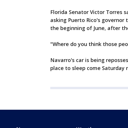
Florida Senator Victor Torres sa
asking Puerto Rico's governor to
the beginning of June, after th
"Where do you think those peo
Navarro's car is being reposse
place to sleep come Saturday 