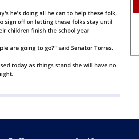
y's he's doing all he can to help these folk,
 sign off on letting these folks stay until
eir children finish the school year.
ple are going to go?" said Senator Torres.
ssed today as things stand she will have no
night.