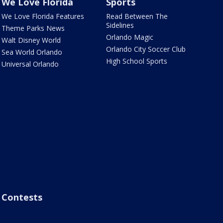
We Love Florida
Sports
We Love Florida Features
Read Between The
Sidelines
Theme Parks News
Orlando Magic
Walt Disney World
Orlando City Soccer Club
Sea World Orlando
High School Sports
Universal Orlando
Contests