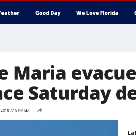
eather
Good Day
We Love Florida
e Maria evacue
face Saturday d
, 2018 7:19 PM EDT
La