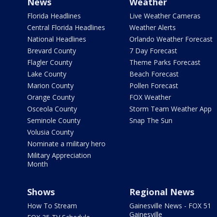
News
Weather
Florida Headlines
Live Weather Cameras
Central Florida Headlines
Weather Alerts
National Headlines
Orlando Weather Forecast
Brevard County
7 Day Forecast
Flagler County
Theme Parks Forecast
Lake County
Beach Forecast
Marion County
Pollen Forecast
Orange County
FOX Weather
Osceola County
Storm Team Weather App
Seminole County
Snap The Sun
Volusia County
Nominate a military hero
Military Appreciation
Month
Shows
Regional News
How To Stream
Gainesville News - FOX 51
Gainesville