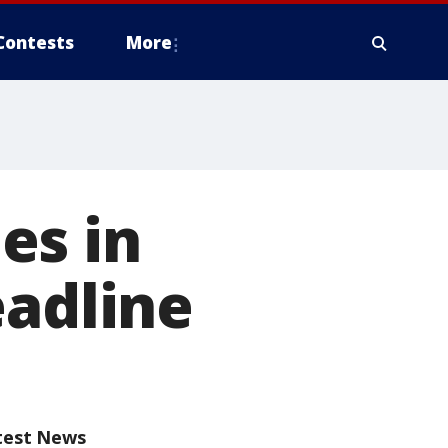
Contests
More
es in
eadline
test News