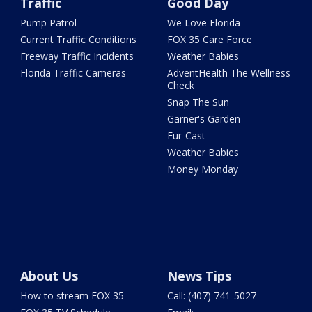
Traffic
Good Day
Pump Patrol
We Love Florida
Current Traffic Conditions
FOX 35 Care Force
Freeway Traffic Incidents
Weather Babies
Florida Traffic Cameras
AdventHealth The Wellness
Check
Snap The Sun
Garner's Garden
Fur-Cast
Weather Babies
Money Monday
About Us
News Tips
How to stream FOX 35
Call: (407) 741-5027