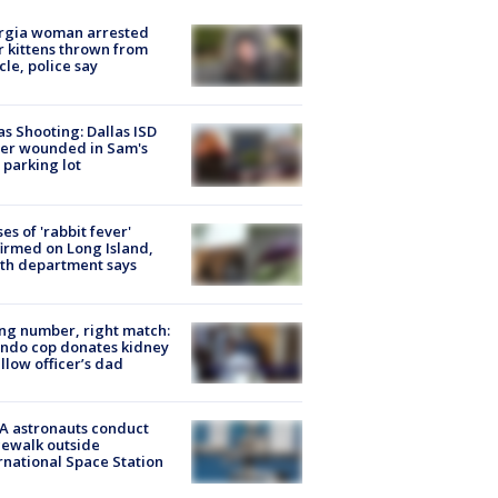
rgia woman arrested
r kittens thrown from
cle, police say
as Shooting: Dallas ISD
cer wounded in Sam's
 parking lot
ses of 'rabbit fever'
irmed on Long Island,
th department says
g number, right match:
ndo cop donates kidney
ellow officer’s dad
A astronauts conduct
ewalk outside
rnational Space Station