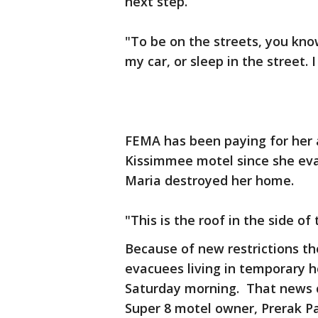
next step.
"To be on the streets, you kno
my car, or sleep in the street.
FEMA has been paying for her 
Kissimmee motel since she eva
Maria destroyed her home.
"This is the roof in the side o
Because of new restrictions th
evacuees living in temporary 
Saturday morning. That news c
Super 8 motel owner, Prerak Pa