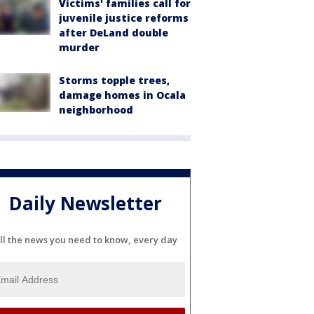
Victims' families call for
juvenile justice reforms
after DeLand double
murder
Storms topple trees,
damage homes in Ocala
neighborhood
Daily Newsletter
ll the news you need to know, every day