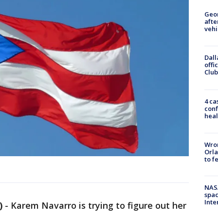
Geo
afte
vehi
Dall
offi
Club
4 ca
conf
heal
Wron
Orla
to f
NAS
spac
Inte
)
-
Karem Navarro is trying to figure out her