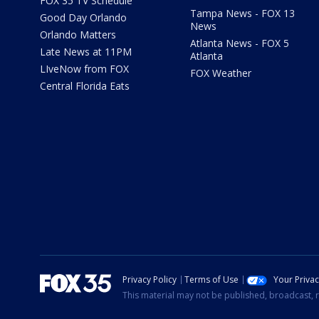
FOX 35 TV Schedule
Tampa News - FOX 13
Good Day Orlando
News
Orlando Matters
Atlanta News - FOX 5
Late News at 11PM
Atlanta
LIveNow from FOX
FOX Weather
Central Florida Eats
Privacy Policy
Terms of Use
Your Priva
This material may not be published, broadcast, r