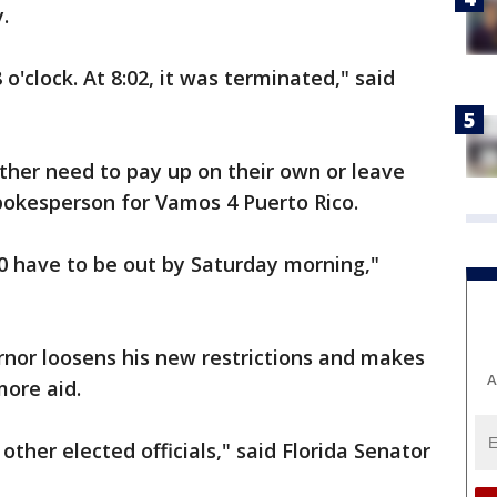
y.
'clock. At 8:02, it was terminated," said
ither need to pay up on their own or leave
pokesperson for Vamos 4 Puerto Rico.
00 have to be out by Saturday morning,"
ernor loosens his new restrictions and makes
A
more aid.
other elected officials," said Florida Senator