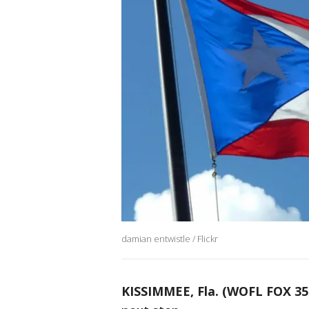
damian entwistle / Flickr
KISSIMMEE, Fla. (WOFL FOX 35