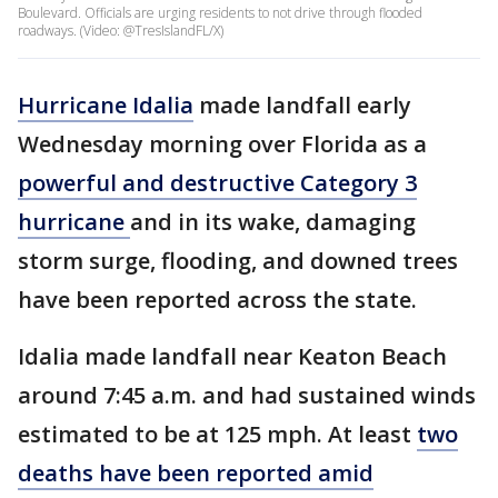
Boulevard. Officials are urging residents to not drive through flooded
roadways. (Video: @TresIslandFL/X)
Hurricane Idalia
made landfall early
Wednesday morning over Florida as a
powerful and destructive Category 3
hurricane
and in its wake, damaging
storm surge, flooding, and downed trees
have been reported across the state.
Idalia made landfall near Keaton Beach
around 7:45 a.m. and had sustained winds
estimated to be at 125 mph. At least
two
deaths have been reported amid