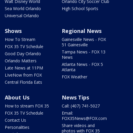
Walt Disney World
Orlando City Soccer Club
Sea World Orlando
High School Sports
Universal Orlando
Shows
Regional News
How To Stream
Gainesville News - FOX
51 Gainesville
FOX 35 TV Schedule
Tampa News - FOX 13
Good Day Orlando
News
Orlando Matters
Atlanta News - FOX 5
Late News at 11PM
Atlanta
LIveNow from FOX
FOX Weather
Central Florida Eats
About Us
News Tips
How to stream FOX 35
Call: (407) 741-5027
FOX 35 TV Schedule
Email:
FOX35News@FOX.com
Contact Us
Share videos and
Personalities
photos with FOX 35