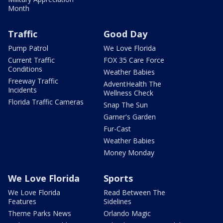
Month
Traffic
Good Day
Pump Patrol
We Love Florida
Current Traffic
FOX 35 Care Force
Conditions
Weather Babies
Freeway Traffic
AdventHealth The
Incidents
Wellness Check
Florida Traffic Cameras
Snap The Sun
Garner's Garden
Fur-Cast
Weather Babies
Money Monday
We Love Florida
Sports
We Love Florida
Read Between The
Features
Sidelines
Theme Parks News
Orlando Magic