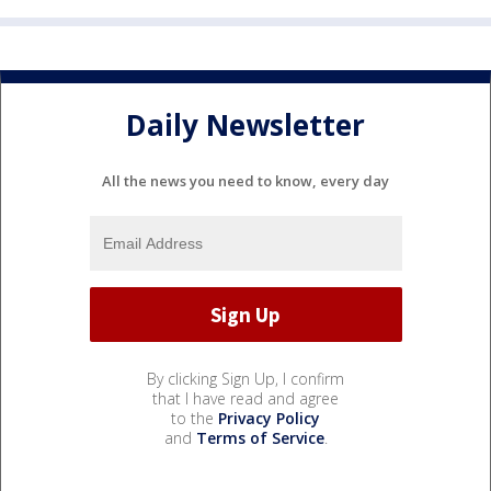
Daily Newsletter
All the news you need to know, every day
By clicking Sign Up, I confirm
that I have read and agree
to the
Privacy Policy
and
Terms of Service
.