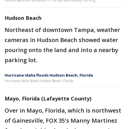
flooded Bayshore Boulevard in Tampa Wednesday morning.
Hudson Beach
Northeast of downtown Tampa, weather
cameras in Hudson Beach showed water
pouring onto the land and into a nearby
parking lot.
Hurricane Idalia floods Hudson Beach, Florida
Hurricane Idalia floods Hudson Beach, Florida
Mayo, Florida (Lafayette County)
Over in Mayo, Florida, which is northwest
of Gainesville, FOX 35's Manny Martinez