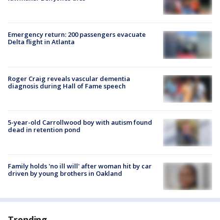
Emergency return: 200 passengers evacuate
Delta flight in Atlanta
Roger Craig reveals vascular dementia
diagnosis during Hall of Fame speech
5-year-old Carrollwood boy with autism found
dead in retention pond
Family holds 'no ill will' after woman hit by car
driven by young brothers in Oakland
Trending