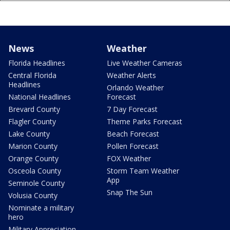
News
Weather
Florida Headlines
Live Weather Cameras
Central Florida
Weather Alerts
Headlines
Orlando Weather
National Headlines
Forecast
Brevard County
7 Day Forecast
Flagler County
Theme Parks Forecast
Lake County
Beach Forecast
Marion County
Pollen Forecast
Orange County
FOX Weather
Osceola County
Storm Team Weather
App
Seminole County
Snap The Sun
Volusia County
Nominate a military
hero
Military Appreciation