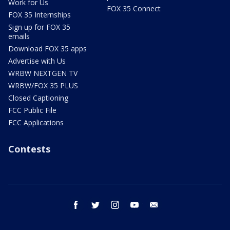
Work for Us
FOX 35 Connect
FOX 35 Internships
Sign up for FOX 35
emails
Download FOX 35 apps
Advertise with Us
WRBW NEXTGEN TV
WRBW/FOX 35 PLUS
Closed Captioning
FCC Public File
FCC Applications
Contests
facebook
twitter
instagram
youtube
email