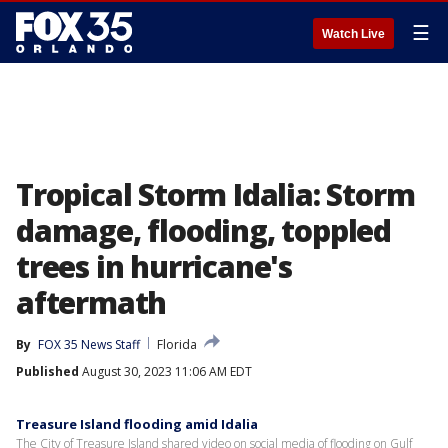
☰
Watch Live
Tropical Storm Idalia: Storm
damage, flooding, toppled
trees in hurricane's
aftermath
By
FOX 35 News Staff
Florida
Published
August 30, 2023 11:06 AM EDT
Treasure Island flooding amid Idalia
The City of Treasure Island shared video on social media of flooding on Gulf