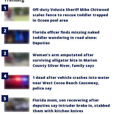
Off-duty Volusia Sheriff Mike Chitwood
scales fence to rescue toddler trapped
in Ocoee pool area
Florida officer finds missing naked
toddler wandering in road alone:
Deputies
Woman's arm amputated after
surviving alligator bite in Marion
County Silver River, family says
1 dead after vehicle crashes into water
near West Cocoa Beach Causeway,
police say
Florida mom, son recovering after
deputies say intruder broke in, stabbed
them with kitchen knives