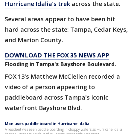
Hurricane Idalia's trek
across the state.
Several areas appear to have been hit
hard across the state: Tampa, Cedar Keys,
and Marion County.
DOWNLOAD THE FOX 35 NEWS APP
Flooding in Tampa's Bayshore Boulevard.
FOX 13's Matthew McClellen recorded a
video of a person appearing to
paddleboard across Tampa's iconic
waterfront Bayshore Blvd.
Man uses paddle board in Hurricane Idalia
A resident was seen paddle boarding in choppy waters as Hurricane Idalia