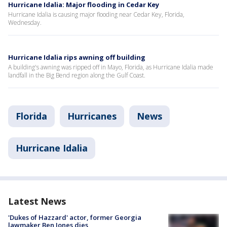
Hurricane Idalia: Major flooding in Cedar Key
Hurricane Idalia is causing major flooding near Cedar Key, Florida,
Wednesday.
Hurricane Idalia rips awning off building
A building's awning was ripped off in Mayo, Florida, as Hurricane Idalia made
landfall in the Big Bend region along the Gulf Coast.
Florida
Hurricanes
News
Hurricane Idalia
Latest News
'Dukes of Hazzard' actor, former Georgia
lawmaker Ben Jones dies