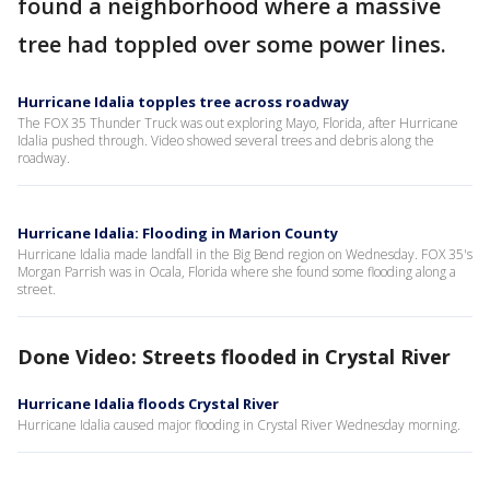
found a neighborhood where a massive
tree had toppled over some power lines.
Hurricane Idalia topples tree across roadway
The FOX 35 Thunder Truck was out exploring Mayo, Florida, after Hurricane
Idalia pushed through. Video showed several trees and debris along the
roadway.
Hurricane Idalia: Flooding in Marion County
Hurricane Idalia made landfall in the Big Bend region on Wednesday. FOX 35's
Morgan Parrish was in Ocala, Florida where she found some flooding along a
street.
Done Video: Streets flooded in Crystal River
Hurricane Idalia floods Crystal River
Hurricane Idalia caused major flooding in Crystal River Wednesday morning.