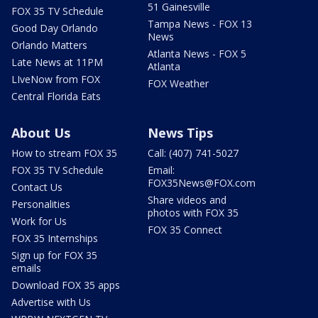
51 Gainesville
FOX 35 TV Schedule
Tampa News - FOX 13
Good Day Orlando
News
Orlando Matters
Atlanta News - FOX 5
Late News at 11PM
Atlanta
LIveNow from FOX
FOX Weather
Central Florida Eats
About Us
News Tips
How to stream FOX 35
Call: (407) 741-5027
FOX 35 TV Schedule
Email:
FOX35News@FOX.com
Contact Us
Share videos and
Personalities
photos with FOX 35
Work for Us
FOX 35 Connect
FOX 35 Internships
Sign up for FOX 35
emails
Download FOX 35 apps
Advertise with Us