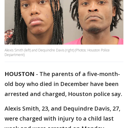
Alexis Smith (left) and Dequindre Davis (right) (Photos: Houston Police
Department)
HOUSTON
-
The parents of a five-month-
old boy who died in December have been
arrested and charged, Houston police say.
Alexis Smith, 23, and Dequindre Davis, 27,
were charged with injury to a child last