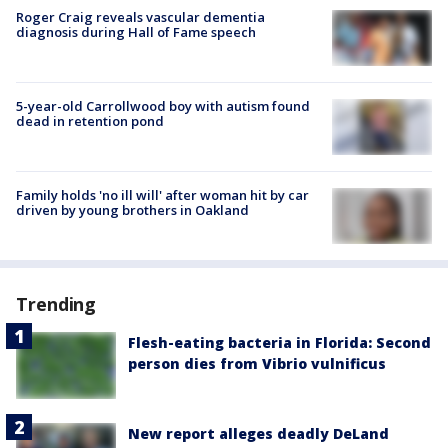
Roger Craig reveals vascular dementia
diagnosis during Hall of Fame speech
5-year-old Carrollwood boy with autism found
dead in retention pond
Family holds 'no ill will' after woman hit by car
driven by young brothers in Oakland
Trending
Flesh-eating bacteria in Florida: Second
person dies from Vibrio vulnificus
New report alleges deadly DeLand