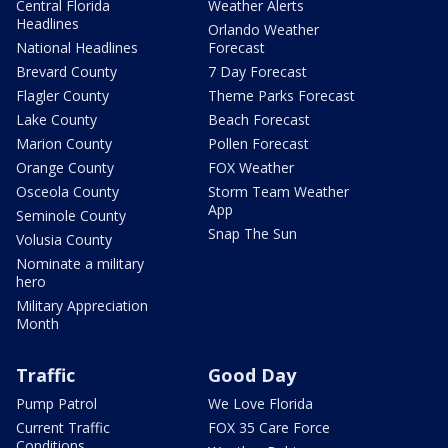
Central Florida
Weather Alerts
Headlines
Orlando Weather
National Headlines
Forecast
Brevard County
7 Day Forecast
Flagler County
Theme Parks Forecast
Lake County
Beach Forecast
Marion County
Pollen Forecast
Orange County
FOX Weather
Osceola County
Storm Team Weather
App
Seminole County
Snap The Sun
Volusia County
Nominate a military
hero
Military Appreciation
Month
Traffic
Good Day
Pump Patrol
We Love Florida
Current Traffic
FOX 35 Care Force
Conditions