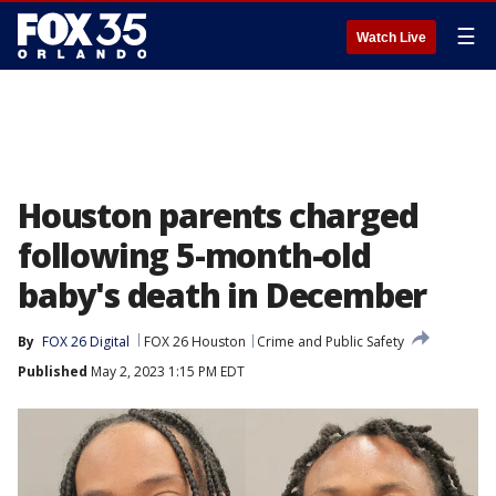
☰
Watch Live
Houston parents charged
following 5-month-old
baby's death in December
By
FOX 26 Digital
FOX 26 Houston
Crime and Public Safety
Published
May 2, 2023 1:15 PM EDT