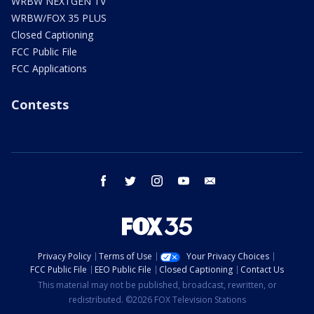
WRBW NEXTGEN TV
WRBW/FOX 35 PLUS
Closed Captioning
FCC Public File
FCC Applications
Contests
facebook
twitter
instagram
youtube
email
Privacy Policy
Terms of Use
Your Privacy Choices
FCC Public File
EEO Public File
Closed Captioning
Contact Us
This material may not be published, broadcast, rewritten, or
redistributed. ©2026 FOX Television Stations