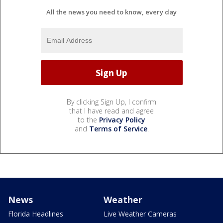
All the news you need to know, every day
By clicking Sign Up, I confirm
that I have read and agree
to the
Privacy Policy
and
Terms of Service
.
News
Weather
Florida Headlines
Live Weather Cameras