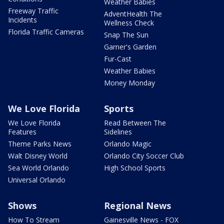
Weather Babies
Freeway Traffic
AdventHealth The
Incidents
Wellness Check
Florida Traffic Cameras
Snap The Sun
Garner's Garden
Fur-Cast
Weather Babies
Money Monday
We Love Florida
Sports
We Love Florida
Read Between The
Features
Sidelines
Theme Parks News
Orlando Magic
Walt Disney World
Orlando City Soccer Club
Sea World Orlando
High School Sports
Universal Orlando
Shows
Regional News
How To Stream
Gainesville News - FOX