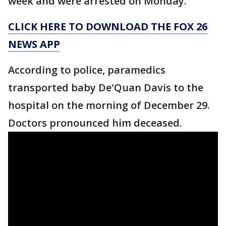
week and were arrested on Monday.
CLICK HERE TO DOWNLOAD THE FOX 26
NEWS APP
According to police, paramedics
transported baby De'Quan Davis to the
hospital on the morning of December 29.
Doctors pronounced him deceased.