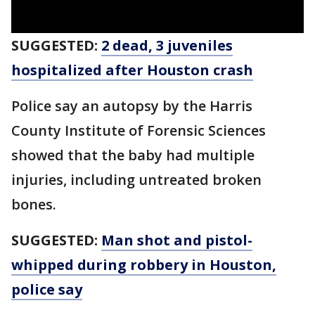
SUGGESTED:
2 dead, 3 juveniles
hospitalized after Houston crash
Police say an autopsy by the Harris
County Institute of Forensic Sciences
showed that the baby had multiple
injuries, including untreated broken
bones.
SUGGESTED:
Man shot and pistol-
whipped during robbery in Houston,
police say