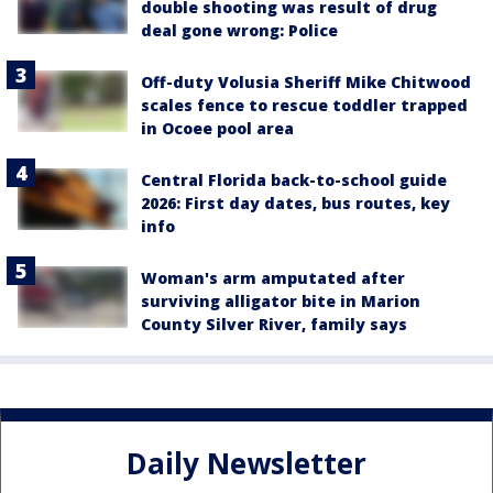
double shooting was result of drug
deal gone wrong: Police
Off-duty Volusia Sheriff Mike Chitwood
scales fence to rescue toddler trapped
in Ocoee pool area
Central Florida back-to-school guide
2026: First day dates, bus routes, key
info
Woman's arm amputated after
surviving alligator bite in Marion
County Silver River, family says
Daily Newsletter