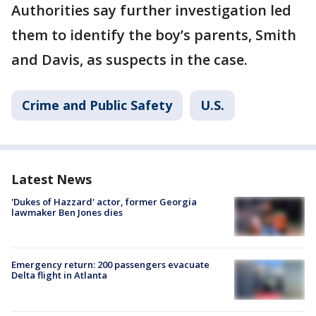
Authorities say further investigation led
them to identify the boy’s parents, Smith
and Davis, as suspects in the case.
Crime and Public Safety
U.S.
Latest News
'Dukes of Hazzard' actor, former Georgia
lawmaker Ben Jones dies
Emergency return: 200 passengers evacuate
Delta flight in Atlanta