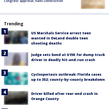
Congress’ approval, halts construction
Trending
US Marshals Service arrest teen
wanted in DeLand double teen
shooting deaths
Judge sets bond at $15K for dump truck
driver in deadly hit-and-run crash
Cyclosporiasis outbreak: Florida cases
up to 352; county-by-county breakdown
Driver killed after rear-end crash in
Orange County