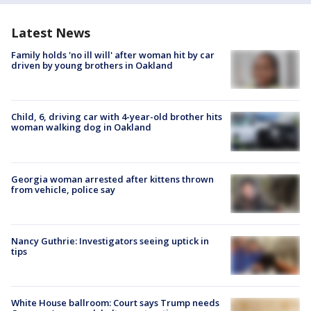
Latest News
Family holds 'no ill will' after woman hit by car
driven by young brothers in Oakland
Child, 6, driving car with 4-year-old brother hits
woman walking dog in Oakland
Georgia woman arrested after kittens thrown
from vehicle, police say
Nancy Guthrie: Investigators seeing uptick in
tips
White House ballroom: Court says Trump needs