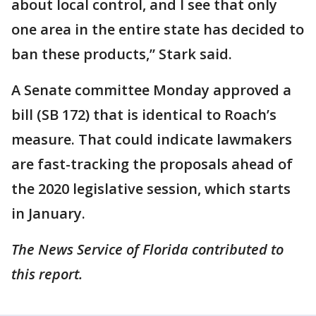
about local control, and I see that only
one area in the entire state has decided to
ban these products,” Stark said.
A Senate committee Monday approved a
bill (SB 172) that is identical to Roach’s
measure. That could indicate lawmakers
are fast-tracking the proposals ahead of
the 2020 legislative session, which starts
in January.
The News Service of Florida contributed to
this report.