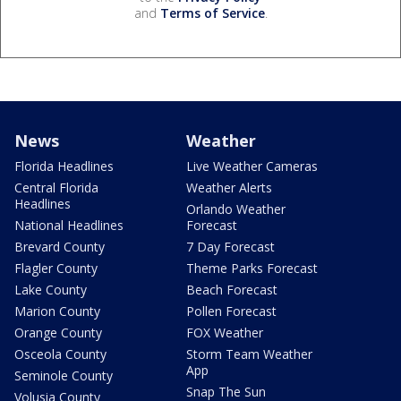
and
Terms of Service
.
News
Weather
Florida Headlines
Live Weather Cameras
Central Florida
Weather Alerts
Headlines
Orlando Weather
National Headlines
Forecast
Brevard County
7 Day Forecast
Flagler County
Theme Parks Forecast
Lake County
Beach Forecast
Marion County
Pollen Forecast
Orange County
FOX Weather
Osceola County
Storm Team Weather
App
Seminole County
Snap The Sun
Volusia County