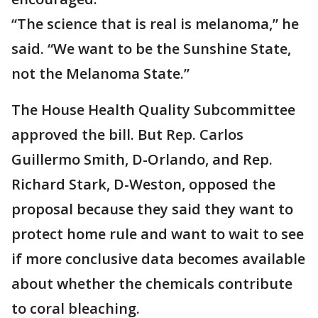
“The science that is real is melanoma,” he
said. “We want to be the Sunshine State,
not the Melanoma State.”
The House Health Quality Subcommittee
approved the bill. But Rep. Carlos
Guillermo Smith, D-Orlando, and Rep.
Richard Stark, D-Weston, opposed the
proposal because they said they want to
protect home rule and want to wait to see
if more conclusive data becomes available
about whether the chemicals contribute
to coral bleaching.