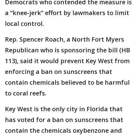
Democrats who contended the measure is
a “knee-jerk” effort by lawmakers to limit
local control.
Rep. Spencer Roach, a North Fort Myers
Republican who is sponsoring the bill (HB
113), said it would prevent Key West from
enforcing a ban on sunscreens that
contain chemicals believed to be harmful
to coral reefs.
Key West is the only city in Florida that
has voted for a ban on sunscreens that
contain the chemicals oxybenzone and