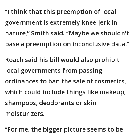
“I think that this preemption of local
government is extremely knee-jerk in
nature,” Smith said. “Maybe we shouldn’t
base a preemption on inconclusive data.”
Roach said his bill would also prohibit
local governments from passing
ordinances to ban the sale of cosmetics,
which could include things like makeup,
shampoos, deodorants or skin
moisturizers.
“For me, the bigger picture seems to be