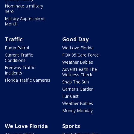
Nominate a military
hero
Military Appreciation
Month
Traffic
Good Day
Pump Patrol
We Love Florida
Current Traffic
FOX 35 Care Force
Conditions
Weather Babies
Freeway Traffic
AdventHealth The
Incidents
Wellness Check
Florida Traffic Cameras
Snap The Sun
Garner's Garden
Fur-Cast
Weather Babies
Money Monday
We Love Florida
Sports