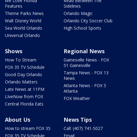
We Love Florida
Read Between The
Features
Sidelines
Theme Parks News
Orlando Magic
Walt Disney World
Orlando City Soccer Club
Sea World Orlando
High School Sports
Universal Orlando
Shows
Regional News
How To Stream
Gainesville News - FOX
51 Gainesville
FOX 35 TV Schedule
Tampa News - FOX 13
Good Day Orlando
News
Orlando Matters
Atlanta News - FOX 5
Late News at 11PM
Atlanta
LIveNow from FOX
FOX Weather
Central Florida Eats
About Us
News Tips
How to stream FOX 35
Call: (407) 741-5027
FOX 35 TV Schedule
Email: