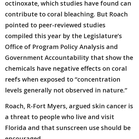
octinoxate, which studies have found can
contribute to coral bleaching. But Roach
pointed to peer-reviewed studies
compiled this year by the Legislature’s
Office of Program Policy Analysis and
Government Accountability that show the
chemicals have negative effects on coral
reefs when exposed to “concentration
levels generally not observed in nature.”
Roach, R-Fort Myers, argued skin cancer is
a threat to people who live and visit
Florida and that sunscreen use should be
encouraged.