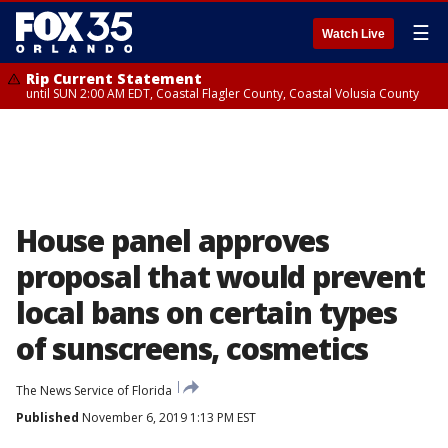
☰
Watch Live
Rip Current Statement
until SUN 2:00 AM EDT, Coastal Flagler County, Coastal Volusia County
House panel approves
proposal that would prevent
local bans on certain types
of sunscreens, cosmetics
The News Service of Florida
Published
November 6, 2019 1:13 PM EST