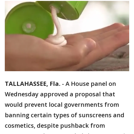
TALLAHASSEE, Fla.
-
A House panel on
Wednesday approved a proposal that
would prevent local governments from
banning certain types of sunscreens and
cosmetics, despite pushback from