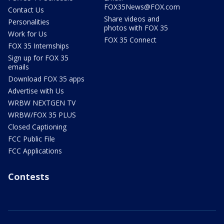
FOX35News@FOX.com
Contact Us
Share videos and
Personalities
photos with FOX 35
Work for Us
FOX 35 Connect
FOX 35 Internships
Sign up for FOX 35
emails
Download FOX 35 apps
Advertise with Us
WRBW NEXTGEN TV
WRBW/FOX 35 PLUS
Closed Captioning
FCC Public File
FCC Applications
Contests