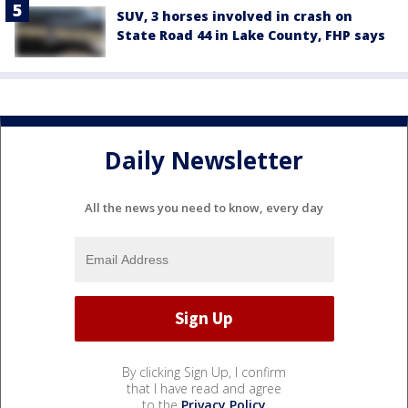
SUV, 3 horses involved in crash on
State Road 44 in Lake County, FHP says
Daily Newsletter
All the news you need to know, every day
By clicking Sign Up, I confirm
that I have read and agree
to the
Privacy Policy