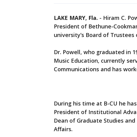
LAKE MARY, Fla.
-
Hiram C. Pow
President of Bethune-Cookman 
university’s Board of Trustees
Dr. Powell, who graduated in 1
Music Education, currently ser
Communications and has worked
During his time at B-CU he has
President of Institutional Adv
Dean of Graduate Studies and 
Affairs.