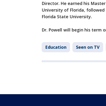
Director. He earned his Master
University of Florida, followed
Florida State University.
Dr. Powell will begin his term o
Education
Seen on TV