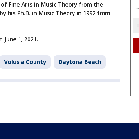
 of Fine Arts in Music Theory from the
A
 by his Ph.D. in Music Theory in 1992 from
n June 1, 2021.
Volusia County
Daytona Beach