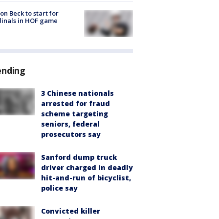
on Beck to start for
inals in HOF game
ending
3 Chinese nationals
arrested for fraud
scheme targeting
seniors, federal
prosecutors say
Sanford dump truck
driver charged in deadly
hit-and-run of bicyclist,
police say
Convicted killer