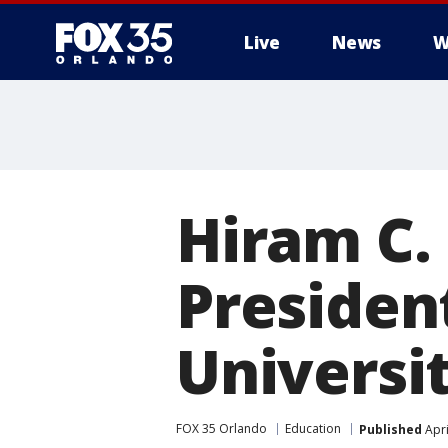
Live
News
W
Hiram C.
Presiden
Universi
FOX 35 Orlando
Education
Published
Apri