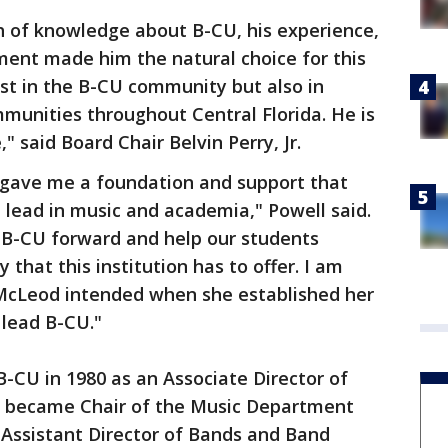
h of knowledge about B-CU, his experience,
nt made him the natural choice for this
ust in the B-CU community but also in
munities throughout Central Florida. He is
" said Board Chair Belvin Perry, Jr.
gave me a foundation and support that
 lead in music and academia," Powell said.
d B-CU forward and help our students
that this institution has to offer. I am
 McLeod intended when she established her
 lead B-CU."
B-CU in 1980 as an Associate Director of
y became Chair of the Music Department
d Assistant Director of Bands and Band