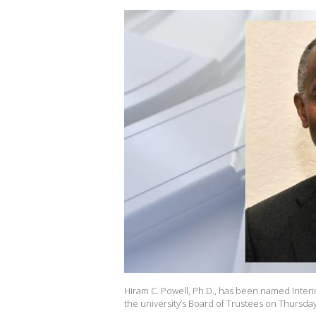
Hiram C. Powell, Ph.D., has been named Interi
the university’s Board of Trustees on Thursday