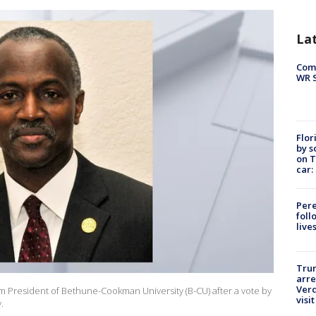
La
Com
WR S
Flor
by s
on T
car:
Pere
foll
live
Tru
arre
Verd
m President of Bethune-Cookman University (B-CU) after a vote by
visit
.