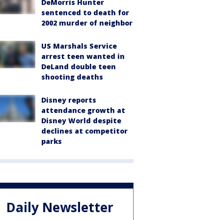
DeMorris Hunter
sentenced to death for
2002 murder of neighbor
US Marshals Service
arrest teen wanted in
DeLand double teen
shooting deaths
Disney reports
attendance growth at
Disney World despite
declines at competitor
parks
Daily Newsletter