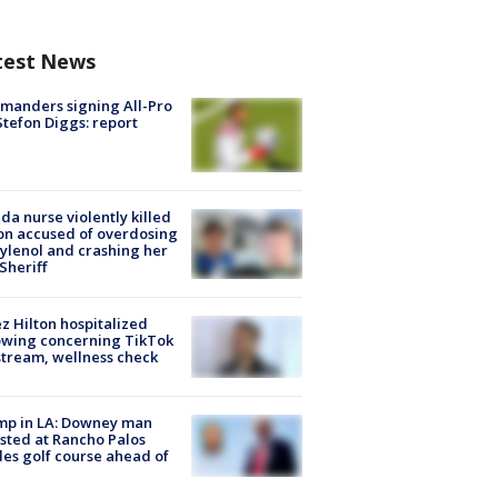
test News
manders signing All-Pro
tefon Diggs: report
ida nurse violently killed
on accused of overdosing
ylenol and crashing her
 Sheriff
z Hilton hospitalized
owing concerning TikTok
stream, wellness check
mp in LA: Downey man
sted at Rancho Palos
es golf course ahead of