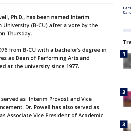
Cars
Card
ell, Ph.D., has been named Interim
University (B-CU) after a vote by the
 on Thursday.
Tr
976 from B-CU with a bachelor’s degree in
ves as Dean of Performing Arts and
 at the university since 1977.
 served as Interim Provost and Vice
ancement. Dr. Powell has also served as
as Associate Vice President of Academic