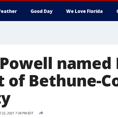
eather
Good Day
We Love Florida
 Powell named 
t of Bethune-
ty
l 22, 2021 7:36 PM EDT