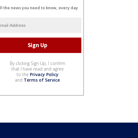
ll the news you need to know, every day
By clicking Sign Up, I confirm
that I have read and agree
to the
Privacy Policy
and
Terms of Service
.