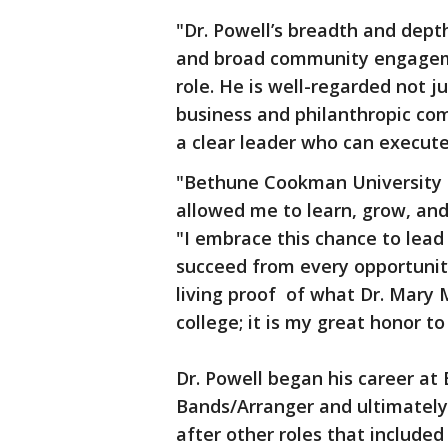
"Dr. Powell’s breadth and dept
and broad community engageme
role. He is well-regarded not j
business and philanthropic com
a clear leader who can execute,
"Bethune Cookman University 
allowed me to learn, grow, and
"I embrace this chance to lea
succeed from every opportunity 
living proof of what Dr. Mary
college; it is my great honor to
Dr. Powell began his career at 
Bands/Arranger and ultimatel
after other roles that include