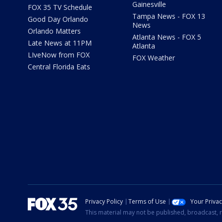
Gainesville
FOX 35 TV Schedule
Tampa News - FOX 13
Good Day Orlando
News
Orlando Matters
Atlanta News - FOX 5
Late News at 11PM
Atlanta
LIveNow from FOX
FOX Weather
Central Florida Eats
Privacy Policy
Terms of Use
Your Priva
This material may not be published, broadcast, r