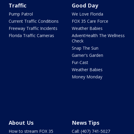
Traffic
Good Day
Pump Patrol
We Love Florida
Current Traffic Conditions
FOX 35 Care Force
Freeway Traffic Incidents
Weather Babies
Florida Traffic Cameras
AdventHealth The Wellness
Check
Snap The Sun
Garner's Garden
Fur-Cast
Weather Babies
Money Monday
About Us
News Tips
How to stream FOX 35
Call: (407) 741-5027