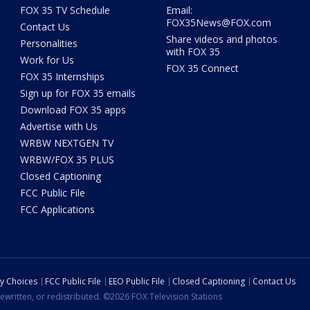
FOX 35 TV Schedule
Email:
FOX35News@FOX.com
Contact Us
Share videos and photos
Personalities
with FOX 35
Work for Us
FOX 35 Connect
FOX 35 Internships
Sign up for FOX 35 emails
Download FOX 35 apps
Advertise with Us
WRBW NEXTGEN TV
WRBW/FOX 35 PLUS
Closed Captioning
FCC Public File
FCC Applications
cy Choices
FCC Public File
EEO Public File
Closed Captioning
Contact Us
ewritten, or redistributed. ©2026 FOX Television Stations