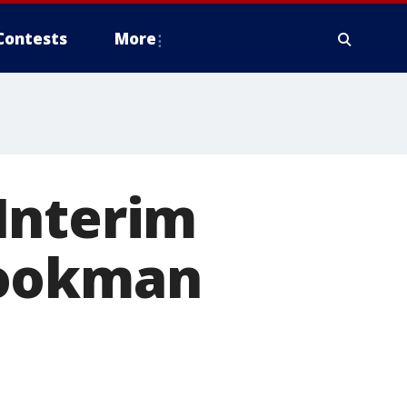
Contests
More
Interim
Cookman