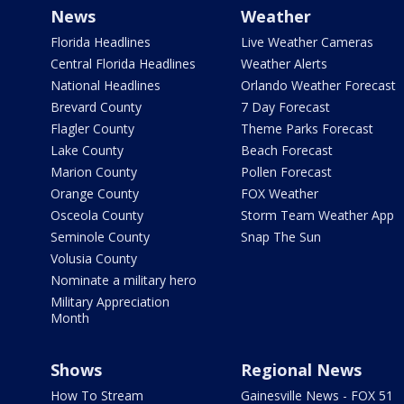
News
Weather
Florida Headlines
Live Weather Cameras
Central Florida Headlines
Weather Alerts
National Headlines
Orlando Weather Forecast
Brevard County
7 Day Forecast
Flagler County
Theme Parks Forecast
Lake County
Beach Forecast
Marion County
Pollen Forecast
Orange County
FOX Weather
Osceola County
Storm Team Weather App
Seminole County
Snap The Sun
Volusia County
Nominate a military hero
Military Appreciation
Month
Shows
Regional News
How To Stream
Gainesville News - FOX 51