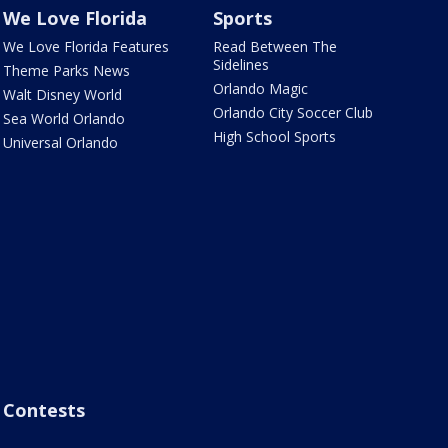
We Love Florida
Sports
We Love Florida Features
Read Between The
Sidelines
Theme Parks News
Orlando Magic
Walt Disney World
Orlando City Soccer Club
Sea World Orlando
High School Sports
Universal Orlando
Contests