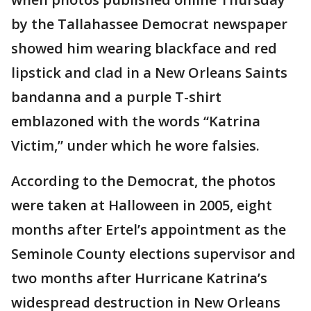
by the Tallahassee Democrat newspaper
showed him wearing blackface and red
lipstick and clad in a New Orleans Saints
bandanna and a purple T-shirt
emblazoned with the words “Katrina
Victim,” under which he wore falsies.
According to the Democrat, the photos
were taken at Halloween in 2005, eight
months after Ertel’s appointment as the
Seminole County elections supervisor and
two months after Hurricane Katrina’s
widespread destruction in New Orleans