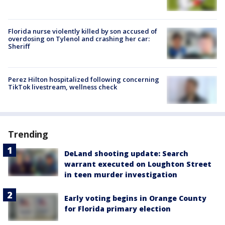
Florida nurse violently killed by son accused of
overdosing on Tylenol and crashing her car:
Sheriff
Perez Hilton hospitalized following concerning
TikTok livestream, wellness check
Trending
DeLand shooting update: Search
warrant executed on Loughton Street
in teen murder investigation
Early voting begins in Orange County
for Florida primary election