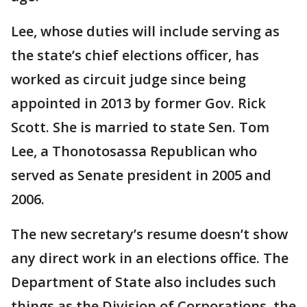
Lee, whose duties will include serving as
the state’s chief elections officer, has
worked as circuit judge since being
appointed in 2013 by former Gov. Rick
Scott. She is married to state Sen. Tom
Lee, a Thonotosassa Republican who
served as Senate president in 2005 and
2006.
The new secretary’s resume doesn’t show
any direct work in an elections office. The
Department of State also includes such
things as the Division of Corporations, the