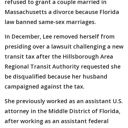
refused to grant a couple married in
Massachusetts a divorce because Florida
law banned same-sex marriages.
In December, Lee removed herself from
presiding over a lawsuit challenging a new
transit tax after the Hillsborough Area
Regional Transit Authority requested she
be disqualified because her husband
campaigned against the tax.
She previously worked as an assistant U.S.
attorney in the Middle District of Florida,
after working as an assistant federal