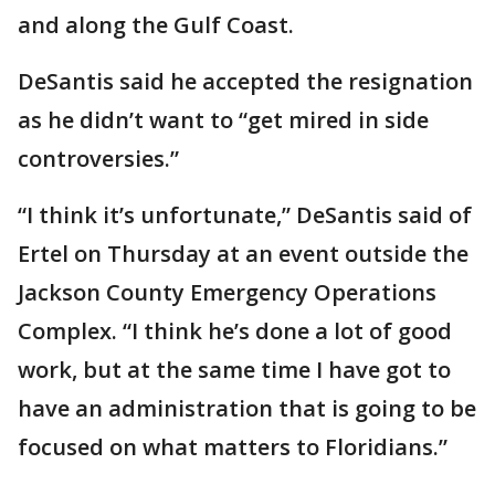
and along the Gulf Coast.
DeSantis said he accepted the resignation
as he didn’t want to “get mired in side
controversies.”
“I think it’s unfortunate,” DeSantis said of
Ertel on Thursday at an event outside the
Jackson County Emergency Operations
Complex. “I think he’s done a lot of good
work, but at the same time I have got to
have an administration that is going to be
focused on what matters to Floridians.”