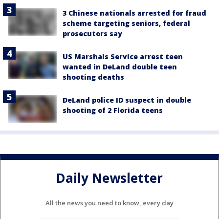
3 Chinese nationals arrested for fraud
scheme targeting seniors, federal
prosecutors say
US Marshals Service arrest teen
wanted in DeLand double teen
shooting deaths
DeLand police ID suspect in double
shooting of 2 Florida teens
Daily Newsletter
All the news you need to know, every day