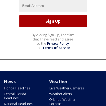
By clicking Sign Up, I confirm
that I have read and agree
to the
Privacy Policy
and
Terms of Service
.
News
Weather
Florida Headlines
Live Weather Cameras
Central Florida
Weather Alerts
Headlines
Orlando Weather
National Headlines
Forecast