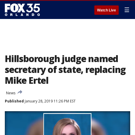
☰
Watch Live
Hillsborough judge named
secretary of state, replacing
Mike Ertel
News
Published
January 28, 2019 11:26 PM EST