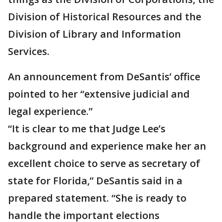
Division of Historical Resources and the
Division of Library and Information
Services.
An announcement from DeSantis’ office
pointed to her “extensive judicial and
legal experience.”
“It is clear to me that Judge Lee’s
background and experience make her an
excellent choice to serve as secretary of
state for Florida,” DeSantis said in a
prepared statement. “She is ready to
handle the important elections