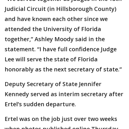
Judicial Circuit (in Hillsborough County)
and have known each other since we
attended the University of Florida
together,” Ashley Moody said in the
statement. “I have full confidence Judge
Lee will serve the state of Florida
honorably as the next secretary of state.”
Deputy Secretary of State Jennifer
Kennedy served as interim secretary after
Ertel’s sudden departure.
Ertel was on the job just over two weeks
when photos published online Thursday