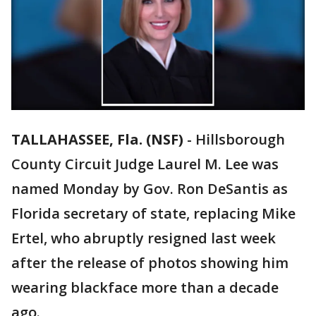
TALLAHASSEE, Fla. (NSF)
-
Hillsborough
County Circuit Judge Laurel M. Lee was
named Monday by Gov. Ron DeSantis as
Florida secretary of state, replacing Mike
Ertel, who abruptly resigned last week
after the release of photos showing him
wearing blackface more than a decade
ago.