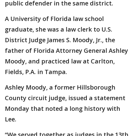
public defender in the same district.
A University of Florida law school
graduate, she was a law clerk to U.S.
District Judge James S. Moody, Jr., the
father of Florida Attorney General Ashley
Moody, and practiced law at Carlton,
Fields, P.A. in Tampa.
Ashley Moody, a former Hillsborough
County circuit judge, issued a statement
Monday that noted a long history with
Lee.
“We served together as judges in the 13th