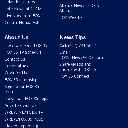
Orlando Matters
Atlanta News - FOX 5
Late News at 11PM
Atlanta
LIveNow from FOX
FOX Weather
Central Florida Eats
About Us
News Tips
How to stream FOX 35
Call: (407) 741-5027
FOX 35 TV Schedule
Email:
FOX35News@FOX.com
Contact Us
Share videos and
Personalities
photos with FOX 35
Work for Us
FOX 35 Connect
FOX 35 Internships
Sign up for FOX 35
emails
Download FOX 35 apps
Advertise with Us
WRBW NEXTGEN TV
WRBW/FOX 35 PLUS
Closed Captioning