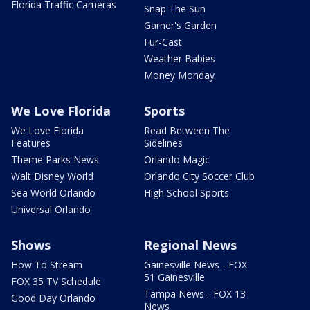
Florida Traffic Cameras
Snap The Sun
Garner's Garden
Fur-Cast
Weather Babies
Money Monday
We Love Florida
Sports
We Love Florida
Read Between The
Features
Sidelines
Theme Parks News
Orlando Magic
Walt Disney World
Orlando City Soccer Club
Sea World Orlando
High School Sports
Universal Orlando
Shows
Regional News
How To Stream
Gainesville News - FOX
51 Gainesville
FOX 35 TV Schedule
Tampa News - FOX 13
Good Day Orlando
News