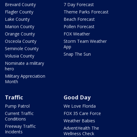
Brevard County
7 Day Forecast
Flagler County
Theme Parks Forecast
Lake County
Beach Forecast
Marion County
Pollen Forecast
Orange County
FOX Weather
Osceola County
Storm Team Weather
App
Seminole County
Snap The Sun
Volusia County
Nominate a military
hero
Military Appreciation
Month
Traffic
Good Day
Pump Patrol
We Love Florida
Current Traffic
FOX 35 Care Force
Conditions
Weather Babies
Freeway Traffic
AdventHealth The
Incidents
Wellness Check