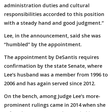
administration duties and cultural
responsibilities accorded to this position
with a steady hand and good judgment.”
Lee, in the announcement, said she was
“humbled” by the appointment.
The appointment by DeSantis requires
confirmation by the state Senate, where
Lee’s husband was a member from 1996 to
2006 and has again served since 2012.
On the bench, among Judge Lee’s more-
prominent rulings came in 2014 when she