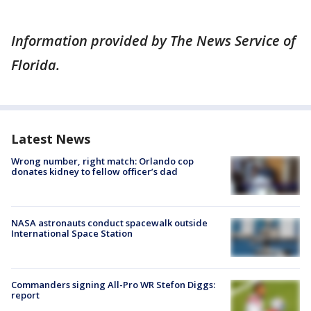
Information provided by The News Service of
Florida.
Latest News
Wrong number, right match: Orlando cop
donates kidney to fellow officer’s dad
NASA astronauts conduct spacewalk outside
International Space Station
Commanders signing All-Pro WR Stefon Diggs:
report